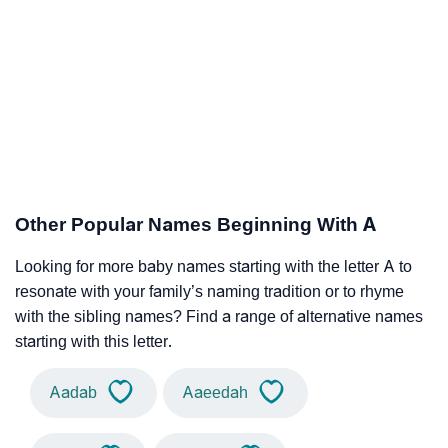
Other Popular Names Beginning With A
Looking for more baby names starting with the letter A to
resonate with your family’s naming tradition or to rhyme
with the sibling names? Find a range of alternative names
starting with this letter.
Aadab
Aaeedah