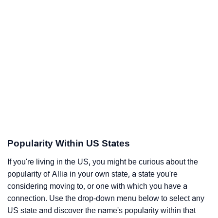
Popularity Within US States
If you're living in the US, you might be curious about the
popularity of Allia in your own state, a state you're
considering moving to, or one with which you have a
connection. Use the drop-down menu below to select any
US state and discover the name's popularity within that