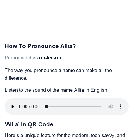
How To Pronounce Allia?
Pronounced as
uh-lee-uh
The way you pronounce a name can make all the
difference.
Listen to the sound of the name Allia in English.
‘Allia’ In QR Code
Here’s a unique feature for the modern, tech-savvy, and