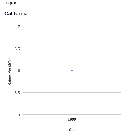
region.
California
7
6.5
Babies Per Million
6
5.5
5
1999
Year