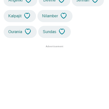
Angeliki
Devine
Jennah
Kalpajit
Nilamber
Ourania
Sundas