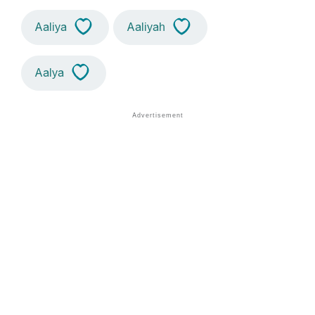
Aaliya
Aaliyah
Aalya