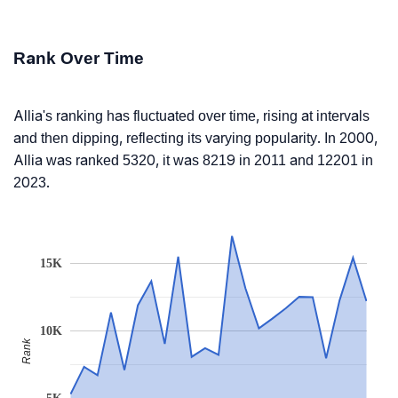
Rank Over Time
Allia's ranking has fluctuated over time, rising at intervals
and then dipping, reflecting its varying popularity. In 2000,
Allia was ranked 5320, it was 8219 in 2011 and 12201 in
2023.
15K
10K
Rank