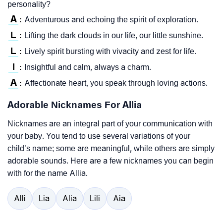
personality?
A
Adventurous and echoing the spirit of exploration.
:
L
Lifting the dark clouds in our life, our little sunshine.
:
L
Lively spirit bursting with vivacity and zest for life.
:
I
Insightful and calm, always a charm.
:
A
Affectionate heart, you speak through loving actions.
:
Adorable Nicknames For Allia
Nicknames are an integral part of your communication with
your baby. You tend to use several variations of your
child’s name; some are meaningful, while others are simply
adorable sounds. Here are a few nicknames you can begin
with for the name Allia.
Alli
Lia
Alia
Lili
Aia