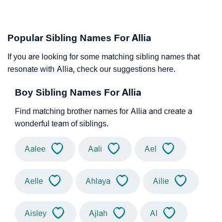
Popular Sibling Names For Allia
If you are looking for some matching sibling names that
resonate with Allia, check our suggestions here.
Boy Sibling Names For Allia
Find matching brother names for Allia and create a
wonderful team of siblings.
Aalee
Aali
Ael
Aelle
Ahlaya
Ailie
Aisley
Ajlah
Al