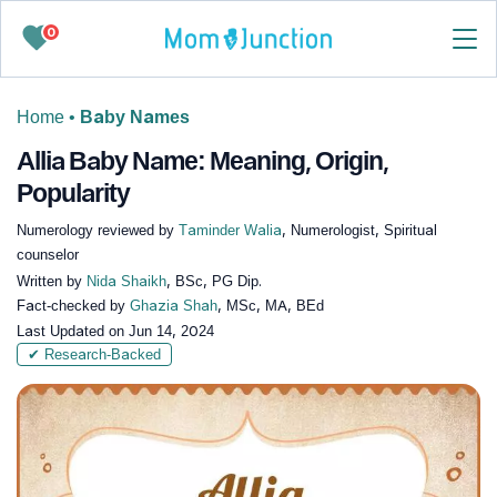
0
Home
•
Baby Names
Allia Baby Name: Meaning, Origin,
Popularity
Numerology reviewed by
Taminder Walia
, Numerologist, Spiritual
counselor
Written by
Nida Shaikh
, BSc, PG Dip.
Fact-checked by
Ghazia Shah
, MSc, MA, BEd
Last Updated on
Jun 14, 2024
✔ Research-Backed