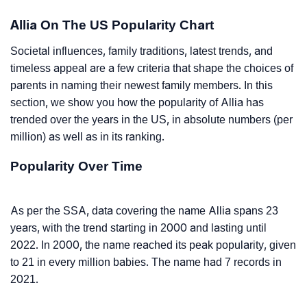
Allia On The US Popularity Chart
Societal influences, family traditions, latest trends, and
timeless appeal are a few criteria that shape the choices of
parents in naming their newest family members. In this
section, we show you how the popularity of Allia has
trended over the years in the US, in absolute numbers (per
million) as well as in its ranking.
Popularity Over Time
As per the SSA, data covering the name Allia spans 23
years, with the trend starting in 2000 and lasting until
2022. In 2000, the name reached its peak popularity, given
to 21 in every million babies. The name had 7 records in
2021.