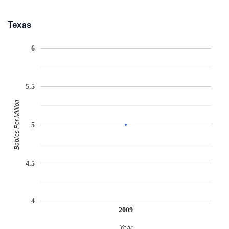
Texas
6
5.5
Babies Per Million
5
4.5
4
2009
Year