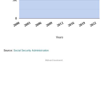
5K
0
2022
2006
2009
2012
2016
2000
2019
2003
Years
Source:
Social Security Administration