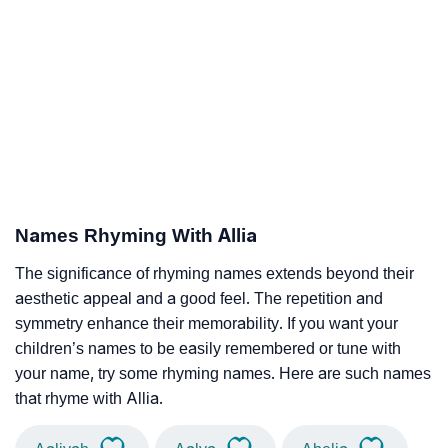
Names Rhyming With Allia
The significance of rhyming names extends beyond their
aesthetic appeal and a good feel. The repetition and
symmetry enhance their memorability. If you want your
children’s names to be easily remembered or tune with
your name, try some rhyming names. Here are such names
that rhyme with Allia.