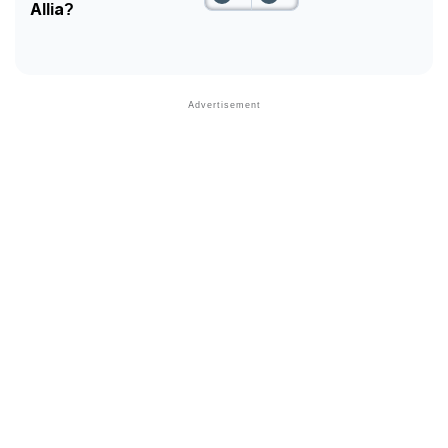
Allia?
Community Experiences