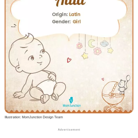
Illustration: MomJunction Design Team