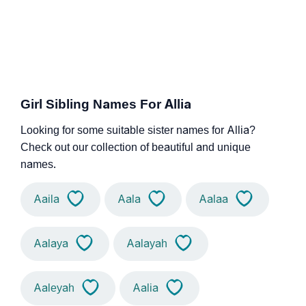
Girl Sibling Names For Allia
Looking for some suitable sister names for Allia?
Check out our collection of beautiful and unique
names.
Aaila
Aala
Aalaa
Aalaya
Aalayah
Aaleyah
Aalia