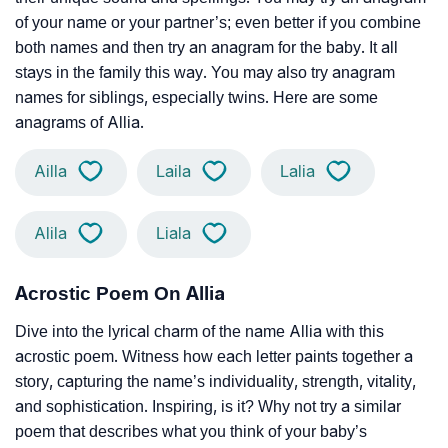
of your name or your partner’s; even better if you combine
both names and then try an anagram for the baby. It all
stays in the family this way. You may also try anagram
names for siblings, especially twins. Here are some
anagrams of Allia.
Ailla
Laila
Lalia
Alila
Liala
Acrostic Poem On Allia
Dive into the lyrical charm of the name Allia with this
acrostic poem. Witness how each letter paints together a
story, capturing the name’s individuality, strength, vitality,
and sophistication. Inspiring, is it? Why not try a similar
poem that describes what you think of your baby’s