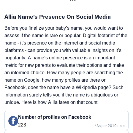
Allia Name’s Presence On Social Media
Before you finalize your baby’s name, you would want to
assess if the name is rare or popular. Digital footprint of the
name - it’s presence on the internet and social media
platforms - can provide you with valuable insights on it’s
popularity. A name’s online presence is an important
metric for new parents to evaluate their options and make
an informed choice. How many people are searching the
name on Google, how many profiles are there on
Facebook, does the name have a Wikipedia page? Such
information surely tells you if the name is ubiquitous or
unique. Here is how Allia fares on that count.
Number of profiles on Facebook
223
*As per 2019 data