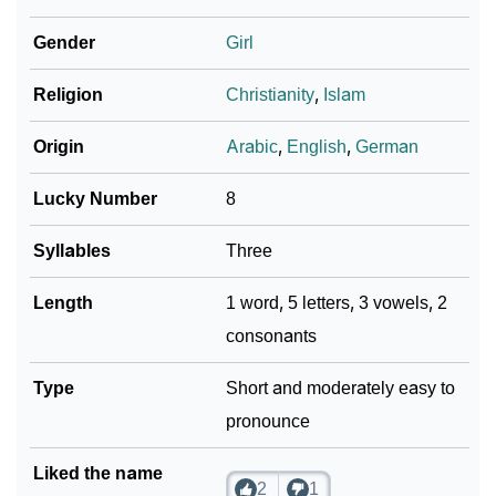
❯
Per Numerology
Gender
Girl
❯
Allia In Different Languages
Religion
Christianity
,
Islam
❯
Allia In Fancy Fonts
Origin
Arabic
,
English
,
German
❯
Adorable ‘Allia’ Wallpapers To Share
Lucky Number
8
How To Communicate The Name Allia In Sign
❯
Languages
Syllables
Three
❯
Name Numerology For Allia
Length
1 word, 5 letters, 3 vowels, 2
consonants
❯
Baby Name Lists Containing Allia
❯
Type
Frequently Asked Questions
Short and moderately easy to
pronounce
❯
Look Up For Many More Names
Liked the name
❯
Phonemic Representation Of Allia
2
1