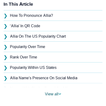
In This Article
❯
How To Pronounce Allia?
❯
‘Allia’ In QR Code
❯
Allia On The US Popularity Chart
❯
Popularity Over Time
❯
Rank Over Time
❯
Popularity Within US States
❯
Allia Name's Presence On Social Media
❯
Names With Similar Sound As Allia
View all
❯
Popular Sibling Names For Allia