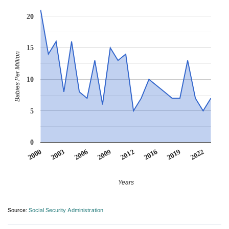
20
15
Babies Per Million
10
5
0
2022
2006
2009
2012
2016
2000
2019
2003
Years
Source:
Social Security Administration