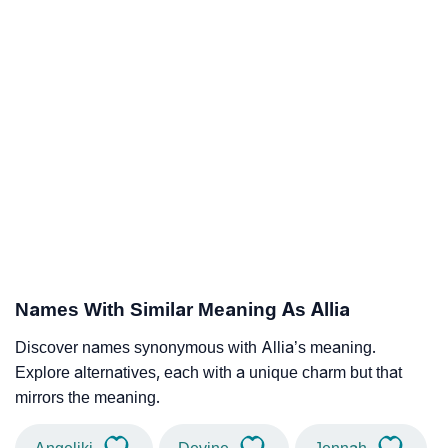
Names With Similar Meaning As Allia
Discover names synonymous with Allia’s meaning.
Explore alternatives, each with a unique charm but that
mirrors the meaning.