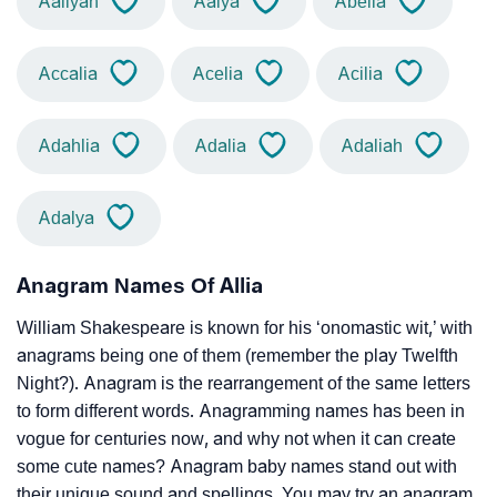
Aaliyah
Aalya
Abelia
Accalia
Acelia
Acilia
Adahlia
Adalia
Adaliah
Adalya
Anagram Names Of Allia
William Shakespeare is known for his ‘onomastic wit,’ with
anagrams being one of them (remember the play Twelfth
Night?). Anagram is the rearrangement of the same letters
to form different words. Anagramming names has been in
vogue for centuries now, and why not when it can create
some cute names? Anagram baby names stand out with
their unique sound and spellings. You may try an anagram