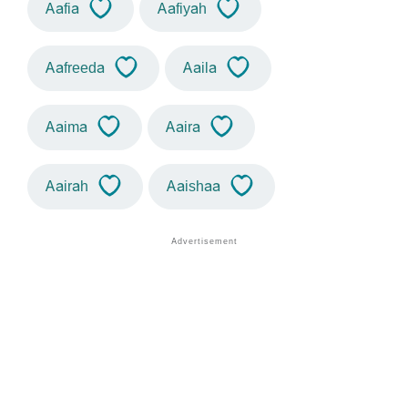
Aafia
Aafiyah
Aafreeda
Aaila
Aaima
Aaira
Aairah
Aaishaa