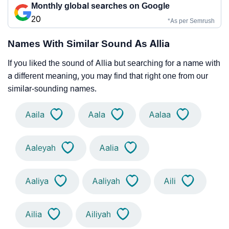
Monthly global searches on Google
20
*As per Semrush
Names With Similar Sound As Allia
If you liked the sound of Allia but searching for a name with
a different meaning, you may find that right one from our
similar-sounding names.
Aaila
Aala
Aalaa
Aaleyah
Aalia
Aaliya
Aaliyah
Aili
Ailia
Ailiyah