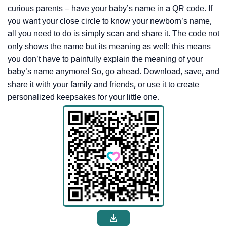
curious parents – have your baby’s name in a QR code. If
you want your close circle to know your newborn’s name,
all you need to do is simply scan and share it. The code not
only shows the name but its meaning as well; this means
you don’t have to painfully explain the meaning of your
baby’s name anymore! So, go ahead. Download, save, and
share it with your family and friends, or use it to create
personalized keepsakes for your little one.