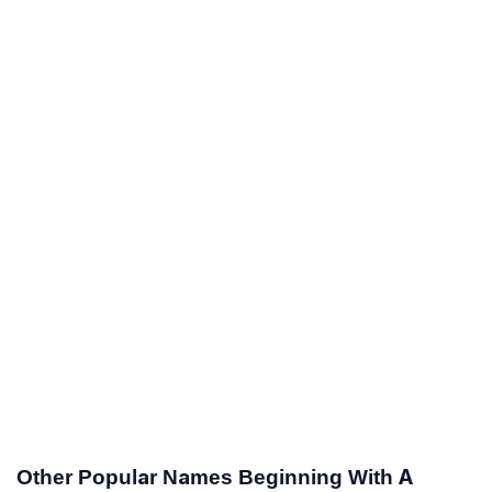
Other Popular Names Beginning With A