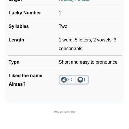
Lucky Number
1
Syllables
Two
Length
1 word, 5 letters, 2 vowels, 3
consonants
Type
Short and easy to pronounce
Liked the name
30
1
Almas?