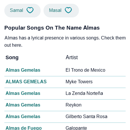
Samal
Masal
Popular Songs On The Name Almas
Almas has a lyrical presence in various songs. Check them
out here.
Song
Artist
Almas Gemelas
El Trono de Mexico
ALMAS GEMELAS
Myke Towers
Almas Gemelas
La Zenda Norteña
Almas Gemelas
Reykon
Almas Gemelas
Gilberto Santa Rosa
Almas de Fuego
Galopante