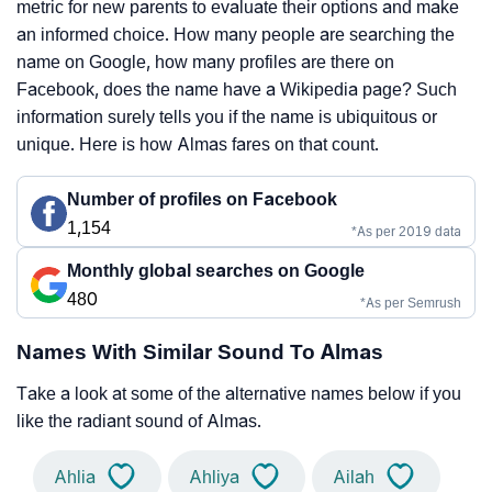
metric for new parents to evaluate their options and make
an informed choice. How many people are searching the
name on Google, how many profiles are there on
Facebook, does the name have a Wikipedia page? Such
information surely tells you if the name is ubiquitous or
unique. Here is how Almas fares on that count.
Number of profiles on Facebook
1,154
*As per 2019 data
Monthly global searches on Google
480
*As per Semrush
Names With Similar Sound To Almas
Take a look at some of the alternative names below if you
like the radiant sound of Almas.
Ahlia
Ahliya
Ailah