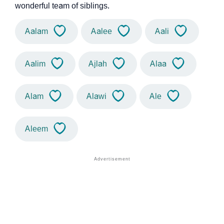
wonderful team of siblings.
Aalam
Aalee
Aali
Aalim
Ajlah
Alaa
Alam
Alawi
Ale
Aleem