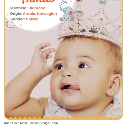
Illustration: MomJunction Design Team