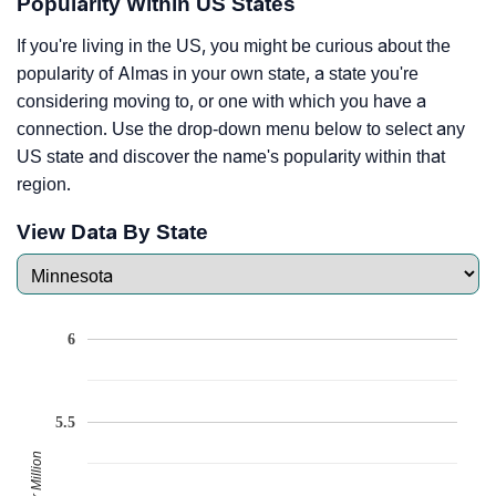
Popularity Within US States
If you're living in the US, you might be curious about the
popularity of Almas in your own state, a state you're
considering moving to, or one with which you have a
connection. Use the drop-down menu below to select any
US state and discover the name's popularity within that
region.
View Data By State
6
5.5