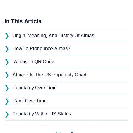
In This Article
❯
Origin, Meaning, And History Of Almas
❯
How To Pronounce Almas?
❯
‘Almas’ In QR Code
❯
Almas On The US Popularity Chart
❯
Popularity Over Time
❯
Rank Over Time
❯
Popularity Within US States
❯
Almas Name's Presence On Social Media