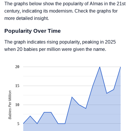
The graphs below show the popularity of Almas in the 21st
century, indicating its modernism. Check the graphs for
more detailed insight.
Popularity Over Time
The graph indicates rising popularity, peaking in 2025
when 20 babies per million were given the name.
20
15
Babies Per Million
10
5