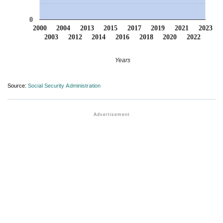
0
2000
2004
2013
2015
2017
2019
2021
2023
2003
2012
2014
2016
2018
2020
2022
Years
Source:
Social Security Administration