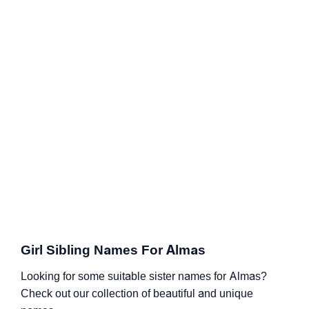
Girl Sibling Names For Almas
Looking for some suitable sister names for Almas?
Check out our collection of beautiful and unique