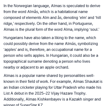
Almas’s Zodiac Sign And Birth Star As Per Vedic
In the Norwegian language, Almas is speculated to derive
❯
Astrology
from the word Almås, which is a habitational name
composed of elements Alm and ås, denoting ‘elm’ and ‘hill
❯
Almas Personality Traits As Per Numerology
ridge,’ respectively. On the other hand, in Portuguese,
Almas is the plural form of the word Alma, implying ‘soul.’
Infographic: Know The Name Almas's Personality As
❯
Per Numerology
Hungarians have also taken a liking to the name, which
could possibly derive from the name Almás, symbolizing
❯
Almas In Different Languages
‘apples’ and is, therefore, an occupational name for a
person who sells apples. In Hungarian, it could also be a
❯
Almas In Fancy Fonts
topographical surname denoting a person who lives
nearby or adjacent to an apple orchard.
❯
Adorable ‘Almas’ Wallpapers To Share
Almas is a popular name shared by personalities well-
How To Communicate The Name Almas In Sign
❯
known in their field of work. For example, Almas Shaukat is
Languages
an Indian cricketer playing for Uttar Pradesh who made his
List A debut in the 2025–22 Vijay Hazare Trophy.
❯
Name Numerology For Almas
Additionally, Almas Kishkenbayev is a Kazakh singer and
winner of SuperStar KZ.