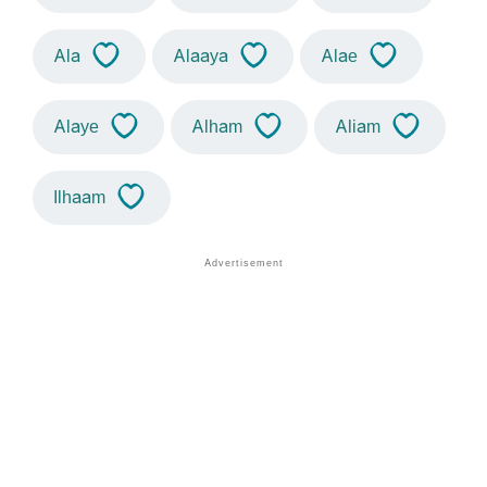
Ala
Alaaya
Alae
Alaye
Alham
Aliam
Ilhaam