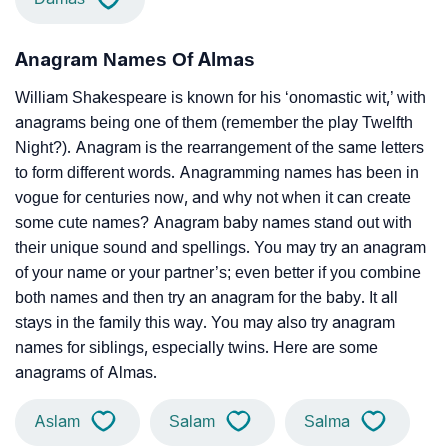
Anagram Names Of Almas
William Shakespeare is known for his ‘onomastic wit,’ with
anagrams being one of them (remember the play Twelfth
Night?). Anagram is the rearrangement of the same letters
to form different words. Anagramming names has been in
vogue for centuries now, and why not when it can create
some cute names? Anagram baby names stand out with
their unique sound and spellings. You may try an anagram
of your name or your partner’s; even better if you combine
both names and then try an anagram for the baby. It all
stays in the family this way. You may also try anagram
names for siblings, especially twins. Here are some
anagrams of Almas.
Aslam
Salam
Salma