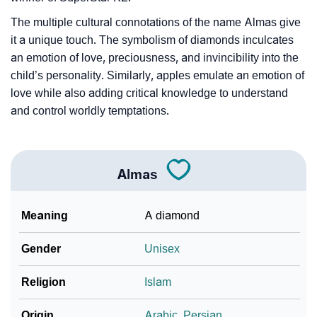
❯
Baby Name Lists Containing Almas
The multiple cultural connotations of the name Almas give
❯
Movie Titles Inspired By The Name Almas
it a unique touch. The symbolism of diamonds inculcates
an emotion of love, preciousness, and invincibility into the
❯
Frequently Asked Questions
child’s personality. Similarly, apples emulate an emotion of
❯
love while also adding critical knowledge to understand
Look Up For Many More Names
and control worldly temptations.
❯
Phonemic Representation Of Almas
Community Experiences
Almas
Meaning
A diamond
Gender
Unisex
Religion
Islam
Origin
Arabic
,
Persian