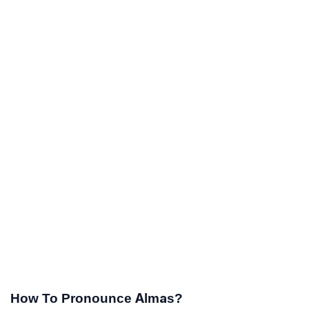
How To Pronounce Almas?