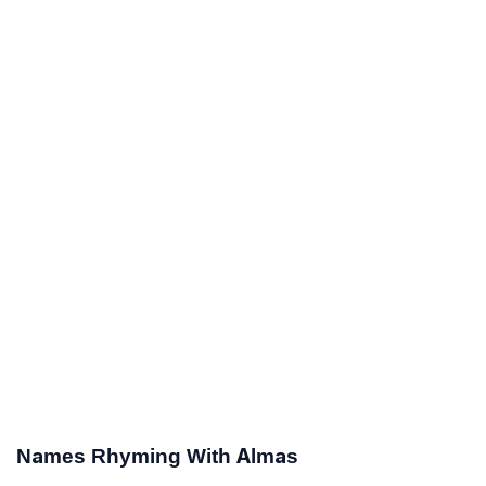
Names Rhyming With Almas