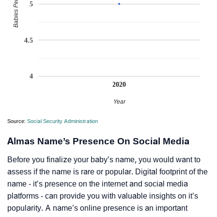
Babies Per Million
5
4.5
4
2020
Year
Source:
Social Security Administration
Almas Name’s Presence On Social Media
Before you finalize your baby’s name, you would want to
assess if the name is rare or popular. Digital footprint of the
name - it’s presence on the internet and social media
platforms - can provide you with valuable insights on it’s
popularity. A name’s online presence is an important