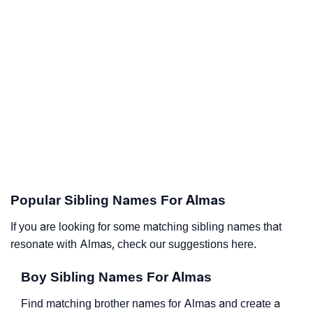
Popular Sibling Names For Almas
If you are looking for some matching sibling names that
resonate with Almas, check our suggestions here.
Boy Sibling Names For Almas
Find matching brother names for Almas and create a