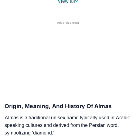
View all
❯
Names With Similar Sound To Almas
❯
Popular Sibling Names For Almas
❯
Other Popular Names Beginning With A
❯
Names With Similar Meaning As Almas
❯
Names Rhyming With Almas
❯
Anagram Names Of Almas
❯
Popular Songs On The Name Almas
❯
Acrostic Poem On Almas
Origin, Meaning, And History Of Almas
❯
Adorable Nicknames For Almas
Almas is a traditional unisex name typically used in Arabic-
speaking cultures and derived from the Persian word,
❯
Almas’s Zodiac Sign As Per Western Astrology
symbolizing ‘diamond.’