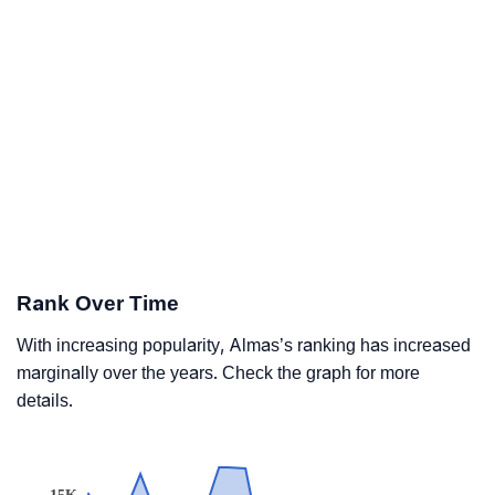
Rank Over Time
With increasing popularity, Almas’s ranking has increased
marginally over the years. Check the graph for more
details.