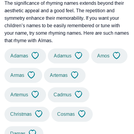
The significance of rhyming names extends beyond their
aesthetic appeal and a good feel. The repetition and
symmetry enhance their memorability. If you want your
children’s names to be easily remembered or tune with
your name, try some rhyming names. Here are such names
that rhyme with Almas.
Adamas
Adamus
Amos
Armas
Artemas
Artemus
Cadmus
Christmas
Cosmas
Damas