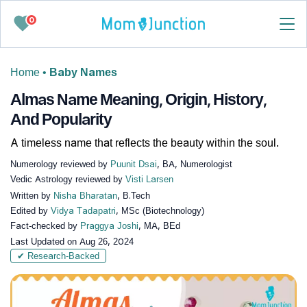
0
Home
•
Baby Names
Almas Name Meaning, Origin, History,
And Popularity
A timeless name that reflects the beauty within the soul.
Numerology reviewed by
Puunit Dsai
, BA, Numerologist
Vedic Astrology reviewed by
Visti Larsen
Written by
Nisha Bharatan
, B.Tech
Edited by
Vidya Tadapatri
, MSc (Biotechnology)
Fact-checked by
Praggya Joshi
, MA, BEd
Last Updated on
Aug 26, 2024
✔ Research-Backed