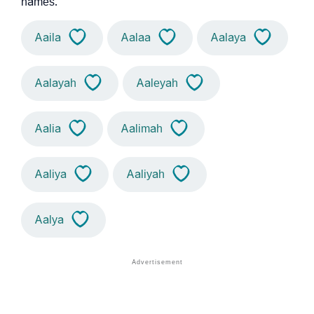
names.
Aaila
Aalaa
Aalaya
Aalayah
Aaleyah
Aalia
Aalimah
Aaliya
Aaliyah
Aalya