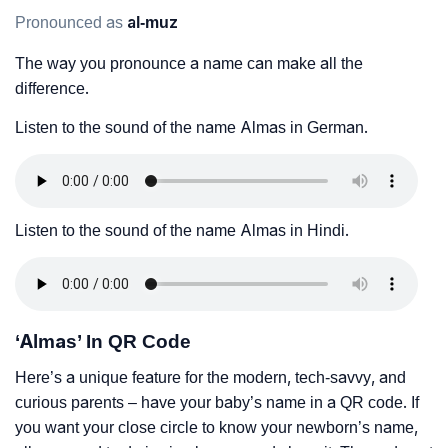
Pronounced as
al-muz
The way you pronounce a name can make all the
difference.
Listen to the sound of the name Almas in German.
Listen to the sound of the name Almas in Hindi.
‘Almas’ In QR Code
Here’s a unique feature for the modern, tech-savvy, and
curious parents – have your baby’s name in a QR code. If
you want your close circle to know your newborn’s name,