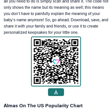
all you need to do is simply scan and share it. The code not
only shows the name but its meaning as well; this means
you don’t have to painfully explain the meaning of your
baby’s name anymore! So, go ahead. Download, save, and
share it with your family and friends, or use it to create
personalized keepsakes for your little one.
Almas On The US Popularity Chart