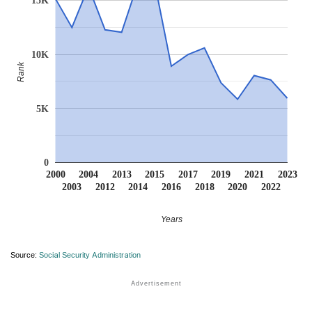
15K
10K
Rank
5K
0
2000
2004
2013
2015
2017
2019
2021
2023
2003
2012
2014
2016
2018
2020
2022
Years
Source:
Social Security Administration