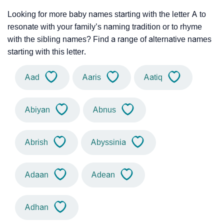
Looking for more baby names starting with the letter A to
resonate with your family’s naming tradition or to rhyme
with the sibling names? Find a range of alternative names
starting with this letter.
Aad
Aaris
Aatiq
Abiyan
Abnus
Abrish
Abyssinia
Adaan
Adean
Adhan