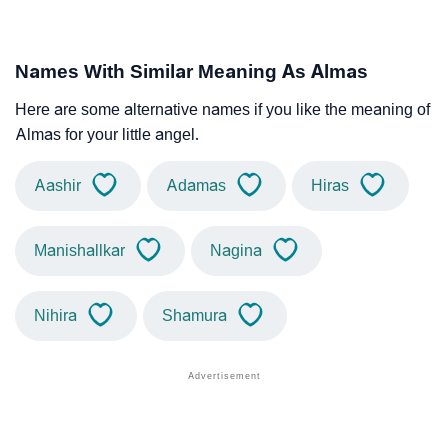
Names With Similar Meaning As Almas
Here are some alternative names if you like the meaning of
Almas for your little angel.
Aashir
Adamas
Hiras
Manishallkar
Nagina
Nihira
Shamura