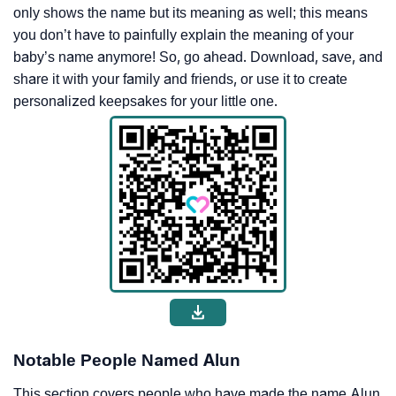
only shows the name but its meaning as well; this means
you don’t have to painfully explain the meaning of your
baby’s name anymore! So, go ahead. Download, save, and
share it with your family and friends, or use it to create
personalized keepsakes for your little one.
Notable People Named Alun
This section covers people who have made the name Alun