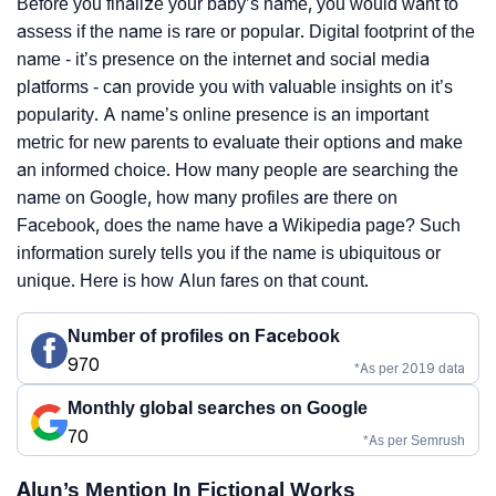
Before you finalize your baby’s name, you would want to
assess if the name is rare or popular. Digital footprint of the
name - it’s presence on the internet and social media
platforms - can provide you with valuable insights on it’s
popularity. A name’s online presence is an important
metric for new parents to evaluate their options and make
an informed choice. How many people are searching the
name on Google, how many profiles are there on
Facebook, does the name have a Wikipedia page? Such
information surely tells you if the name is ubiquitous or
unique. Here is how Alun fares on that count.
Number of profiles on Facebook
970
*As per 2019 data
Monthly global searches on Google
70
*As per Semrush
Alun’s Mention In Fictional Works