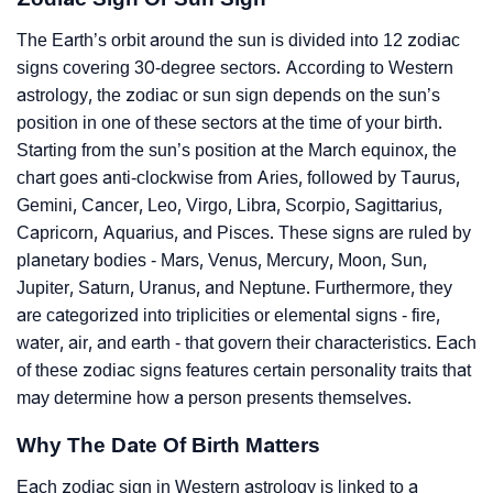
The Earth’s orbit around the sun is divided into 12 zodiac
signs covering 30-degree sectors. According to Western
astrology, the zodiac or sun sign depends on the sun’s
position in one of these sectors at the time of your birth.
Starting from the sun’s position at the March equinox, the
chart goes anti-clockwise from Aries, followed by Taurus,
Gemini, Cancer, Leo, Virgo, Libra, Scorpio, Sagittarius,
Capricorn, Aquarius, and Pisces. These signs are ruled by
planetary bodies - Mars, Venus, Mercury, Moon, Sun,
Jupiter, Saturn, Uranus, and Neptune. Furthermore, they
are categorized into triplicities or elemental signs - fire,
water, air, and earth - that govern their characteristics. Each
of these zodiac signs features certain personality traits that
may determine how a person presents themselves.
Why The Date Of Birth Matters
Each zodiac sign in Western astrology is linked to a