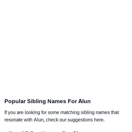
Popular Sibling Names For Alun
If you are looking for some matching sibling names that
resonate with Alun, check our suggestions here.