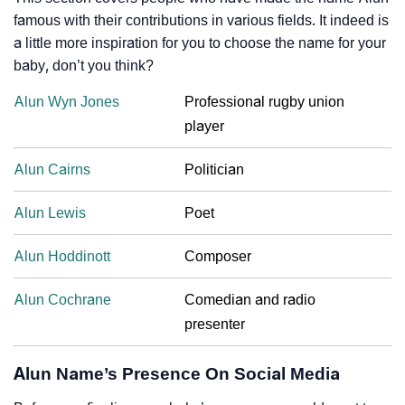
famous with their contributions in various fields. It indeed is
a little more inspiration for you to choose the name for your
baby, don’t you think?
Alun Wyn Jones
Professional rugby union
player
Alun Cairns
Politician
Alun Lewis
Poet
Alun Hoddinott
Composer
Alun Cochrane
Comedian and radio
presenter
Alun Name’s Presence On Social Media