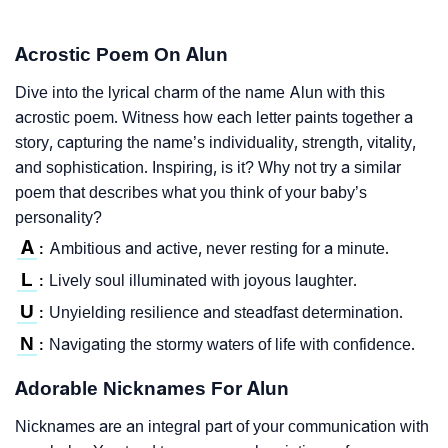
Acrostic Poem On Alun
Dive into the lyrical charm of the name Alun with this
acrostic poem. Witness how each letter paints together a
story, capturing the name’s individuality, strength, vitality,
and sophistication. Inspiring, is it? Why not try a similar
poem that describes what you think of your baby’s
personality?
A
Ambitious and active, never resting for a minute.
:
L
Lively soul illuminated with joyous laughter.
:
U
Unyielding resilience and steadfast determination.
:
N
Navigating the stormy waters of life with confidence.
:
Adorable Nicknames For Alun
Nicknames are an integral part of your communication with