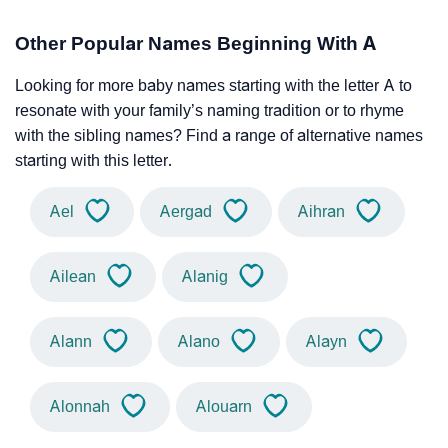
Other Popular Names Beginning With A
Looking for more baby names starting with the letter A to
resonate with your family’s naming tradition or to rhyme
with the sibling names? Find a range of alternative names
starting with this letter.
Ael
Aergad
Aihran
Ailean
Alanig
Alann
Alano
Alayn
Alonnah
Alouarn