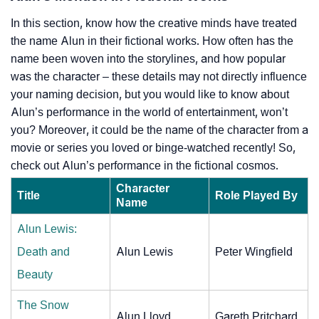
In this section, know how the creative minds have treated
the name Alun in their fictional works. How often has the
name been woven into the storylines, and how popular
was the character – these details may not directly influence
your naming decision, but you would like to know about
Alun’s performance in the world of entertainment, won’t
you? Moreover, it could be the name of the character from a
movie or series you loved or binge-watched recently! So,
check out Alun’s performance in the fictional cosmos.
Character
Title
Role Played By
Name
Alun Lewis:
Death and
Alun Lewis
Peter Wingfield
Beauty
The Snow
Alun Lloyd
Gareth Pritchard