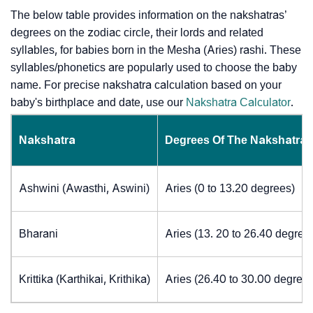
The below table provides information on the nakshatras’
degrees on the zodiac circle, their lords and related
syllables, for babies born in the Mesha (Aries) rashi. These
syllables/phonetics are popularly used to choose the baby
name. For precise nakshatra calculation based on your
baby's birthplace and date, use our
Nakshatra Calculator
.
Nakshatra
Degrees Of The Nakshatra
Ashwini (Awasthi, Aswini)
Aries (0 to 13.20 degrees)
Bharani
Aries (13. 20 to 26.40 degree
Krittika (Karthikai, Krithika)
Aries (26.40 to 30.00 degrees