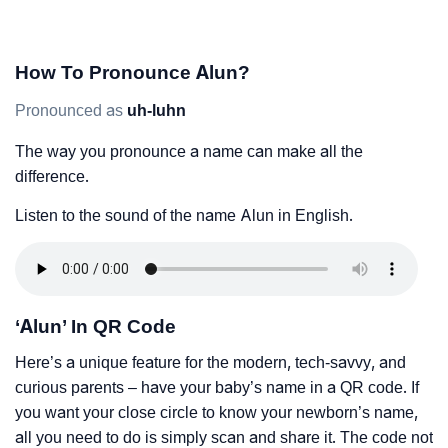
How To Pronounce Alun?
Pronounced as
uh-luhn
The way you pronounce a name can make all the
difference.
Listen to the sound of the name Alun in English.
‘Alun’ In QR Code
Here’s a unique feature for the modern, tech-savvy, and
curious parents – have your baby’s name in a QR code. If
you want your close circle to know your newborn’s name,
all you need to do is simply scan and share it. The code not