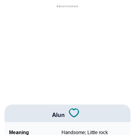
❯
Acrostic Poem On Alun
❯
Adorable Nicknames For Alun
❯
Alun’s Zodiac Sign As Per Western Astrology
Alun’s Zodiac Sign And Birth Star As Per Vedic
❯
Astrology
❯
Alun Personality Traits As Per Numerology
Infographic: Know The Name Alun's Personality As
❯
Per Numerology
❯
Alun In Different Languages
❯
Alun In Fancy Fonts
Alun
❯
Adorable ‘Alun’ Wallpapers To Share
Meaning
Handsome; Little rock