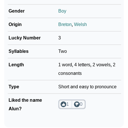
How To Communicate The Name Alun In Sign
❯
Gender
Boy
Languages
❯
Origin
Breton
,
Welsh
Name Numerology For Alun
❯
Baby Name Lists Containing Alun
Lucky Number
3
❯
Movie Titles Inspired By The Name Alun
Syllables
Two
❯
Frequently Asked Questions
Length
1 word, 4 letters, 2 vowels, 2
consonants
❯
Look Up For Many More Names
Type
Short and easy to pronounce
❯
Phonemic Representation Of Alun
Community Experiences
Liked the name
1
0
Alun?