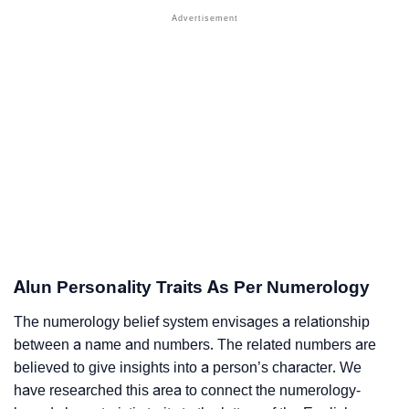
Alun Personality Traits As Per Numerology
The numerology belief system envisages a relationship
between a name and numbers. The related numbers are
believed to give insights into a person’s character. We
have researched this area to connect the numerology-