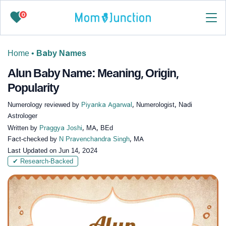
0
Home
•
Baby Names
Alun Baby Name: Meaning, Origin,
Popularity
Numerology reviewed by
Piyanka Agarwal
, Numerologist, Nadi
Astrologer
Written by
Praggya Joshi
, MA, BEd
Fact-checked by
N Pravenchandra Singh
, MA
Last Updated on
Jun 14, 2024
✔ Research-Backed