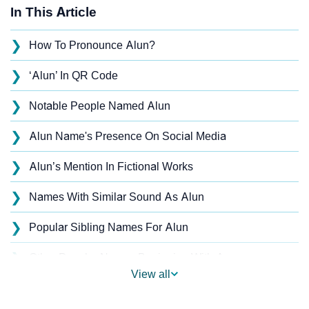
In This Article
❯
How To Pronounce Alun?
❯
‘Alun’ In QR Code
❯
Notable People Named Alun
❯
Alun Name's Presence On Social Media
❯
Alun’s Mention In Fictional Works
❯
Names With Similar Sound As Alun
❯
Popular Sibling Names For Alun
❯
Other Popular Names Beginning With A
View all
❯
Names With Similar Meaning As Alun