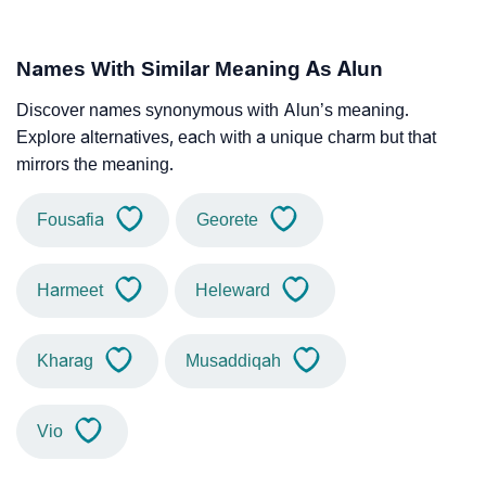
Names With Similar Meaning As Alun
Discover names synonymous with Alun’s meaning.
Explore alternatives, each with a unique charm but that
mirrors the meaning.
Fousafia
Georete
Harmeet
Heleward
Kharag
Musaddiqah
Vio