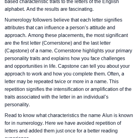
based characteristic traits to the letters of the English
alphabet. And the results are fascinating.
Numerology followers believe that each letter signifies
attributes that can influence a person’s attitude and
approach. Among these placements, the most significant
are the first letter (Cornerstone) and the last letter
(Capstone) of a name. Cornerstone highlights your primary
personality traits and explains how you face challenges
and opportunities in life. Capstone can tell you about your
approach to work and how you complete them. Often, a
letter may be repeated twice or more in a name. This
repetition signifies the intensification or amplification of the
traits associated with the letter in an individual’s
personality.
Read to know what characteristics the name Alun is known
for in numerology. Here we have avoided repetition of
letters and added them just once for a better reading