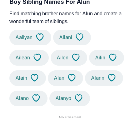
Boy Sibling Names For Alun
Find matching brother names for Alun and create a
wonderful team of siblings.
Aaliyan
Ailani
Ailean
Ailen
Ailin
Alain
Alan
Alann
Alano
Alanyo