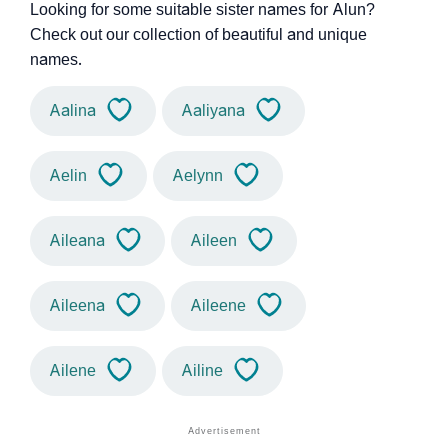
Looking for some suitable sister names for Alun?
Check out our collection of beautiful and unique
names.
Aalina
Aaliyana
Aelin
Aelynn
Aileana
Aileen
Aileena
Aileene
Ailene
Ailine