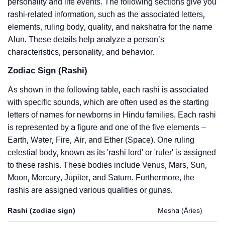
personality and life events. The following sections give you
rashi-related information, such as the associated letters,
elements, ruling body, quality, and nakshatra for the name
Alun. These details help analyze a person’s
characteristics, personality, and behavior.
Zodiac Sign (Rashi)
As shown in the following table, each rashi is associated
with specific sounds, which are often used as the starting
letters of names for newborns in Hindu families. Each rashi
is represented by a figure and one of the five elements –
Earth, Water, Fire, Air, and Ether (Space). One ruling
celestial body, known as its 'rashi lord' or 'ruler' is assigned
to these rashis. These bodies include Venus, Mars, Sun,
Moon, Mercury, Jupiter, and Saturn. Furthermore, the
rashis are assigned various qualities or gunas.
Rashi (zodiac sign)
Mesha (Aries)