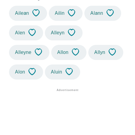
Ailean
Ailin
Alann
Alen
Alleyn
Alleyne
Allon
Allyn
Alon
Aluin