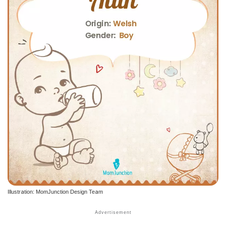
Illustration: MomJunction Design Team