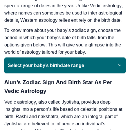
specific range of dates in the year. Unlike Vedic astrology,
where names can sometimes be used to infer astrological
details, Western astrology relies entirely on the birth date.
To know more about your baby’s zodiac sign, choose the
period in which your baby’s date of birth falls, from the
options given below. This will give you a glimpse into the
world of astrology tailored for your baby.
Select your baby’s birthdate range
Alun’s Zodiac Sign And Birth Star As Per
Vedic Astrology
Vedic astrology, also called Jyotisha, provides deep
insights into a person’s life based on celestial positions at
birth. Rashi and nakshatra, which are an integral part of
Jyotisha, are believed to influence an individual’s