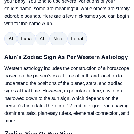
your baby. You tend to use several variations of your
child’s name; some are meaningful, while others are simply
adorable sounds. Here are a few nicknames you can begin
with for the name Alun.
Al
Luna
Ali
Nalu
Lunal
Alun’s Zodiac Sign As Per Western Astrology
Western astrology includes the construction of a horoscope
based on the person’s exact time of birth and location to
understand the positions of the planet, stars, and zodiac
signs at that time. However, in popular culture, it is often
narrowed down to the sun sign, which depends on the
person’s birth date.There are 12 zodiac signs, each having
dominant traits, planetary rulers, elemental connection, and
more.
Zodiac Sign Or Sun Sign