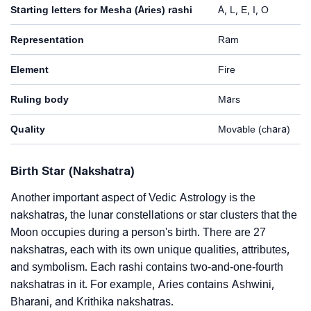
Starting letters for Mesha (Aries) rashi
A, L, E, I, O
Representation
Ram
Element
Fire
Ruling body
Mars
Quality
Movable (chara)
Birth Star (Nakshatra)
Another important aspect of Vedic Astrology is the
nakshatras, the lunar constellations or star clusters that the
Moon occupies during a person's birth. There are 27
nakshatras, each with its own unique qualities, attributes,
and symbolism. Each rashi contains two-and-one-fourth
nakshatras in it. For example, Aries contains Ashwini,
Bharani, and Krithika nakshatras.