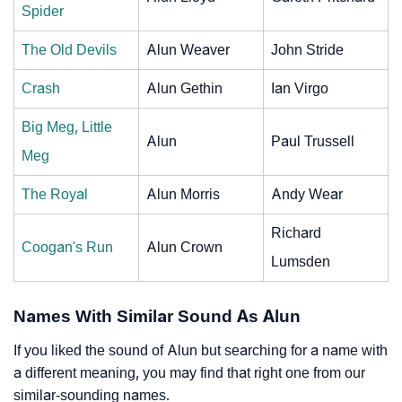
Spider
The Old Devils
Alun Weaver
John Stride
Crash
Alun Gethin
Ian Virgo
Big Meg, Little
Alun
Paul Trussell
Meg
The Royal
Alun Morris
Andy Wear
Richard
Coogan's Run
Alun Crown
Lumsden
Names With Similar Sound As Alun
If you liked the sound of Alun but searching for a name with
a different meaning, you may find that right one from our
similar-sounding names.