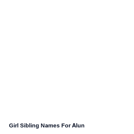
Girl Sibling Names For Alun