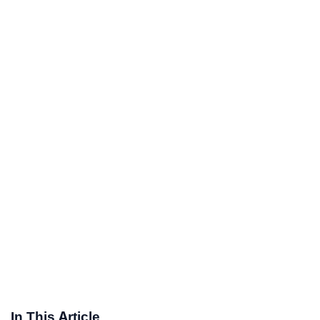
In This Article