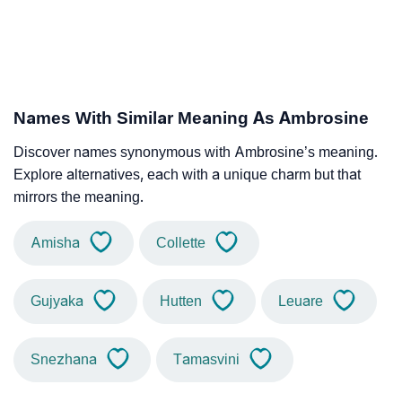
Names With Similar Meaning As Ambrosine
Discover names synonymous with Ambrosine’s meaning.
Explore alternatives, each with a unique charm but that
mirrors the meaning.
Amisha
Collette
Gujyaka
Hutten
Leuare
Snezhana
Tamasvini