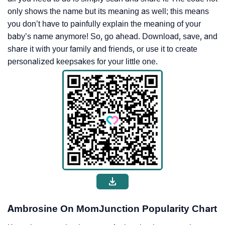
only shows the name but its meaning as well; this means
you don’t have to painfully explain the meaning of your
baby’s name anymore! So, go ahead. Download, save, and
share it with your family and friends, or use it to create
personalized keepsakes for your little one.
Ambrosine On MomJunction Popularity Chart