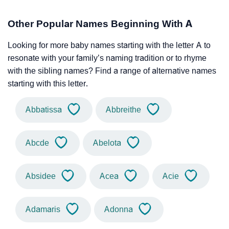
Other Popular Names Beginning With A
Looking for more baby names starting with the letter A to
resonate with your family’s naming tradition or to rhyme
with the sibling names? Find a range of alternative names
starting with this letter.
Abbatissa
Abbreithe
Abcde
Abelota
Absidee
Acea
Acie
Adamaris
Adonna