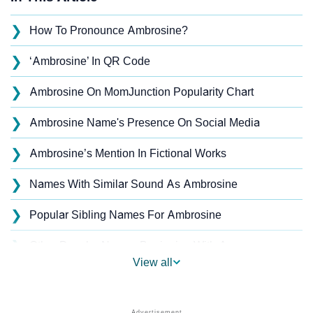
❯
How To Pronounce Ambrosine?
❯
‘Ambrosine’ In QR Code
❯
Ambrosine On MomJunction Popularity Chart
❯
Ambrosine Name's Presence On Social Media
❯
Ambrosine’s Mention In Fictional Works
❯
Names With Similar Sound As Ambrosine
❯
Popular Sibling Names For Ambrosine
❯
Other Popular Names Beginning With A
View all
❯
Names With Similar Meaning As Ambrosine
❯
Popular Songs On The Name Ambrosine