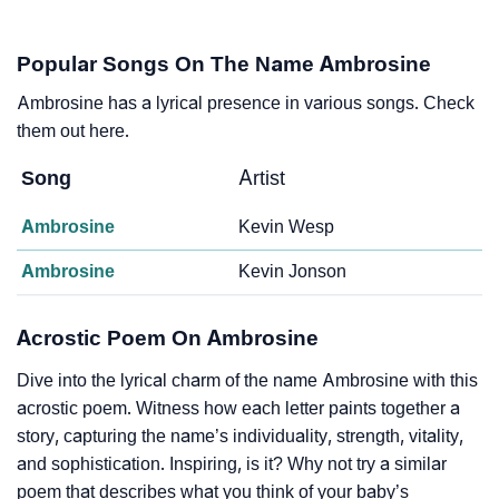
Popular Songs On The Name Ambrosine
Ambrosine has a lyrical presence in various songs. Check
them out here.
Song
Artist
Ambrosine
Kevin Wesp
Ambrosine
Kevin Jonson
Acrostic Poem On Ambrosine
Dive into the lyrical charm of the name Ambrosine with this
acrostic poem. Witness how each letter paints together a
story, capturing the name’s individuality, strength, vitality,
and sophistication. Inspiring, is it? Why not try a similar
poem that describes what you think of your baby’s