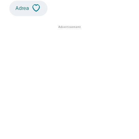
Adrea