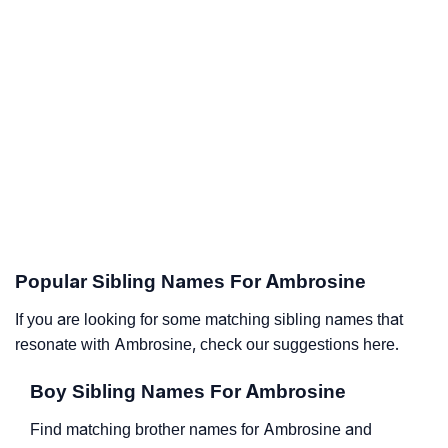
Popular Sibling Names For Ambrosine
If you are looking for some matching sibling names that
resonate with Ambrosine, check our suggestions here.
Boy Sibling Names For Ambrosine
Find matching brother names for Ambrosine and