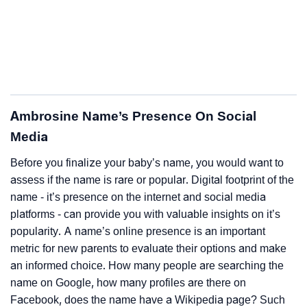
Ambrosine Name’s Presence On Social
Media
Before you finalize your baby’s name, you would want to
assess if the name is rare or popular. Digital footprint of the
name - it’s presence on the internet and social media
platforms - can provide you with valuable insights on it’s
popularity. A name’s online presence is an important
metric for new parents to evaluate their options and make
an informed choice. How many people are searching the
name on Google, how many profiles are there on
Facebook, does the name have a Wikipedia page? Such