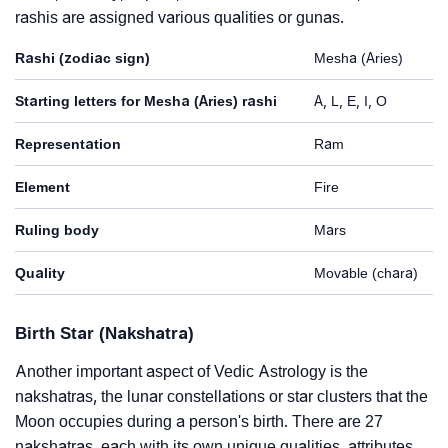
rashis are assigned various qualities or gunas.
Rashi (zodiac sign)
Mesha (Aries)
Starting letters for Mesha (Aries) rashi
A, L, E, I, O
Representation
Ram
Element
Fire
Ruling body
Mars
Quality
Movable (chara)
Birth Star (Nakshatra)
Another important aspect of Vedic Astrology is the
nakshatras, the lunar constellations or star clusters that the
Moon occupies during a person's birth. There are 27
nakshatras, each with its own unique qualities, attributes,