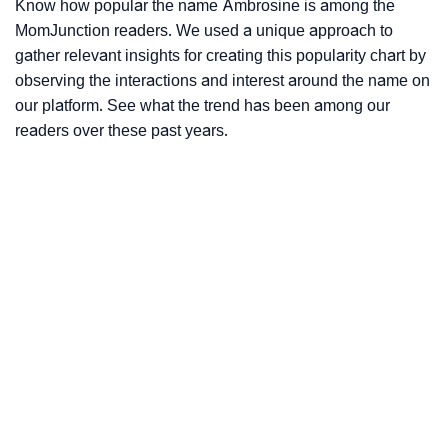
Know how popular the name Ambrosine is among the
MomJunction readers. We used a unique approach to
gather relevant insights for creating this popularity chart by
observing the interactions and interest around the name on
our platform. See what the trend has been among our
readers over these past years.