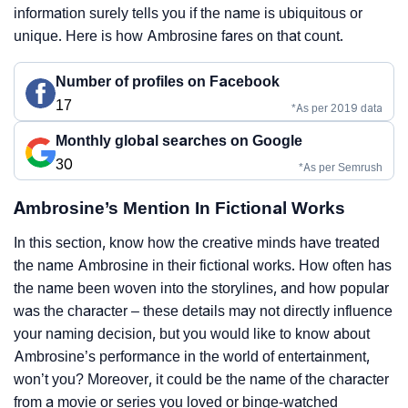
information surely tells you if the name is ubiquitous or
unique. Here is how Ambrosine fares on that count.
Number of profiles on Facebook
17
*As per 2019 data
Monthly global searches on Google
30
*As per Semrush
Ambrosine’s Mention In Fictional Works
In this section, know how the creative minds have treated
the name Ambrosine in their fictional works. How often has
the name been woven into the storylines, and how popular
was the character – these details may not directly influence
your naming decision, but you would like to know about
Ambrosine’s performance in the world of entertainment,
won’t you? Moreover, it could be the name of the character
from a movie or series you loved or binge-watched