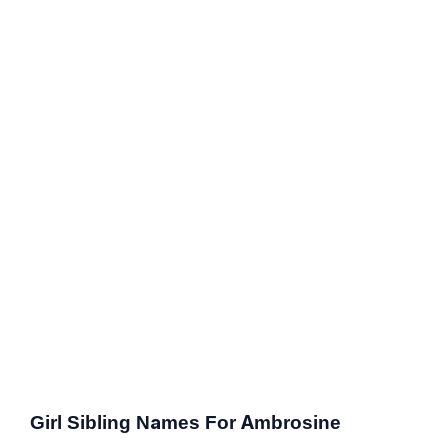
Girl Sibling Names For Ambrosine