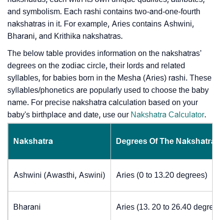
and symbolism. Each rashi contains two-and-one-fourth
nakshatras in it. For example, Aries contains Ashwini,
Bharani, and Krithika nakshatras.
The below table provides information on the nakshatras’
degrees on the zodiac circle, their lords and related
syllables, for babies born in the Mesha (Aries) rashi. These
syllables/phonetics are popularly used to choose the baby
name. For precise nakshatra calculation based on your
baby's birthplace and date, use our
Nakshatra Calculator
.
Nakshatra
Degrees Of The Nakshatra
Ashwini (Awasthi, Aswini)
Aries (0 to 13.20 degrees)
Bharani
Aries (13. 20 to 26.40 degree