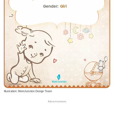
Illustration: MomJunction Design Team