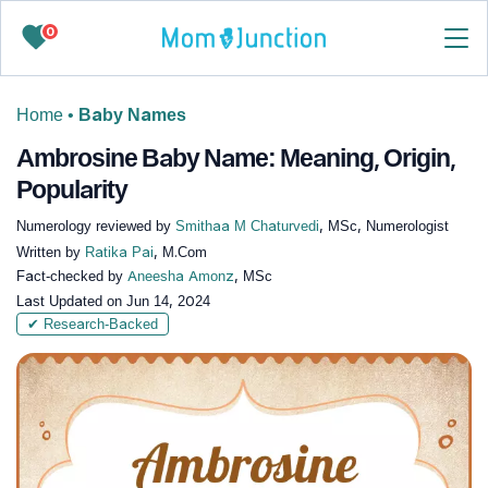
0
Home
•
Baby Names
Ambrosine Baby Name: Meaning, Origin,
Popularity
Numerology reviewed by
Smithaa M Chaturvedi
, MSc, Numerologist
Written by
Ratika Pai
, M.Com
Fact-checked by
Aneesha Amonz
, MSc
Last Updated on
Jun 14, 2024
✔ Research-Backed