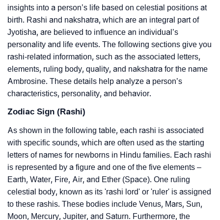
insights into a person’s life based on celestial positions at
birth. Rashi and nakshatra, which are an integral part of
Jyotisha, are believed to influence an individual’s
personality and life events. The following sections give you
rashi-related information, such as the associated letters,
elements, ruling body, quality, and nakshatra for the name
Ambrosine. These details help analyze a person’s
characteristics, personality, and behavior.
Zodiac Sign (Rashi)
As shown in the following table, each rashi is associated
with specific sounds, which are often used as the starting
letters of names for newborns in Hindu families. Each rashi
is represented by a figure and one of the five elements –
Earth, Water, Fire, Air, and Ether (Space). One ruling
celestial body, known as its 'rashi lord' or 'ruler' is assigned
to these rashis. These bodies include Venus, Mars, Sun,
Moon, Mercury, Jupiter, and Saturn. Furthermore, the