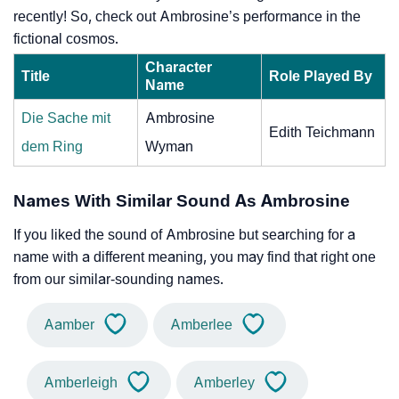
recently! So, check out Ambrosine’s performance in the
fictional cosmos.
Character
Title
Role Played By
Name
Die Sache mit
Ambrosine
Edith Teichmann
dem Ring
Wyman
Names With Similar Sound As Ambrosine
If you liked the sound of Ambrosine but searching for a
name with a different meaning, you may find that right one
from our similar-sounding names.
Aamber
Amberlee
Amberleigh
Amberley