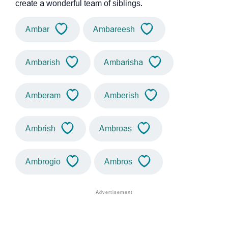
create a wonderful team of siblings.
Ambar
Ambareesh
Ambarish
Ambarisha
Amberam
Amberish
Ambrish
Ambroas
Ambrogio
Ambros