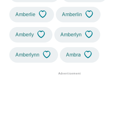
Amberlie
Amberlin
Amberly
Amberlyn
Amberlynn
Ambra