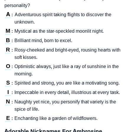
personality?
A
Adventurous spirit taking flights to discover the
:
unknown.
M
Mystical as the star-speckled moonlit night.
:
B
Brilliant mind, born to excel.
:
R
Rosy-cheeked and bright-eyed, rousing hearts with
:
soft kisses.
O
Optimistic always, just like a ray of sunshine in the
:
morning.
S
Spirited and strong, you are like a motivating song.
:
I
Impeccable in every detail, illustrious at every task.
:
N
Naughty yet nice, you personify that variety is the
:
spice of life.
E
Enchanting like a garden of wildflowers.
:
Adorable Nicknames For Ambrosine