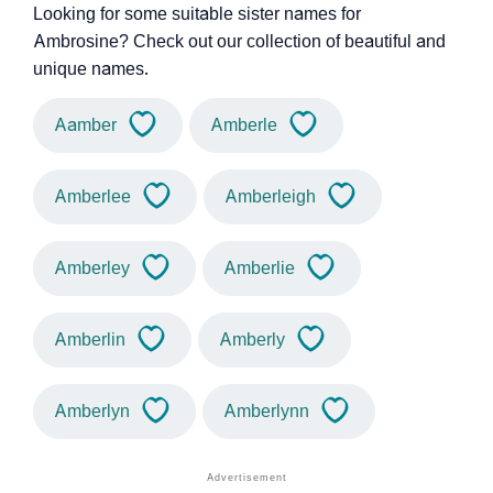
Looking for some suitable sister names for
Ambrosine? Check out our collection of beautiful and
unique names.
Aamber
Amberle
Amberlee
Amberleigh
Amberley
Amberlie
Amberlin
Amberly
Amberlyn
Amberlynn