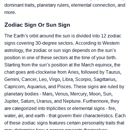
dominant traits, planetary rulers, elemental connection, and
more.
Zodiac Sign Or Sun Sign
The Earth’s orbit around the sun is divided into 12 zodiac
signs covering 30-degree sectors. According to Western
astrology, the zodiac or sun sign depends on the sun’s
position in one of these sectors at the time of your birth.
Starting from the sun’s position at the March equinox, the
chart goes anti-clockwise from Aries, followed by Taurus,
Gemini, Cancer, Leo, Virgo, Libra, Scorpio, Sagittarius,
Capricorn, Aquarius, and Pisces. These signs are ruled by
planetary bodies - Mars, Venus, Mercury, Moon, Sun,
Jupiter, Saturn, Uranus, and Neptune. Furthermore, they
are categorized into triplicities or elemental signs - fire,
water, air, and earth - that govern their characteristics. Each
of these zodiac signs features certain personality traits that