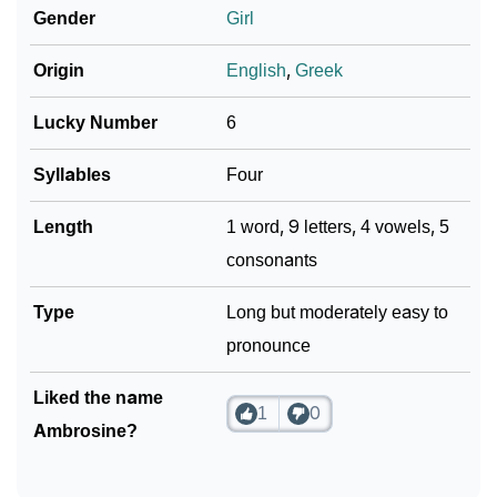
Gender
Girl
How To Communicate The Name Ambrosine In Sign
❯
Origin
English
,
Greek
Languages
❯
Name Numerology For Ambrosine
Lucky Number
6
❯
Baby Name Lists Containing Ambrosine
Syllables
Four
❯
Frequently Asked Questions
Length
1 word, 9 letters, 4 vowels, 5
consonants
❯
Look Up For Many More Names
Type
Long but moderately easy to
❯
Phonemic Representation Of Ambrosine
pronounce
Community Experiences
Liked the name
1
0
Ambrosine?