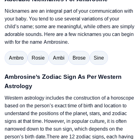
Nicknames are an integral part of your communication with
your baby. You tend to use several variations of your
child’s name; some are meaningful, while others are simply
adorable sounds. Here are a few nicknames you can begin
with for the name Ambrosine.
Ambro
Rosie
Ambi
Brose
Sine
Ambrosine’s Zodiac Sign As Per Western
Astrology
Western astrology includes the construction of a horoscope
based on the person’s exact time of birth and location to
understand the positions of the planet, stars, and zodiac
signs at that time. However, in popular culture, it is often
narrowed down to the sun sign, which depends on the
person’s birth date.There are 12 zodiac signs, each having