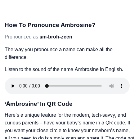
How To Pronounce Ambrosine?
Pronounced as
am-broh-zeen
The way you pronounce a name can make all the
difference.
Listen to the sound of the name Ambrosine in English.
‘Ambrosine’ In QR Code
Here’s a unique feature for the modern, tech-savvy, and
curious parents – have your baby’s name in a QR code. If
you want your close circle to know your newborn’s name,
all you need to do is simply scan and share it. The code not