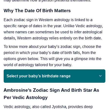
may determine how a person presents themselves.
Why The Date Of Birth Matters
Each zodiac sign in Western astrology is linked to a
specific range of dates in the year. Unlike Vedic astrology,
where names can sometimes be used to infer astrological
details, Western astrology relies entirely on the birth date.
To know more about your baby’s zodiac sign, choose the
period in which your baby’s date of birth falls, from the
options given below. This will give you a glimpse into the
world of astrology tailored for your baby.
Select your baby’s birthdate range
Ambrosine’s Zodiac Sign And Birth Star As
Per Vedic Astrology
Vedic astrology, also called Jyotisha, provides deep