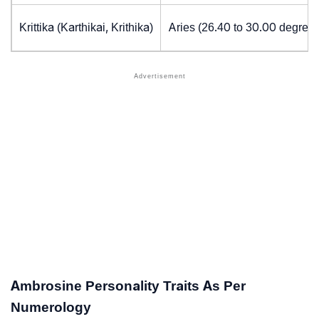
Krittika (Karthikai, Krithika)
Aries (26.40 to 30.00 degrees
Ambrosine Personality Traits As Per
Numerology