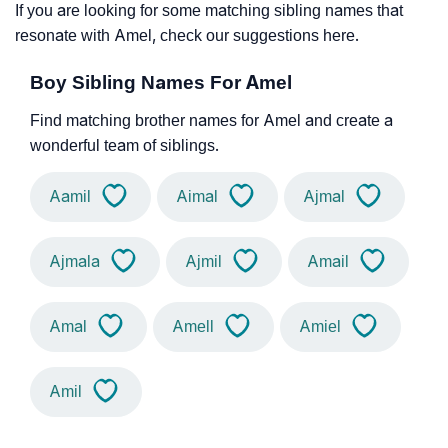
If you are looking for some matching sibling names that
resonate with Amel, check our suggestions here.
Boy Sibling Names For Amel
Find matching brother names for Amel and create a
wonderful team of siblings.
Aamil
Aimal
Ajmal
Ajmala
Ajmil
Amail
Amal
Amell
Amiel
Amil