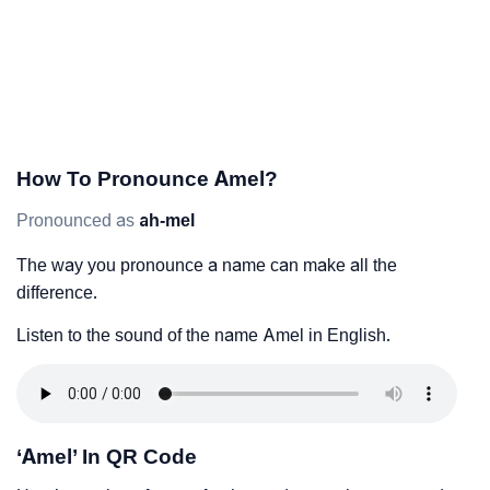
How To Pronounce Amel?
Pronounced as
ah-mel
The way you pronounce a name can make all the
difference.
Listen to the sound of the name Amel in English.
‘Amel’ In QR Code