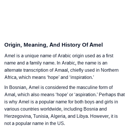
❯
Amel In Different Languages
❯
Amel In Fancy Fonts
❯
Adorable ‘Amel’ Wallpapers To Share
Origin, Meaning, And History Of Amel
How To Communicate The Name Amel In Sign
❯
Languages
Amel is a unique name of Arabic origin used as a first
name and a family name. In Arabic, the name is an
❯
Name Numerology For Amel
alternate transcription of Amaal, chiefly used in Northern
Africa, which means ‘hope’ and ‘inspiration.’
❯
Baby Name Lists Containing Amel
In Bosnian, Amel is considered the masculine form of
❯
Frequently Asked Questions
Amal, which also means ‘hope’ or ‘aspiration.’ Perhaps that
is why Amel is a popular name for both boys and girls in
❯
Look Up For Many More Names
various countries worldwide, including Bosnia and
❯
Herzegovina, Tunisia, Algeria, and Libya. However, it is
Phonemic Representation Of Amel
not a popular name in the US.