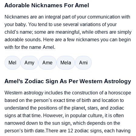
Adorable Nicknames For Amel
Nicknames are an integral part of your communication with
your baby. You tend to use several variations of your
child’s name; some are meaningful, while others are simply
adorable sounds. Here are a few nicknames you can begin
with for the name Amel.
Mel
Amy
Ame
Mela
Ami
Amel’s Zodiac Sign As Per Western Astrology
Western astrology includes the construction of a horoscope
based on the person’s exact time of birth and location to
understand the positions of the planet, stars, and zodiac
signs at that time. However, in popular culture, it is often
narrowed down to the sun sign, which depends on the
person’s birth date.There are 12 zodiac signs, each having