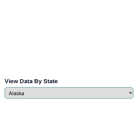
View Data By State