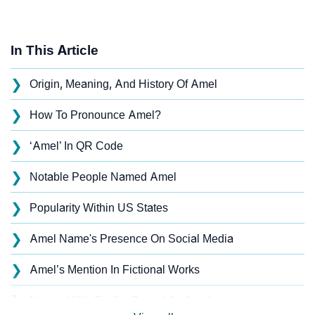
In This Article
❯
Origin, Meaning, And History Of Amel
❯
How To Pronounce Amel?
❯
‘Amel’ In QR Code
❯
Notable People Named Amel
❯
Popularity Within US States
❯
Amel Name's Presence On Social Media
❯
Amel’s Mention In Fictional Works
❯
Names With Similar Sound As Amel