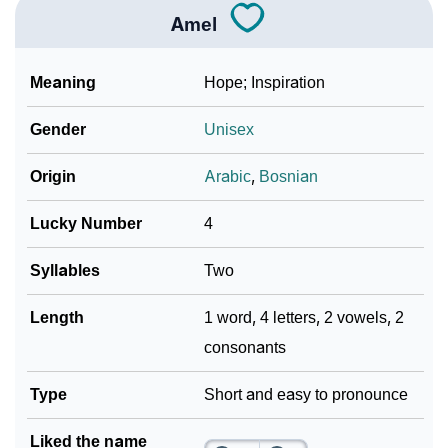
Amel
Meaning
Hope; Inspiration
Gender
Unisex
Origin
Arabic
,
Bosnian
Lucky Number
4
Syllables
Two
Length
1 word, 4 letters, 2 vowels, 2
consonants
Type
Short and easy to pronounce
Liked the name