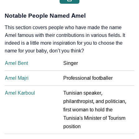
Notable People Named Amel
This section covers people who have made the name
Amel famous with their contributions in various fields. It
indeed is a little more inspiration for you to choose the
name for your baby, don’t you think?
Amel Bent
Singer
Amel Majri
Professional footballer
Amel Karboul
Tunisian speaker,
philanthropist, and politician,
first woman to hold the
Tunisia's Minister of Tourism
position