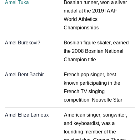
Amel Tuka
Bosnian runner, won a silver
medal at the 2019 IAAF
World Athletics
Championships
Amel Burekovi?
Bosnian figure skater, earned
the 2008 Bosnian National
Champion title
Amel Bent Bachir
French pop singer, best
known participating in the
French TV singing
competition, Nouvelle Star
Amel Eliza Larrieux
American singer, songwriter,
and keyboardist, was a
founding member of the