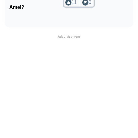
11
0
Amel?