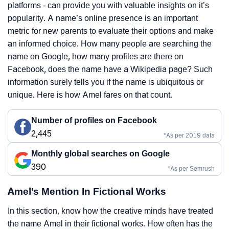
platforms - can provide you with valuable insights on it’s
popularity. A name’s online presence is an important
metric for new parents to evaluate their options and make
an informed choice. How many people are searching the
name on Google, how many profiles are there on
Facebook, does the name have a Wikipedia page? Such
information surely tells you if the name is ubiquitous or
unique. Here is how Amel fares on that count.
Number of profiles on Facebook
2,445
*As per 2019 data
Monthly global searches on Google
390
*As per Semrush
Amel’s Mention In Fictional Works
In this section, know how the creative minds have treated
the name Amel in their fictional works. How often has the