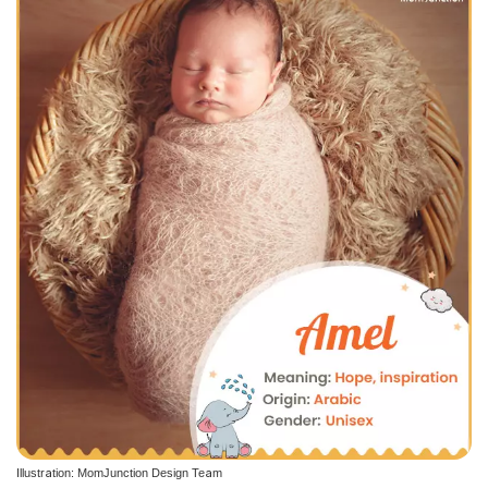
Illustration: MomJunction Design Team