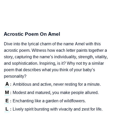
Acrostic Poem On Amel
Dive into the lyrical charm of the name Amel with this
acrostic poem. Witness how each letter paints together a
story, capturing the name’s individuality, strength, vitality,
and sophistication. Inspiring, is it? Why not try a similar
poem that describes what you think of your baby’s
personality?
A
Ambitious and active, never resting for a minute.
:
M
Modest and matured, you make people allured.
:
E
Enchanting like a garden of wildflowers.
:
L
Lively spirit bursting with vivacity and zest for life.
: