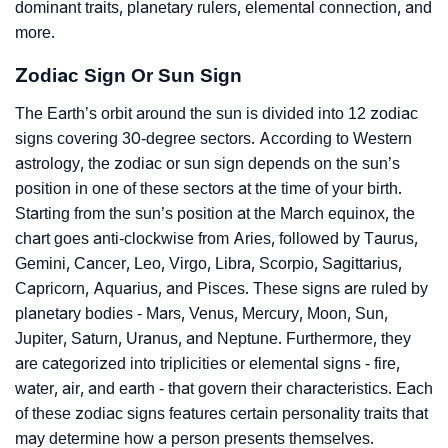
dominant traits, planetary rulers, elemental connection, and
more.
Zodiac Sign Or Sun Sign
The Earth’s orbit around the sun is divided into 12 zodiac
signs covering 30-degree sectors. According to Western
astrology, the zodiac or sun sign depends on the sun’s
position in one of these sectors at the time of your birth.
Starting from the sun’s position at the March equinox, the
chart goes anti-clockwise from Aries, followed by Taurus,
Gemini, Cancer, Leo, Virgo, Libra, Scorpio, Sagittarius,
Capricorn, Aquarius, and Pisces. These signs are ruled by
planetary bodies - Mars, Venus, Mercury, Moon, Sun,
Jupiter, Saturn, Uranus, and Neptune. Furthermore, they
are categorized into triplicities or elemental signs - fire,
water, air, and earth - that govern their characteristics. Each
of these zodiac signs features certain personality traits that
may determine how a person presents themselves.