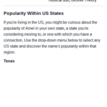
musical duo, Groove Theory
Popularity Within US States
If you're living in the US, you might be curious about the
popularity of Amel in your own state, a state you're
considering moving to, or one with which you have a
connection. Use the drop-down menu below to select any
US state and discover the name's popularity within that
region.
Texas