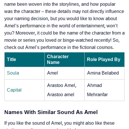
name been woven into the storylines, and how popular
was the character – these details may not directly influence
your naming decision, but you would like to know about
Amel’s performance in the world of entertainment, won’t
you? Moreover, it could be the name of the character from a
movie or series you loved or binge-watched recently! So,
check out Amel’s performance in the fictional cosmos.
Character
Title
Role Played By
Name
Soula
Amel
Amina Belabed
Arastoo Amel,
Ahmad
Capital
Arastoo amel
Mehranfar
Names With Similar Sound As Amel
If you like the sound of Amel, you might also like these