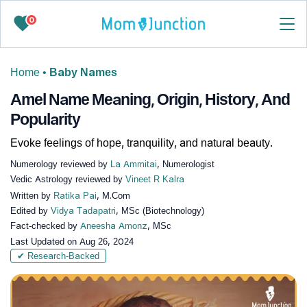
0
Home
•
Baby Names
Amel Name Meaning, Origin, History, And
Popularity
Evoke feelings of hope, tranquility, and natural beauty.
Numerology reviewed by
La Ammitai
, Numerologist
Vedic Astrology reviewed by
Vineet R Kalra
Written by
Ratika Pai
, M.Com
Edited by
Vidya Tadapatri
, MSc (Biotechnology)
Fact-checked by
Aneesha Amonz
, MSc
Last Updated on
Aug 26, 2024
✔ Research-Backed