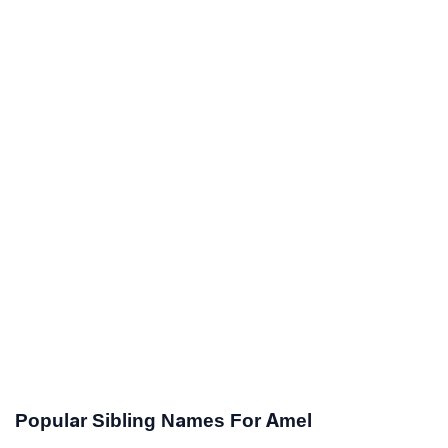
Popular Sibling Names For Amel