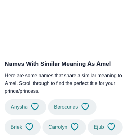
Names With Similar Meaning As Amel
Here are some names that share a similar meaning to
Amel. Scroll through to find the perfect title for your
prince/princess.
Anysha
Barocunas
Briek
Carrolyn
Ejub