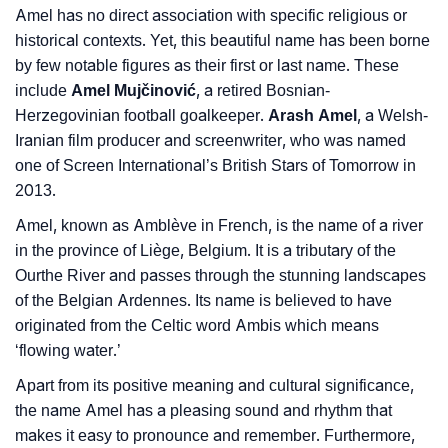
Community Experiences
Amel has no direct association with specific religious or
historical contexts. Yet, this beautiful name has been borne
by few notable figures as their first or last name. These
include
Amel Mujčinović
, a retired Bosnian-
Herzegovinian football goalkeeper.
Arash Amel
, a Welsh-
Iranian film producer and screenwriter, who was named
one of Screen International’s British Stars of Tomorrow in
2013.
Amel, known as Amblève in French, is the name of a river
in the province of Liège, Belgium. It is a tributary of the
Ourthe River and passes through the stunning landscapes
of the Belgian Ardennes. Its name is believed to have
originated from the Celtic word Ambis which means
‘flowing water.’
Apart from its positive meaning and cultural significance,
the name Amel has a pleasing sound and rhythm that
makes it easy to pronounce and remember. Furthermore,