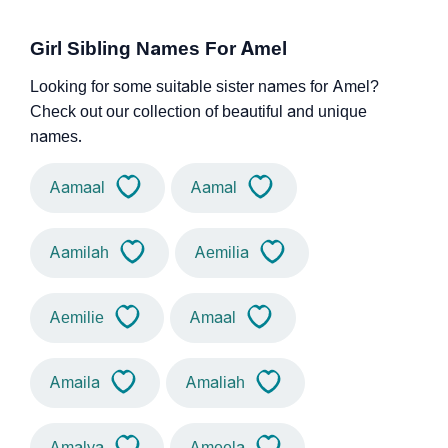
Girl Sibling Names For Amel
Looking for some suitable sister names for Amel?
Check out our collection of beautiful and unique
names.
Aamaal
Aamal
Aamilah
Aemilia
Aemilie
Amaal
Amaila
Amaliah
Amalya
Ameela