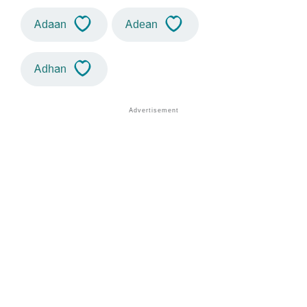
Adaan
Adean
Adhan