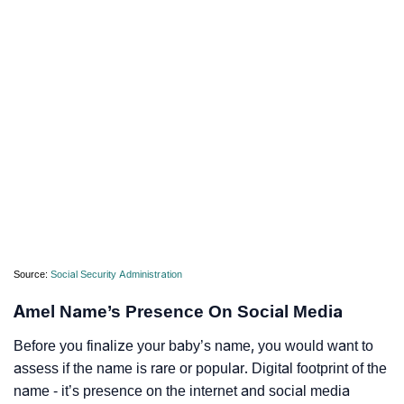
Source:
Social Security Administration
Amel Name’s Presence On Social Media
Before you finalize your baby’s name, you would want to
assess if the name is rare or popular. Digital footprint of the
name - it’s presence on the internet and social media