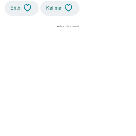
Erith
Kalima