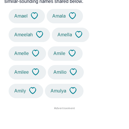
similar-sounding names shared below.
Amael
Amala
Ameelah
Amella
Amelle
Amile
Amilee
Amilio
Amily
Amulya