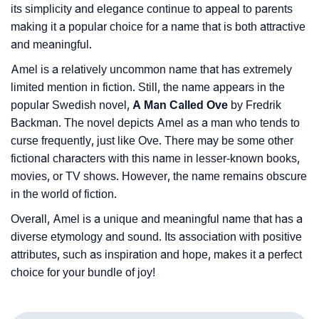
its simplicity and elegance continue to appeal to parents
making it a popular choice for a name that is both attractive
and meaningful.
Amel is a relatively uncommon name that has extremely
limited mention in fiction. Still, the name appears in the
popular Swedish novel,
A Man Called Ove
by Fredrik
Backman. The novel depicts Amel as a man who tends to
curse frequently, just like Ove. There may be some other
fictional characters with this name in lesser-known books,
movies, or TV shows. However, the name remains obscure
in the world of fiction.
Overall, Amel is a unique and meaningful name that has a
diverse etymology and sound. Its association with positive
attributes, such as inspiration and hope, makes it a perfect
choice for your bundle of joy!