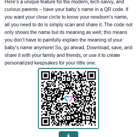
Here’s a unique feature for the modern, tech-savvy, and
curious parents – have your baby’s name in a QR code. If
you want your close circle to know your newborn’s name,
all you need to do is simply scan and share it. The code not
only shows the name but its meaning as well; this means
you don’t have to painfully explain the meaning of your
baby’s name anymore! So, go ahead. Download, save, and
share it with your family and friends, or use it to create
personalized keepsakes for your little one.