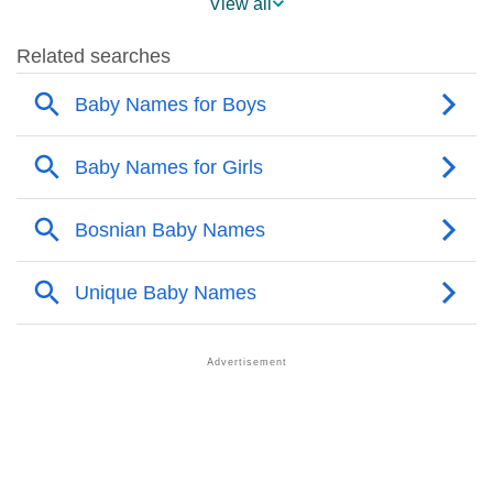
View all
❯
Popular Sibling Names For Amel
❯
Other Popular Names Beginning With A
❯
Names With Similar Meaning As Amel
❯
Acrostic Poem On Amel
❯
Adorable Nicknames For Amel
❯
Amel’s Zodiac Sign As Per Western Astrology
Amel’s Zodiac Sign And Birth Star As Per Vedic
❯
Astrology
❯
Amel Personality Traits As Per Numerology
Infographic: Know The Name Amel's Personality As
❯
Per Numerology