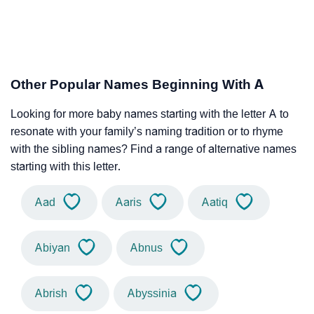
Other Popular Names Beginning With A
Looking for more baby names starting with the letter A to
resonate with your family’s naming tradition or to rhyme
with the sibling names? Find a range of alternative names
starting with this letter.
Aad
Aaris
Aatiq
Abiyan
Abnus
Abrish
Abyssinia