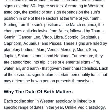
signs covering 30-degree sectors. According to Western
astrology, the zodiac or sun sign depends on the sun’s
position in one of these sectors at the time of your birth.
Starting from the sun’s position at the March equinox, the
chart goes anti-clockwise from Aries, followed by Taurus,
Gemini, Cancer, Leo, Virgo, Libra, Scorpio, Sagittarius,
Capricorn, Aquarius, and Pisces. These signs are ruled by
planetary bodies - Mars, Venus, Mercury, Moon, Sun,
Jupiter, Saturn, Uranus, and Neptune. Furthermore, they
are categorized into triplicities or elemental signs - fire,
water, air, and earth - that govern their characteristics. Each
of these zodiac signs features certain personality traits that
may determine how a person presents themselves.
Why The Date Of Birth Matters
Each zodiac sign in Western astrology is linked to a
specific range of dates in the year. Unlike Vedic astrology,