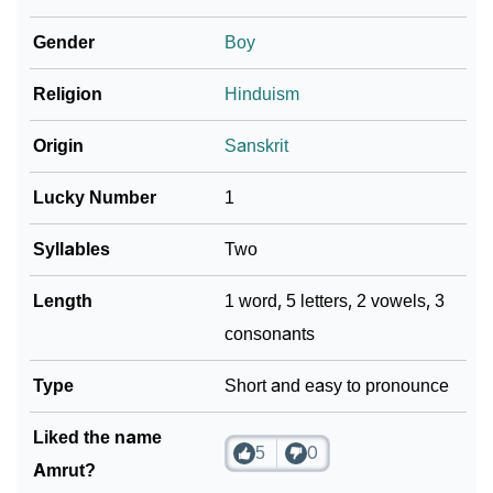
Gender
Boy
❯
Name Numerology For Amrut
❯
Religion
Hinduism
Baby Name Lists Containing Amrut
❯
Movie Titles Inspired By The Name Amrut
Origin
Sanskrit
❯
Frequently Asked Questions
Lucky Number
1
❯
Look Up For Many More Names
Syllables
Two
❯
Phonemic Representation Of Amrut
Length
1 word, 5 letters, 2 vowels, 3
consonants
Community Experiences
Type
Short and easy to pronounce
Liked the name
5
0
Amrut?