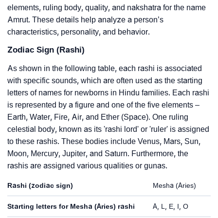
elements, ruling body, quality, and nakshatra for the name
Amrut. These details help analyze a person’s
characteristics, personality, and behavior.
Zodiac Sign (Rashi)
As shown in the following table, each rashi is associated
with specific sounds, which are often used as the starting
letters of names for newborns in Hindu families. Each rashi
is represented by a figure and one of the five elements –
Earth, Water, Fire, Air, and Ether (Space). One ruling
celestial body, known as its 'rashi lord' or 'ruler' is assigned
to these rashis. These bodies include Venus, Mars, Sun,
Moon, Mercury, Jupiter, and Saturn. Furthermore, the
rashis are assigned various qualities or gunas.
Rashi (zodiac sign)
Mesha (Aries)
Starting letters for Mesha (Aries) rashi
A, L, E, I, O