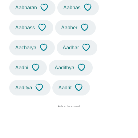
Aabharan
Aabhas
Aabhass
Aabher
Aacharya
Aadhar
Aadhi
Aadithya
Aaditya
Aadrit