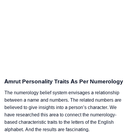
Amrut Personality Traits As Per Numerology
The numerology belief system envisages a relationship
between a name and numbers. The related numbers are
believed to give insights into a person’s character. We
have researched this area to connect the numerology-
based characteristic traits to the letters of the English
alphabet. And the results are fascinating.