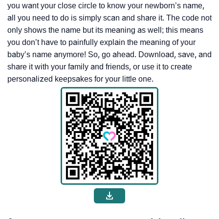
you want your close circle to know your newborn’s name,
all you need to do is simply scan and share it. The code not
only shows the name but its meaning as well; this means
you don’t have to painfully explain the meaning of your
baby’s name anymore! So, go ahead. Download, save, and
share it with your family and friends, or use it to create
personalized keepsakes for your little one.