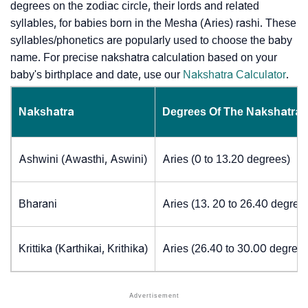
degrees on the zodiac circle, their lords and related
syllables, for babies born in the Mesha (Aries) rashi. These
syllables/phonetics are popularly used to choose the baby
name. For precise nakshatra calculation based on your
baby's birthplace and date, use our
Nakshatra Calculator
.
Nakshatra
Degrees Of The Nakshatra
Ashwini (Awasthi, Aswini)
Aries (0 to 13.20 degrees)
Bharani
Aries (13. 20 to 26.40 degree
Krittika (Karthikai, Krithika)
Aries (26.40 to 30.00 degrees