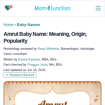
0
Home
•
Baby Names
Amrut Baby Name: Meaning, Origin,
Popularity
Numerology reviewed by
Ranju Mehrotra
, Numerologist, Astrologer,
Vastu consultant
Written by
Kavita Kankani
, MBA, BEd
Fact-checked by
Praggya Joshi
, MA, BEd
Last Updated on
Jun 14, 2024
✔ Research-Backed