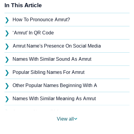
In This Article
❯
How To Pronounce Amrut?
❯
‘Amrut’ In QR Code
❯
Amrut Name's Presence On Social Media
❯
Names With Similar Sound As Amrut
❯
Popular Sibling Names For Amrut
❯
Other Popular Names Beginning With A
❯
Names With Similar Meaning As Amrut
❯
Anagram Names Of Amrut
View all
❯
Acrostic Poem On Amrut