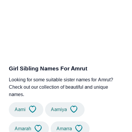
Girl Sibling Names For Amrut
Looking for some suitable sister names for Amrut?
Check out our collection of beautiful and unique
names.
Aami
Aamiya
Amarah
Amarra