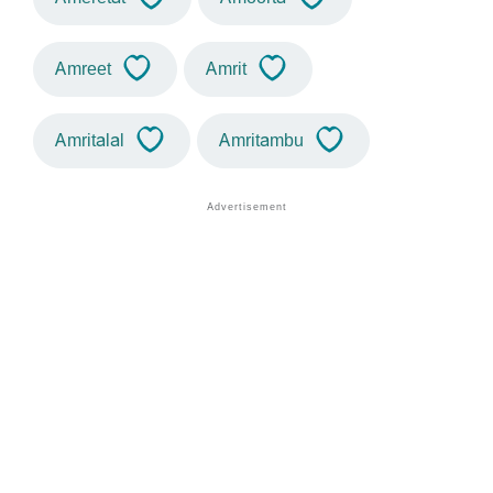
Amreet
Amrit
Amritalal
Amritambu