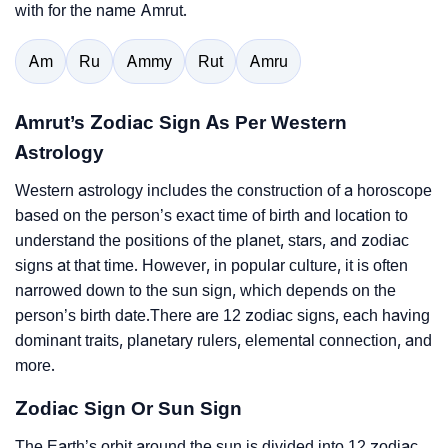
with for the name Amrut.
Am
Ru
Ammy
Rut
Amru
Amrut’s Zodiac Sign As Per Western
Astrology
Western astrology includes the construction of a horoscope
based on the person’s exact time of birth and location to
understand the positions of the planet, stars, and zodiac
signs at that time. However, in popular culture, it is often
narrowed down to the sun sign, which depends on the
person’s birth date.There are 12 zodiac signs, each having
dominant traits, planetary rulers, elemental connection, and
more.
Zodiac Sign Or Sun Sign
The Earth’s orbit around the sun is divided into 12 zodiac