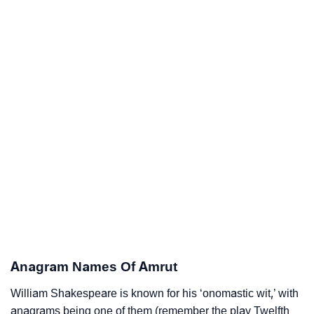
Anagram Names Of Amrut
William Shakespeare is known for his ‘onomastic wit,’ with
anagrams being one of them (remember the play Twelfth