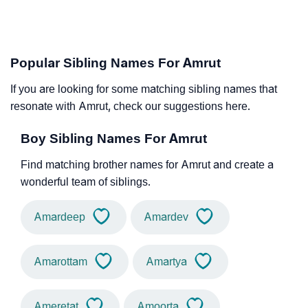
Popular Sibling Names For Amrut
If you are looking for some matching sibling names that
resonate with Amrut, check our suggestions here.
Boy Sibling Names For Amrut
Find matching brother names for Amrut and create a
wonderful team of siblings.
Amardeep
Amardev
Amarottam
Amartya
Ameretat
Amoorta