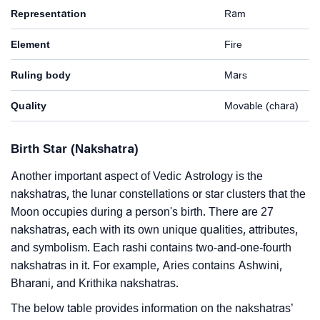
Representation
Ram
Element
Fire
Ruling body
Mars
Quality
Movable (chara)
Birth Star (Nakshatra)
Another important aspect of Vedic Astrology is the
nakshatras, the lunar constellations or star clusters that the
Moon occupies during a person's birth. There are 27
nakshatras, each with its own unique qualities, attributes,
and symbolism. Each rashi contains two-and-one-fourth
nakshatras in it. For example, Aries contains Ashwini,
Bharani, and Krithika nakshatras.
The below table provides information on the nakshatras’