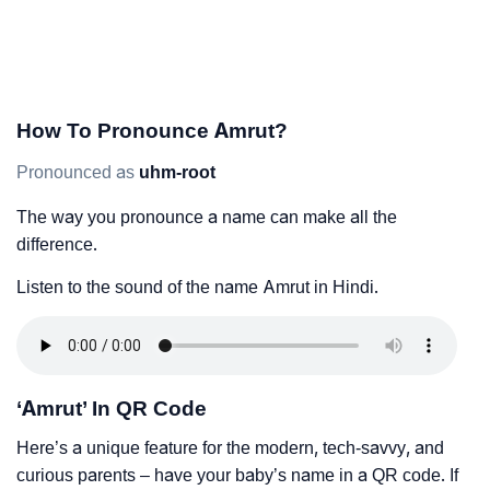
How To Pronounce Amrut?
Pronounced as
uhm-root
The way you pronounce a name can make all the
difference.
Listen to the sound of the name Amrut in Hindi.
‘Amrut’ In QR Code
Here’s a unique feature for the modern, tech-savvy, and
curious parents – have your baby’s name in a QR code. If