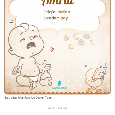
Illustration: MomJunction Design Team