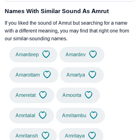
Names With Similar Sound As Amrut
If you liked the sound of Amrut but searching for a name
with a different meaning, you may find that right one from
our similar-sounding names.
Amardeep
Amardev
Amarottam
Amartya
Ameretat
Amoorta
Amritalal
Amritambu
Amritansh
Amritaya