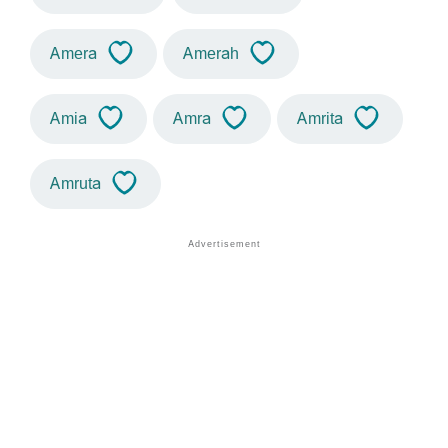
Amera
Amerah
Amia
Amra
Amrita
Amruta