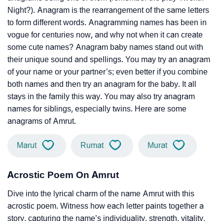
Night?). Anagram is the rearrangement of the same letters
to form different words. Anagramming names has been in
vogue for centuries now, and why not when it can create
some cute names? Anagram baby names stand out with
their unique sound and spellings. You may try an anagram
of your name or your partner’s; even better if you combine
both names and then try an anagram for the baby. It all
stays in the family this way. You may also try anagram
names for siblings, especially twins. Here are some
anagrams of Amrut.
Marut
Rumat
Murat
Acrostic Poem On Amrut
Dive into the lyrical charm of the name Amrut with this
acrostic poem. Witness how each letter paints together a
story, capturing the name’s individuality, strength, vitality,