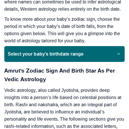
where names can sometimes be used to infer astrological
details, Western astrology relies entirely on the birth date.
To know more about your baby’s zodiac sign, choose the
period in which your baby’s date of birth falls, from the
options given below. This will give you a glimpse into the
world of astrology tailored for your baby.
Select your baby’s birthdate range
Amrut’s Zodiac Sign And Birth Star As Per
Vedic Astrology
Vedic astrology, also called Jyotisha, provides deep
insights into a person’s life based on celestial positions at
birth. Rashi and nakshatra, which are an integral part of
Jyotisha, are believed to influence an individual’s
personality and life events. The following sections give you
rashi-related information, such as the associated letters,