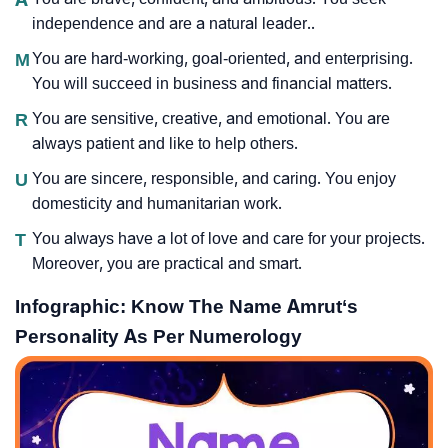
independence and are a natural leader..
M
You are hard-working, goal-oriented, and enterprising.
You will succeed in business and financial matters.
R
You are sensitive, creative, and emotional. You are
always patient and like to help others.
U
You are sincere, responsible, and caring. You enjoy
domesticity and humanitarian work.
T
You always have a lot of love and care for your projects.
Moreover, you are practical and smart.
Infographic: Know The Name Amrut‘s
Personality As Per Numerology