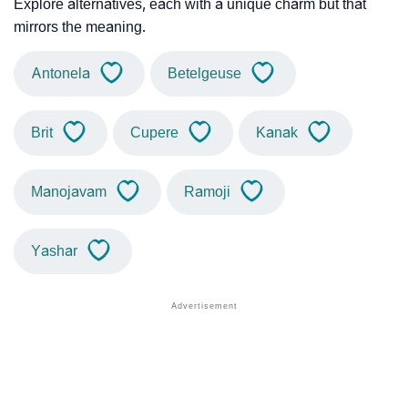
Explore alternatives, each with a unique charm but that
mirrors the meaning.
Antonela
Betelgeuse
Brit
Cupere
Kanak
Manojavam
Ramoji
Yashar