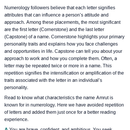
Numerology followers believe that each letter signifies
attributes that can influence a person’s attitude and
approach. Among these placements, the most significant
are the first letter (Cornerstone) and the last letter
(Capstone) of a name. Cornerstone highlights your primary
personality traits and explains how you face challenges
and opportunities in life. Capstone can tell you about your
approach to work and how you complete them. Often, a
letter may be repeated twice or more in a name. This
repetition signifies the intensification or amplification of the
traits associated with the letter in an individual’s
personality.
Read to know what characteristics the name Amrut is
known for in numerology. Here we have avoided repetition
of letters and added them just once for a better reading
experience.
A
You are brave, confident, and ambitious. You seek