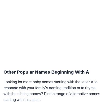
Other Popular Names Beginning With A
Looking for more baby names starting with the letter A to
resonate with your family’s naming tradition or to rhyme
with the sibling names? Find a range of alternative names
starting with this letter.