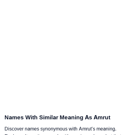
Names With Similar Meaning As Amrut
Discover names synonymous with Amrut’s meaning.