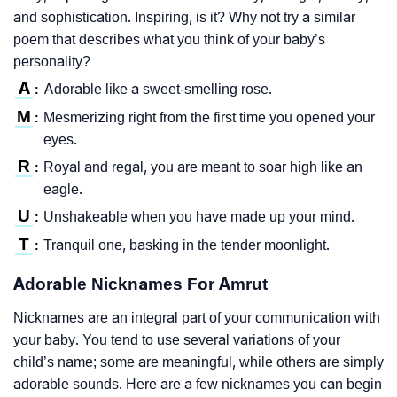
and sophistication. Inspiring, is it? Why not try a similar
poem that describes what you think of your baby’s
personality?
A
Adorable like a sweet-smelling rose.
:
M
Mesmerizing right from the first time you opened your
:
eyes.
R
Royal and regal, you are meant to soar high like an
:
eagle.
U
Unshakeable when you have made up your mind.
:
T
Tranquil one, basking in the tender moonlight.
:
Adorable Nicknames For Amrut
Nicknames are an integral part of your communication with
your baby. You tend to use several variations of your
child’s name; some are meaningful, while others are simply
adorable sounds. Here are a few nicknames you can begin