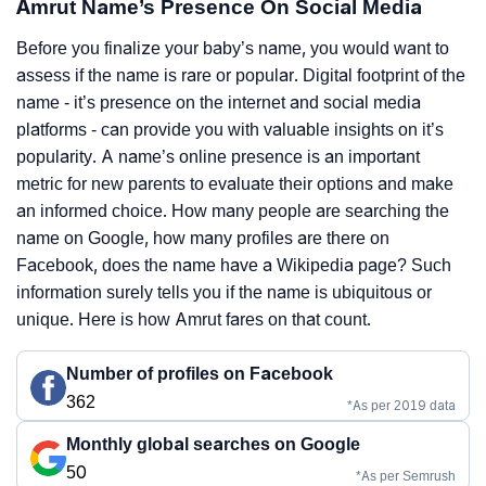
Amrut Name’s Presence On Social Media
Before you finalize your baby’s name, you would want to
assess if the name is rare or popular. Digital footprint of the
name - it’s presence on the internet and social media
platforms - can provide you with valuable insights on it’s
popularity. A name’s online presence is an important
metric for new parents to evaluate their options and make
an informed choice. How many people are searching the
name on Google, how many profiles are there on
Facebook, does the name have a Wikipedia page? Such
information surely tells you if the name is ubiquitous or
unique. Here is how Amrut fares on that count.
Number of profiles on Facebook
362
*As per 2019 data
Monthly global searches on Google
50
*As per Semrush