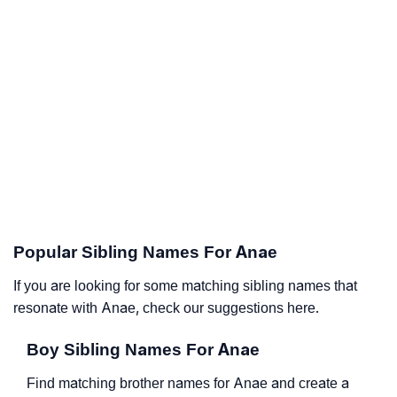
Popular Sibling Names For Anae
If you are looking for some matching sibling names that
resonate with Anae, check our suggestions here.
Boy Sibling Names For Anae
Find matching brother names for Anae and create a