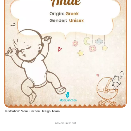
Illustration: MomJunction Design Team