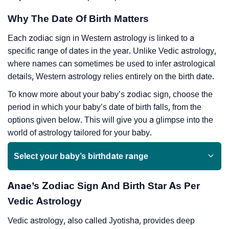
Why The Date Of Birth Matters
Each zodiac sign in Western astrology is linked to a
specific range of dates in the year. Unlike Vedic astrology,
where names can sometimes be used to infer astrological
details, Western astrology relies entirely on the birth date.
To know more about your baby’s zodiac sign, choose the
period in which your baby’s date of birth falls, from the
options given below. This will give you a glimpse into the
world of astrology tailored for your baby.
Select your baby’s birthdate range
Anae’s Zodiac Sign And Birth Star As Per
Vedic Astrology
Vedic astrology, also called Jyotisha, provides deep