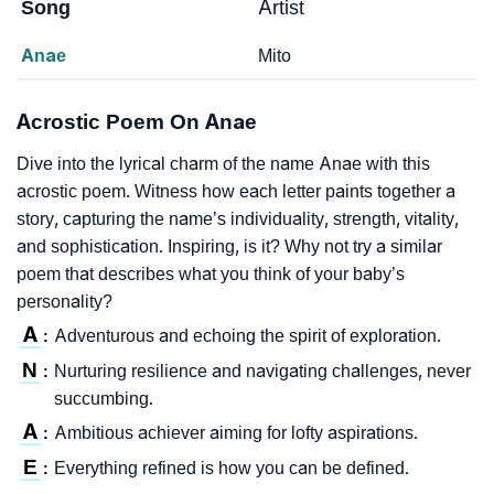
Song
Artist
Anae
Mito
Acrostic Poem On Anae
Dive into the lyrical charm of the name Anae with this
acrostic poem. Witness how each letter paints together a
story, capturing the name’s individuality, strength, vitality,
and sophistication. Inspiring, is it? Why not try a similar
poem that describes what you think of your baby’s
personality?
A
Adventurous and echoing the spirit of exploration.
:
N
Nurturing resilience and navigating challenges, never
:
succumbing.
A
Ambitious achiever aiming for lofty aspirations.
:
E
Everything refined is how you can be defined.
: