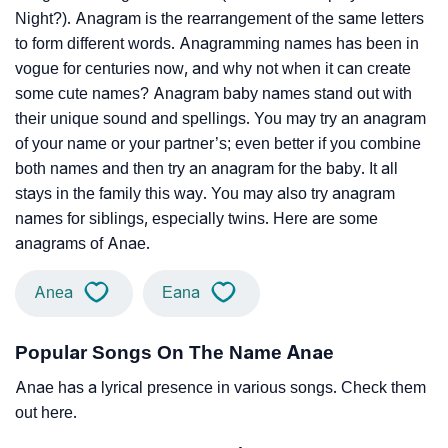
Night?). Anagram is the rearrangement of the same letters
to form different words. Anagramming names has been in
vogue for centuries now, and why not when it can create
some cute names? Anagram baby names stand out with
their unique sound and spellings. You may try an anagram
of your name or your partner’s; even better if you combine
both names and then try an anagram for the baby. It all
stays in the family this way. You may also try anagram
names for siblings, especially twins. Here are some
anagrams of Anae.
Anea
Eana
Popular Songs On The Name Anae
Anae has a lyrical presence in various songs. Check them
out here.