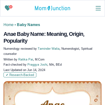
0
Home
•
Baby Names
Anae Baby Name: Meaning, Origin,
Popularity
Numerology reviewed by
Taminder Walia
, Numerologist, Spiritual
counselor
Written by
Ratika Pai
, M.Com
Fact-checked by
Praggya Joshi
, MA, BEd
Last Updated on
Jun 14, 2024
✔ Research-Backed