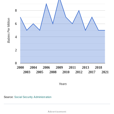
8
Babies Per Million
6
4
2
0
2000
2004
2006
2009
2011
2013
2018
2003
2005
2008
2010
2012
2017
2021
Years
Source:
Social Security Administration