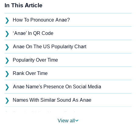
In This Article
❯
How To Pronounce Anae?
❯
‘Anae’ In QR Code
❯
Anae On The US Popularity Chart
❯
Popularity Over Time
❯
Rank Over Time
❯
Anae Name's Presence On Social Media
❯
Names With Similar Sound As Anae
❯
Popular Sibling Names For Anae
View all
❯
Other Popular Names Beginning With A