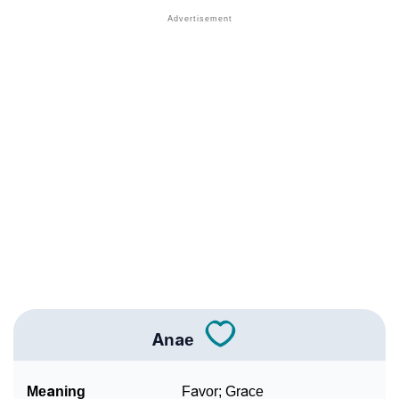
❯
Names With Similar Meaning As Anae
❯
Anagram Names Of Anae
❯
Popular Songs On The Name Anae
❯
Acrostic Poem On Anae
❯
Adorable Nicknames For Anae
❯
Anae’s Zodiac Sign As Per Western Astrology
Anae’s Zodiac Sign And Birth Star As Per Vedic
❯
Astrology
❯
Anae Personality Traits As Per Numerology
Anae
Infographic: Know The Name Anae's Personality As
❯
Per Numerology
Meaning
Favor; Grace