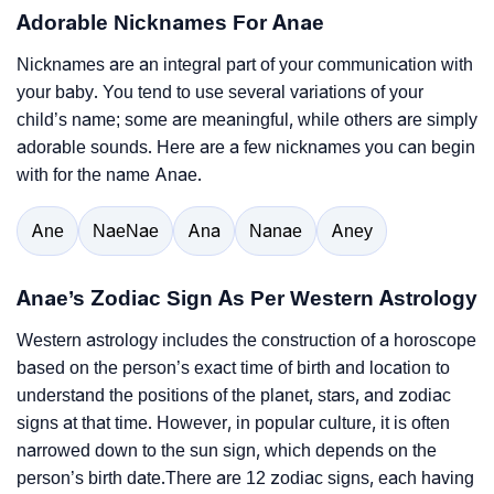
Adorable Nicknames For Anae
Nicknames are an integral part of your communication with
your baby. You tend to use several variations of your
child’s name; some are meaningful, while others are simply
adorable sounds. Here are a few nicknames you can begin
with for the name Anae.
Ane
NaeNae
Ana
Nanae
Aney
Anae’s Zodiac Sign As Per Western Astrology
Western astrology includes the construction of a horoscope
based on the person’s exact time of birth and location to
understand the positions of the planet, stars, and zodiac
signs at that time. However, in popular culture, it is often
narrowed down to the sun sign, which depends on the
person’s birth date.There are 12 zodiac signs, each having