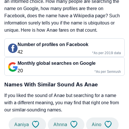
an informed choice. How many people are searching the
name on Google, how many profiles are there on
Facebook, does the name have a Wikipedia page? Such
information surely tells you if the name is ubiquitous or
unique. Here is how Anae fares on that count.
Number of profiles on Facebook
42
*As per 2019 data
Monthly global searches on Google
20
*As per Semrush
Names With Similar Sound As Anae
If you liked the sound of Anae but searching for a name
with a different meaning, you may find that right one from
our similar-sounding names.
Aaniya
Ahnna
Aino