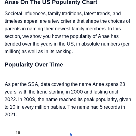
Anae On The US Popularity Chart
Societal influences, family traditions, latest trends, and
timeless appeal are a few criteria that shape the choices of
parents in naming their newest family members. In this
section, we show you how the popularity of Anae has
trended over the years in the US, in absolute numbers (per
million) as well as in its ranking.
Popularity Over Time
As per the SSA, data covering the name Anae spans 23
years, with the trend starting in 2000 and lasting until
2022. In 2009, the name reached its peak popularity, given
to 10 in every million babies. The name had 5 records in
2021.
10