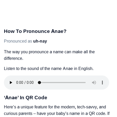
How To Pronounce Anae?
Pronounced as
uh-nay
The way you pronounce a name can make all the
difference.
Listen to the sound of the name Anae in English.
‘Anae’ In QR Code
Here’s a unique feature for the modern, tech-savvy, and
curious parents – have your baby’s name in a QR code. If