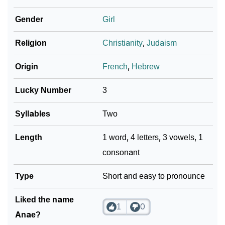
❯
Anae In Different Languages
Gender
Girl
❯
Anae In Fancy Fonts
Religion
Christianity
,
Judaism
❯
Adorable ‘Anae’ Wallpapers To Share
Origin
French
,
Hebrew
How To Communicate The Name Anae In Sign
❯
Languages
Lucky Number
3
❯
Name Numerology For Anae
Syllables
Two
❯
Baby Name Lists Containing Anae
Length
1 word, 4 letters, 3 vowels, 1
consonant
❯
Movie Titles Inspired By The Name Anae
❯
Type
Frequently Asked Questions
Short and easy to pronounce
❯
Look Up For Many More Names
Liked the name
1
0
Anae?
❯
Phonemic Representation Of Anae