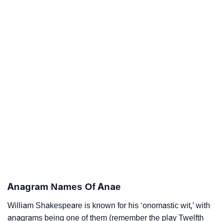
Anagram Names Of Anae
William Shakespeare is known for his ‘onomastic wit,’ with
anagrams being one of them (remember the play Twelfth