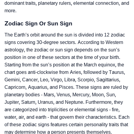
dominant traits, planetary rulers, elemental connection, and
more.
Zodiac Sign Or Sun Sign
The Earth’s orbit around the sun is divided into 12 zodiac
signs covering 30-degree sectors. According to Western
astrology, the zodiac or sun sign depends on the sun’s
position in one of these sectors at the time of your birth.
Starting from the sun’s position at the March equinox, the
chart goes anti-clockwise from Aries, followed by Taurus,
Gemini, Cancer, Leo, Virgo, Libra, Scorpio, Sagittarius,
Capricorn, Aquarius, and Pisces. These signs are ruled by
planetary bodies - Mars, Venus, Mercury, Moon, Sun,
Jupiter, Saturn, Uranus, and Neptune. Furthermore, they
are categorized into triplicities or elemental signs - fire,
water, air, and earth - that govern their characteristics. Each
of these zodiac signs features certain personality traits that
may determine how a person presents themselves.