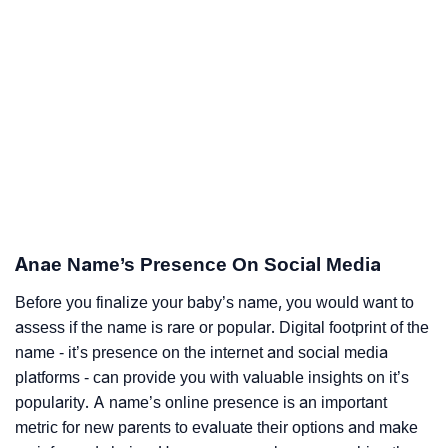
Anae Name’s Presence On Social Media
Before you finalize your baby’s name, you would want to
assess if the name is rare or popular. Digital footprint of the
name - it’s presence on the internet and social media
platforms - can provide you with valuable insights on it’s
popularity. A name’s online presence is an important
metric for new parents to evaluate their options and make