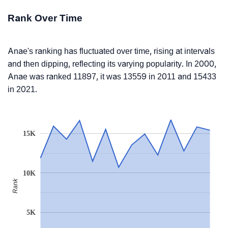
Rank Over Time
Anae's ranking has fluctuated over time, rising at intervals
and then dipping, reflecting its varying popularity. In 2000,
Anae was ranked 11897, it was 13559 in 2011 and 15433
in 2021.
15K
10K
Rank
5K