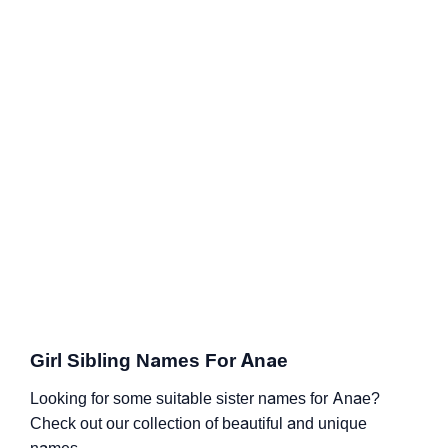
Girl Sibling Names For Anae
Looking for some suitable sister names for Anae?
Check out our collection of beautiful and unique