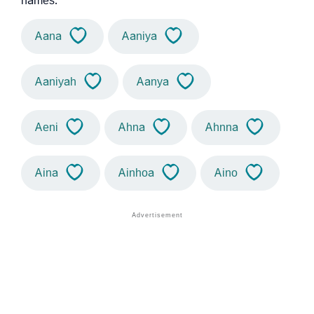
names.
Aana
Aaniya
Aaniyah
Aanya
Aeni
Ahna
Ahnna
Aina
Ainhoa
Aino