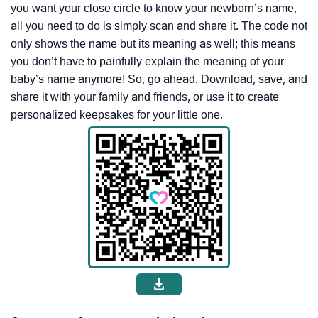
you want your close circle to know your newborn’s name,
all you need to do is simply scan and share it. The code not
only shows the name but its meaning as well; this means
you don’t have to painfully explain the meaning of your
baby’s name anymore! So, go ahead. Download, save, and
share it with your family and friends, or use it to create
personalized keepsakes for your little one.