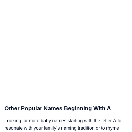
Other Popular Names Beginning With A
Looking for more baby names starting with the letter A to
resonate with your family’s naming tradition or to rhyme