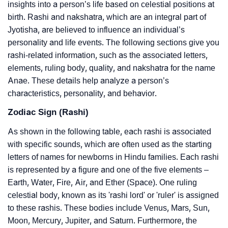
insights into a person’s life based on celestial positions at
birth. Rashi and nakshatra, which are an integral part of
Jyotisha, are believed to influence an individual’s
personality and life events. The following sections give you
rashi-related information, such as the associated letters,
elements, ruling body, quality, and nakshatra for the name
Anae. These details help analyze a person’s
characteristics, personality, and behavior.
Zodiac Sign (Rashi)
As shown in the following table, each rashi is associated
with specific sounds, which are often used as the starting
letters of names for newborns in Hindu families. Each rashi
is represented by a figure and one of the five elements –
Earth, Water, Fire, Air, and Ether (Space). One ruling
celestial body, known as its 'rashi lord' or 'ruler' is assigned
to these rashis. These bodies include Venus, Mars, Sun,
Moon, Mercury, Jupiter, and Saturn. Furthermore, the