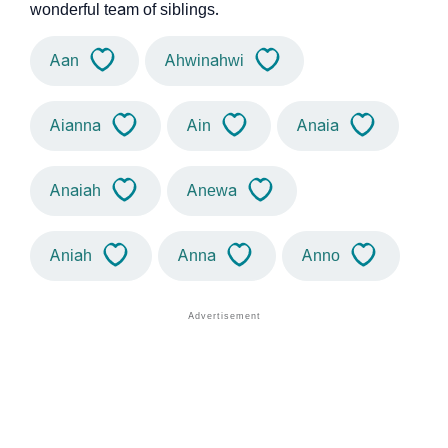
wonderful team of siblings.
Aan
Ahwinahwi
Aianna
Ain
Anaia
Anaiah
Anewa
Aniah
Anna
Anno