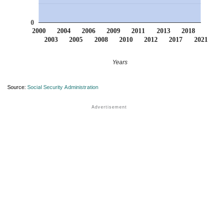
0
2000
2004
2006
2009
2011
2013
2018
2003
2005
2008
2010
2012
2017
2021
Years
Source:
Social Security Administration