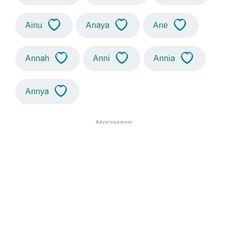
Ainu
Anaya
Ane
Annah
Anni
Annia
Annya