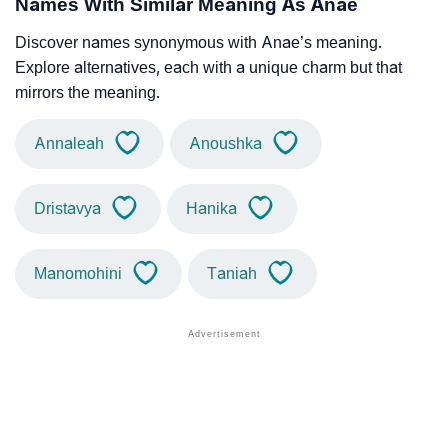
Names With Similar Meaning As Anae
Discover names synonymous with Anae’s meaning.
Explore alternatives, each with a unique charm but that
mirrors the meaning.
Annaleah
Anoushka
Dristavya
Hanika
Manomohini
Taniah