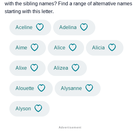
with the sibling names? Find a range of alternative names
starting with this letter.
Aceline
Adelina
Aime
Alice
Alicia
Alixe
Alizea
Alouette
Alysanne
Alyson