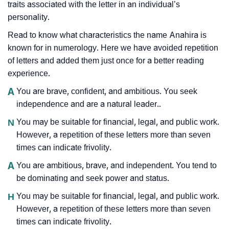
traits associated with the letter in an individual’s
personality.
Read to know what characteristics the name Anahira is
known for in numerology. Here we have avoided repetition
of letters and added them just once for a better reading
experience.
A
You are brave, confident, and ambitious. You seek
independence and are a natural leader..
N
You may be suitable for financial, legal, and public work.
However, a repetition of these letters more than seven
times can indicate frivolity.
A
You are ambitious, brave, and independent. You tend to
be dominating and seek power and status.
H
You may be suitable for financial, legal, and public work.
However, a repetition of these letters more than seven
times can indicate frivolity.