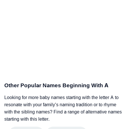
Other Popular Names Beginning With A
Looking for more baby names starting with the letter A to
resonate with your family’s naming tradition or to rhyme
with the sibling names? Find a range of alternative names
starting with this letter.