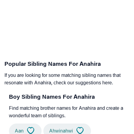
Popular Sibling Names For Anahira
If you are looking for some matching sibling names that
resonate with Anahira, check our suggestions here.
Boy Sibling Names For Anahira
Find matching brother names for Anahira and create a
wonderful team of siblings.
Aan
Ahwinahwi