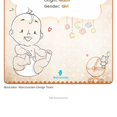
Illustration: MomJunction Design Team