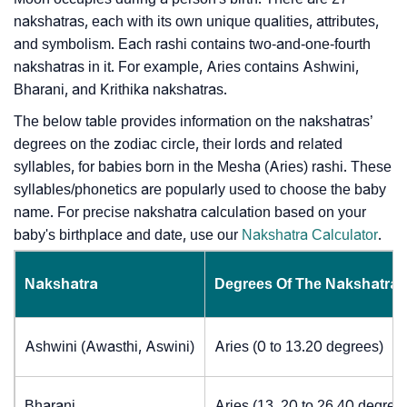
nakshatras, each with its own unique qualities, attributes,
and symbolism. Each rashi contains two-and-one-fourth
nakshatras in it. For example, Aries contains Ashwini,
Bharani, and Krithika nakshatras.
The below table provides information on the nakshatras’
degrees on the zodiac circle, their lords and related
syllables, for babies born in the Mesha (Aries) rashi. These
syllables/phonetics are popularly used to choose the baby
name. For precise nakshatra calculation based on your
baby's birthplace and date, use our
Nakshatra Calculator
.
Nakshatra
Degrees Of The Nakshatra
Ashwini (Awasthi, Aswini)
Aries (0 to 13.20 degrees)
Bharani
Aries (13. 20 to 26.40 degree