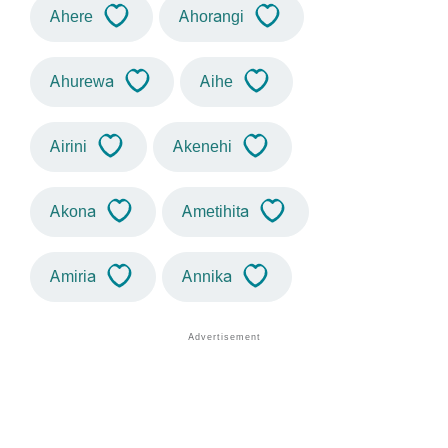
Ahere
Ahorangi
Ahurewa
Aihe
Airini
Akenehi
Akona
Ametihita
Amiria
Annika