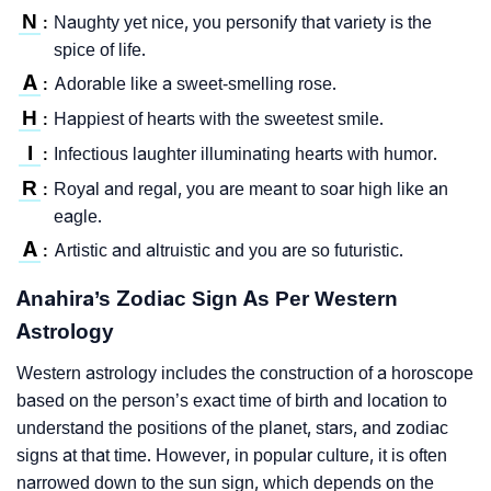
N
Naughty yet nice, you personify that variety is the
:
spice of life.
A
Adorable like a sweet-smelling rose.
:
H
Happiest of hearts with the sweetest smile.
:
I
Infectious laughter illuminating hearts with humor.
:
R
Royal and regal, you are meant to soar high like an
:
eagle.
A
Artistic and altruistic and you are so futuristic.
:
Anahira’s Zodiac Sign As Per Western
Astrology
Western astrology includes the construction of a horoscope
based on the person’s exact time of birth and location to
understand the positions of the planet, stars, and zodiac
signs at that time. However, in popular culture, it is often
narrowed down to the sun sign, which depends on the