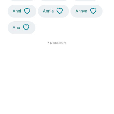
Anni
Annia
Annya
Anu