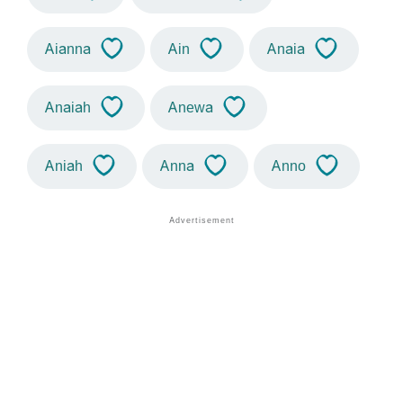
Aianna
Ain
Anaia
Anaiah
Anewa
Aniah
Anna
Anno