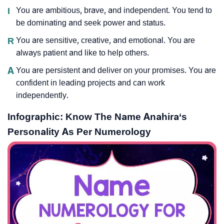
I
You are ambitious, brave, and independent. You tend to
be dominating and seek power and status.
R
You are sensitive, creative, and emotional. You are
always patient and like to help others.
A
You are persistent and deliver on your promises. You are
confident in leading projects and can work
independently.
Infographic: Know The Name Anahira‘s
Personality As Per Numerology