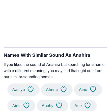
Names With Similar Sound As Anahira
If you liked the sound of Anahira but searching for a name
with a different meaning, you may find that right one from
our similar-sounding names.
Aaniya
Ahnna
Aino
Ainu
Anahy
Ane