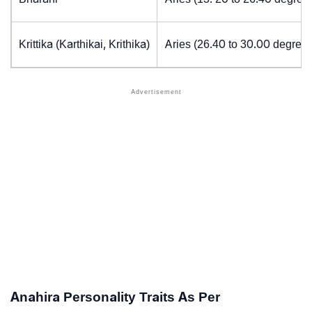
Krittika (Karthikai, Krithika)
Aries (26.40 to 30.00 degrees
Anahira Personality Traits As Per