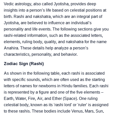
Vedic astrology, also called Jyotisha, provides deep
insights into a person’s life based on celestial positions at
birth. Rashi and nakshatra, which are an integral part of
Jyotisha, are believed to influence an individual’s
personality and life events. The following sections give you
rashi-related information, such as the associated letters,
elements, ruling body, quality, and nakshatra for the name
Anahira. These details help analyze a person’s
characteristics, personality, and behavior.
Zodiac Sign (Rashi)
As shown in the following table, each rashi is associated
with specific sounds, which are often used as the starting
letters of names for newborns in Hindu families. Each rashi
is represented by a figure and one of the five elements –
Earth, Water, Fire, Air, and Ether (Space). One ruling
celestial body, known as its 'rashi lord' or 'ruler' is assigned
to these rashis. These bodies include Venus, Mars, Sun,