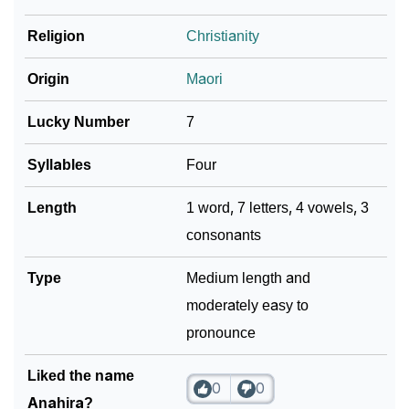
❯
Religion
Christianity
Look Up For Many More Names
Community Experiences
Origin
Maori
Lucky Number
7
Syllables
Four
Length
1 word, 7 letters, 4 vowels, 3
consonants
Type
Medium length and
moderately easy to
pronounce
Liked the name
0
0
Anahira?