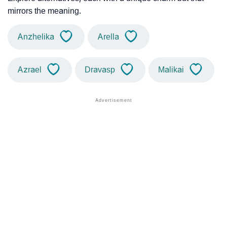
mirrors the meaning.
Anzhelika
Arella
Azrael
Dravasp
Malikai