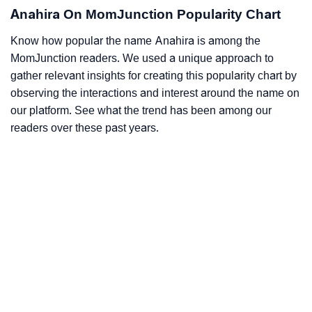
Anahira On MomJunction Popularity Chart
Know how popular the name Anahira is among the
MomJunction readers. We used a unique approach to
gather relevant insights for creating this popularity chart by
observing the interactions and interest around the name on
our platform. See what the trend has been among our
readers over these past years.