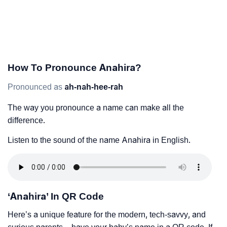
How To Pronounce Anahira?
Pronounced as
ah-nah-hee-rah
The way you pronounce a name can make all the
difference.
Listen to the sound of the name Anahira in English.
‘Anahira’ In QR Code
Here’s a unique feature for the modern, tech-savvy, and