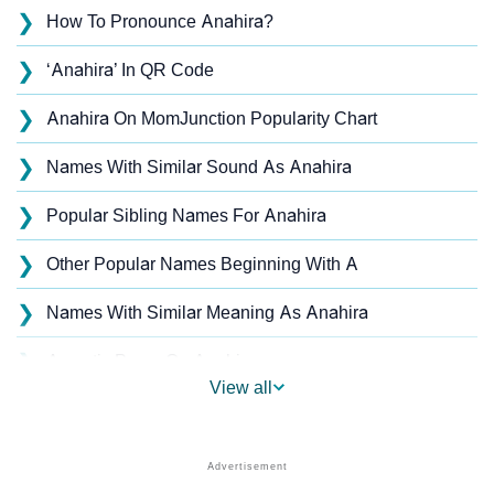
❯
How To Pronounce Anahira?
❯
‘Anahira’ In QR Code
❯
Anahira On MomJunction Popularity Chart
❯
Names With Similar Sound As Anahira
❯
Popular Sibling Names For Anahira
❯
Other Popular Names Beginning With A
❯
Names With Similar Meaning As Anahira
❯
Acrostic Poem On Anahira
View all
❯
Anahira’s Zodiac Sign As Per Western Astrology
Anahira’s Zodiac Sign And Birth Star As Per Vedic
❯
Astrology