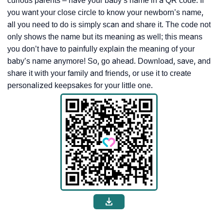
curious parents – have your baby’s name in a QR code. If
you want your close circle to know your newborn’s name,
all you need to do is simply scan and share it. The code not
only shows the name but its meaning as well; this means
you don’t have to painfully explain the meaning of your
baby’s name anymore! So, go ahead. Download, save, and
share it with your family and friends, or use it to create
personalized keepsakes for your little one.