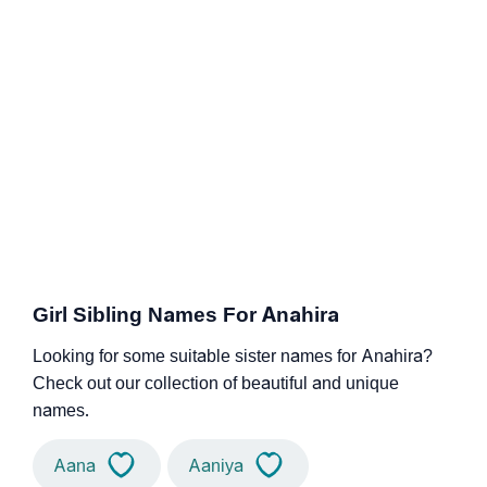
Girl Sibling Names For Anahira
Looking for some suitable sister names for Anahira?
Check out our collection of beautiful and unique
names.
Aana
Aaniya