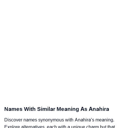
Names With Similar Meaning As Anahira
Discover names synonymous with Anahira’s meaning.
Explore alternatives, each with a unique charm but that