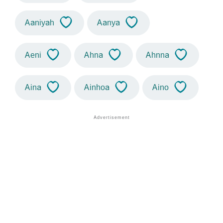
Aaniyah
Aanya
Aeni
Ahna
Ahnna
Aina
Ainhoa
Aino