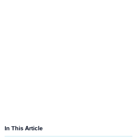
In This Article