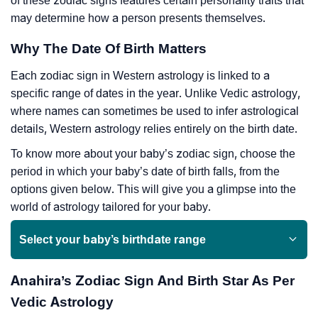
of these zodiac signs features certain personality traits that
may determine how a person presents themselves.
Why The Date Of Birth Matters
Each zodiac sign in Western astrology is linked to a
specific range of dates in the year. Unlike Vedic astrology,
where names can sometimes be used to infer astrological
details, Western astrology relies entirely on the birth date.
To know more about your baby’s zodiac sign, choose the
period in which your baby’s date of birth falls, from the
options given below. This will give you a glimpse into the
world of astrology tailored for your baby.
Select your baby’s birthdate range
Anahira’s Zodiac Sign And Birth Star As Per
Vedic Astrology