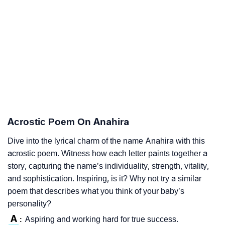
Acrostic Poem On Anahira
Dive into the lyrical charm of the name Anahira with this
acrostic poem. Witness how each letter paints together a
story, capturing the name’s individuality, strength, vitality,
and sophistication. Inspiring, is it? Why not try a similar
poem that describes what you think of your baby’s
personality?
A
Aspiring and working hard for true success.
: