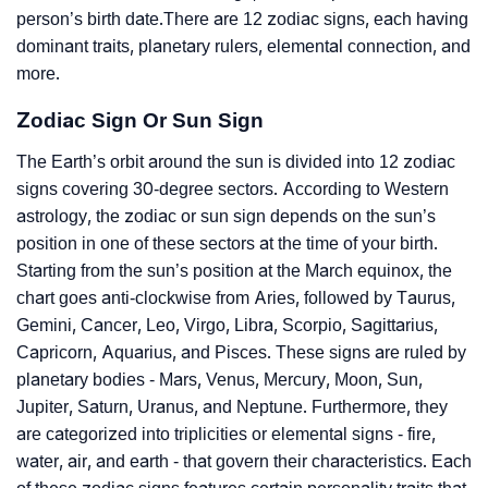
person’s birth date.There are 12 zodiac signs, each having
dominant traits, planetary rulers, elemental connection, and
more.
Zodiac Sign Or Sun Sign
The Earth’s orbit around the sun is divided into 12 zodiac
signs covering 30-degree sectors. According to Western
astrology, the zodiac or sun sign depends on the sun’s
position in one of these sectors at the time of your birth.
Starting from the sun’s position at the March equinox, the
chart goes anti-clockwise from Aries, followed by Taurus,
Gemini, Cancer, Leo, Virgo, Libra, Scorpio, Sagittarius,
Capricorn, Aquarius, and Pisces. These signs are ruled by
planetary bodies - Mars, Venus, Mercury, Moon, Sun,
Jupiter, Saturn, Uranus, and Neptune. Furthermore, they
are categorized into triplicities or elemental signs - fire,
water, air, and earth - that govern their characteristics. Each