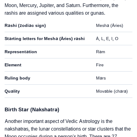
Moon, Mercury, Jupiter, and Saturn. Furthermore, the
rashis are assigned various qualities or gunas.
Rashi (zodiac sign)
Mesha (Aries)
Starting letters for Mesha (Aries) rashi
A, L, E, I, O
Representation
Ram
Element
Fire
Ruling body
Mars
Quality
Movable (chara)
Birth Star (Nakshatra)
Another important aspect of Vedic Astrology is the
nakshatras, the lunar constellations or star clusters that the
Moon occupies during a person's birth. There are 27