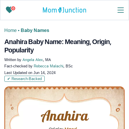
0
Home
•
Baby Names
Anahira Baby Name: Meaning, Origin,
Popularity
Written by
Angela Alex
, MA
Fact-checked by
Rebecca Malachi
, BSc
Last Updated on
Jun 14, 2024
✔ Research-Backed