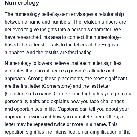
Numerology
The numerology belief system envisages a relationship
between a name and numbers. The related numbers are
believed to give insights into a person’s character. We
have researched this area to connect the numerology-
based characteristic traits to the letters of the English
alphabet. And the results are fascinating.
Numerology followers believe that each letter signifies
attributes that can influence a person’s attitude and
approach. Among these placements, the most significant
are the first letter (Cornerstone) and the last letter
(Capstone) of a name. Cornerstone highlights your primary
personality traits and explains how you face challenges
and opportunities in life. Capstone can tell you about your
approach to work and how you complete them. Often, a
letter may be repeated twice or more in a name. This
repetition signifies the intensification or amplification of the