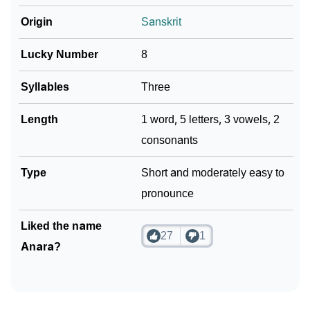
Origin
Sanskrit
Lucky Number
8
Syllables
Three
Length
1 word, 5 letters, 3 vowels, 2
consonants
Type
Short and moderately easy to
pronounce
Liked the name
27
1
Anara?