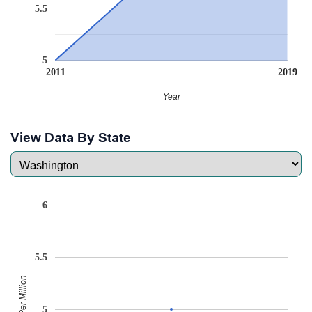
5.5
5
2011
2019
Year
View Data By State
6
5.5
Babies Per Million
5