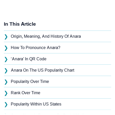
In This Article
❯
Origin, Meaning, And History Of Anara
❯
How To Pronounce Anara?
❯
‘Anara’ In QR Code
❯
Anara On The US Popularity Chart
❯
Popularity Over Time
❯
Rank Over Time
❯
Popularity Within US States