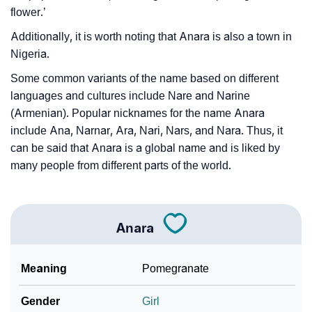
flower.’
Additionally, it is worth noting that Anara is also a town in
Nigeria.
Some common variants of the name based on different
languages and cultures include Nare and Narine
(Armenian). Popular nicknames for the name Anara
include Ana, Narnar, Ara, Nari, Nars, and Nara. Thus, it
can be said that Anara is a global name and is liked by
many people from different parts of the world.
Anara
Meaning
Pomegranate
Gender
Girl