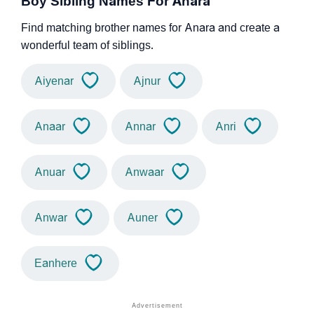
Boy Sibling Names For Anara
Find matching brother names for Anara and create a
wonderful team of siblings.
Aiyenar
Ajnur
Anaar
Annar
Anri
Anuar
Anwaar
Anwar
Auner
Eanhere