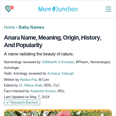
0
Home
•
Baby Names
Anara Name, Meaning, Origin, History,
And Popularity
A name radiating the beauty of nature.
Numerology reviewed by
Sidhharrth S Kumaar
, BPharm, Numerologist,
Astrologer
Vedic Astrology reviewed by
Acharya Sailyajit
Written by
Ratika Pai
, M.Com
Edited by
Dr. Ritika Shah
, BDS, CLC
Fact-checked by
Aneesha Amonz
, MSc
Last Updated on
May 7, 2024
✔ Research-Backed