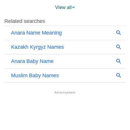
❯
Anara Name's Presence On Social Media
View all
❯
Names With Similar Sound As Anara
❯
Popular Sibling Names For Anara
❯
Other Popular Names Beginning With A
❯
Names With Similar Meaning As Anara
❯
Anagram Names Of Anara
❯
Popular Songs On The Name Anara
❯
Acrostic Poem On Anara
❯
Adorable Nicknames For Anara
❯
Anara’s Zodiac Sign As Per Western Astrology
Anara’s Zodiac Sign And Birth Star As Per Vedic