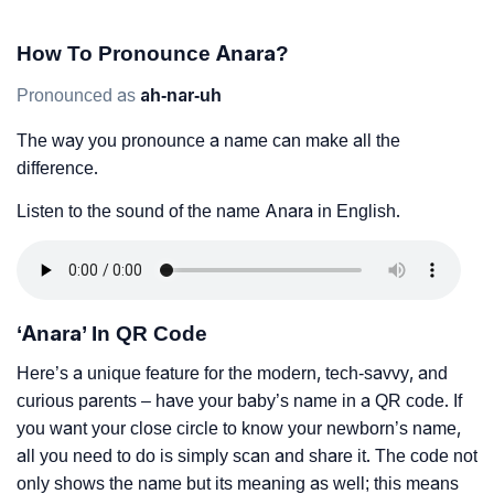
How To Pronounce Anara?
Pronounced as
ah-nar-uh
The way you pronounce a name can make all the
difference.
Listen to the sound of the name Anara in English.
‘Anara’ In QR Code
Here’s a unique feature for the modern, tech-savvy, and
curious parents – have your baby’s name in a QR code. If
you want your close circle to know your newborn’s name,
all you need to do is simply scan and share it. The code not
only shows the name but its meaning as well; this means