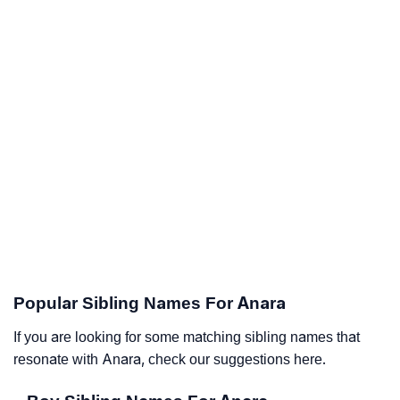
Popular Sibling Names For Anara
If you are looking for some matching sibling names that
resonate with Anara, check our suggestions here.