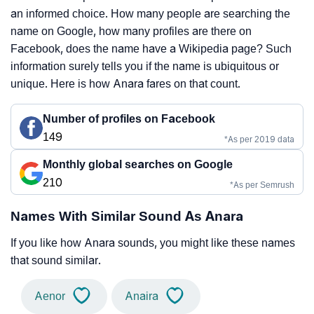
an informed choice. How many people are searching the
name on Google, how many profiles are there on
Facebook, does the name have a Wikipedia page? Such
information surely tells you if the name is ubiquitous or
unique. Here is how Anara fares on that count.
Number of profiles on Facebook
149
*As per 2019 data
Monthly global searches on Google
210
*As per Semrush
Names With Similar Sound As Anara
If you like how Anara sounds, you might like these names
that sound similar.
Aenor
Anaira