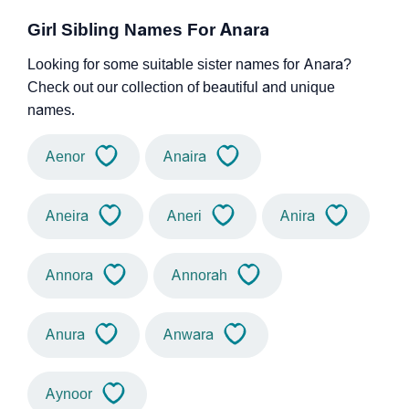
Girl Sibling Names For Anara
Looking for some suitable sister names for Anara?
Check out our collection of beautiful and unique
names.
Aenor
Anaira
Aneira
Aneri
Anira
Annora
Annorah
Anura
Anwara
Aynoor