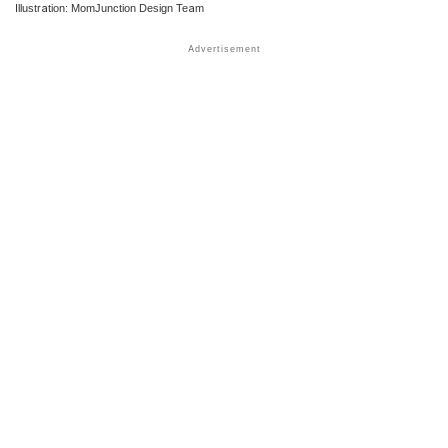
Illustration: MomJunction Design Team