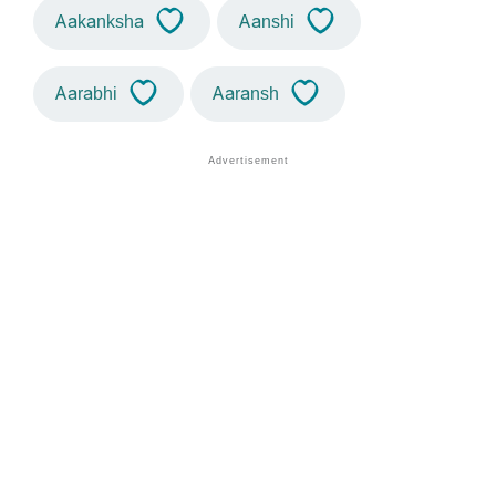
Aakanksha
Aanshi
Aarabhi
Aaransh