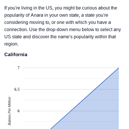
If you're living in the US, you might be curious about the
popularity of Anara in your own state, a state you're
considering moving to, or one with which you have a
connection. Use the drop-down menu below to select any
US state and discover the name's popularity within that
region.
California
7
6.5
Babies Per Million
6