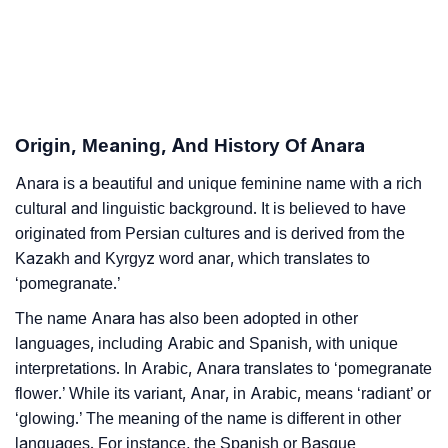
❯
Astrology
❯
Anara Personality Traits As Per Numerology
Infographic: Know The Name Anara's Personality As
❯
Per Numerology
Origin, Meaning, And History Of Anara
❯
Anara In Different Languages
Anara is a beautiful and unique feminine name with a rich
cultural and linguistic background. It is believed to have
❯
Anara In Fancy Fonts
originated from Persian cultures and is derived from the
Kazakh and Kyrgyz word anar, which translates to
❯
Adorable ‘Anara’ Wallpapers To Share
‘pomegranate.’
How To Communicate The Name Anara In Sign
The name Anara has also been adopted in other
❯
Languages
languages, including Arabic and Spanish, with unique
interpretations. In Arabic, Anara translates to ‘pomegranate
❯
Name Numerology For Anara
flower.’ While its variant, Anar, in Arabic, means ‘radiant’ or
‘glowing.’ The meaning of the name is different in other
❯
Baby Name Lists Containing Anara
languages. For instance, the Spanish or Basque