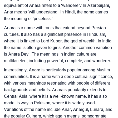
❯
equivalent of Anara refers to a ‘wanderer.’ In Azerbaijani,
Movie Titles Inspired By The Name Anara
Anar means ‘will understand.’ In Hindi, the name carries
❯
Look Up For Many More Names
the meaning of ‘priceless.’
Anara is a name with roots that extend beyond Persian
❯
Phonemic Representation Of Anara
cultures. It also has a significant presence in Hinduism,
Community Experiences
where it is linked to Lord Kuber, the god of wealth. In India,
the name is often given to girls. Another common variation
is Anara Devi. The meanings in Indian culture are
multifaceted, including powerful, complete, and wanderer.
Interestingly, Anara is particularly popular among Muslim
communities. It is a name with a deep cultural significance,
with various meanings resonating with people of different
backgrounds and beliefs. Anara’s popularity extends to
Central Asia, where it is a well-known name. It has also
made its way to Pakistan, where it is widely used.
Variations of the name include Anar, Anargul, Lunara, and
the popular Gulnara, which again means ‘pomegranate