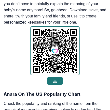
you don’t have to painfully explain the meaning of your
baby’s name anymore! So, go ahead. Download, save, and
share it with your family and friends, or use it to create
personalized keepsakes for your little one.
Anara On The US Popularity Chart
Check the popularity and ranking of the name from the
graphical representations given below to understand the