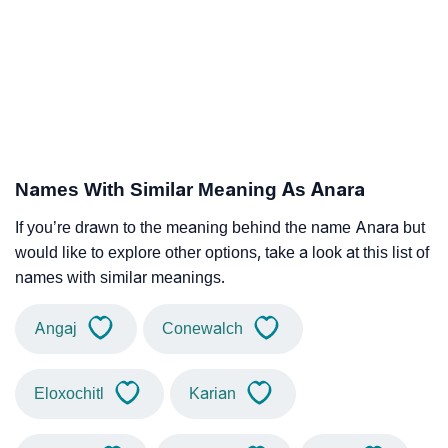
Names With Similar Meaning As Anara
If you’re drawn to the meaning behind the name Anara but
would like to explore other options, take a look at this list of
names with similar meanings.
Angaj
Conewalch
Eloxochitl
Karian