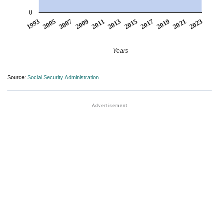
0
2007
2017
2009
2019
2011
2021
1993
2013
2023
2005
2015
Years
Source:
Social Security Administration