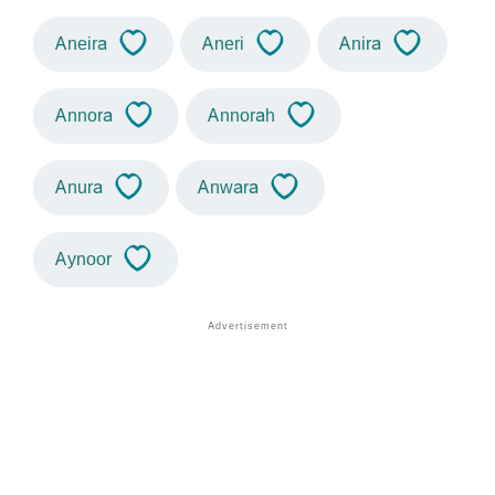
Aneira
Aneri
Anira
Annora
Annorah
Anura
Anwara
Aynoor