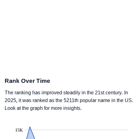
Rank Over Time
The ranking has improved steadily in the 21st century. In
2025, it was ranked as the 5211th popular name in the US.
Look at the graph for more insights.
15K