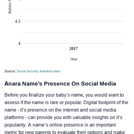
4.5
4
2017
Year
Source:
Social Security Administration
Anara Name’s Presence On Social Media
Before you finalize your baby’s name, you would want to
assess if the name is rare or popular. Digital footprint of the
name - it’s presence on the internet and social media
platforms - can provide you with valuable insights on it’s
popularity. A name’s online presence is an important
metric for new parents to evaluate their options and make