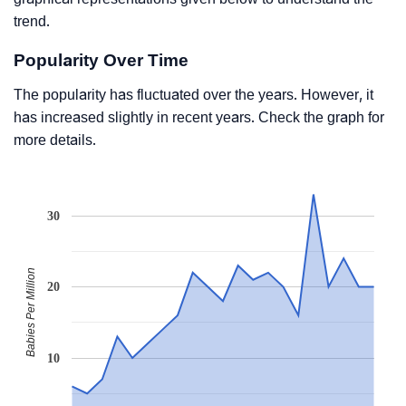
trend.
Popularity Over Time
The popularity has fluctuated over the years. However, it
has increased slightly in recent years. Check the graph for
more details.
30
Babies Per Million
20
10