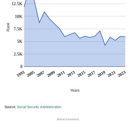
12.5K
10K
Rank
7.5K
5K
2.5K
0
2007
2017
2009
2019
2011
2021
1993
2013
2023
2005
2015
Years
Source:
Social Security Administration