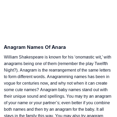
Anagram Names Of Anara
William Shakespeare is known for his ‘onomastic wit,’ with
anagrams being one of them (remember the play Twelfth
Night?). Anagram is the rearrangement of the same letters
to form different words. Anagramming names has been in
vogue for centuries now, and why not when it can create
some cute names? Anagram baby names stand out with
their unique sound and spellings. You may try an anagram
of your name or your partner’s; even better if you combine
both names and then try an anagram for the baby. It all
stays in the family this way. You may also try anagram