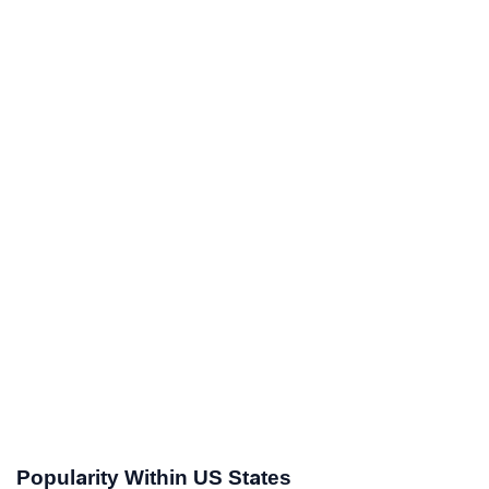
Popularity Within US States