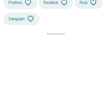
Porthos
Reddick
Rick
Sangram