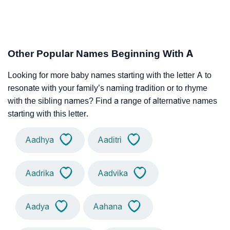
Other Popular Names Beginning With A
Looking for more baby names starting with the letter A to
resonate with your family’s naming tradition or to rhyme
with the sibling names? Find a range of alternative names
starting with this letter.
Aadhya
Aaditri
Aadrika
Aadvika
Aadya
Aahana