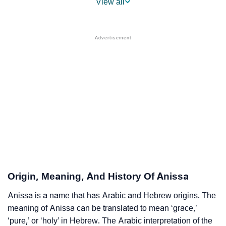
View all
❯
Anissa’s Mention In Fictional Works
❯
Names With Similar Sound As Anissa
❯
Popular Sibling Names For Anissa
❯
Other Popular Names Beginning With A
❯
Names With Similar Meaning as Anissa
❯
Names Rhyming With Anissa
❯
Popular Songs On The Name Anissa
❯
Acrostic Poem On Anissa
Origin, Meaning, And History Of Anissa
❯
Adorable Nicknames For Anissa
Anissa is a name that has Arabic and Hebrew origins. The
meaning of Anissa can be translated to mean ‘grace,’
❯
Anissa’s Zodiac Sign As Per Western Astrology
‘pure,’ or ‘holy’ in Hebrew. The Arabic interpretation of the