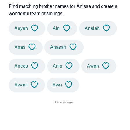
Find matching brother names for Anissa and create a
wonderful team of siblings.
Aayan
Ain
Anaiah
Anas
Anasah
Anees
Anis
Awan
Awani
Awn