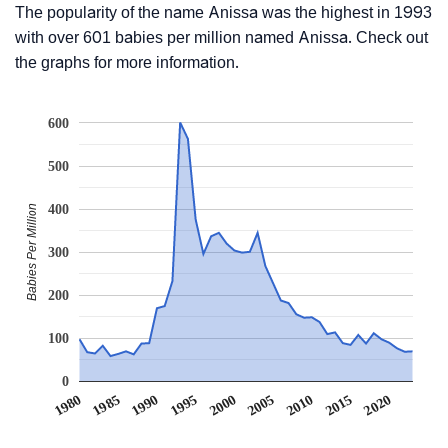
The popularity of the name Anissa was the highest in 1993
with over 601 babies per million named Anissa. Check out
the graphs for more information.
600
500
400
Babies Per Million
300
200
100
0
1990
1995
2000
2005
2010
1980
2015
1985
2020