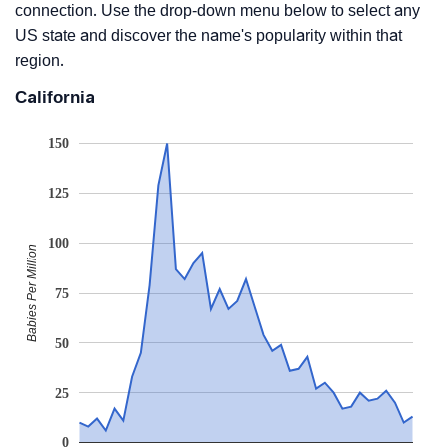
connection. Use the drop-down menu below to select any
US state and discover the name's popularity within that
region.
California
150
125
100
Babies Per Million
75
50
25
0