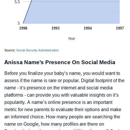
5.5
5
1990
1993
1994
1997
Year
Source:
Social Security Administration
Anissa Name’s Presence On Social Media
Before you finalize your baby’s name, you would want to
assess if the name is rare or popular. Digital footprint of the
name - it’s presence on the internet and social media
platforms - can provide you with valuable insights on it’s
popularity. A name’s online presence is an important
metric for new parents to evaluate their options and make
an informed choice. How many people are searching the
name on Google, how many profiles are there on