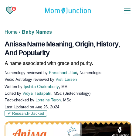
0
Home
•
Baby Names
Anissa Name Meaning, Origin, History,
And Popularity
A name associated with grace and purity.
Numerology reviewed by
Prasshant Jituri
, Numerologist
Vedic Astrology reviewed by
Visti Larsen
Written by
Ipshita Chakraborty
, MA
Edited by
Vidya Tadapatri
, MSc (Biotechnology)
Fact-checked by
Lorraine Teron
, MSc
Last Updated on
Aug 26, 2024
✔ Research-Backed