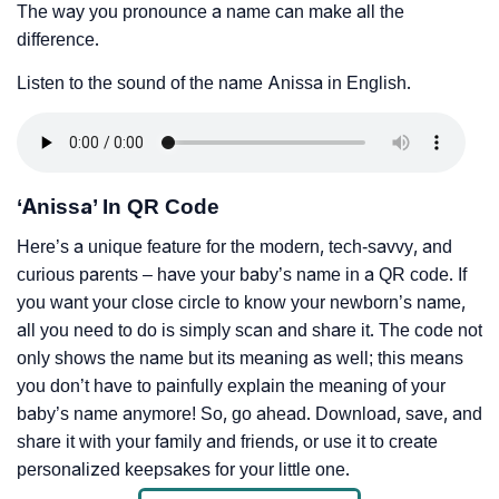
The way you pronounce a name can make all the
difference.
Listen to the sound of the name Anissa in English.
‘Anissa’ In QR Code
Here’s a unique feature for the modern, tech-savvy, and
curious parents – have your baby’s name in a QR code. If
you want your close circle to know your newborn’s name,
all you need to do is simply scan and share it. The code not
only shows the name but its meaning as well; this means
you don’t have to painfully explain the meaning of your
baby’s name anymore! So, go ahead. Download, save, and
share it with your family and friends, or use it to create
personalized keepsakes for your little one.