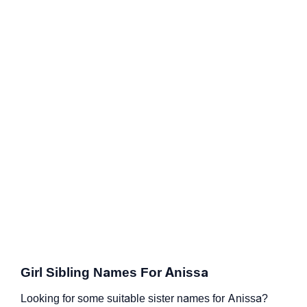
Girl Sibling Names For Anissa
Looking for some suitable sister names for Anissa?