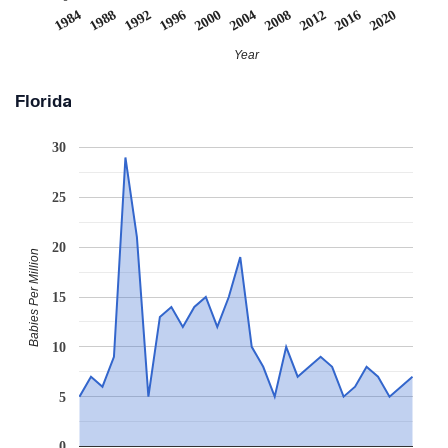
2008
2020
1988
2000
2012
1992
2004
1984
2016
1996
Year
Florida
30
25
20
Babies Per Million
15
10
5
0