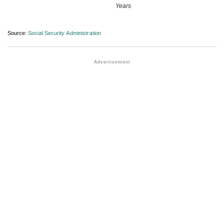
Years
Source:
Social Security Administration