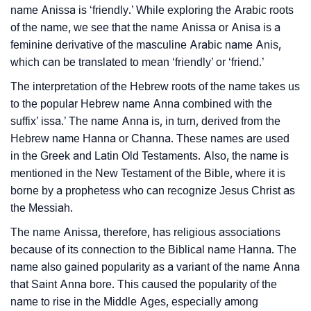
name Anissa is ‘friendly.’ While exploring the Arabic roots
Anissa’s Zodiac Sign And Birth Star As Per Vedic
❯
of the name, we see that the name Anissa or Anisa is a
Astrology
feminine derivative of the masculine Arabic name Anis,
❯
Anissa Personality Traits As Per Numerology
which can be translated to mean ‘friendly’ or ‘friend.’
The interpretation of the Hebrew roots of the name takes us
Infographic: Know The Name Anissa's Personality As
❯
to the popular Hebrew name Anna combined with the
Per Numerology
suffix’ issa.’ The name Anna is, in turn, derived from the
❯
Hebrew name Hanna or Channa. These names are used
Anissa In Different Languages
in the Greek and Latin Old Testaments. Also, the name is
❯
Anissa In Fancy Fonts
mentioned in the New Testament of the Bible, where it is
borne by a prophetess who can recognize Jesus Christ as
❯
Adorable ‘Anissa’ Wallpapers To Share
the Messiah.
How To Communicate The Name Anissa In Sign
The name Anissa, therefore, has religious associations
❯
because of its connection to the Biblical name Hanna. The
Languages
name also gained popularity as a variant of the name Anna
❯
Name Numerology For Anissa
that Saint Anna bore. This caused the popularity of the
name to rise in the Middle Ages, especially among