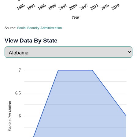
2019
1995
2004
2016
1991
2001
2011
1985
1998
2007
Year
Source:
Social Security Administration
View Data By State
7
6.5
Babies Per Million
6