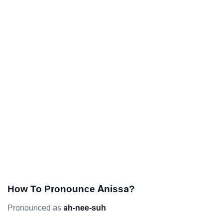
How To Pronounce Anissa?
Pronounced as
ah-nee-suh