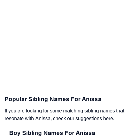
Popular Sibling Names For Anissa
If you are looking for some matching sibling names that
resonate with Anissa, check our suggestions here.
Boy Sibling Names For Anissa