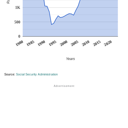
1K
500
0
1990
1995
2000
2005
2010
1980
2015
1985
2020
Years
Source:
Social Security Administration