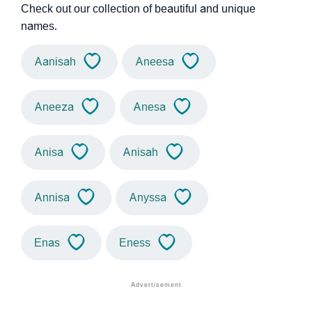
Check out our collection of beautiful and unique
names.
Aanisah
Aneesa
Aneeza
Anesa
Anisa
Anisah
Annisa
Anyssa
Enas
Eness