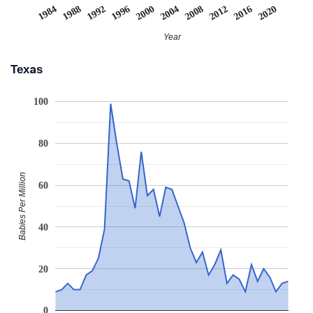
2008
2020
1988
2000
2012
1992
2004
2016
1984
1996
Year
Texas
100
80
Babies Per Million
60
40
20
0