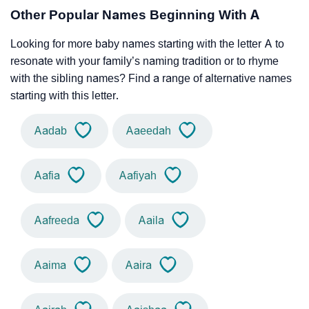
Other Popular Names Beginning With A
Looking for more baby names starting with the letter A to
resonate with your family’s naming tradition or to rhyme
with the sibling names? Find a range of alternative names
starting with this letter.
Aadab
Aaeedah
Aafia
Aafiyah
Aafreeda
Aaila
Aaima
Aaira