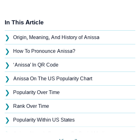
In This Article
❯
Origin, Meaning, And History of Anissa
❯
How To Pronounce Anissa?
❯
‘Anissa’ In QR Code
❯
Anissa On The US Popularity Chart
❯
Popularity Over Time
❯
Rank Over Time
❯
Popularity Within US States
❯
Anissa Name's Presence On Social Media