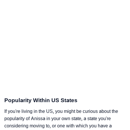
Popularity Within US States
If you're living in the US, you might be curious about the
popularity of Anissa in your own state, a state you're
considering moving to, or one with which you have a