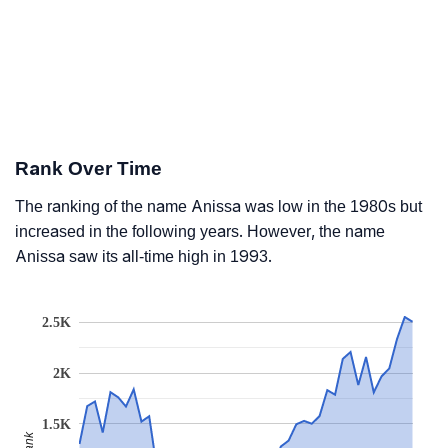
Rank Over Time
The ranking of the name Anissa was low in the 1980s but
increased in the following years. However, the name
Anissa saw its all-time high in 1993.
2.5K
2K
1.5K
Rank