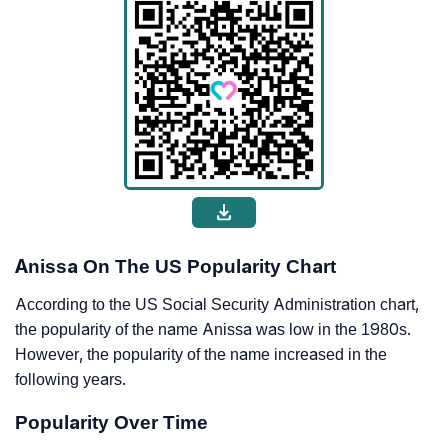
Anissa On The US Popularity Chart
According to the US Social Security Administration chart,
the popularity of the name Anissa was low in the 1980s.
However, the popularity of the name increased in the
following years.
Popularity Over Time