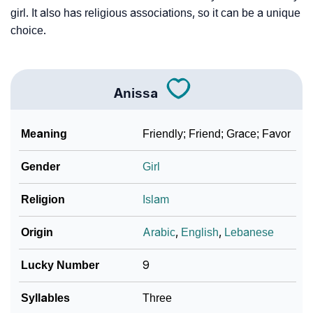
girl. It also has religious associations, so it can be a unique
choice.
Anissa
Meaning
Friendly; Friend; Grace; Favor
Gender
Girl
Religion
Islam
Origin
Arabic
,
English
,
Lebanese
Lucky Number
9
Syllables
Three