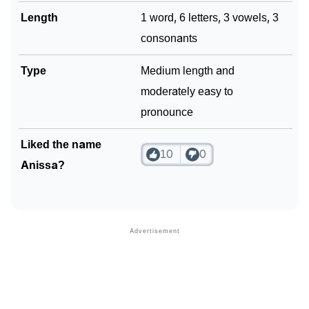
Length
1 word, 6 letters, 3 vowels, 3
consonants
Type
Medium length and
moderately easy to
pronounce
Liked the name
10
0
Anissa?