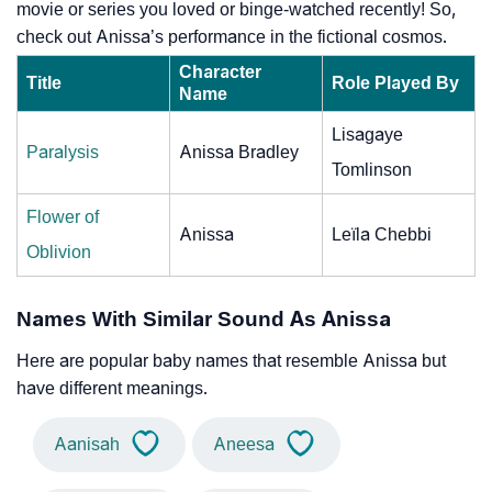
movie or series you loved or binge-watched recently! So,
check out Anissa’s performance in the fictional cosmos.
Character
Title
Role Played By
Name
Lisagaye
Paralysis
Anissa Bradley
Tomlinson
Flower of
Anissa
Leïla Chebbi
Oblivion
Names With Similar Sound As Anissa
Here are popular baby names that resemble Anissa but
have different meanings.
Aanisah
Aneesa