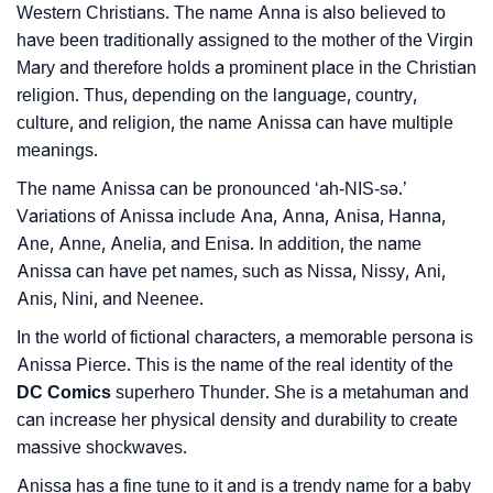
❯
Baby Name Lists Containing Anissa
Western Christians. The name Anna is also believed to
have been traditionally assigned to the mother of the Virgin
❯
Movie Titles Inspired By The Name Anissa
Mary and therefore holds a prominent place in the Christian
❯
religion. Thus, depending on the language, country,
Frequently Asked Questions
culture, and religion, the name Anissa can have multiple
❯
Look Up For Many More Names
meanings.
The name Anissa can be pronounced ‘ah-NIS-sǝ.’
❯
Phonemic Representation Of Anissa
Variations of Anissa include Ana, Anna, Anisa, Hanna,
Community Experiences
Ane, Anne, Anelia, and Enisa. In addition, the name
Anissa can have pet names, such as Nissa, Nissy, Ani,
Anis, Nini, and Neenee.
In the world of fictional characters, a memorable persona is
Anissa Pierce. This is the name of the real identity of the
DC Comics
superhero Thunder. She is a metahuman and
can increase her physical density and durability to create
massive shockwaves.
Anissa has a fine tune to it and is a trendy name for a baby