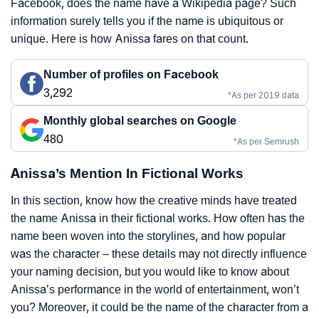
Facebook, does the name have a Wikipedia page? Such
information surely tells you if the name is ubiquitous or
unique. Here is how Anissa fares on that count.
Number of profiles on Facebook
3,292
*As per 2019 data
Monthly global searches on Google
480
*As per Semrush
Anissa’s Mention In Fictional Works
In this section, know how the creative minds have treated
the name Anissa in their fictional works. How often has the
name been woven into the storylines, and how popular
was the character – these details may not directly influence
your naming decision, but you would like to know about
Anissa’s performance in the world of entertainment, won’t
you? Moreover, it could be the name of the character from a