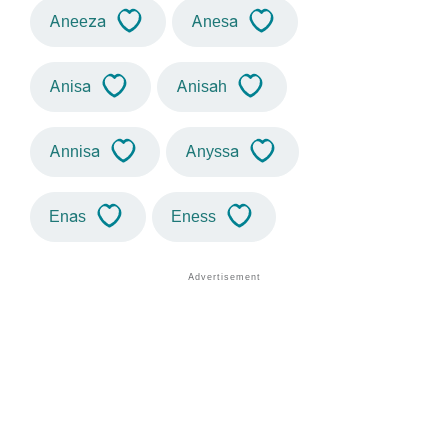
Aneeza
Anesa
Anisa
Anisah
Annisa
Anyssa
Enas
Eness