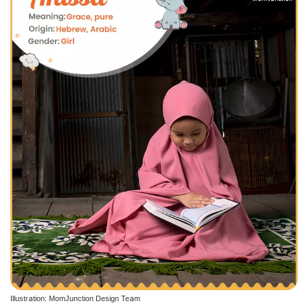
Illustration: MomJunction Design Team