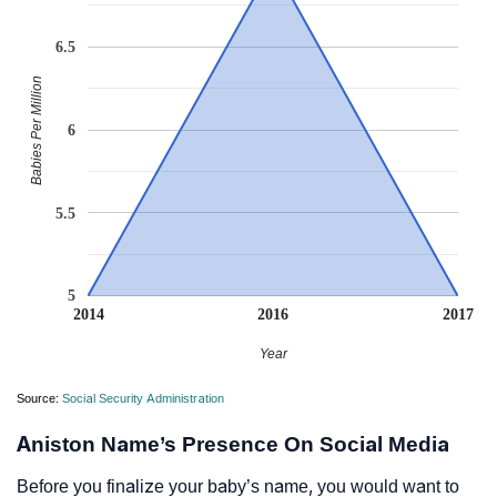
6.5
Babies Per Million
6
5.5
5
2014
2016
2017
Year
Source:
Social Security Administration
Aniston Name’s Presence On Social Media
Before you finalize your baby’s name, you would want to