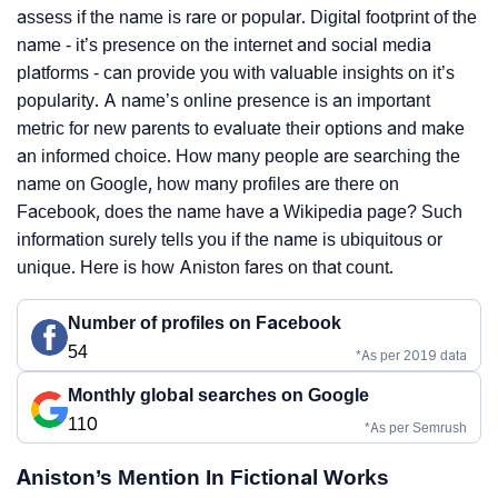
assess if the name is rare or popular. Digital footprint of the
name - it’s presence on the internet and social media
platforms - can provide you with valuable insights on it’s
popularity. A name’s online presence is an important
metric for new parents to evaluate their options and make
an informed choice. How many people are searching the
name on Google, how many profiles are there on
Facebook, does the name have a Wikipedia page? Such
information surely tells you if the name is ubiquitous or
unique. Here is how Aniston fares on that count.
Number of profiles on Facebook
54
*As per 2019 data
Monthly global searches on Google
110
*As per Semrush
Aniston’s Mention In Fictional Works