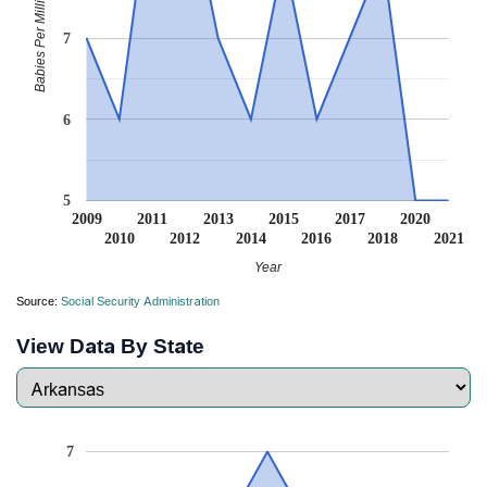
Babies Per Million
7
6
5
2009
2011
2013
2015
2017
2020
2010
2012
2014
2016
2018
2021
Year
Source:
Social Security Administration
View Data By State
7