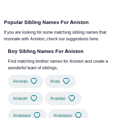
Popular Sibling Names For Aniston
If you are looking for some matching sibling names that
resonate with Aniston, check our suggestions here.
Boy Sibling Names For Aniston
Find matching brother names for Aniston and create a
wonderful team of siblings.
Aeneas
Anas
Anasah
Anastas
Anastase
Anastasio