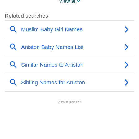
View all
❯
Aniston’s Mention In Fictional Works
❯
Names With Similar Sound As Aniston
❯
Popular Sibling Names For Aniston
❯
Other Popular Names Beginning With A
❯
Names With Similar Meaning As Aniston
❯
Popular Songs On The Name Aniston
❯
Acrostic Poem On Aniston
❯
Adorable Nicknames For Aniston
❯
Aniston’s Zodiac Sign As Per Western Astrology
Aniston’s Zodiac Sign And Birth Star As Per Vedic
❯
Astrology