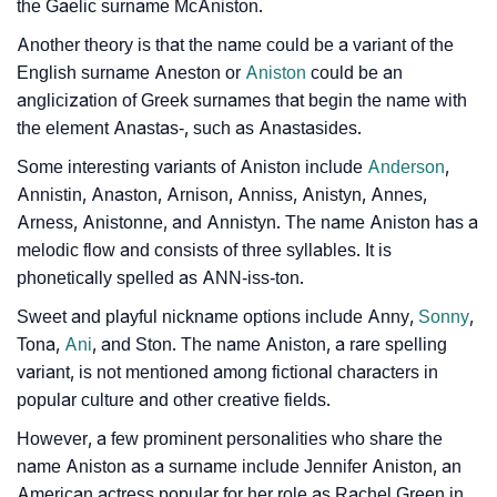
❯
Movie Titles Inspired By The Name Aniston
the Gaelic surname McAniston.
Another theory is that the name could be a variant of the
❯
Frequently Asked Questions
English surname Aneston or
Aniston
could be an
❯
Phonemic Representation Of Aniston
anglicization of Greek surnames that begin the name with
the element Anastas-, such as Anastasides.
Community Experiences
Some interesting variants of Aniston include
Anderson
,
Annistin, Anaston, Arnison, Anniss, Anistyn, Annes,
Arness, Anistonne, and Annistyn. The name Aniston has a
melodic flow and consists of three syllables. It is
phonetically spelled as ANN-iss-ton.
Sweet and playful nickname options include Anny,
Sonny
,
Tona,
Ani
, and Ston. The name Aniston, a rare spelling
variant, is not mentioned among fictional characters in
popular culture and other creative fields.
However, a few prominent personalities who share the
name Aniston as a surname include Jennifer Aniston, an
American actress popular for her role as Rachel Green in