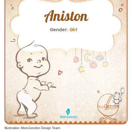
Illustration: MomJunction Design Team