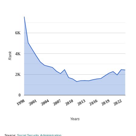
6K
Rank
4K
2K
0
2007
2001
2022
2016
2010
2004
1998
2019
2013
Years
Source:
Social Security Administration