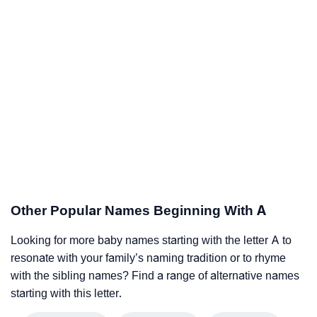
Other Popular Names Beginning With A
Looking for more baby names starting with the letter A to
resonate with your family’s naming tradition or to rhyme
with the sibling names? Find a range of alternative names
starting with this letter.