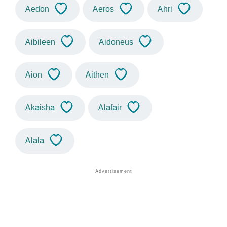
Aedon
Aeros
Ahri
Aibileen
Aidoneus
Aion
Aithen
Akaisha
Alafair
Alala