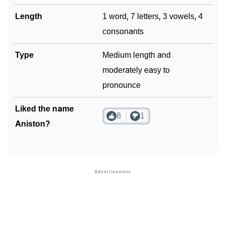
Length
1 word, 7 letters, 3 vowels, 4
consonants
Type
Medium length and
moderately easy to
pronounce
Liked the name
8
1
Aniston?