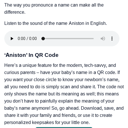
The way you pronounce a name can make all the
difference.
Listen to the sound of the name Aniston in English.
‘Aniston’ In QR Code
Here’s a unique feature for the modern, tech-savvy, and
curious parents – have your baby’s name in a QR code. If
you want your close circle to know your newborn’s name,
all you need to do is simply scan and share it. The code not
only shows the name but its meaning as well; this means
you don’t have to painfully explain the meaning of your
baby’s name anymore! So, go ahead. Download, save, and
share it with your family and friends, or use it to create
personalized keepsakes for your little one.