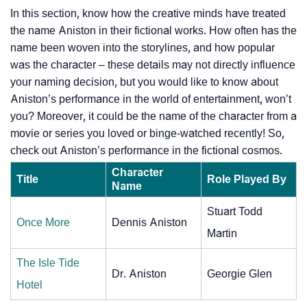
In this section, know how the creative minds have treated
the name Aniston in their fictional works. How often has the
name been woven into the storylines, and how popular
was the character – these details may not directly influence
your naming decision, but you would like to know about
Aniston’s performance in the world of entertainment, won’t
you? Moreover, it could be the name of the character from a
movie or series you loved or binge-watched recently! So,
check out Aniston’s performance in the fictional cosmos.
Character
Title
Role Played By
Name
Stuart Todd
Once More
Dennis Aniston
Martin
The Isle Tide
Dr. Aniston
Georgie Glen
Hotel