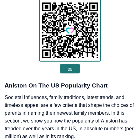
Aniston On The US Popularity Chart
Societal influences, family traditions, latest trends, and
timeless appeal are a few criteria that shape the choices of
parents in naming their newest family members. In this
section, we show you how the popularity of Aniston has
trended over the years in the US, in absolute numbers (per
million) as well as in its ranking.