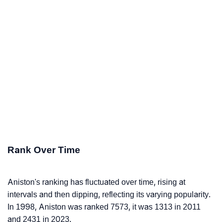
Rank Over Time
Aniston's ranking has fluctuated over time, rising at
intervals and then dipping, reflecting its varying popularity.
In 1998, Aniston was ranked 7573, it was 1313 in 2011
and 2431 in 2023.