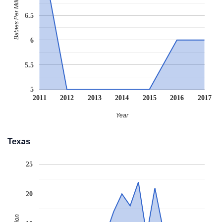
Babies Per Million
6.5
6
5.5
5
2011
2012
2013
2014
2015
2016
2017
Year
Texas
25
20