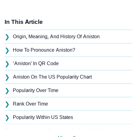
In This Article
❯
Origin, Meaning, And History Of Aniston
❯
How To Pronounce Aniston?
❯
‘Aniston’ In QR Code
❯
Aniston On The US Popularity Chart
❯
Popularity Over Time
❯
Rank Over Time
❯
Popularity Within US States
❯
Aniston Name's Presence On Social Media