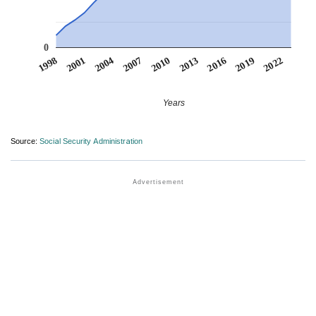
0
2007
2001
2022
2016
2010
2004
1998
2019
2013
Years
Source:
Social Security Administration