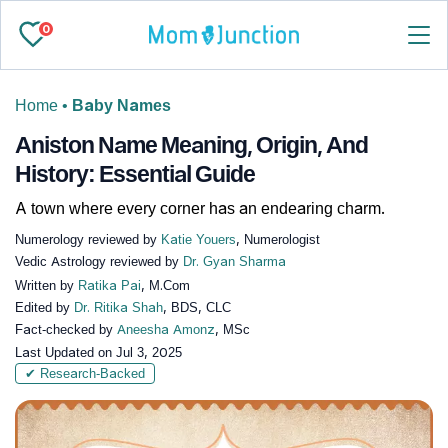
0
Home
•
Baby Names
Aniston Name Meaning, Origin, And
History: Essential Guide
A town where every corner has an endearing charm.
Numerology reviewed by
Katie Youers
, Numerologist
Vedic Astrology reviewed by
Dr. Gyan Sharma
Written by
Ratika Pai
, M.Com
Edited by
Dr. Ritika Shah
, BDS, CLC
Fact-checked by
Aneesha Amonz
, MSc
Last Updated on
Jul 3, 2025
✔ Research-Backed