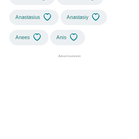
Anastasius
Anastasiy
Anees
Anis