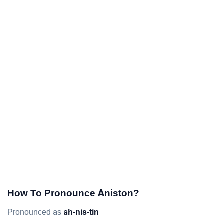
How To Pronounce Aniston?
Pronounced as
ah-nis-tin