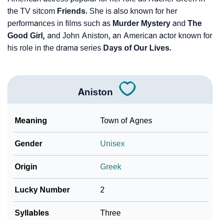
the TV sitcom
Friends.
She is also known for her
performances in films such as
Murder Mystery
and
The
Good Girl,
and John Aniston, an American actor known for
his role in the drama series
Days of Our Lives.
Aniston
Meaning
Town of Agnes
Gender
Unisex
Origin
Greek
Lucky Number
2
Syllables
Three