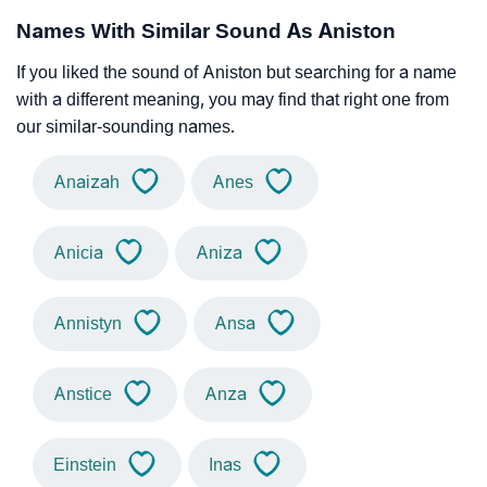
Names With Similar Sound As Aniston
If you liked the sound of Aniston but searching for a name
with a different meaning, you may find that right one from
our similar-sounding names.
Anaizah
Anes
Anicia
Aniza
Annistyn
Ansa
Anstice
Anza
Einstein
Inas