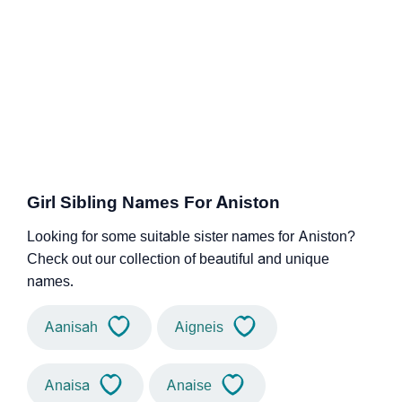
Girl Sibling Names For Aniston
Looking for some suitable sister names for Aniston?
Check out our collection of beautiful and unique
names.
Aanisah
Aigneis
Anaisa
Anaise