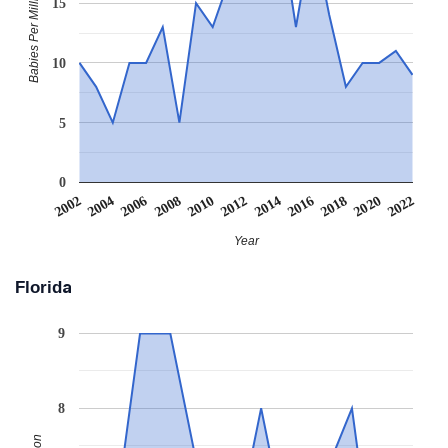
Babies Per Million
15
10
5
0
2006
2016
2008
2018
2010
2020
2002
2012
2022
2004
2014
Year
Florida
9
8