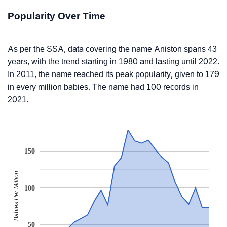
Popularity Over Time
As per the SSA, data covering the name Aniston spans 43
years, with the trend starting in 1980 and lasting until 2022.
In 2011, the name reached its peak popularity, given to 179
in every million babies. The name had 100 records in
2021.
150
Babies Per Million
100
50