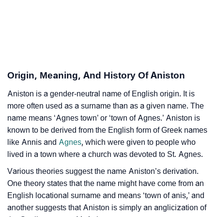
❯
Aniston Personality Traits As Per Numerology
Infographic: Know The Name Aniston's Personality
❯
As Per Numerology
Origin, Meaning, And History Of Aniston
❯
Aniston In Different Languages
Aniston is a gender-neutral name of English origin. It is
❯
Aniston In Fancy Fonts
more often used as a surname than as a given name. The
❯
name means ‘Agnes town’ or ‘town of Agnes.’ Aniston is
Adorable ‘Aniston’ Wallpapers To Share
known to be derived from the English form of Greek names
How To Communicate The Name Aniston In Sign
like Annis and
Agnes
, which were given to people who
❯
Languages
lived in a town where a church was devoted to St. Agnes.
Various theories suggest the name Aniston’s derivation.
❯
Name Numerology For Aniston
One theory states that the name might have come from an
❯
English locational surname and means ‘town of anis,’ and
Baby Name Lists Containing Aniston
another suggests that Aniston is simply an anglicization of