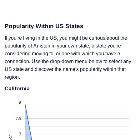
Popularity Within US States
If you're living in the US, you might be curious about the
popularity of Aniston in your own state, a state you're
considering moving to, or one with which you have a
connection. Use the drop-down menu below to select any
US state and discover the name's popularity within that
region.
California
8
7.5
7