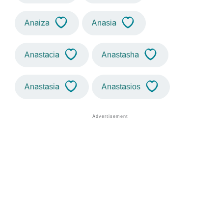
Anaiza
Anasia
Anastacia
Anastasha
Anastasia
Anastasios