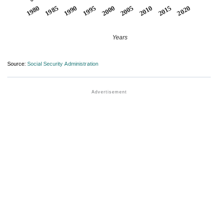
1990
1995
2000
2005
2010
1980
2015
1985
2020
Years
Source:
Social Security Administration