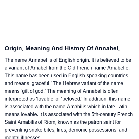
❯
Annabel’s Zodiac Sign As Per Western Astrology
Annabel’s Zodiac Sign And Birth Star As Per Vedic
❯
Astrology
❯
Annabel Personality Traits As Per Numerology
Origin, Meaning And History Of Annabel,
Infographic: Know The Name Annabel's Personality
❯
The name Annabel is of English origin. It is believed to be
As Per Numerology
a variant of Amabel from the Old French name Amabelle.
❯
This name has been used in English-speaking countries
Annabel In Different Languages
and means ‘graceful.’ The Hebrew variant of the name
❯
Annabel In Fancy Fonts
means ‘gift of god.’ The meaning of Annabel is often
interpreted as ‘lovable’ or ‘beloved.’ In addition, this name
❯
Adorable ‘Annabel’ Wallpapers To Share
is associated with the name Amabilis which in late Latin
means lovable. It is associated with the 5th-century French
How To Communicate The Name Annabel In Sign
❯
Saint Amabilis of Riom, known as the patron saint for
Languages
preventing snake bites, fires, demonic possessions, and
mental illnesses.