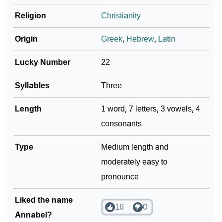
Religion
Christianity
Origin
Greek
,
Hebrew
,
Latin
Lucky Number
22
Syllables
Three
Length
1 word, 7 letters, 3 vowels, 4
consonants
Type
Medium length and
moderately easy to
pronounce
Liked the name
16
0
Annabel?