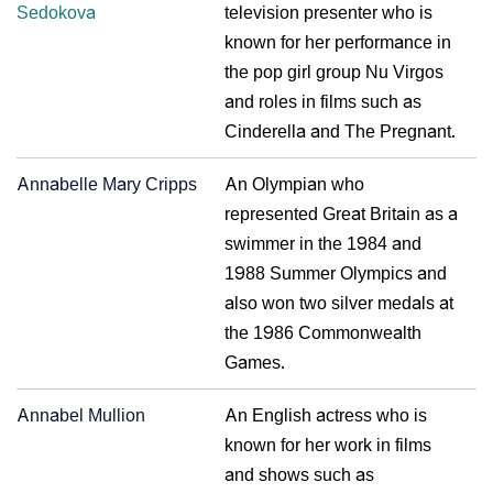
Sedokova
television presenter who is
known for her performance in
the pop girl group Nu Virgos
and roles in films such as
Cinderella and The Pregnant.
Annabelle Mary Cripps
An Olympian who
represented Great Britain as a
swimmer in the 1984 and
1988 Summer Olympics and
also won two silver medals at
the 1986 Commonwealth
Games.
Annabel Mullion
An English actress who is
known for her work in films
and shows such as