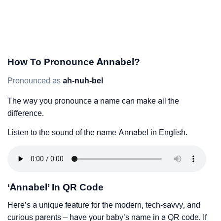
How To Pronounce Annabel?
Pronounced as
ah-nuh-bel
The way you pronounce a name can make all the
difference.
Listen to the sound of the name Annabel in English.
‘Annabel’ In QR Code
Here’s a unique feature for the modern, tech-savvy, and
curious parents – have your baby’s name in a QR code. If