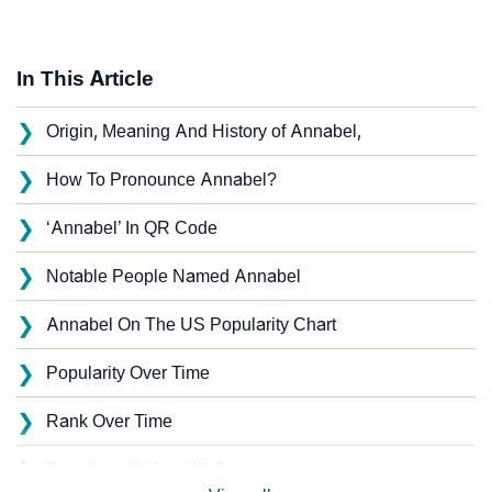
In This Article
❯
Origin, Meaning And History of Annabel,
❯
How To Pronounce Annabel?
❯
‘Annabel’ In QR Code
❯
Notable People Named Annabel
❯
Annabel On The US Popularity Chart
❯
Popularity Over Time
❯
Rank Over Time
❯
Popularity Within US States