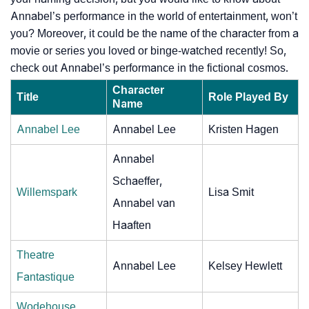
Annabel’s performance in the world of entertainment, won’t
you? Moreover, it could be the name of the character from a
movie or series you loved or binge-watched recently! So,
check out Annabel’s performance in the fictional cosmos.
Character
Title
Role Played By
Name
Annabel Lee
Annabel Lee
Kristen Hagen
Annabel
Schaeffer,
Willemspark
Lisa Smit
Annabel van
Haaften
Theatre
Annabel Lee
Kelsey Hewlett
Fantastique
Wodehouse