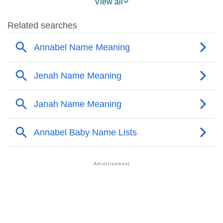
View all
❯
Annabel Name's Presence On Social Media
❯
Annabel’s Mention In Fictional Works
❯
Names With Similar Sound As Annabel
❯
Popular Sibling Names For Annabel
❯
Other Popular Names Beginning With A
❯
Names With Similar Meaning as Annabel
❯
Names Rhyming With Annabel
❯
Popular Songs On The Name Annabel
❯
Acrostic Poem On Annabel
❯
Adorable Nicknames For Annabel