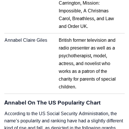
Carrington, Mission:
Impossible, A Christmas
Carol, Breathless, and Law
and Order UK.
Annabel Claire Giles
British former television and
radio presenter as well as a
psychotherapist, model,
actress, and novelist who
works as a patron of the
charity for parents of special
children.
Annabel On The US Popularity Chart
According to the US Social Security Administration, the
name’s popularity and ranking have had a slightly different
kind of rise and fall, as depicted in the following graphs.