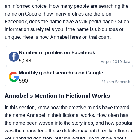
an informed choice. How many people are searching the
name on Google, how many profiles are there on
Facebook, does the name have a Wikipedia page? Such
information surely tells you if the name is ubiquitous or
unique. Here is how Annabel fares on that count.
Number of profiles on Facebook
5,248
*As per 2019 data
Monthly global searches on Google
590
*As per Semrush
Annabel’s Mention In Fictional Works
In this section, know how the creative minds have treated
the name Annabel in their fictional works. How often has
the name been woven into the storylines, and how popular
was the character – these details may not directly influence
your naming decision, but you would like to know about