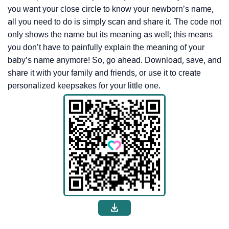
you want your close circle to know your newborn’s name,
all you need to do is simply scan and share it. The code not
only shows the name but its meaning as well; this means
you don’t have to painfully explain the meaning of your
baby’s name anymore! So, go ahead. Download, save, and
share it with your family and friends, or use it to create
personalized keepsakes for your little one.