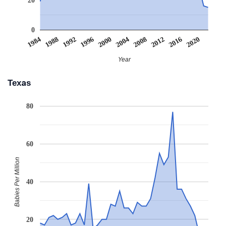
0
2008
2020
1988
2000
2012
1992
2004
1984
2016
1996
Year
Texas
80
60
Babies Per Million
40
20