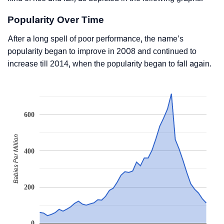
Popularity Over Time
After a long spell of poor performance, the name’s
popularity began to improve in 2008 and continued to
increase till 2014, when the popularity began to fall again.
600
Babies Per Million
400
200
0