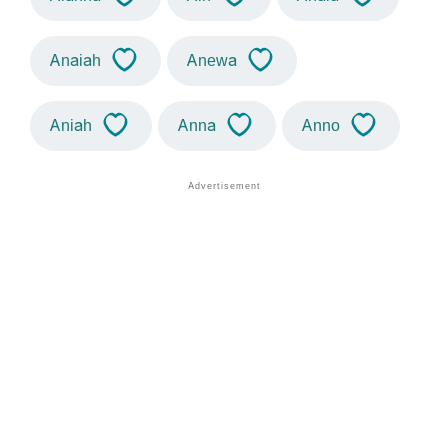
Anaiah
Anewa
Aniah
Anna
Anno