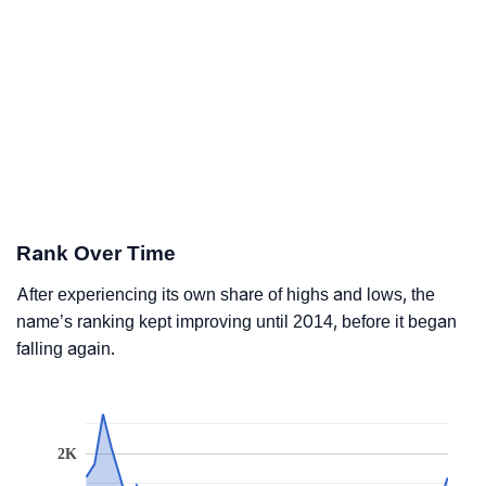
Rank Over Time
After experiencing its own share of highs and lows, the
name’s ranking kept improving until 2014, before it began
falling again.
2K