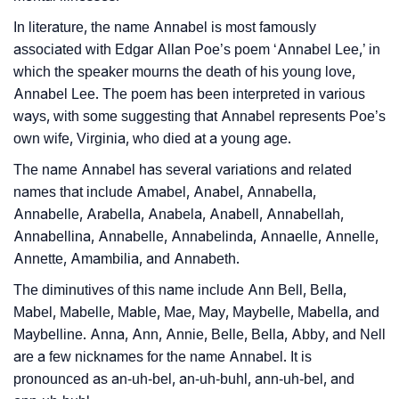
❯
Name Numerology For Annabel
In literature, the name Annabel is most famously
❯
Baby Name Lists Containing Annabel
associated with Edgar Allan Poe’s poem ‘Annabel Lee,’ in
which the speaker mourns the death of his young love,
❯
Annabel In Literature
Annabel Lee. The poem has been interpreted in various
❯
ways, with some suggesting that Annabel represents Poe’s
Movie Titles Inspired By The Name Annabel
own wife, Virginia, who died at a young age.
❯
Frequently Asked Questions
The name Annabel has several variations and related
names that include Amabel, Anabel, Annabella,
❯
Look Up For Many More Names
Annabelle, Arabella, Anabela, Anabell, Annabellah,
❯
Phonemic Representation Of Annabel
Annabellina, Annabelle, Annabelinda, Annaelle, Annelle,
Annette, Amambilia, and Annabeth.
Community Experiences
The diminutives of this name include Ann Bell, Bella,
Mabel, Mabelle, Mable, Mae, May, Maybelle, Mabella, and
Maybelline. Anna, Ann, Annie, Belle, Bella, Abby, and Nell
are a few nicknames for the name Annabel. It is
pronounced as an-uh-bel, an-uh-buhl, ann-uh-bel, and