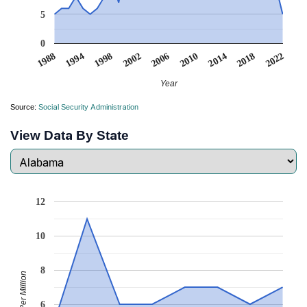
5
0
1988
1994
1998
2002
2006
2010
2014
2018
2022
Year
Source:
Social Security Administration
View Data By State
12
10
8
Babies Per Million
6