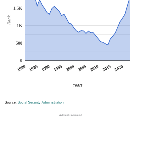
1.5K
Rank
1K
500
0
1990
1995
2000
2005
2010
1980
2015
1985
2020
Years
Source:
Social Security Administration