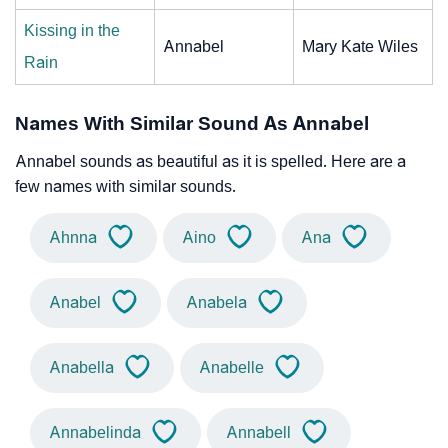
Kissing in the
Annabel
Mary Kate Wiles
Rain
Names With Similar Sound As Annabel
Annabel sounds as beautiful as it is spelled. Here are a
few names with similar sounds.
Ahnna
Aino
Ana
Anabel
Anabela
Anabella
Anabelle
Annabelinda
Annabell