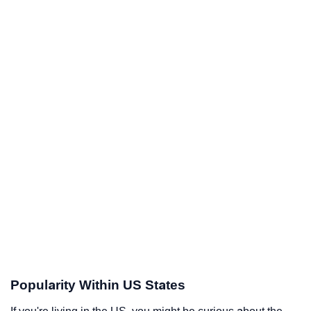
Popularity Within US States