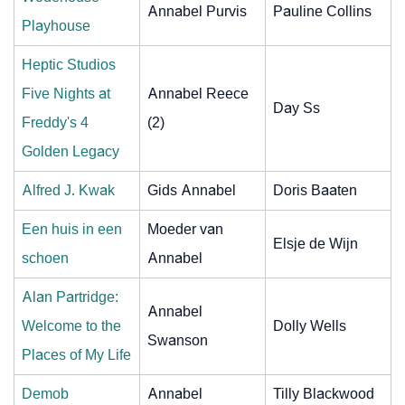
Annabel Purvis
Pauline Collins
Playhouse
Heptic Studios
Five Nights at
Annabel Reece
Day Ss
Freddy's 4
(2)
Golden Legacy
Alfred J. Kwak
Gids Annabel
Doris Baaten
Een huis in een
Moeder van
Elsje de Wijn
schoen
Annabel
Alan Partridge:
Annabel
Welcome to the
Dolly Wells
Swanson
Places of My Life
Demob
Annabel
Tilly Blackwood