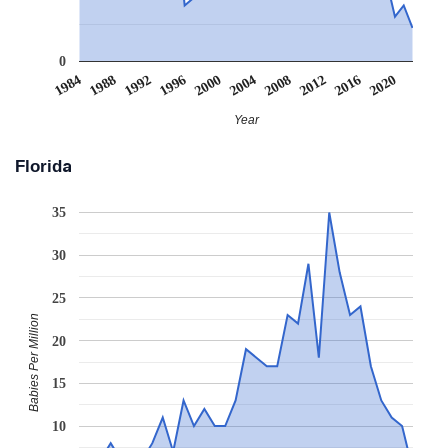
0
2008
2020
1988
2000
2012
1992
2004
1984
2016
1996
Year
Florida
35
30
25
Babies Per Million
20
15
10