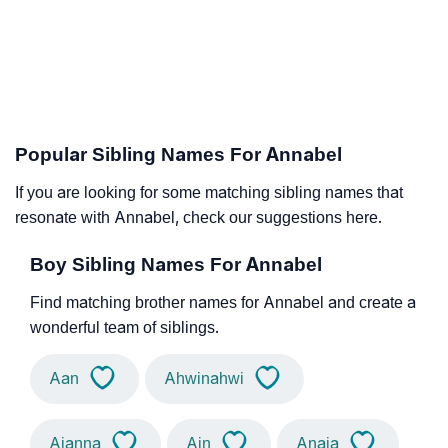
Popular Sibling Names For Annabel
If you are looking for some matching sibling names that
resonate with Annabel, check our suggestions here.
Boy Sibling Names For Annabel
Find matching brother names for Annabel and create a
wonderful team of siblings.
Aan
Ahwinahwi
Aianna
Ain
Anaia