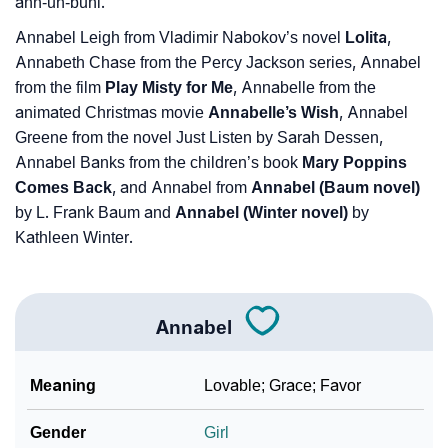
ann-uh-buhl.
Annabel Leigh from Vladimir Nabokov’s novel
Lolita
,
Annabeth Chase from the Percy Jackson series, Annabel
from the film
Play Misty for Me
, Annabelle from the
animated Christmas movie
Annabelle’s Wish
, Annabel
Greene from the novel Just Listen by Sarah Dessen,
Annabel Banks from the children’s book
Mary Poppins
Comes Back
, and Annabel from
Annabel (Baum novel)
by L. Frank Baum and
Annabel (Winter novel)
by
Kathleen Winter.
Annabel
Meaning
Lovable; Grace; Favor
Gender
Girl