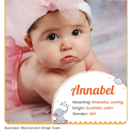
Illustration: MomJunction Design Team