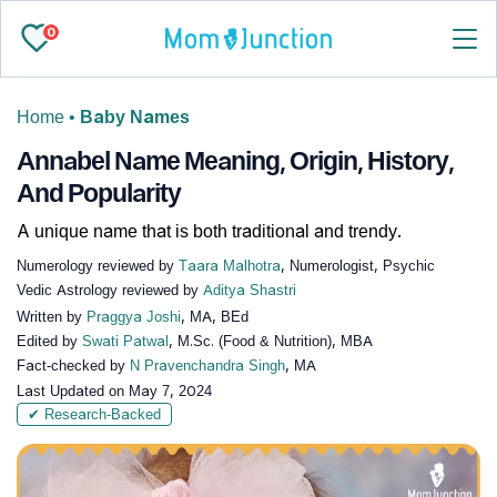
0
Home
•
Baby Names
Annabel Name Meaning, Origin, History,
And Popularity
A unique name that is both traditional and trendy.
Numerology reviewed by
Taara Malhotra
, Numerologist, Psychic
Vedic Astrology reviewed by
Aditya Shastri
Written by
Praggya Joshi
, MA, BEd
Edited by
Swati Patwal
, M.Sc. (Food & Nutrition), MBA
Fact-checked by
N Pravenchandra Singh
, MA
Last Updated on
May 7, 2024
✔ Research-Backed