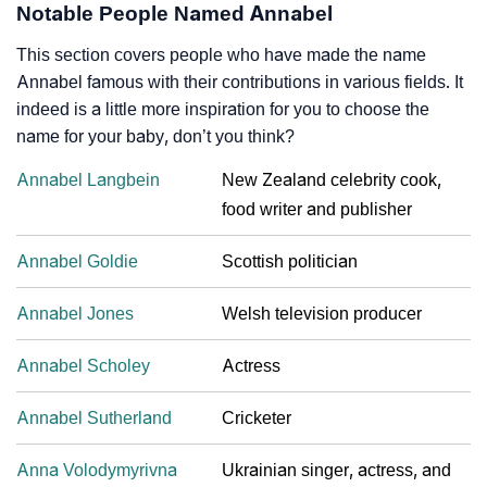
Notable People Named Annabel
This section covers people who have made the name
Annabel famous with their contributions in various fields. It
indeed is a little more inspiration for you to choose the
name for your baby, don’t you think?
Annabel Langbein
New Zealand celebrity cook,
food writer and publisher
Annabel Goldie
Scottish politician
Annabel Jones
Welsh television producer
Annabel Scholey
Actress
Annabel Sutherland
Cricketer
Anna Volodymyrivna
Ukrainian singer, actress, and