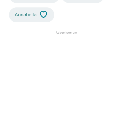
Annabella