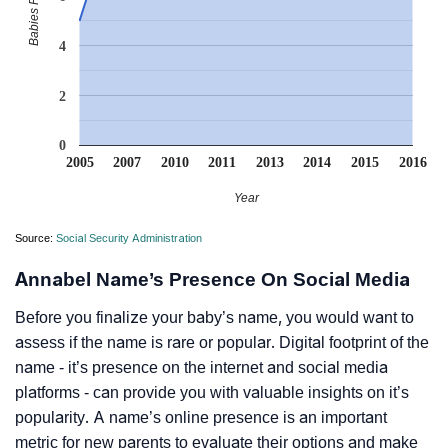
4
2
0
2005
2007
2010
2011
2013
2014
2015
2016
Year
Source:
Social Security Administration
Annabel Name’s Presence On Social Media
Before you finalize your baby’s name, you would want to
assess if the name is rare or popular. Digital footprint of the
name - it’s presence on the internet and social media
platforms - can provide you with valuable insights on it’s
popularity. A name’s online presence is an important
metric for new parents to evaluate their options and make