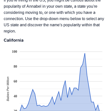
If you're living in the US, you might be curious about the
popularity of Annabel in your own state, a state you're
considering moving to, or one with which you have a
connection. Use the drop-down menu below to select any
US state and discover the name's popularity within that
region.
California
100
80
Babies Per Million
60
40
20