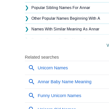
❯
Popular Sibling Names For Annar
❯
Other Popular Names Beginning With A
❯
Names With Similar Meaning As Annar
❯
Popular Songs On The Name Annar
V
❯
Acrostic Poem On Annar
❯
Annar’s Zodiac Sign As Per Western Astrol
❯
Annar’s Zodiac Sign And Birth Star As Per V
❯
Annar Personality Traits As Per Numerology
❯
Infographic: Know The Name Annar's Person
❯
Annar In Different Languages