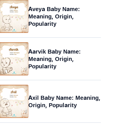
Aveya Baby Name:
Meaning, Origin,
Popularity
Aarvik Baby Name:
Meaning, Origin,
Popularity
Axil Baby Name: Meaning,
Origin, Popularity