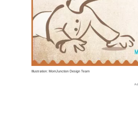
Illustration: MomJunction Design Team