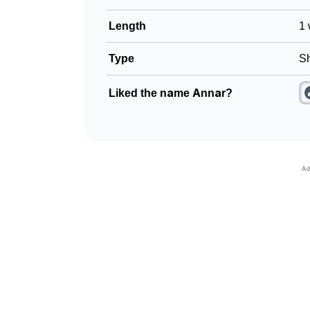
Length
1 
Type
Sh
Liked the name Annar?