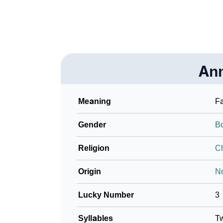
An
Meaning
Fa
Gender
B
Religion
Ch
Origin
N
Lucky Number
3
Syllables
T