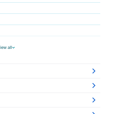
iew all
ogy
edic Astrology
ality As Per Numerology