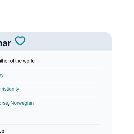
nar
ther of the world
oy
ristianity
orse
,
Norwegian
wo