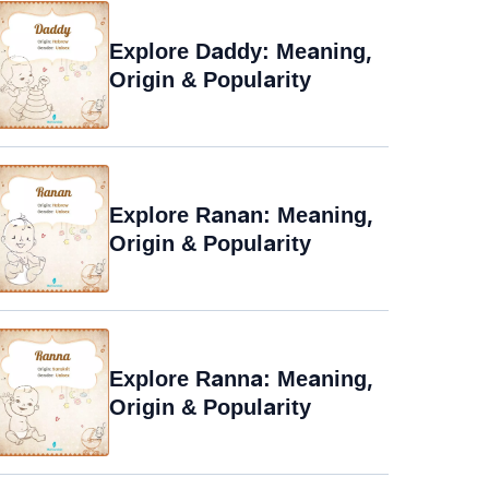
Explore Daddy: Meaning,
Origin & Popularity
Explore Ranan: Meaning,
Origin & Popularity
Explore Ranna: Meaning,
Origin & Popularity