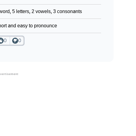
word, 5 letters, 2 vowels, 3 consonants
ort and easy to pronounce
0
0