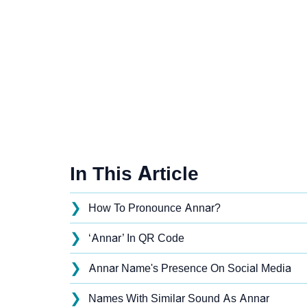
In This Article
❯
How To Pronounce Annar?
❯
‘Annar’ In QR Code
❯
Annar Name's Presence On Social Media
❯
Names With Similar Sound As Annar