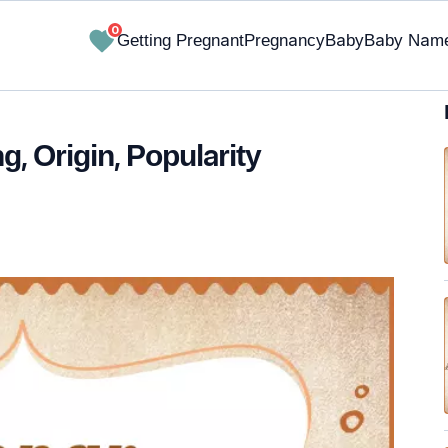
0
Getting Pregnant
Pregnancy
Baby
Baby Nam
 Origin, Popularity
✔ Research-Backed