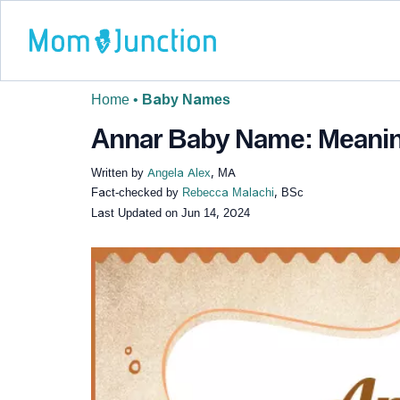
Home
•
Baby Names
Annar Baby Name: Meaning,
Written by
Angela Alex
, MA
Fact-checked by
Rebecca Malachi
, BSc
Last Updated on
Jun 14, 2024