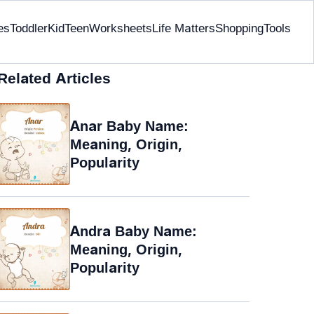
es
Toddler
Kid
Teen
Worksheets
Life Matters
Shopping
Tools
Related Articles
Anar Baby Name:
Meaning, Origin,
Popularity
Andra Baby Name:
Meaning, Origin,
Popularity