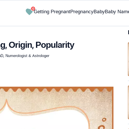
0
Getting Pregnant
Pregnancy
Baby
Baby Nam
 Origin, Popularity
hD, Numerologist & Astrologer
✔ Research-Backed