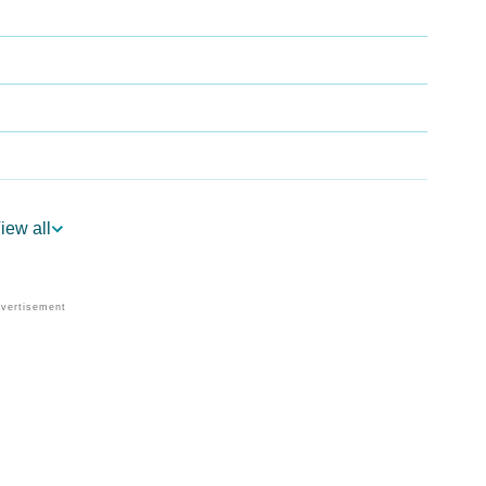
iew all