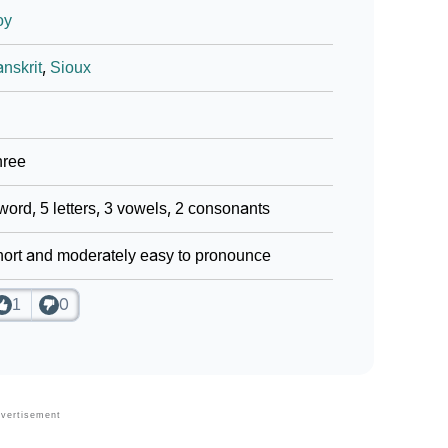
oy
nskrit
,
Sioux
hree
word, 5 letters, 3 vowels, 2 consonants
ort and moderately easy to pronounce
1
0