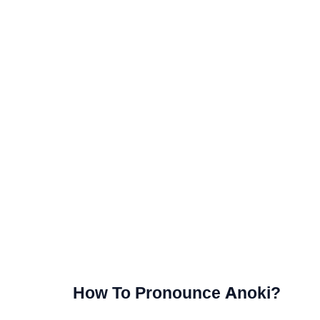
How To Pronounce Anoki?