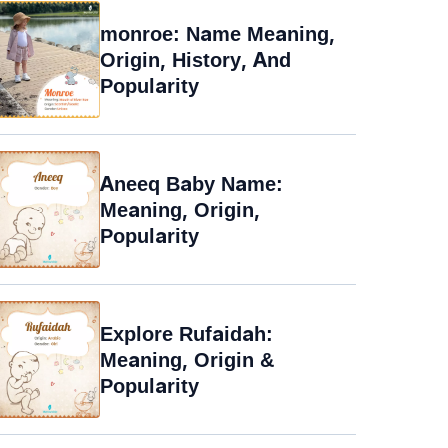
monroe: Name Meaning,
Origin, History, And
Popularity
Aneeq Baby Name:
Meaning, Origin,
Popularity
Explore Rufaidah:
Meaning, Origin &
Popularity