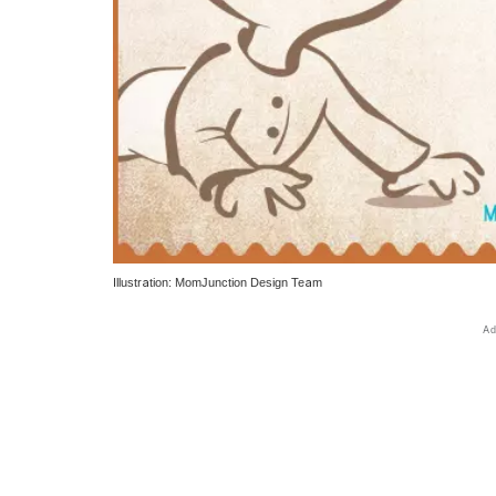
Illustration: MomJunction Design Team