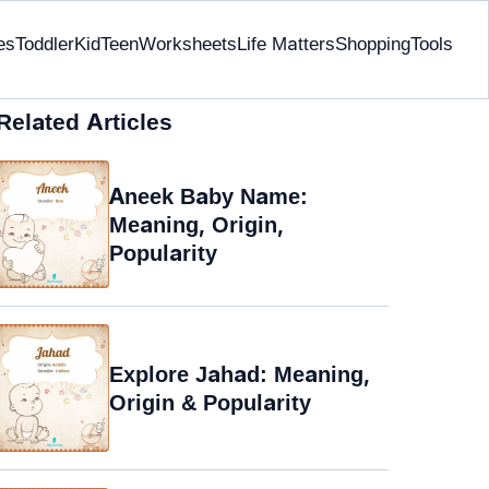
es
Toddler
Kid
Teen
Worksheets
Life Matters
Shopping
Tools
Related Articles
Aneek Baby Name:
Meaning, Origin,
Popularity
Explore Jahad: Meaning,
Origin & Popularity