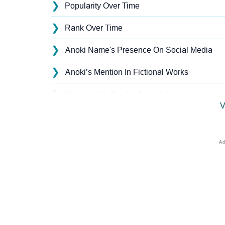
❯
Popularity Over Time
❯
Rank Over Time
❯
Anoki Name's Presence On Social Media
❯
Anoki’s Mention In Fictional Works
❯
Names With Similar Sound As Anoki
V
❯
Popular Sibling Names For Anoki
❯
Other Popular Names Beginning With A
❯
Names With Similar Meaning As Anoki
❯
Anagram Names Of Anoki
❯
Popular Songs On The Name Anoki