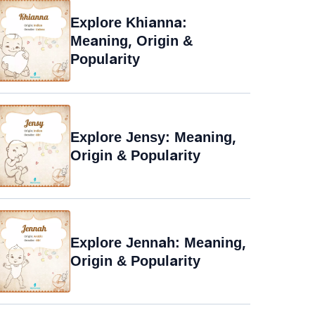
Explore Khianna:
Meaning, Origin &
Popularity
Explore Jensy: Meaning,
Origin & Popularity
Explore Jennah: Meaning,
Origin & Popularity