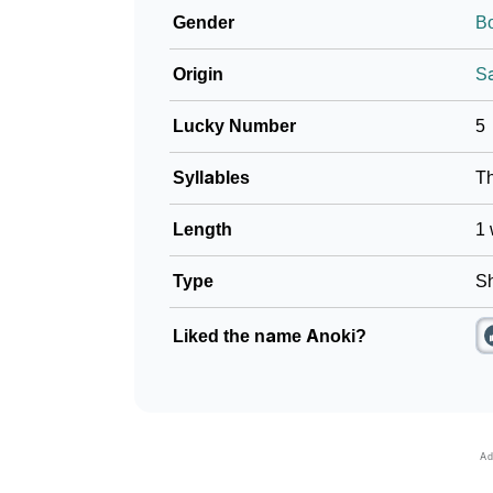
Gender
B
❯
Baby Name Lists Containing Anoki
Origin
Sa
❯
Frequently Asked Questions
Lucky Number
5
❯
Look Up For Many More Names
Syllables
T
❯
Phonemic Representation Of Anoki
Length
1 
Community Experiences
Type
Sh
Liked the name Anoki?