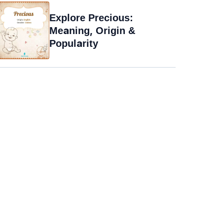
Explore Precious:
Meaning, Origin &
Popularity