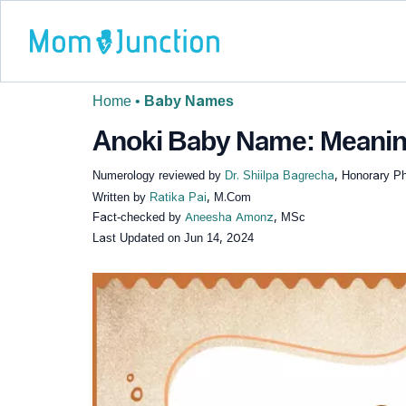
Home
•
Baby Names
Anoki Baby Name: Meaning,
Numerology reviewed by
Dr. Shiilpa Bagrecha
, Honorary P
Written by
Ratika Pai
, M.Com
Fact-checked by
Aneesha Amonz
, MSc
Last Updated on
Jun 14, 2024