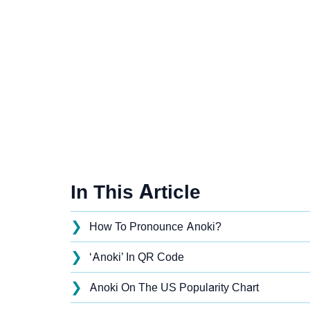
In This Article
❯
How To Pronounce Anoki?
❯
‘Anoki’ In QR Code
❯
Anoki On The US Popularity Chart