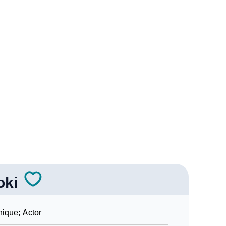
gy
edic Astrology
ality As Per Numerology
oki
ign Languages
ique; Actor