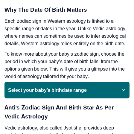
Why The Date Of Birth Matters
Each zodiac sign in Western astrology is linked to a
specific range of dates in the year. Unlike Vedic astrology,
where names can sometimes be used to infer astrological
details, Western astrology relies entirely on the birth date.
To know more about your baby’s zodiac sign, choose the
period in which your baby’s date of birth falls, from the
options given below. This will give you a glimpse into the
world of astrology tailored for your baby.
Select your baby’s birthdate range
Anti’s Zodiac Sign And Birth Star As Per
Vedic Astrology
Vedic astrology, also called Jyotisha, provides deep