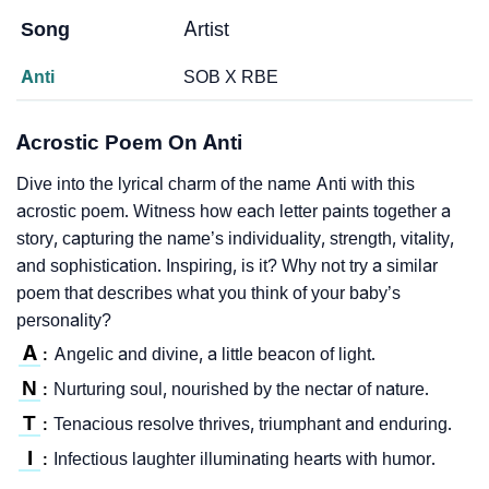
Song
Artist
Anti
SOB X RBE
Acrostic Poem On Anti
Dive into the lyrical charm of the name Anti with this
acrostic poem. Witness how each letter paints together a
story, capturing the name’s individuality, strength, vitality,
and sophistication. Inspiring, is it? Why not try a similar
poem that describes what you think of your baby’s
personality?
A
Angelic and divine, a little beacon of light.
:
N
Nurturing soul, nourished by the nectar of nature.
:
T
Tenacious resolve thrives, triumphant and enduring.
:
I
Infectious laughter illuminating hearts with humor.
: