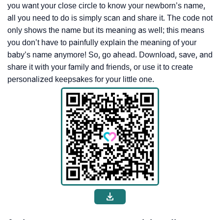
you want your close circle to know your newborn’s name,
all you need to do is simply scan and share it. The code not
only shows the name but its meaning as well; this means
you don’t have to painfully explain the meaning of your
baby’s name anymore! So, go ahead. Download, save, and
share it with your family and friends, or use it to create
personalized keepsakes for your little one.