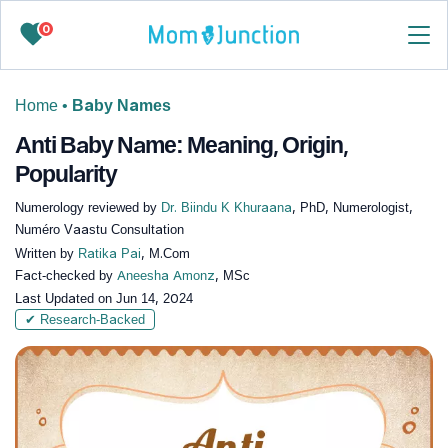
0
Home
•
Baby Names
Anti Baby Name: Meaning, Origin,
Popularity
Numerology reviewed by
Dr. Biindu K Khuraana
, PhD, Numerologist,
Numéro Vaastu Consultation
Written by
Ratika Pai
, M.Com
Fact-checked by
Aneesha Amonz
, MSc
Last Updated on
Jun 14, 2024
✔ Research-Backed