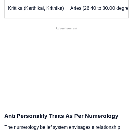
Krittika (Karthikai, Krithika)
Aries (26.40 to 30.00 degrees
Anti Personality Traits As Per Numerology
The numerology belief system envisages a relationship