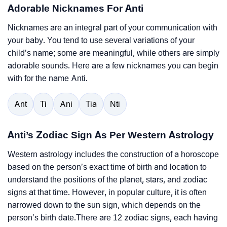
Adorable Nicknames For Anti
Nicknames are an integral part of your communication with
your baby. You tend to use several variations of your
child’s name; some are meaningful, while others are simply
adorable sounds. Here are a few nicknames you can begin
with for the name Anti.
Ant
Ti
Ani
Tia
Nti
Anti’s Zodiac Sign As Per Western Astrology
Western astrology includes the construction of a horoscope
based on the person’s exact time of birth and location to
understand the positions of the planet, stars, and zodiac
signs at that time. However, in popular culture, it is often
narrowed down to the sun sign, which depends on the
person’s birth date.There are 12 zodiac signs, each having