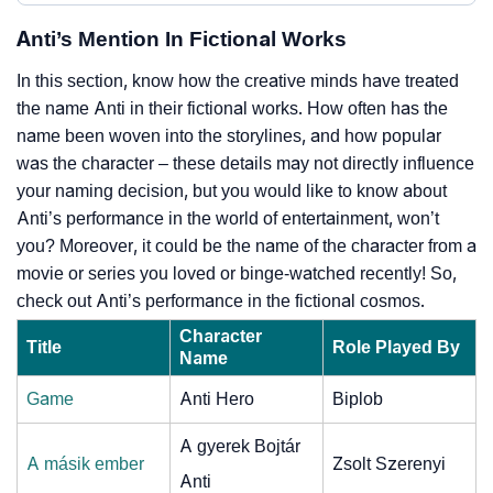
Anti’s Mention In Fictional Works
In this section, know how the creative minds have treated
the name Anti in their fictional works. How often has the
name been woven into the storylines, and how popular
was the character – these details may not directly influence
your naming decision, but you would like to know about
Anti’s performance in the world of entertainment, won’t
you? Moreover, it could be the name of the character from a
movie or series you loved or binge-watched recently! So,
check out Anti’s performance in the fictional cosmos.
Character
Title
Role Played By
Name
Game
Anti Hero
Biplob
A gyerek Bojtár
A másik ember
Zsolt Szerenyi
Anti