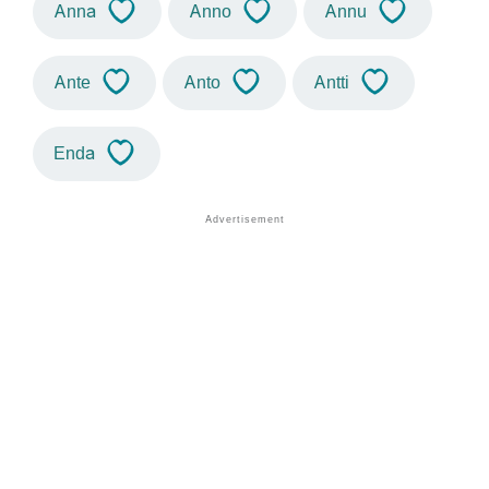
Anna
Anno
Annu
Ante
Anto
Antti
Enda