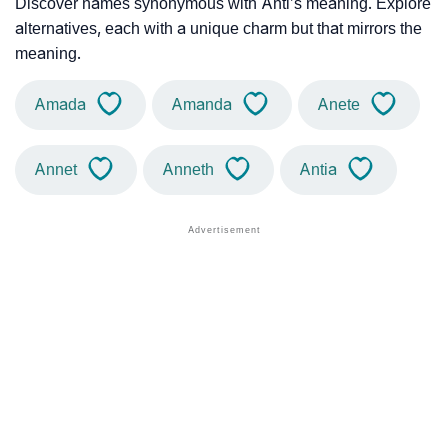
Discover names synonymous with Anti’s meaning. Explore
alternatives, each with a unique charm but that mirrors the
meaning.
Amada
Amanda
Anete
Annet
Anneth
Antia