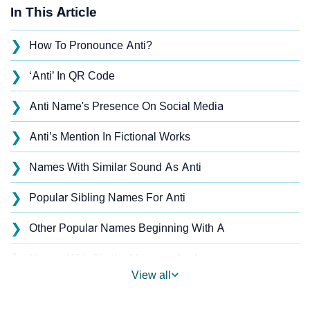
In This Article
❯
How To Pronounce Anti?
❯
‘Anti’ In QR Code
❯
Anti Name's Presence On Social Media
❯
Anti’s Mention In Fictional Works
❯
Names With Similar Sound As Anti
❯
Popular Sibling Names For Anti
❯
Other Popular Names Beginning With A
❯
Names With Similar Meaning As Anti
View all
❯
Anagram Names Of Anti