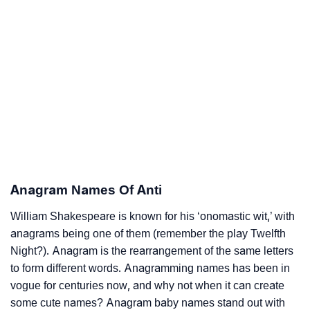
Anagram Names Of Anti
William Shakespeare is known for his ‘onomastic wit,’ with
anagrams being one of them (remember the play Twelfth
Night?). Anagram is the rearrangement of the same letters
to form different words. Anagramming names has been in
vogue for centuries now, and why not when it can create
some cute names? Anagram baby names stand out with