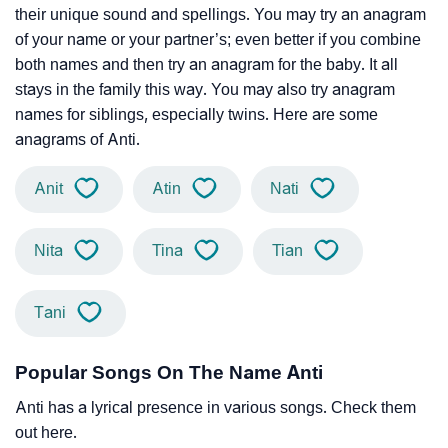
their unique sound and spellings. You may try an anagram
of your name or your partner’s; even better if you combine
both names and then try an anagram for the baby. It all
stays in the family this way. You may also try anagram
names for siblings, especially twins. Here are some
anagrams of Anti.
Anit
Atin
Nati
Nita
Tina
Tian
Tani
Popular Songs On The Name Anti
Anti has a lyrical presence in various songs. Check them
out here.