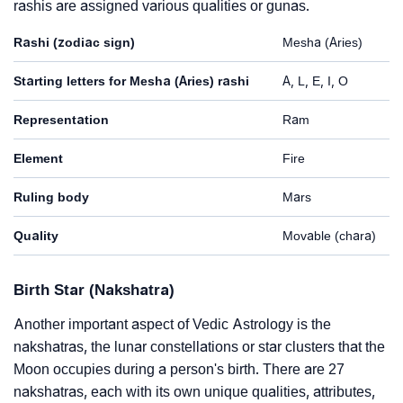
rashis are assigned various qualities or gunas.
Rashi (zodiac sign)
Mesha (Aries)
Starting letters for Mesha (Aries) rashi
A, L, E, I, O
Representation
Ram
Element
Fire
Ruling body
Mars
Quality
Movable (chara)
Birth Star (Nakshatra)
Another important aspect of Vedic Astrology is the
nakshatras, the lunar constellations or star clusters that the
Moon occupies during a person's birth. There are 27
nakshatras, each with its own unique qualities, attributes,