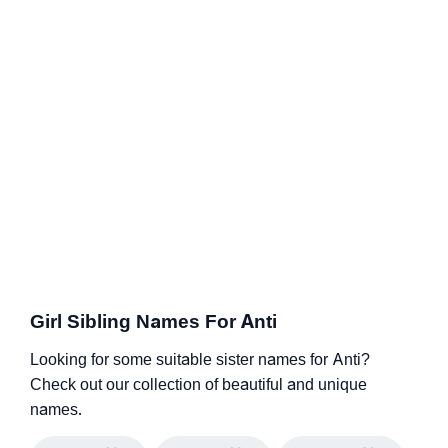
Girl Sibling Names For Anti
Looking for some suitable sister names for Anti?
Check out our collection of beautiful and unique
names.