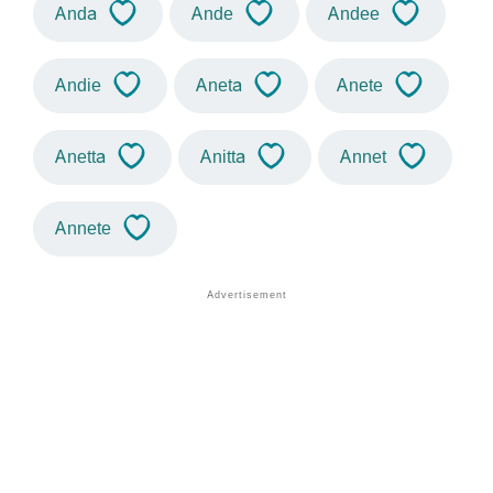
Anda
Ande
Andee
Andie
Aneta
Anete
Anetta
Anitta
Annet
Annete