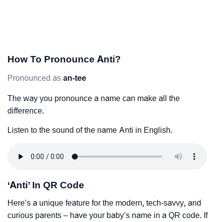
How To Pronounce Anti?
Pronounced as
an-tee
The way you pronounce a name can make all the
difference.
Listen to the sound of the name Anti in English.
‘Anti’ In QR Code
Here’s a unique feature for the modern, tech-savvy, and
curious parents – have your baby’s name in a QR code. If