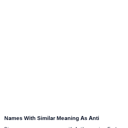
Names With Similar Meaning As Anti