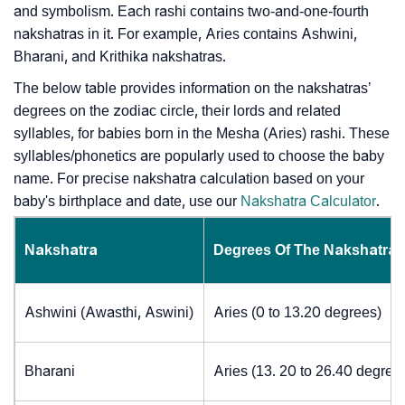
and symbolism. Each rashi contains two-and-one-fourth
nakshatras in it. For example, Aries contains Ashwini,
Bharani, and Krithika nakshatras.
The below table provides information on the nakshatras’
degrees on the zodiac circle, their lords and related
syllables, for babies born in the Mesha (Aries) rashi. These
syllables/phonetics are popularly used to choose the baby
name. For precise nakshatra calculation based on your
baby's birthplace and date, use our
Nakshatra Calculator
.
Nakshatra
Degrees Of The Nakshatra
Ashwini (Awasthi, Aswini)
Aries (0 to 13.20 degrees)
Bharani
Aries (13. 20 to 26.40 degree