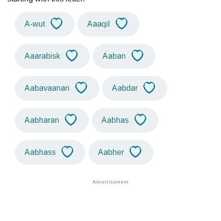
A-wut
Aaaqil
Aaarabisk
Aaban
Aabavaanan
Aabdar
Aabharan
Aabhas
Aabhass
Aabher