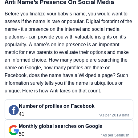
Anti Name’s Presence On Social Media
Before you finalize your baby’s name, you would want to
assess if the name is rare or popular. Digital footprint of the
name - it’s presence on the internet and social media
platforms - can provide you with valuable insights on it’s
popularity. A name’s online presence is an important
metric for new parents to evaluate their options and make
an informed choice. How many people are searching the
name on Google, how many profiles are there on
Facebook, does the name have a Wikipedia page? Such
information surely tells you if the name is ubiquitous or
unique. Here is how Anti fares on that count.
Number of profiles on Facebook
41
*As per 2019 data
Monthly global searches on Google
50
*As per Semrush