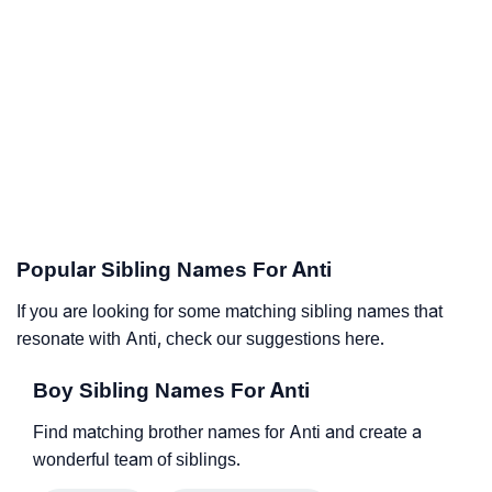
Popular Sibling Names For Anti
If you are looking for some matching sibling names that
resonate with Anti, check our suggestions here.
Boy Sibling Names For Anti
Find matching brother names for Anti and create a
wonderful team of siblings.