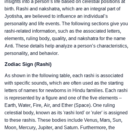
insights into a person’s life based on celestial positions at
birth. Rashi and nakshatra, which are an integral part of
Jyotisha, are believed to influence an individual’s
personality and life events. The following sections give you
rashi-related information, such as the associated letters,
elements, ruling body, quality, and nakshatra for the name
Anti. These details help analyze a person’s characteristics,
personality, and behavior.
Zodiac Sign (Rashi)
As shown in the following table, each rashi is associated
with specific sounds, which are often used as the starting
letters of names for newborns in Hindu families. Each rashi
is represented by a figure and one of the five elements –
Earth, Water, Fire, Air, and Ether (Space). One ruling
celestial body, known as its 'rashi lord' or 'ruler' is assigned
to these rashis. These bodies include Venus, Mars, Sun,
Moon, Mercury, Jupiter, and Saturn. Furthermore, the