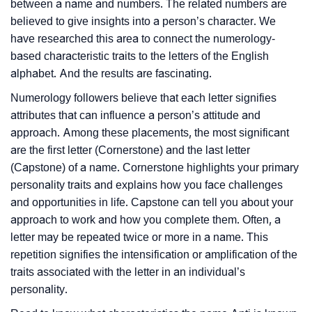
between a name and numbers. The related numbers are
believed to give insights into a person’s character. We
have researched this area to connect the numerology-
based characteristic traits to the letters of the English
alphabet. And the results are fascinating.
Numerology followers believe that each letter signifies
attributes that can influence a person’s attitude and
approach. Among these placements, the most significant
are the first letter (Cornerstone) and the last letter
(Capstone) of a name. Cornerstone highlights your primary
personality traits and explains how you face challenges
and opportunities in life. Capstone can tell you about your
approach to work and how you complete them. Often, a
letter may be repeated twice or more in a name. This
repetition signifies the intensification or amplification of the
traits associated with the letter in an individual’s
personality.