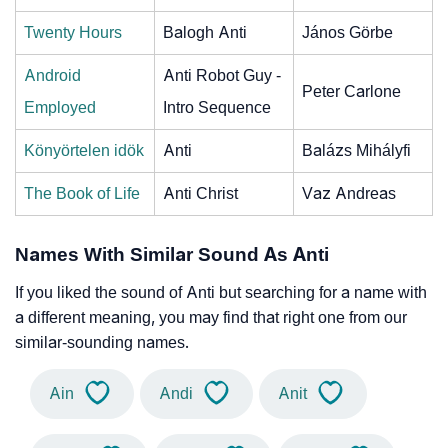
Twenty Hours
Balogh Anti
János Görbe
Android
Anti Robot Guy -
Peter Carlone
Employed
Intro Sequence
Könyörtelen idök
Anti
Balázs Mihályfi
The Book of Life
Anti Christ
Vaz Andreas
Names With Similar Sound As Anti
If you liked the sound of Anti but searching for a name with
a different meaning, you may find that right one from our
similar-sounding names.
Ain
Andi
Anit