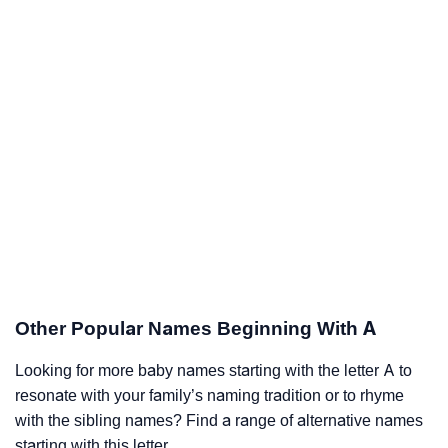
Other Popular Names Beginning With A
Looking for more baby names starting with the letter A to
resonate with your family’s naming tradition or to rhyme
with the sibling names? Find a range of alternative names
starting with this letter.