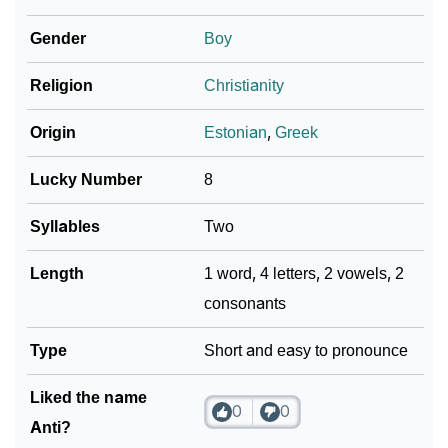
❯
Adorable ‘Anti’ Wallpapers To Share
Gender
Boy
How To Communicate The Name Anti In Sign
❯
Religion
Christianity
Languages
❯
Name Numerology For Anti
Origin
Estonian
,
Greek
❯
Baby Name Lists Containing Anti
Lucky Number
8
❯
Movie Titles Inspired By The Name Anti
Syllables
Two
❯
Frequently Asked Questions
Length
1 word, 4 letters, 2 vowels, 2
consonants
❯
Look Up For Many More Names
❯
Type
Phonemic Representation Of Anti
Short and easy to pronounce
Community Experiences
Liked the name
0
0
Anti?