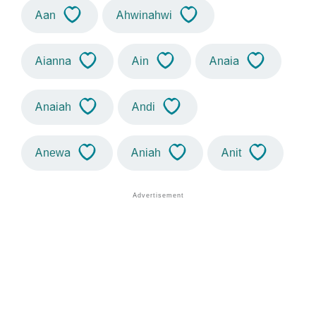
Aan
Ahwinahwi
Aianna
Ain
Anaia
Anaiah
Andi
Anewa
Aniah
Anit