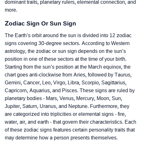
dominant traits, planetary rulers, elemental connection, and
more.
Zodiac Sign Or Sun Sign
The Earth’s orbit around the sun is divided into 12 zodiac
signs covering 30-degree sectors. According to Western
astrology, the zodiac or sun sign depends on the sun’s
position in one of these sectors at the time of your birth.
Starting from the sun’s position at the March equinox, the
chart goes anti-clockwise from Aries, followed by Taurus,
Gemini, Cancer, Leo, Virgo, Libra, Scorpio, Sagittarius,
Capricorn, Aquarius, and Pisces. These signs are ruled by
planetary bodies - Mars, Venus, Mercury, Moon, Sun,
Jupiter, Saturn, Uranus, and Neptune. Furthermore, they
are categorized into triplicities or elemental signs - fire,
water, air, and earth - that govern their characteristics. Each
of these zodiac signs features certain personality traits that
may determine how a person presents themselves.