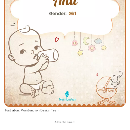
Illustration: MomJunction Design Team