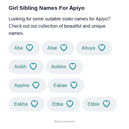
Girl Sibling Names For Apiyo
Looking for some suitable sister names for Apiyo?
Check out our collection of beautiful and unique
names.
Aba
Abai
Abuya
Aoibh
Aoibhe
Apphia
Eabae
Eabha
Ebba
Ebbie