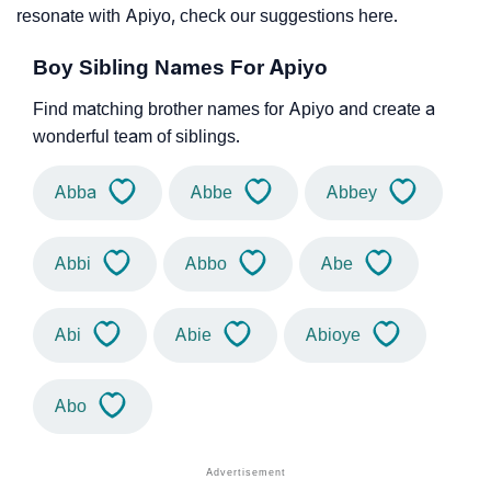
resonate with Apiyo, check our suggestions here.
Boy Sibling Names For Apiyo
Find matching brother names for Apiyo and create a
wonderful team of siblings.
Abba
Abbe
Abbey
Abbi
Abbo
Abe
Abi
Abie
Abioye
Abo