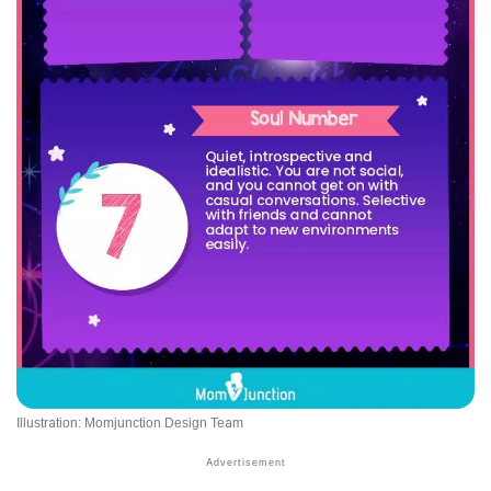
Illustration: Momjunction Design Team