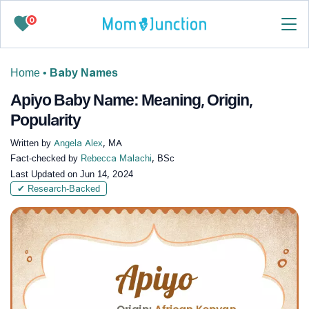
0
Home
•
Baby Names
Apiyo Baby Name: Meaning, Origin,
Popularity
Written by
Angela Alex
, MA
Fact-checked by
Rebecca Malachi
, BSc
Last Updated on
Jun 14, 2024
✔ Research-Backed