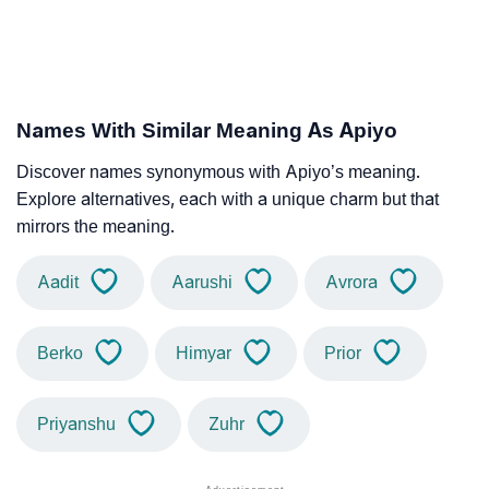
Names With Similar Meaning As Apiyo
Discover names synonymous with Apiyo’s meaning.
Explore alternatives, each with a unique charm but that
mirrors the meaning.
Aadit
Aarushi
Avrora
Berko
Himyar
Prior
Priyanshu
Zuhr