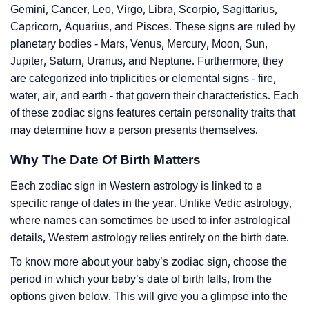
Gemini, Cancer, Leo, Virgo, Libra, Scorpio, Sagittarius,
Capricorn, Aquarius, and Pisces. These signs are ruled by
planetary bodies - Mars, Venus, Mercury, Moon, Sun,
Jupiter, Saturn, Uranus, and Neptune. Furthermore, they
are categorized into triplicities or elemental signs - fire,
water, air, and earth - that govern their characteristics. Each
of these zodiac signs features certain personality traits that
may determine how a person presents themselves.
Why The Date Of Birth Matters
Each zodiac sign in Western astrology is linked to a
specific range of dates in the year. Unlike Vedic astrology,
where names can sometimes be used to infer astrological
details, Western astrology relies entirely on the birth date.
To know more about your baby’s zodiac sign, choose the
period in which your baby’s date of birth falls, from the
options given below. This will give you a glimpse into the