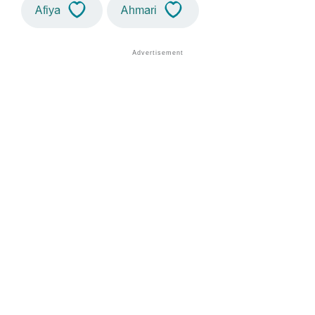
Afiya
Ahmari