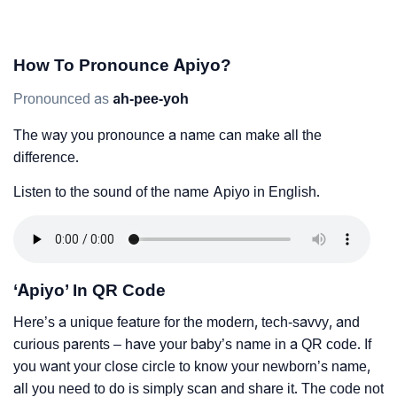
How To Pronounce Apiyo?
Pronounced as
ah-pee-yoh
The way you pronounce a name can make all the
difference.
Listen to the sound of the name Apiyo in English.
‘Apiyo’ In QR Code
Here’s a unique feature for the modern, tech-savvy, and
curious parents – have your baby’s name in a QR code. If
you want your close circle to know your newborn’s name,
all you need to do is simply scan and share it. The code not