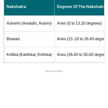
Nakshatra
Degrees Of The Nakshatra
Ashwini (Awasthi, Aswini)
Aries (0 to 13.20 degrees)
Bharani
Aries (13. 20 to 26.40 degree
Krittika (Karthikai, Krithika)
Aries (26.40 to 30.00 degrees