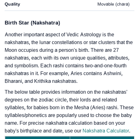
Quality
Movable (chara)
Birth Star (Nakshatra)
Another important aspect of Vedic Astrology is the
nakshatras, the lunar constellations or star clusters that the
Moon occupies during a person's birth. There are 27
nakshatras, each with its own unique qualities, attributes,
and symbolism. Each rashi contains two-and-one-fourth
nakshatras in it. For example, Aries contains Ashwini,
Bharani, and Krithika nakshatras.
The below table provides information on the nakshatras’
degrees on the zodiac circle, their lords and related
syllables, for babies born in the Mesha (Aries) rashi. These
syllables/phonetics are popularly used to choose the baby
name. For precise nakshatra calculation based on your
baby's birthplace and date, use our
Nakshatra Calculator
.