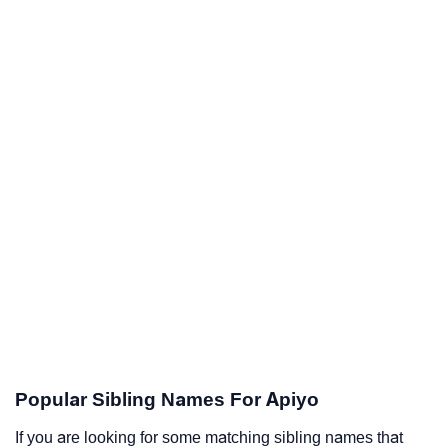
Popular Sibling Names For Apiyo
If you are looking for some matching sibling names that