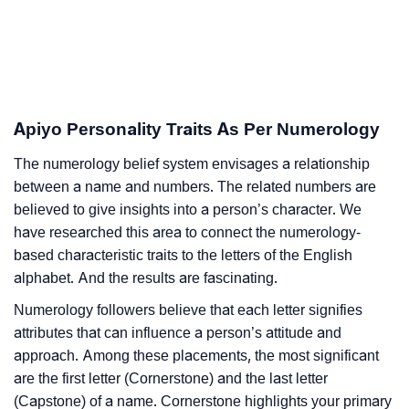
Apiyo Personality Traits As Per Numerology
The numerology belief system envisages a relationship
between a name and numbers. The related numbers are
believed to give insights into a person’s character. We
have researched this area to connect the numerology-
based characteristic traits to the letters of the English
alphabet. And the results are fascinating.
Numerology followers believe that each letter signifies
attributes that can influence a person’s attitude and
approach. Among these placements, the most significant
are the first letter (Cornerstone) and the last letter
(Capstone) of a name. Cornerstone highlights your primary