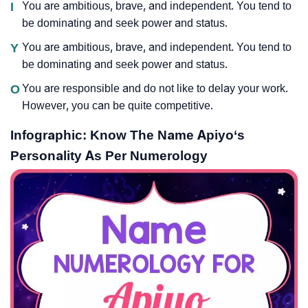
I
You are ambitious, brave, and independent. You tend to
be dominating and seek power and status.
Y
You are ambitious, brave, and independent. You tend to
be dominating and seek power and status.
O
You are responsible and do not like to delay your work.
However, you can be quite competitive.
Infographic: Know The Name Apiyo‘s
Personality As Per Numerology