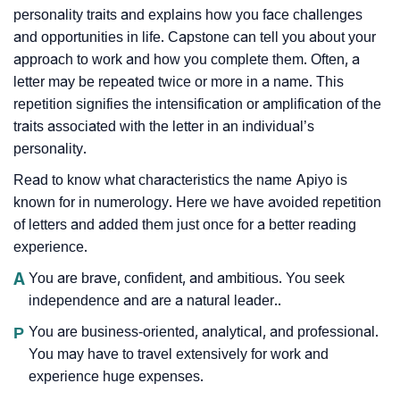
personality traits and explains how you face challenges
and opportunities in life. Capstone can tell you about your
approach to work and how you complete them. Often, a
letter may be repeated twice or more in a name. This
repetition signifies the intensification or amplification of the
traits associated with the letter in an individual’s
personality.
Read to know what characteristics the name Apiyo is
known for in numerology. Here we have avoided repetition
of letters and added them just once for a better reading
experience.
A
You are brave, confident, and ambitious. You seek
independence and are a natural leader..
P
You are business-oriented, analytical, and professional.
You may have to travel extensively for work and
experience huge expenses.