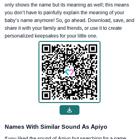
only shows the name but its meaning as well; this means
you don’t have to painfully explain the meaning of your
baby’s name anymore! So, go ahead. Download, save, and
share it with your family and friends, or use it to create
personalized keepsakes for your little one.
Names With Similar Sound As Apiyo
If you liked the sound of Apiyo but searching for a name