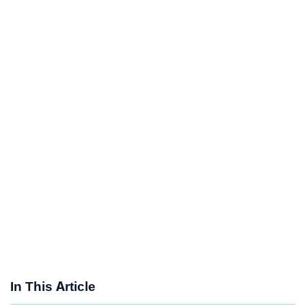
In This Article