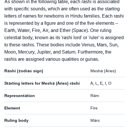
As shown in the following table, each rashi is associated
with specific sounds, which are often used as the starting
letters of names for newborns in Hindu families. Each rashi
is represented by a figure and one of the five elements –
Earth, Water, Fire, Air, and Ether (Space). One ruling
celestial body, known as its 'rashi lord' or 'ruler' is assigned
to these rashis. These bodies include Venus, Mars, Sun,
Moon, Mercury, Jupiter, and Saturn. Furthermore, the
rashis are assigned various qualities or gunas.
Rashi (zodiac sign)
Mesha (Aries)
Starting letters for Mesha (Aries) rashi
A, L, E, I, O
Representation
Ram
Element
Fire
Ruling body
Mars