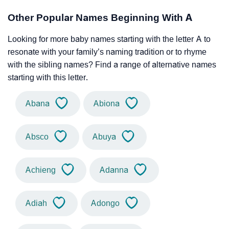
Other Popular Names Beginning With A
Looking for more baby names starting with the letter A to
resonate with your family’s naming tradition or to rhyme
with the sibling names? Find a range of alternative names
starting with this letter.
Abana
Abiona
Absco
Abuya
Achieng
Adanna
Adiah
Adongo