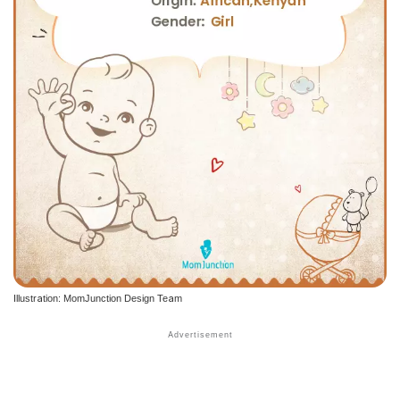
Illustration: MomJunction Design Team