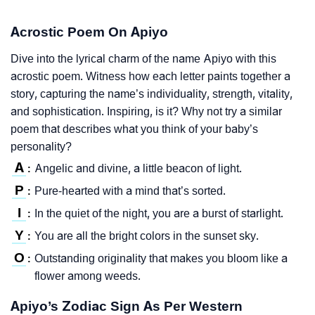
Acrostic Poem On Apiyo
Dive into the lyrical charm of the name Apiyo with this
acrostic poem. Witness how each letter paints together a
story, capturing the name’s individuality, strength, vitality,
and sophistication. Inspiring, is it? Why not try a similar
poem that describes what you think of your baby’s
personality?
A
Angelic and divine, a little beacon of light.
:
P
Pure-hearted with a mind that’s sorted.
:
I
In the quiet of the night, you are a burst of starlight.
:
Y
You are all the bright colors in the sunset sky.
:
O
Outstanding originality that makes you bloom like a
:
flower among weeds.
Apiyo’s Zodiac Sign As Per Western