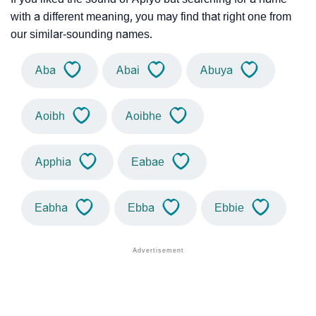
with a different meaning, you may find that right one from
our similar-sounding names.
Aba
Abai
Abuya
Aoibh
Aoibhe
Apphia
Eabae
Eabha
Ebba
Ebbie