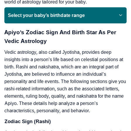
world of astrology tailored for your baby.
Select your baby’s birthdate range
Apiyo’s Zodiac Sign And Birth Star As Per
Vedic Astrology
Vedic astrology, also called Jyotisha, provides deep
insights into a person’s life based on celestial positions at
birth. Rashi and nakshatra, which are an integral part of
Jyotisha, are believed to influence an individual’s
personality and life events. The following sections give you
rashi-related information, such as the associated letters,
elements, ruling body, quality, and nakshatra for the name
Apiyo. These details help analyze a person’s
characteristics, personality, and behavior.
Zodiac Sign (Rashi)