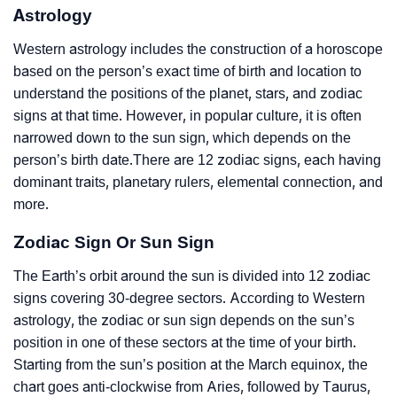
Astrology
Western astrology includes the construction of a horoscope
based on the person’s exact time of birth and location to
understand the positions of the planet, stars, and zodiac
signs at that time. However, in popular culture, it is often
narrowed down to the sun sign, which depends on the
person’s birth date.There are 12 zodiac signs, each having
dominant traits, planetary rulers, elemental connection, and
more.
Zodiac Sign Or Sun Sign
The Earth’s orbit around the sun is divided into 12 zodiac
signs covering 30-degree sectors. According to Western
astrology, the zodiac or sun sign depends on the sun’s
position in one of these sectors at the time of your birth.
Starting from the sun’s position at the March equinox, the
chart goes anti-clockwise from Aries, followed by Taurus,