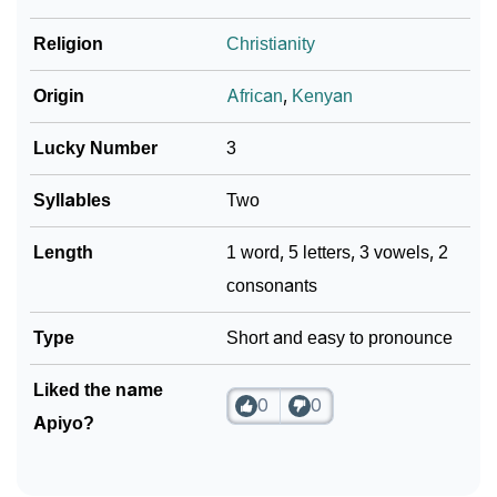
Religion
Christianity
Community Experiences
Origin
African
,
Kenyan
Lucky Number
3
Syllables
Two
Length
1 word, 5 letters, 3 vowels, 2
consonants
Type
Short and easy to pronounce
Liked the name
0
0
Apiyo?