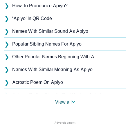
❯
How To Pronounce Apiyo?
❯
‘Apiyo’ In QR Code
❯
Names With Similar Sound As Apiyo
❯
Popular Sibling Names For Apiyo
❯
Other Popular Names Beginning With A
❯
Names With Similar Meaning As Apiyo
❯
Acrostic Poem On Apiyo
❯
Apiyo’s Zodiac Sign As Per Western Astrology
View all
Apiyo’s Zodiac Sign And Birth Star As Per Vedic
❯
Astrology
❯
Apiyo Personality Traits As Per Numerology