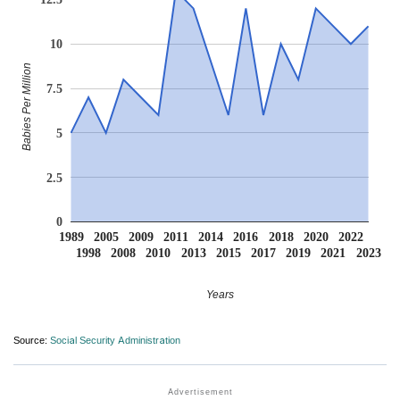
10
Babies Per Million
7.5
5
2.5
0
1989
2005
2009
2011
2014
2016
2018
2020
2022
1998
2008
2010
2013
2015
2017
2019
2021
2023
Years
Source:
Social Security Administration