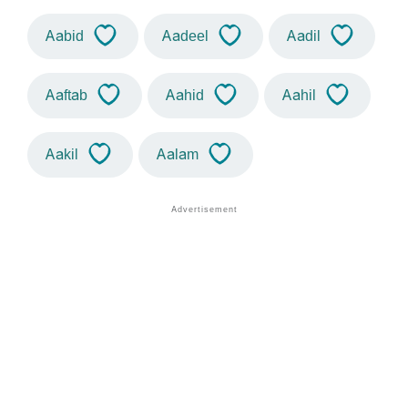
Aabid
Aadeel
Aadil
Aaftab
Aahid
Aahil
Aakil
Aalam