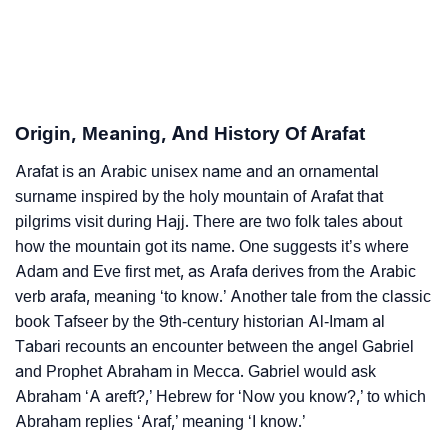
Arafat’s Zodiac Sign And Birth Star As Per Vedic
❯
Astrology
❯
Arafat Personality Traits As Per Numerology
Origin, Meaning, And History Of Arafat
Infographic: Know The Name Arafat's Personality As
❯
Arafat is an Arabic unisex name and an ornamental
Per Numerology
surname inspired by the holy mountain of Arafat that
❯
pilgrims visit during Hajj. There are two folk tales about
Arafat In Different Languages
how the mountain got its name. One suggests it’s where
❯
Arafat In Fancy Fonts
Adam and Eve first met, as Arafa derives from the Arabic
verb arafa, meaning ‘to know.’ Another tale from the classic
❯
Adorable ‘Arafat’ Wallpapers To Share
book Tafseer by the 9th-century historian Al-Imam al
Tabari recounts an encounter between the angel Gabriel
How To Communicate The Name Arafat In Sign
❯
and Prophet Abraham in Mecca. Gabriel would ask
Languages
Abraham ‘A areft?,’ Hebrew for ‘Now you know?,’ to which
Abraham replies ‘Araf,’ meaning ‘I know.’
❯
Name Numerology For Arafat