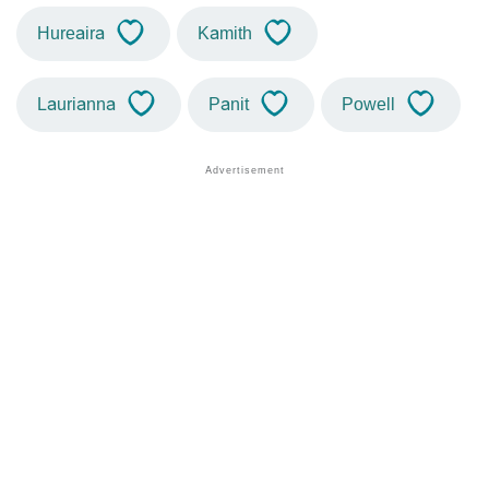
Hureaira
Kamith
Laurianna
Panit
Powell