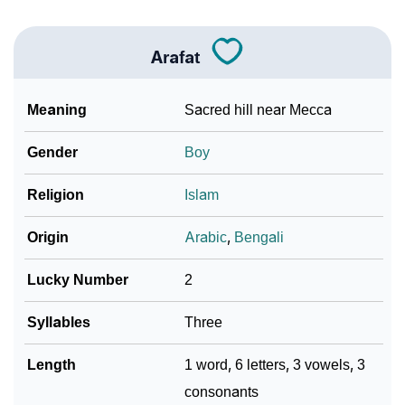
❯
Baby Name Lists Containing Arafat
Arafat
❯
Arafat In Literature
❯
Movie Titles Inspired By The Name Arafat
Meaning
Sacred hill near Mecca
❯
Frequently Asked Questions
Gender
Boy
❯
Look Up For Many More Names
Religion
Islam
❯
Phonemic Representation Of Arafat
Origin
Arabic
,
Bengali
Community Experiences
Lucky Number
2
Syllables
Three
Length
1 word, 6 letters, 3 vowels, 3
consonants