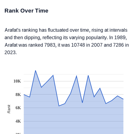
Rank Over Time
Arafat's ranking has fluctuated over time, rising at intervals
and then dipping, reflecting its varying popularity. In 1989,
Arafat was ranked 7983, it was 10748 in 2007 and 7286 in
2023.
10K
8K
Rank
6K
4K