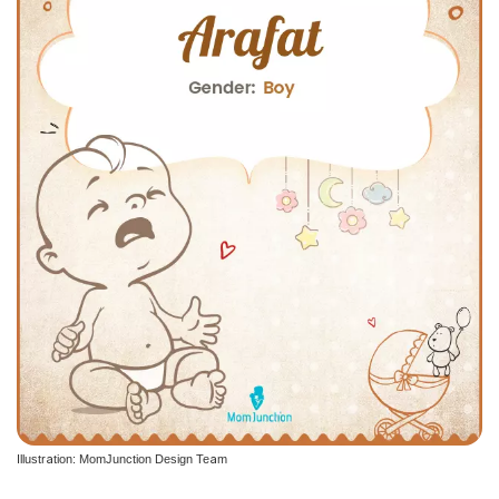
Illustration: MomJunction Design Team