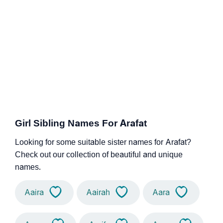
Girl Sibling Names For Arafat
Looking for some suitable sister names for Arafat?
Check out our collection of beautiful and unique
names.
Aaira
Aairah
Aara