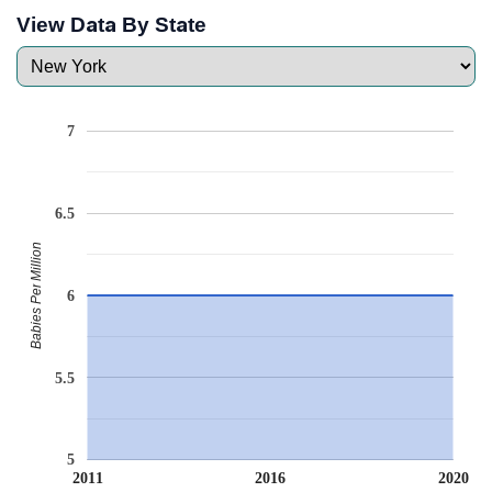
View Data By State
7
6.5
Babies Per Million
6
5.5
5
2011
2016
2020