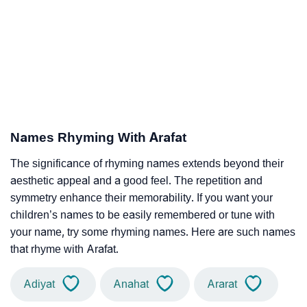
Names Rhyming With Arafat
The significance of rhyming names extends beyond their
aesthetic appeal and a good feel. The repetition and
symmetry enhance their memorability. If you want your
children’s names to be easily remembered or tune with
your name, try some rhyming names. Here are such names
that rhyme with Arafat.
Adiyat
Anahat
Ararat