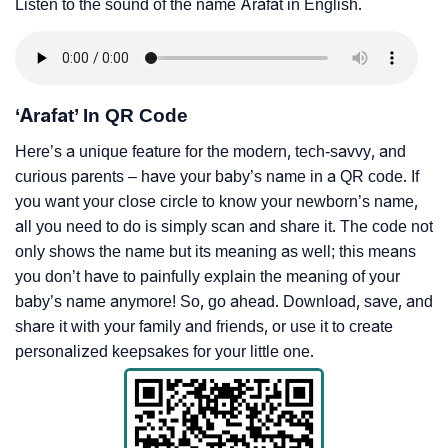
Listen to the sound of the name Arafat in English.
‘Arafat’ In QR Code
Here’s a unique feature for the modern, tech-savvy, and
curious parents – have your baby’s name in a QR code. If
you want your close circle to know your newborn’s name,
all you need to do is simply scan and share it. The code not
only shows the name but its meaning as well; this means
you don’t have to painfully explain the meaning of your
baby’s name anymore! So, go ahead. Download, save, and
share it with your family and friends, or use it to create
personalized keepsakes for your little one.