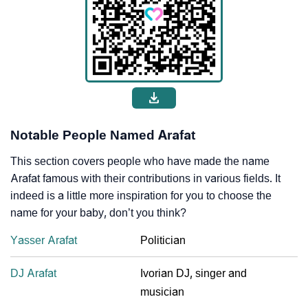
Notable People Named Arafat
This section covers people who have made the name
Arafat famous with their contributions in various fields. It
indeed is a little more inspiration for you to choose the
name for your baby, don’t you think?
Yasser Arafat
Politician
DJ Arafat
Ivorian DJ, singer and
musician