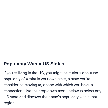
Popularity Within US States
If you're living in the US, you might be curious about the
popularity of Arafat in your own state, a state you're
considering moving to, or one with which you have a
connection. Use the drop-down menu below to select any
US state and discover the name's popularity within that
region.