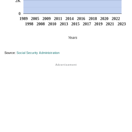
2K
0
1989
2005
2009
2011
2014
2016
2018
2020
2022
1998
2008
2010
2013
2015
2017
2019
2021
2023
Years
Source:
Social Security Administration