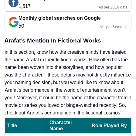
1,517
*As per 2019 data
Monthly global searches on Google
50
*As per Semrush
Arafat’s Mention In Fictional Works
In this section, know how the creative minds have treated
the name Arafat in their fictional works. How often has the
name been woven into the storylines, and how popular
was the character – these details may not directly influence
your naming decision, but you would like to know about
Arafat’s performance in the world of entertainment, won’t
you? Moreover, it could be the name of the character from a
movie or series you loved or binge-watched recently! So,
check out Arafat’s performance in the fictional cosmos.
Character
Title
Role Played By
Name