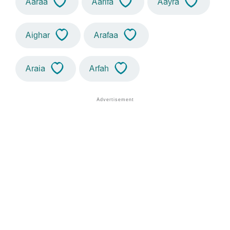
Aaraa
Aarifa
Aayra
Aighar
Arafaa
Araia
Arfah