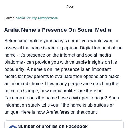
Year
Source:
Social Security Administration
Arafat Name’s Presence On Social Media
Before you finalize your baby’s name, you would want to
assess if the name is rare or popular. Digital footprint of the
name - it’s presence on the internet and social media
platforms - can provide you with valuable insights on it’s
popularity. A name’s online presence is an important
metric for new parents to evaluate their options and make
an informed choice. How many people are searching the
name on Google, how many profiles are there on
Facebook, does the name have a Wikipedia page? Such
information surely tells you if the name is ubiquitous or
unique. Here is how Arafat fares on that count.
Number of profiles on Facebook