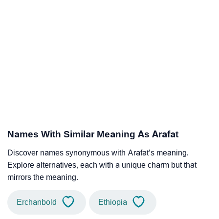
Names With Similar Meaning As Arafat
Discover names synonymous with Arafat’s meaning.
Explore alternatives, each with a unique charm but that
mirrors the meaning.
Erchanbold
Ethiopia