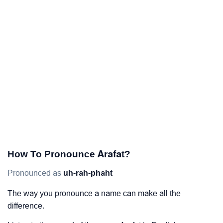
How To Pronounce Arafat?
Pronounced as
uh-rah-phaht
The way you pronounce a name can make all the
difference.