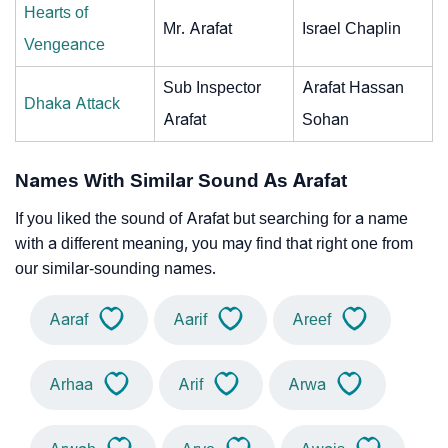
Hearts of
Mr. Arafat
Israel Chaplin
Vengeance
Sub Inspector
Arafat Hassan
Dhaka Attack
Arafat
Sohan
Names With Similar Sound As Arafat
If you liked the sound of Arafat but searching for a name
with a different meaning, you may find that right one from
our similar-sounding names.
Aaraf
Aarif
Areef
Arhaa
Arif
Arwa