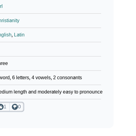
rl
ristianity
glish
,
Latin
hree
word, 6 letters, 4 vowels, 2 consonants
dium length and moderately easy to pronounce
1
0