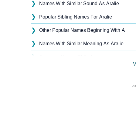
❯
Names With Similar Sound As Aralie
❯
Popular Sibling Names For Aralie
❯
Other Popular Names Beginning With A
❯
Names With Similar Meaning As Aralie
❯
Anagram Names Of Aralie
V
❯
Popular Songs On The Name Aralie
❯
Acrostic Poem On Aralie
❯
Adorable Nicknames For Aralie
❯
Aralie’s Zodiac Sign As Per Western Astrolo
❯
Aralie’s Zodiac Sign And Birth Star As Per V