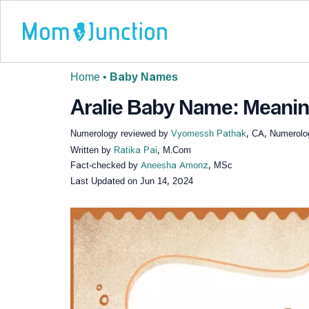
Home
•
Baby Names
Aralie Baby Name: Meaning
Numerology reviewed by
Vyomessh Pathak
, CA, Numerolo
Written by
Ratika Pai
, M.Com
Fact-checked by
Aneesha Amonz
, MSc
Last Updated on
Jun 14, 2024