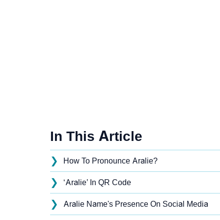
In This Article
❯
How To Pronounce Aralie?
❯
‘Aralie’ In QR Code
❯
Aralie Name's Presence On Social Media