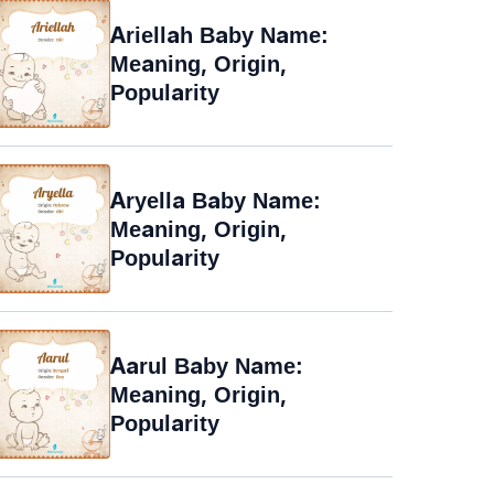
Ariellah Baby Name:
Meaning, Origin,
Popularity
Aryella Baby Name:
Meaning, Origin,
Popularity
Aarul Baby Name:
Meaning, Origin,
Popularity