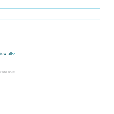
iew all
gy
edic Astrology