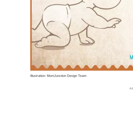
Illustration: MomJunction Design Team