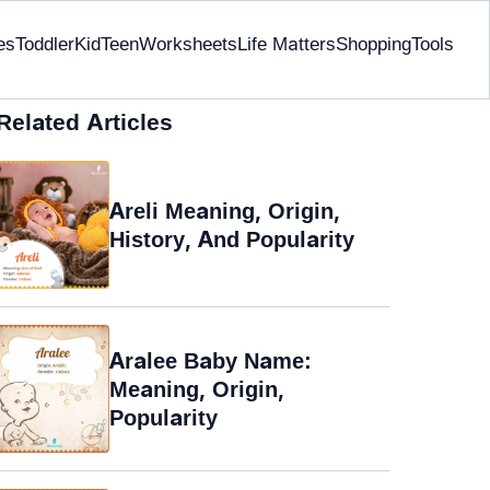
es
Toddler
Kid
Teen
Worksheets
Life Matters
Shopping
Tools
Related Articles
Areli Meaning, Origin,
History, And Popularity
Aralee Baby Name:
Meaning, Origin,
Popularity