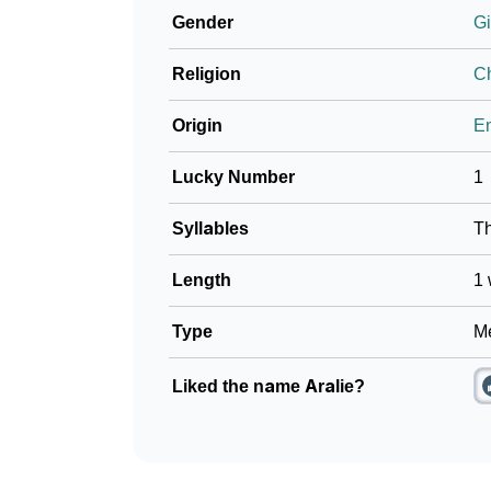
Gender
Gi
Community Experiences
Religion
Ch
Origin
En
Lucky Number
1
Syllables
T
Length
1 
Type
Me
Liked the name Aralie?