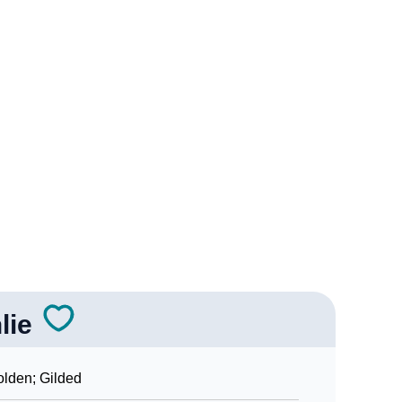
ality As Per Numerology
ign Languages
lie
lden; Gilded