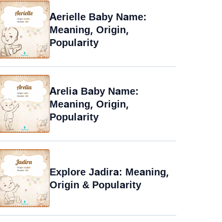
Aerielle Baby Name:
Meaning, Origin,
Popularity
Arelia Baby Name:
Meaning, Origin,
Popularity
Explore Jadira: Meaning,
Origin & Popularity