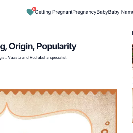
0
Getting Pregnant
Pregnancy
Baby
Baby Nam
, Origin, Popularity
gist, Vaastu and Rudraksha specialist
✔ Research-Backed