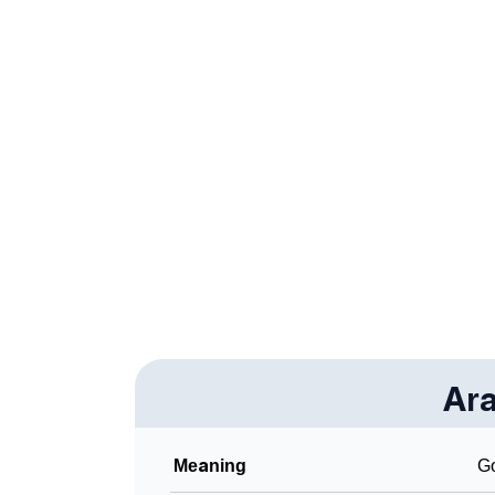
❯
Aralie Personality Traits As Per Numerology
❯
Infographic: Know The Name Aralie's Person
❯
Aralie In Different Languages
❯
Aralie In Fancy Fonts
❯
Adorable ‘Aralie’ Wallpapers To Share
❯
How To Communicate The Name Aralie In S
❯
Name Numerology For Aralie
❯
Baby Name Lists Containing Aralie
❯
Ara
Frequently Asked Questions
❯
Look Up For Many More Names
Meaning
Go
❯
Phonemic Representation Of Aralie