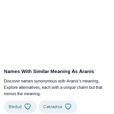
Names With Similar Meaning As Aranis
Discover names synonymous with Aranis’s meaning.
Explore alternatives, each with a unique charm but that
mirrors the meaning.
Bledud
Cakradrsa