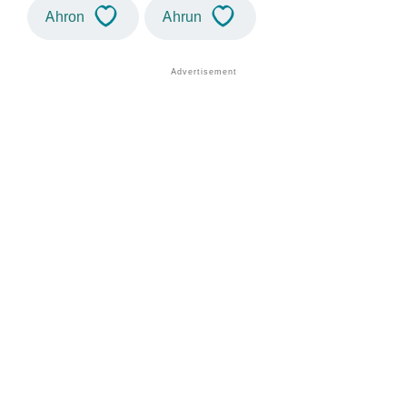
Ahron
Ahrun