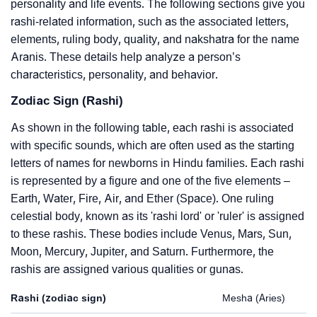
personality and life events. The following sections give you
rashi-related information, such as the associated letters,
elements, ruling body, quality, and nakshatra for the name
Aranis. These details help analyze a person’s
characteristics, personality, and behavior.
Zodiac Sign (Rashi)
As shown in the following table, each rashi is associated
with specific sounds, which are often used as the starting
letters of names for newborns in Hindu families. Each rashi
is represented by a figure and one of the five elements –
Earth, Water, Fire, Air, and Ether (Space). One ruling
celestial body, known as its 'rashi lord' or 'ruler' is assigned
to these rashis. These bodies include Venus, Mars, Sun,
Moon, Mercury, Jupiter, and Saturn. Furthermore, the
rashis are assigned various qualities or gunas.
Rashi (zodiac sign)
Mesha (Aries)