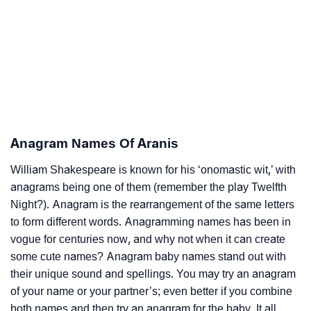
Anagram Names Of Aranis
William Shakespeare is known for his ‘onomastic wit,’ with
anagrams being one of them (remember the play Twelfth
Night?). Anagram is the rearrangement of the same letters
to form different words. Anagramming names has been in
vogue for centuries now, and why not when it can create
some cute names? Anagram baby names stand out with
their unique sound and spellings. You may try an anagram
of your name or your partner’s; even better if you combine
both names and then try an anagram for the baby. It all