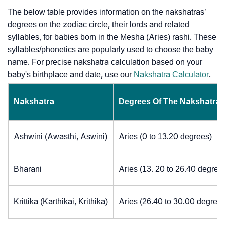
The below table provides information on the nakshatras’
degrees on the zodiac circle, their lords and related
syllables, for babies born in the Mesha (Aries) rashi. These
syllables/phonetics are popularly used to choose the baby
name. For precise nakshatra calculation based on your
baby's birthplace and date, use our
Nakshatra Calculator
.
Nakshatra
Degrees Of The Nakshatra
Ashwini (Awasthi, Aswini)
Aries (0 to 13.20 degrees)
Bharani
Aries (13. 20 to 26.40 degree
Krittika (Karthikai, Krithika)
Aries (26.40 to 30.00 degrees