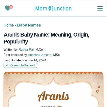
0
Home
•
Baby Names
Aranis Baby Name: Meaning, Origin,
Popularity
Written by
Ratika Pai
, M.Com
Fact-checked by
Aneesha Amonz
, MSc
Last Updated on
Jun 14, 2024
✔ Research-Backed