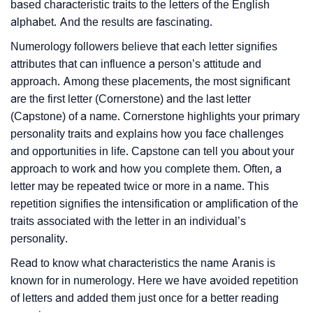
based characteristic traits to the letters of the English
alphabet. And the results are fascinating.
Numerology followers believe that each letter signifies
attributes that can influence a person’s attitude and
approach. Among these placements, the most significant
are the first letter (Cornerstone) and the last letter
(Capstone) of a name. Cornerstone highlights your primary
personality traits and explains how you face challenges
and opportunities in life. Capstone can tell you about your
approach to work and how you complete them. Often, a
letter may be repeated twice or more in a name. This
repetition signifies the intensification or amplification of the
traits associated with the letter in an individual’s
personality.
Read to know what characteristics the name Aranis is
known for in numerology. Here we have avoided repetition
of letters and added them just once for a better reading