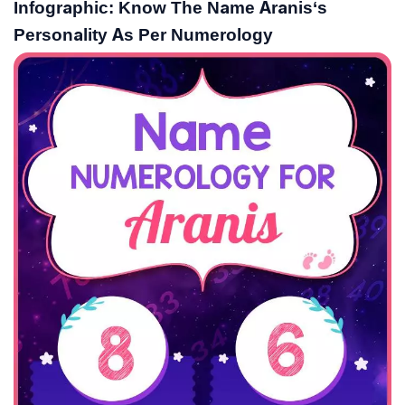
Infographic: Know The Name Aranis‘s
Personality As Per Numerology