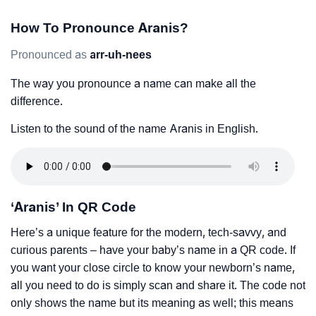
How To Pronounce Aranis?
Pronounced as
arr-uh-nees
The way you pronounce a name can make all the
difference.
Listen to the sound of the name Aranis in English.
‘Aranis’ In QR Code
Here’s a unique feature for the modern, tech-savvy, and
curious parents – have your baby’s name in a QR code. If
you want your close circle to know your newborn’s name,
all you need to do is simply scan and share it. The code not
only shows the name but its meaning as well; this means