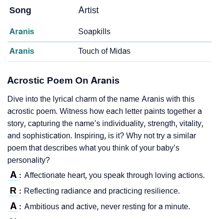
Song
Artist
Aranis
Soapkills
Aranis
Touch of Midas
Acrostic Poem On Aranis
Dive into the lyrical charm of the name Aranis with this
acrostic poem. Witness how each letter paints together a
story, capturing the name’s individuality, strength, vitality,
and sophistication. Inspiring, is it? Why not try a similar
poem that describes what you think of your baby’s
personality?
A
Affectionate heart, you speak through loving actions.
:
R
Reflecting radiance and practicing resilience.
:
A
Ambitious and active, never resting for a minute.
: