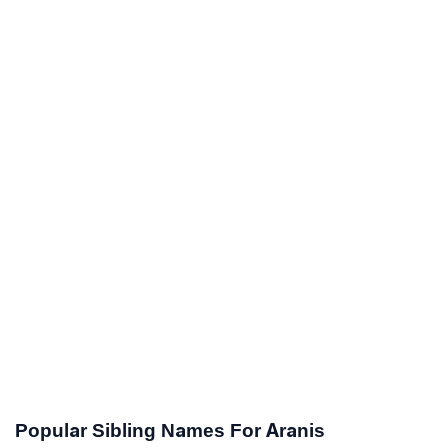
Popular Sibling Names For Aranis