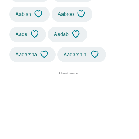
Aabish
Aabroo
Aada
Aadab
Aadarsha
Aadarshini