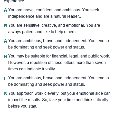
experience.
A
You are brave, confident, and ambitious. You seek
independence and are a natural leader..
R
You are sensitive, creative, and emotional. You are
always patient and like to help others.
A
You are ambitious, brave, and independent. You tend to
be dominating and seek power and status.
N
You may be suitable for financial, legal, and public work.
However, a repetition of these letters more than seven
times can indicate frivolity.
I
You are ambitious, brave, and independent. You tend to
be dominating and seek power and status.
S
You approach work cleverly, but your emotional side can
impact the results. So, take your time and think critically
before you start.