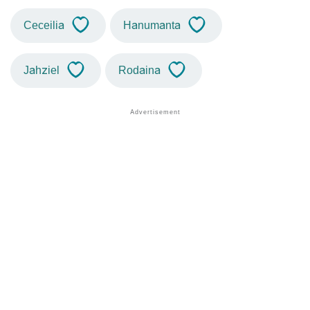
Ceceilia
Hanumanta
Jahziel
Rodaina