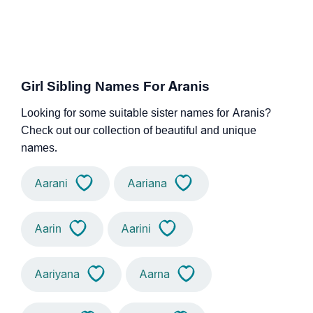
Girl Sibling Names For Aranis
Looking for some suitable sister names for Aranis?
Check out our collection of beautiful and unique
names.
Aarani
Aariana
Aarin
Aarini
Aariyana
Aarna