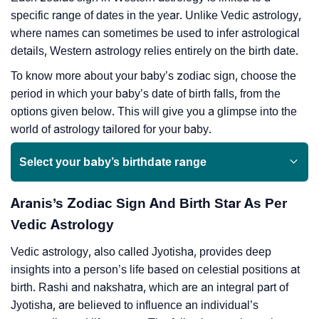
specific range of dates in the year. Unlike Vedic astrology,
where names can sometimes be used to infer astrological
details, Western astrology relies entirely on the birth date.
To know more about your baby’s zodiac sign, choose the
period in which your baby’s date of birth falls, from the
options given below. This will give you a glimpse into the
world of astrology tailored for your baby.
Select your baby’s birthdate range
Aranis’s Zodiac Sign And Birth Star As Per
Vedic Astrology
Vedic astrology, also called Jyotisha, provides deep
insights into a person’s life based on celestial positions at
birth. Rashi and nakshatra, which are an integral part of
Jyotisha, are believed to influence an individual’s