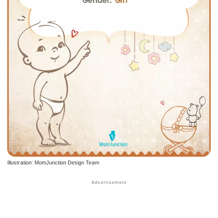
Illustration: MomJunction Design Team