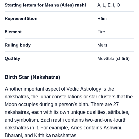
Starting letters for Mesha (Aries) rashi
A, L, E, I, O
Representation
Ram
Element
Fire
Ruling body
Mars
Quality
Movable (chara)
Birth Star (Nakshatra)
Another important aspect of Vedic Astrology is the
nakshatras, the lunar constellations or star clusters that the
Moon occupies during a person's birth. There are 27
nakshatras, each with its own unique qualities, attributes,
and symbolism. Each rashi contains two-and-one-fourth
nakshatras in it. For example, Aries contains Ashwini,
Bharani, and Krithika nakshatras.