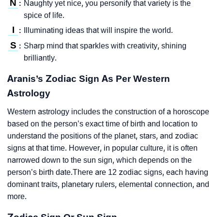
N
Naughty yet nice, you personify that variety is the
:
spice of life.
I
Illuminating ideas that will inspire the world.
:
S
Sharp mind that sparkles with creativity, shining
:
brilliantly.
Aranis’s Zodiac Sign As Per Western
Astrology
Western astrology includes the construction of a horoscope
based on the person’s exact time of birth and location to
understand the positions of the planet, stars, and zodiac
signs at that time. However, in popular culture, it is often
narrowed down to the sun sign, which depends on the
person’s birth date.There are 12 zodiac signs, each having
dominant traits, planetary rulers, elemental connection, and
more.