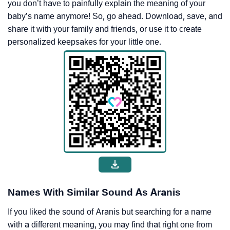
you don’t have to painfully explain the meaning of your
baby’s name anymore! So, go ahead. Download, save, and
share it with your family and friends, or use it to create
personalized keepsakes for your little one.
Names With Similar Sound As Aranis
If you liked the sound of Aranis but searching for a name
with a different meaning, you may find that right one from