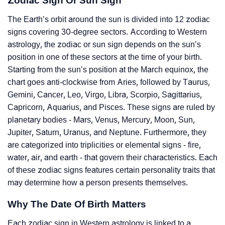
Zodiac Sign Or Sun Sign
The Earth’s orbit around the sun is divided into 12 zodiac
signs covering 30-degree sectors. According to Western
astrology, the zodiac or sun sign depends on the sun’s
position in one of these sectors at the time of your birth.
Starting from the sun’s position at the March equinox, the
chart goes anti-clockwise from Aries, followed by Taurus,
Gemini, Cancer, Leo, Virgo, Libra, Scorpio, Sagittarius,
Capricorn, Aquarius, and Pisces. These signs are ruled by
planetary bodies - Mars, Venus, Mercury, Moon, Sun,
Jupiter, Saturn, Uranus, and Neptune. Furthermore, they
are categorized into triplicities or elemental signs - fire,
water, air, and earth - that govern their characteristics. Each
of these zodiac signs features certain personality traits that
may determine how a person presents themselves.
Why The Date Of Birth Matters
Each zodiac sign in Western astrology is linked to a