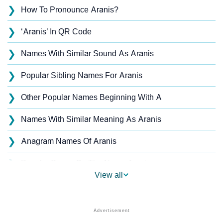
❯
How To Pronounce Aranis?
❯
‘Aranis’ In QR Code
❯
Names With Similar Sound As Aranis
❯
Popular Sibling Names For Aranis
❯
Other Popular Names Beginning With A
❯
Names With Similar Meaning As Aranis
❯
Anagram Names Of Aranis
❯
Popular Songs On The Name Aranis
View all
❯
Acrostic Poem On Aranis
❯
Aranis’s Zodiac Sign As Per Western Astrology