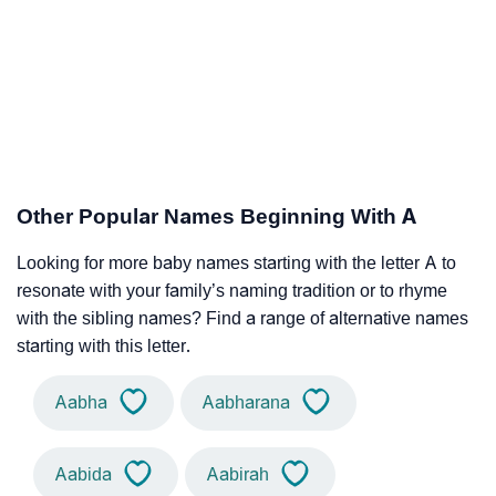
Other Popular Names Beginning With A
Looking for more baby names starting with the letter A to
resonate with your family’s naming tradition or to rhyme
with the sibling names? Find a range of alternative names
starting with this letter.
Aabha
Aabharana
Aabida
Aabirah