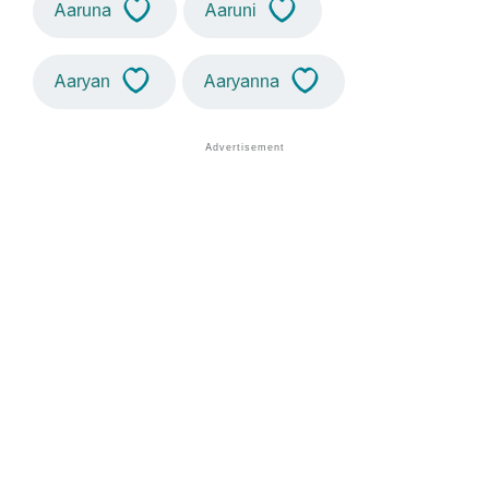
Aaruna
Aaruni
Aaryan
Aaryanna