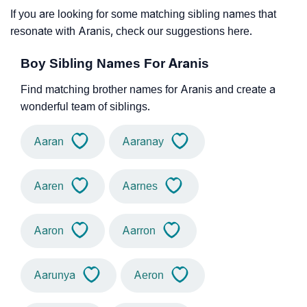
If you are looking for some matching sibling names that
resonate with Aranis, check our suggestions here.
Boy Sibling Names For Aranis
Find matching brother names for Aranis and create a
wonderful team of siblings.
Aaran
Aaranay
Aaren
Aarnes
Aaron
Aarron
Aarunya
Aeron