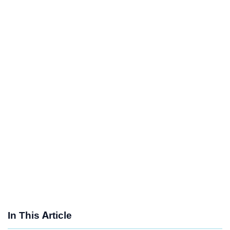
In This Article