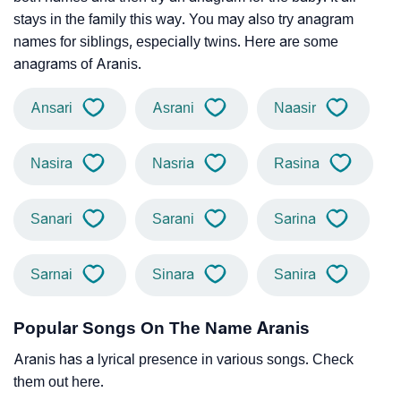
stays in the family this way. You may also try anagram
names for siblings, especially twins. Here are some
anagrams of Aranis.
Ansari
Asrani
Naasir
Nasira
Nasria
Rasina
Sanari
Sarani
Sarina
Sarnai
Sinara
Sanira
Popular Songs On The Name Aranis
Aranis has a lyrical presence in various songs. Check
them out here.