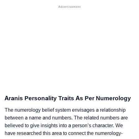
Aranis Personality Traits As Per Numerology
The numerology belief system envisages a relationship
between a name and numbers. The related numbers are
believed to give insights into a person’s character. We
have researched this area to connect the numerology-