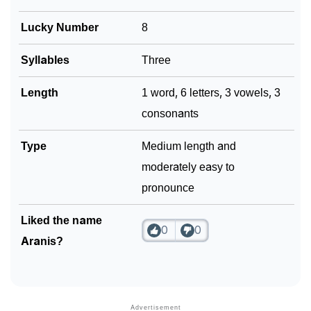
❯
Lucky Number
8
Frequently Asked Questions
❯
Look Up For Many More Names
Syllables
Three
Community Experiences
Length
1 word, 6 letters, 3 vowels, 3
consonants
Type
Medium length and
moderately easy to
pronounce
Liked the name
0
0
Aranis?