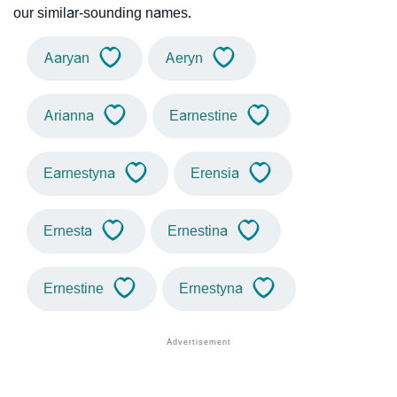
our similar-sounding names.
Aaryan
Aeryn
Arianna
Earnestine
Earnestyna
Erensia
Ernesta
Ernestina
Ernestine
Ernestyna