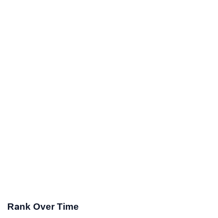
Rank Over Time