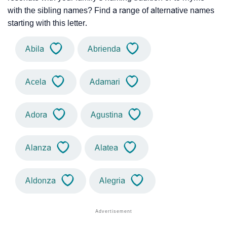
with the sibling names? Find a range of alternative names
starting with this letter.
Abila
Abrienda
Acela
Adamari
Adora
Agustina
Alanza
Alatea
Aldonza
Alegria