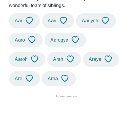
wonderful team of siblings.
Aar
Aari
Aariyeh
Aaro
Aarogya
Aaroh
Arah
Araya
Are
Arha