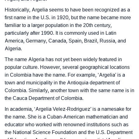
❯
Look Up For Many More Names
Historically, Argelia seems to have been recognized as a
❯
Phonemic Representation Of Argelia
first name in the U.S. in 1920, but the name became more
familiar to a larger population in the 20th century,
Community Experiences
particularly after 1990. It is commonly used in Latin
America, Germany, Canada, Spain, Brazil, Russia, and
Algeria.
The name Algeria has not yet been widely featured in
popular culture. However, several geographical locations
in Colombia have the name. For example, ‘Argelia’ is a
town and municipality in the Antioquia department of
Colombia. Similarly, another town with the same name is in
the Cauca Department of Colombia.
In academia, ‘Argelia Velez-Rodriguez’ is a namesake for
the name. She is a Cuban-American mathematician and
educator who worked with renowned institutions such as
the National Science Foundation and the U.S. Department