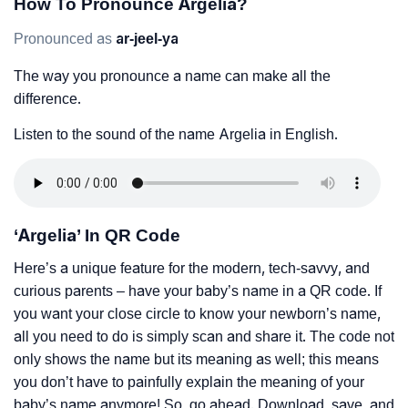
How To Pronounce Argelia?
Pronounced as
ar-jeel-ya
The way you pronounce a name can make all the
difference.
Listen to the sound of the name Argelia in English.
‘Argelia’ In QR Code
Here’s a unique feature for the modern, tech-savvy, and
curious parents – have your baby’s name in a QR code. If
you want your close circle to know your newborn’s name,
all you need to do is simply scan and share it. The code not
only shows the name but its meaning as well; this means
you don’t have to painfully explain the meaning of your
baby’s name anymore! So, go ahead. Download, save, and