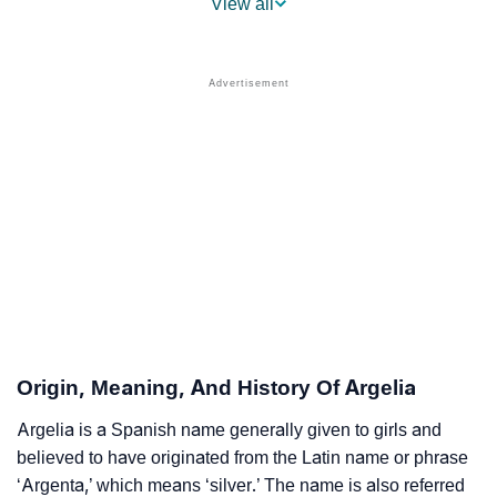
View all
❯
Argelia Name's Presence On Social Media
❯
Names With Similar Sound To Argelia
❯
Popular Sibling Names For Argelia
❯
Other Popular Names Beginning With A
❯
Names With Similar Meaning As Argelia
❯
Anagram Names Of Argelia
❯
Popular Songs On The Name Argelia
❯
Acrostic Poem On Argelia
Origin, Meaning, And History Of Argelia
❯
Adorable Nicknames For Argelia
Argelia is a Spanish name generally given to girls and
believed to have originated from the Latin name or phrase
❯
Argelia’s Zodiac Sign As Per Western Astrology
‘Argenta,’ which means ‘silver.’ The name is also referred