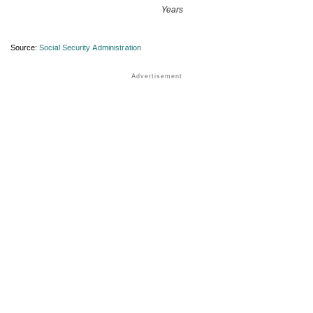
Years
Source:
Social Security Administration