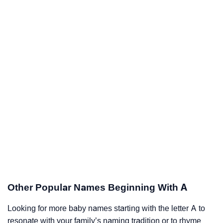
Other Popular Names Beginning With A
Looking for more baby names starting with the letter A to
resonate with your family’s naming tradition or to rhyme