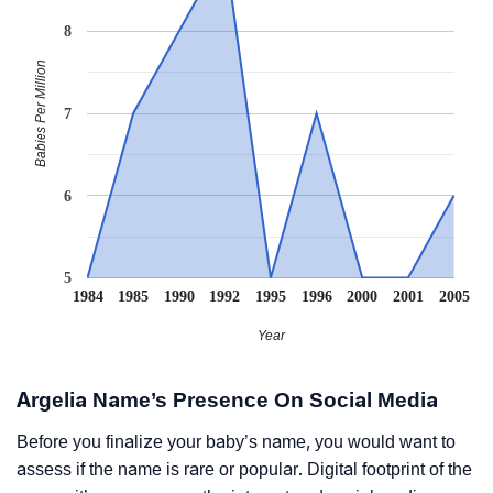
8
Babies Per Million
7
6
5
1984
1985
1990
1992
1995
1996
2000
2001
2005
Year
Argelia Name’s Presence On Social Media
Before you finalize your baby’s name, you would want to
assess if the name is rare or popular. Digital footprint of the