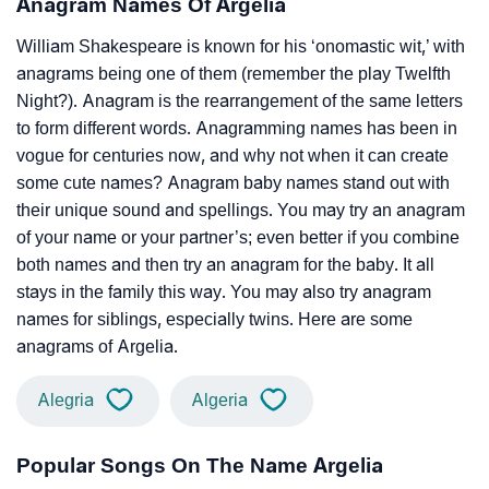
Anagram Names Of Argelia
William Shakespeare is known for his ‘onomastic wit,’ with
anagrams being one of them (remember the play Twelfth
Night?). Anagram is the rearrangement of the same letters
to form different words. Anagramming names has been in
vogue for centuries now, and why not when it can create
some cute names? Anagram baby names stand out with
their unique sound and spellings. You may try an anagram
of your name or your partner’s; even better if you combine
both names and then try an anagram for the baby. It all
stays in the family this way. You may also try anagram
names for siblings, especially twins. Here are some
anagrams of Argelia.
Alegria
Algeria
Popular Songs On The Name Argelia