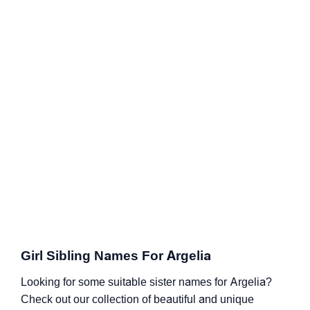
Girl Sibling Names For Argelia
Looking for some suitable sister names for Argelia?
Check out our collection of beautiful and unique