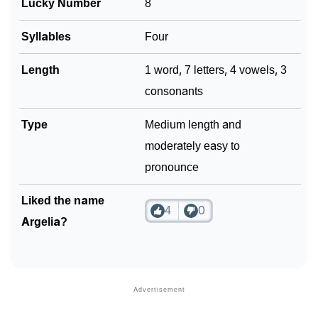
Lucky Number
8
Syllables
Four
Length
1 word, 7 letters, 4 vowels, 3
consonants
Type
Medium length and
moderately easy to
pronounce
Liked the name
4
0
Argelia?