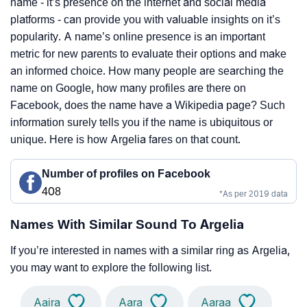
name - it’s presence on the internet and social media
platforms - can provide you with valuable insights on it’s
popularity. A name’s online presence is an important
metric for new parents to evaluate their options and make
an informed choice. How many people are searching the
name on Google, how many profiles are there on
Facebook, does the name have a Wikipedia page? Such
information surely tells you if the name is ubiquitous or
unique. Here is how Argelia fares on that count.
Number of profiles on Facebook
408
*As per 2019 data
Names With Similar Sound To Argelia
If you’re interested in names with a similar ring as Argelia,
you may want to explore the following list.
Aaira
Aara
Aaraa