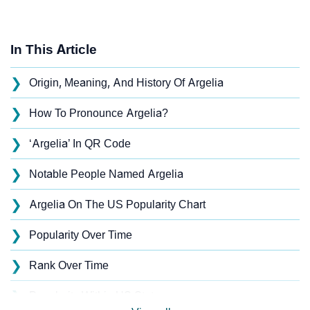
In This Article
❯
Origin, Meaning, And History Of Argelia
❯
How To Pronounce Argelia?
❯
‘Argelia’ In QR Code
❯
Notable People Named Argelia
❯
Argelia On The US Popularity Chart
❯
Popularity Over Time
❯
Rank Over Time
❯
Popularity Within US States