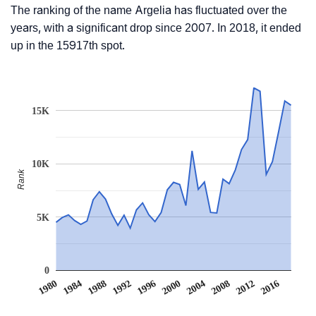
The ranking of the name Argelia has fluctuated over the
years, with a significant drop since 2007. In 2018, it ended
up in the 15917th spot.
15K
10K
Rank
5K
0
2004
2016
1984
1996
2008
1988
2000
2012
1980
1992