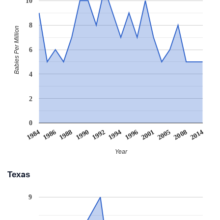
10
8
Babies Per Million
6
4
2
0
1988
2001
1990
2005
1992
2008
1984
1994
2014
1986
1996
Year
Texas
9