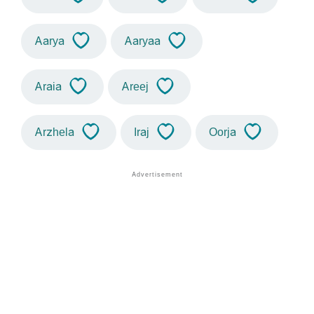
Aarya
Aaryaa
Araia
Areej
Arzhela
Iraj
Oorja