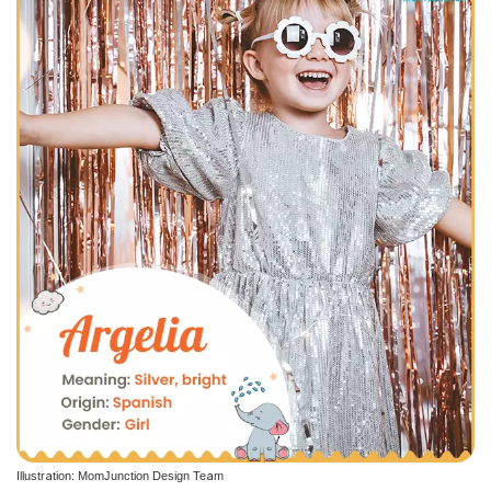
Illustration: MomJunction Design Team