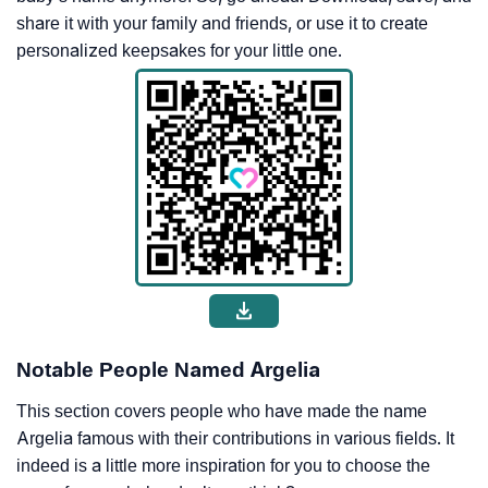
share it with your family and friends, or use it to create
personalized keepsakes for your little one.
Notable People Named Argelia
This section covers people who have made the name
Argelia famous with their contributions in various fields. It
indeed is a little more inspiration for you to choose the