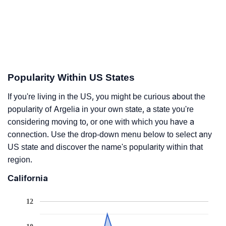
Popularity Within US States
If you're living in the US, you might be curious about the
popularity of Argelia in your own state, a state you're
considering moving to, or one with which you have a
connection. Use the drop-down menu below to select any
US state and discover the name's popularity within that
region.
California
12