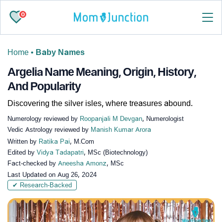
0
Home
•
Baby Names
Argelia Name Meaning, Origin, History,
And Popularity
Discovering the silver isles, where treasures abound.
Numerology reviewed by
Roopanjali M Devgan
, Numerologist
Vedic Astrology reviewed by
Manish Kumar Arora
Written by
Ratika Pai
, M.Com
Edited by
Vidya Tadapatri
, MSc (Biotechnology)
Fact-checked by
Aneesha Amonz
, MSc
Last Updated on
Aug 26, 2024
✔ Research-Backed