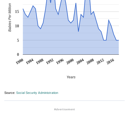
Babies Per Million
15
10
5
0
2004
2016
1984
1996
2008
1988
2000
2012
1980
1992
Years
Source:
Social Security Administration