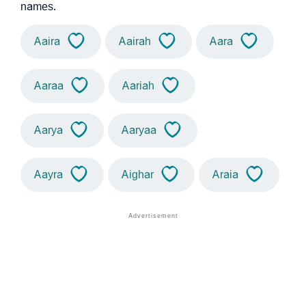
names.
Aaira
Aairah
Aara
Aaraa
Aariah
Aarya
Aaryaa
Aayra
Aighar
Araia