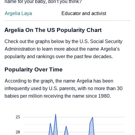
name for your baby, don’t you think?
Argelia Laya
Educator and activist
Argelia On The US Popularity Chart
Check out the graphs below by the U.S. Social Security
Administration to learn more about the name Argelia’s
popularity and rankings over the past few decades.
Popularity Over Time
According to the graph, the name Argelia has been
infrequently used by U.S. parents, with no more than 30
babies per million receiving the name since 1980.
25
20