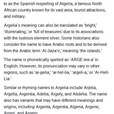
to as the Spanish respelling of Algeria, a famous North
Argelia’s Zodiac Sign And Birth Star As Per Vedic
❯
African country known for its vast area, tourist attractions,
Astrology
and military.
❯
Argelia Personality Traits As Per Numerology
Argelia’s meaning can also be translated as ‘bright,’
‘illuminating,’ or ‘full of treasures’ due to its associations
Infographic: Know The Name Argelia's Personality
❯
with the lustrous element silver. Some historians also
As Per Numerology
consider the name to have Arabic roots and to be derived
❯
from the Arabic term ‘Al-Jaza’ir,’ meaning ‘the islands.’
Argelia In Different Languages
The name is phonetically spelled as ‘ARGE-lee-a’ in
How To Communicate The Name Argelia In Sign
❯
English. However, its pronunciation may vary in other
Languages
regions, such as ‘ar-gelia,’ ‘ar-hel-lia,’ ‘argeli-a,’ or ‘Ar-Hell-
Lia.’
❯
Name Numerology For Argelia
Similar or rhyming names to Argelia include Arjelia,
❯
Baby Name Lists Containing Argelia
Argella, Argentia, Adelia, Argely, and Abdelia. The name
also has variants that may have different meanings and
❯
Frequently Asked Questions
origins, including Argenta, Argentia, Algeria, Argene,
Argeri, and Argero.