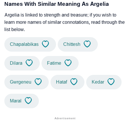
Names With Similar Meaning As Argelia
Argelia is linked to strength and treasure; if you wish to
learn more names of similar connotations, read through the
list below.
Chapalabikas
Chittesh
Dilara
Fatime
Gwrgeneu
Hataf
Kedar
Maral