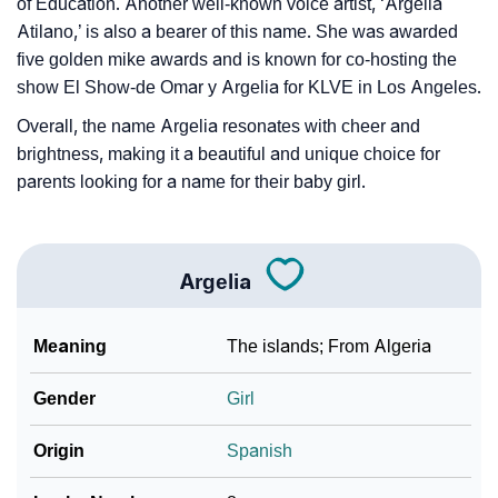
of Education. Another well-known voice artist, ‘Argelia
Atilano,’ is also a bearer of this name. She was awarded
five golden mike awards and is known for co-hosting the
show El Show-de Omar y Argelia for KLVE in Los Angeles.
Overall, the name Argelia resonates with cheer and
brightness, making it a beautiful and unique choice for
parents looking for a name for their baby girl.
Argelia
Meaning
The islands; From Algeria
Gender
Girl
Origin
Spanish