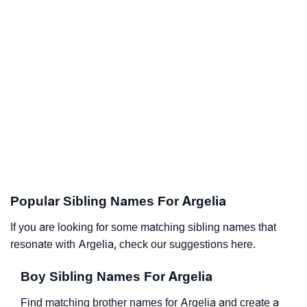
Popular Sibling Names For Argelia
If you are looking for some matching sibling names that
resonate with Argelia, check our suggestions here.
Boy Sibling Names For Argelia
Find matching brother names for Argelia and create a