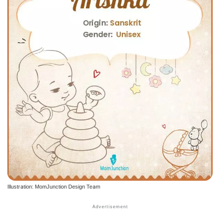
Illustration: MomJunction Design Team