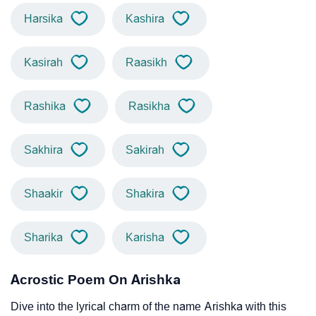
Harsika
Kashira
Kasirah
Raasikh
Rashika
Rasikha
Sakhira
Sakirah
Shaakir
Shakira
Sharika
Karisha
Acrostic Poem On Arishka
Dive into the lyrical charm of the name Arishka with this