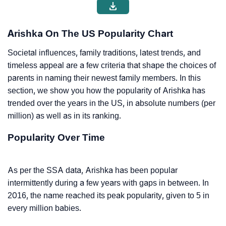
Arishka On The US Popularity Chart
Societal influences, family traditions, latest trends, and
timeless appeal are a few criteria that shape the choices of
parents in naming their newest family members. In this
section, we show you how the popularity of Arishka has
trended over the years in the US, in absolute numbers (per
million) as well as in its ranking.
Popularity Over Time
As per the SSA data, Arishka has been popular
intermittently during a few years with gaps in between. In
2016, the name reached its peak popularity, given to 5 in
every million babies.