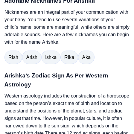
Adorable Nicknames For Arishka
Nicknames are an integral part of your communication with
your baby. You tend to use several variations of your
child’s name; some are meaningful, while others are simply
adorable sounds. Here are a few nicknames you can begin
with for the name Arishka.
Rish
Arish
Ishka
Rika
Aka
Arishka’s Zodiac Sign As Per Western
Astrology
Western astrology includes the construction of a horoscope
based on the person’s exact time of birth and location to
understand the positions of the planet, stars, and zodiac
signs at that time. However, in popular culture, it is often
narrowed down to the sun sign, which depends on the
person’s birth date.There are 12 zodiac signs, each having