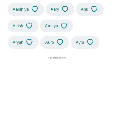
Aarshiya
Aary
Ahri
Airish
Areeya
Aryah
Auro
Ayra