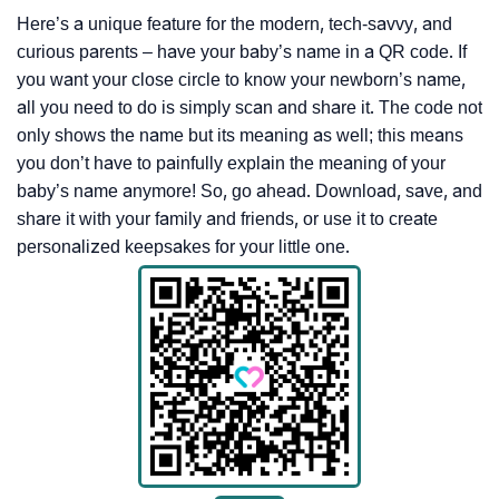
Here’s a unique feature for the modern, tech-savvy, and
curious parents – have your baby’s name in a QR code. If
you want your close circle to know your newborn’s name,
all you need to do is simply scan and share it. The code not
only shows the name but its meaning as well; this means
you don’t have to painfully explain the meaning of your
baby’s name anymore! So, go ahead. Download, save, and
share it with your family and friends, or use it to create
personalized keepsakes for your little one.