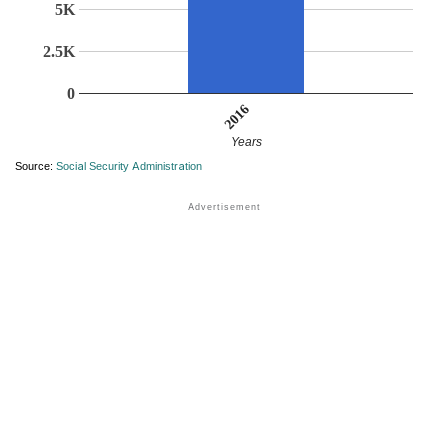
5K
2.5K
0
2016
Years
Source:
Social Security Administration