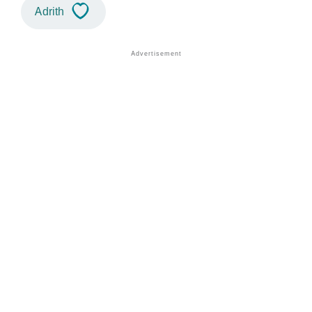
Adrith