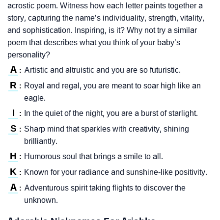
acrostic poem. Witness how each letter paints together a
story, capturing the name’s individuality, strength, vitality,
and sophistication. Inspiring, is it? Why not try a similar
poem that describes what you think of your baby’s
personality?
A
Artistic and altruistic and you are so futuristic.
:
R
Royal and regal, you are meant to soar high like an
:
eagle.
I
In the quiet of the night, you are a burst of starlight.
:
S
Sharp mind that sparkles with creativity, shining
:
brilliantly.
H
Humorous soul that brings a smile to all.
:
K
Known for your radiance and sunshine-like positivity.
:
A
Adventurous spirit taking flights to discover the
:
unknown.