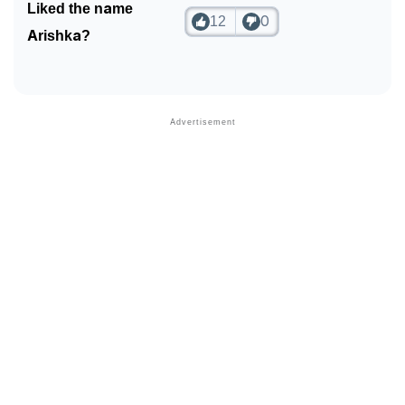
Liked the name
12
0
Arishka?