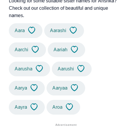
Looking for some suitable sister names for Arishka?
Check out our collection of beautiful and unique
names.
Aara
Aarashi
Aarchi
Aariah
Aarusha
Aarushi
Aarya
Aaryaa
Aayra
Aroa