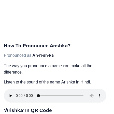
How To Pronounce Arishka?
Pronounced as
Ah-ri-sh-ka
The way you pronounce a name can make all the
difference.
Listen to the sound of the name Arishka in Hindi.
‘Arishka’ In QR Code