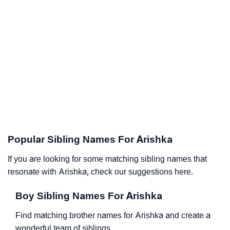
Popular Sibling Names For Arishka
If you are looking for some matching sibling names that
resonate with Arishka, check our suggestions here.
Boy Sibling Names For Arishka
Find matching brother names for Arishka and create a
wonderful team of siblings.