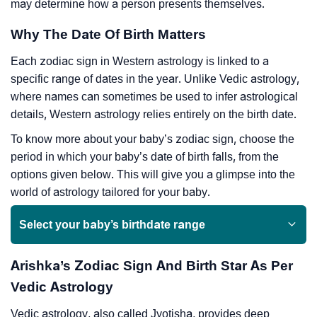
may determine how a person presents themselves.
Why The Date Of Birth Matters
Each zodiac sign in Western astrology is linked to a
specific range of dates in the year. Unlike Vedic astrology,
where names can sometimes be used to infer astrological
details, Western astrology relies entirely on the birth date.
To know more about your baby’s zodiac sign, choose the
period in which your baby’s date of birth falls, from the
options given below. This will give you a glimpse into the
world of astrology tailored for your baby.
Select your baby’s birthdate range
Arishka’s Zodiac Sign And Birth Star As Per
Vedic Astrology
Vedic astrology, also called Jyotisha, provides deep