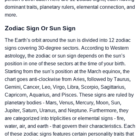
dominant traits, planetary rulers, elemental connection, and
more.
Zodiac Sign Or Sun Sign
The Earth’s orbit around the sun is divided into 12 zodiac
signs covering 30-degree sectors. According to Western
astrology, the zodiac or sun sign depends on the sun’s
position in one of these sectors at the time of your birth.
Starting from the sun’s position at the March equinox, the
chart goes anti-clockwise from Aries, followed by Taurus,
Gemini, Cancer, Leo, Virgo, Libra, Scorpio, Sagittarius,
Capricorn, Aquarius, and Pisces. These signs are ruled by
planetary bodies - Mars, Venus, Mercury, Moon, Sun,
Jupiter, Saturn, Uranus, and Neptune. Furthermore, they
are categorized into triplicities or elemental signs - fire,
water, air, and earth - that govern their characteristics. Each
of these zodiac signs features certain personality traits that