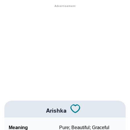
❯
Names With Similar Meaning As Arishka
❯
Anagram Names Of Arishka
❯
Acrostic Poem On Arishka
❯
Adorable Nicknames For Arishka
❯
Arishka’s Zodiac Sign As Per Western Astrology
Arishka’s Zodiac Sign And Birth Star As Per Vedic
❯
Astrology
❯
Arishka Personality Traits As Per Numerology
Infographic: Know The Name Arishka's Personality
❯
As Per Numerology
Arishka
❯
Arishka In Different Languages
Meaning
Pure; Beautiful; Graceful