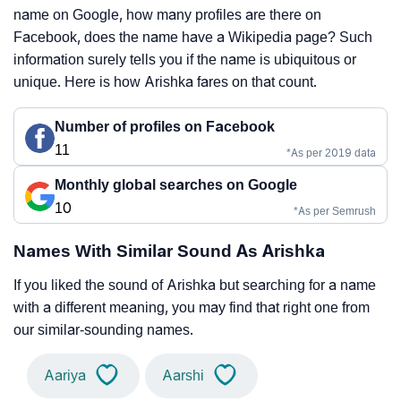
name on Google, how many profiles are there on
Facebook, does the name have a Wikipedia page? Such
information surely tells you if the name is ubiquitous or
unique. Here is how Arishka fares on that count.
Number of profiles on Facebook
11
*As per 2019 data
Monthly global searches on Google
10
*As per Semrush
Names With Similar Sound As Arishka
If you liked the sound of Arishka but searching for a name
with a different meaning, you may find that right one from
our similar-sounding names.
Aariya
Aarshi