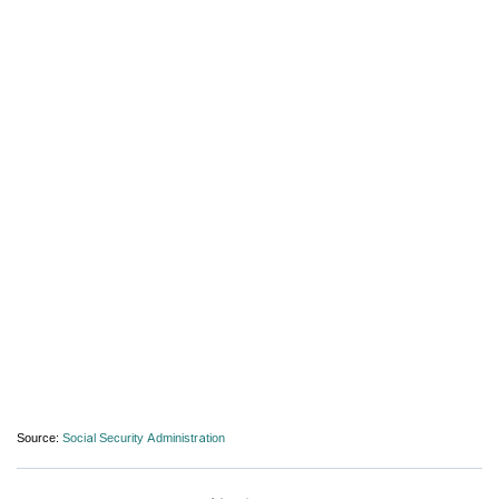
Source:
Social Security Administration