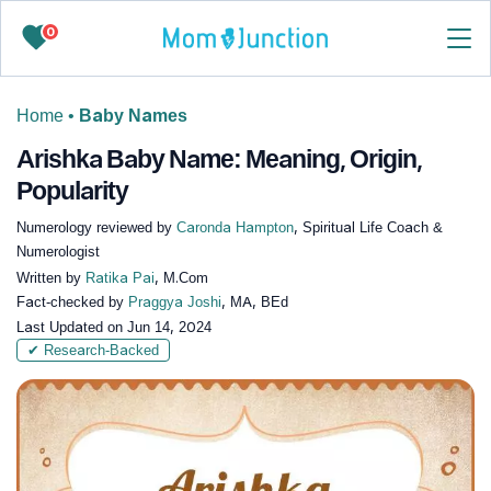
0
Home
•
Baby Names
Arishka Baby Name: Meaning, Origin,
Popularity
Numerology reviewed by
Caronda Hampton
, Spiritual Life Coach &
Numerologist
Written by
Ratika Pai
, M.Com
Fact-checked by
Praggya Joshi
, MA, BEd
Last Updated on
Jun 14, 2024
✔ Research-Backed