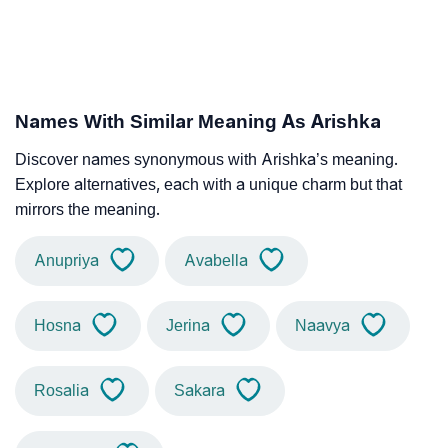
Names With Similar Meaning As Arishka
Discover names synonymous with Arishka’s meaning.
Explore alternatives, each with a unique charm but that
mirrors the meaning.
Anupriya
Avabella
Hosna
Jerina
Naavya
Rosalia
Sakara