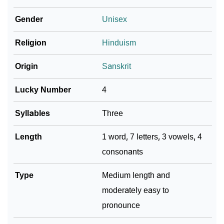
❯
Arishka In Fancy Fonts
Gender
Unisex
❯
Adorable ‘Arishka’ Wallpapers To Share
Religion
Hinduism
How To Communicate The Name Arishka In Sign
❯
Languages
Origin
Sanskrit
❯
Name Numerology For Arishka
Lucky Number
4
❯
Baby Name Lists Containing Arishka
Syllables
Three
❯
Frequently Asked Questions
Length
1 word, 7 letters, 3 vowels, 4
consonants
❯
Look Up For Many More Names
❯
Type
Phonemic Representation Of Arishka
Medium length and
moderately easy to
Community Experiences
pronounce