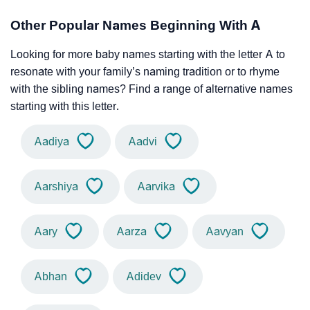
Other Popular Names Beginning With A
Looking for more baby names starting with the letter A to
resonate with your family’s naming tradition or to rhyme
with the sibling names? Find a range of alternative names
starting with this letter.
Aadiya
Aadvi
Aarshiya
Aarvika
Aary
Aarza
Aavyan
Abhan
Adidev