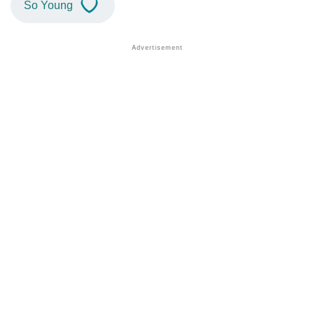
So Young