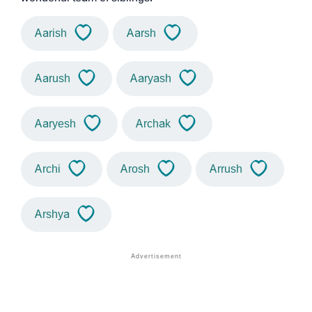
Aarish
Aarsh
Aarush
Aaryash
Aaryesh
Archak
Archi
Arosh
Arrush
Arshya