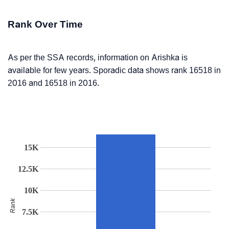
Rank Over Time
As per the SSA records, information on Arishka is
available for few years. Sporadic data shows rank 16518 in
2016 and 16518 in 2016.
15K
12.5K
10K
Rank
7.5K