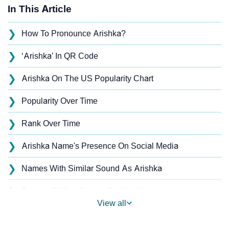
In This Article
❯
How To Pronounce Arishka?
❯
‘Arishka’ In QR Code
❯
Arishka On The US Popularity Chart
❯
Popularity Over Time
❯
Rank Over Time
❯
Arishka Name's Presence On Social Media
❯
Names With Similar Sound As Arishka
❯
Popular Sibling Names For Arishka
View all
❯
Other Popular Names Beginning With A