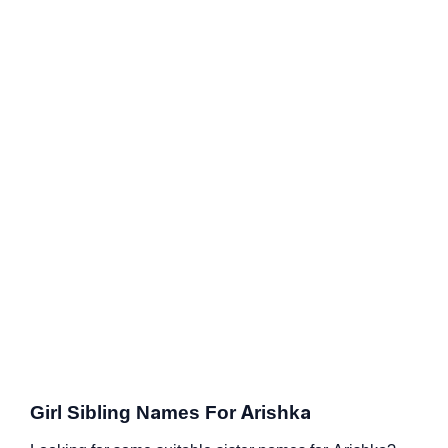
Girl Sibling Names For Arishka