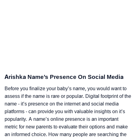
Arishka Name’s Presence On Social Media
Before you finalize your baby’s name, you would want to
assess if the name is rare or popular. Digital footprint of the
name - it’s presence on the internet and social media
platforms - can provide you with valuable insights on it’s
popularity. A name’s online presence is an important
metric for new parents to evaluate their options and make
an informed choice. How many people are searching the