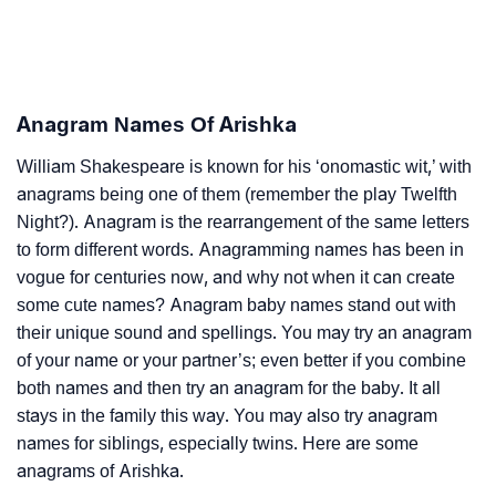
Anagram Names Of Arishka
William Shakespeare is known for his ‘onomastic wit,’ with
anagrams being one of them (remember the play Twelfth
Night?). Anagram is the rearrangement of the same letters
to form different words. Anagramming names has been in
vogue for centuries now, and why not when it can create
some cute names? Anagram baby names stand out with
their unique sound and spellings. You may try an anagram
of your name or your partner’s; even better if you combine
both names and then try an anagram for the baby. It all
stays in the family this way. You may also try anagram
names for siblings, especially twins. Here are some
anagrams of Arishka.