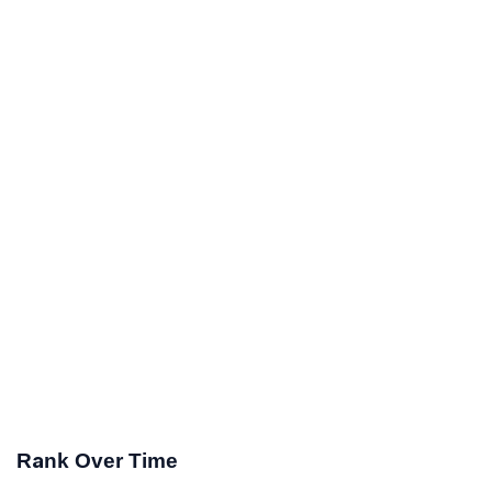
Rank Over Time