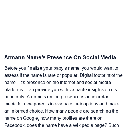
Armann Name’s Presence On Social Media
Before you finalize your baby’s name, you would want to
assess if the name is rare or popular. Digital footprint of the
name - it’s presence on the internet and social media
platforms - can provide you with valuable insights on it’s
popularity. A name’s online presence is an important
metric for new parents to evaluate their options and make
an informed choice. How many people are searching the
name on Google, how many profiles are there on
Facebook, does the name have a Wikipedia page? Such