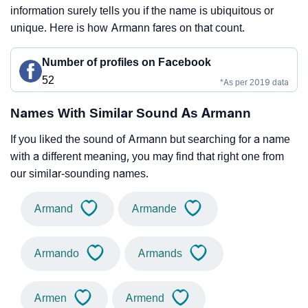
information surely tells you if the name is ubiquitous or
unique. Here is how Armann fares on that count.
Number of profiles on Facebook
52
*As per 2019 data
Names With Similar Sound As Armann
If you liked the sound of Armann but searching for a name
with a different meaning, you may find that right one from
our similar-sounding names.
Armand
Armande
Armando
Armands
Armen
Armend