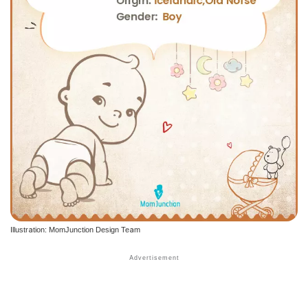
Illustration: MomJunction Design Team