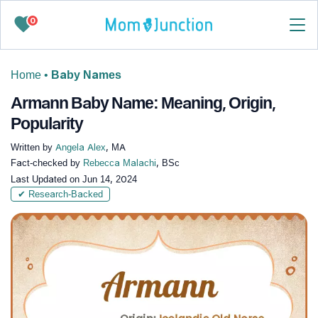
0
Home
•
Baby Names
Armann Baby Name: Meaning, Origin,
Popularity
Written by
Angela Alex
, MA
Fact-checked by
Rebecca Malachi
, BSc
Last Updated on
Jun 14, 2024
✔ Research-Backed