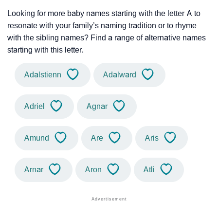
Looking for more baby names starting with the letter A to
resonate with your family’s naming tradition or to rhyme
with the sibling names? Find a range of alternative names
starting with this letter.
Adalstienn
Adalward
Adriel
Agnar
Amund
Are
Aris
Arnar
Aron
Atli