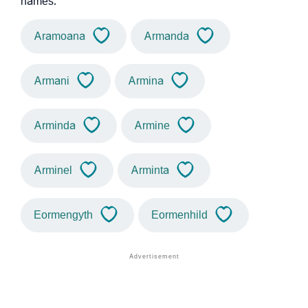
names.
Aramoana
Armanda
Armani
Armina
Arminda
Armine
Arminel
Arminta
Eormengyth
Eormenhild