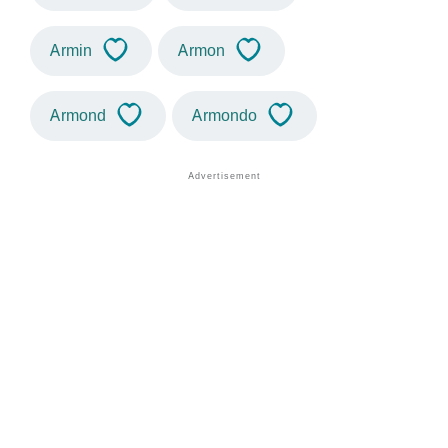
Armin
Armon
Armond
Armondo