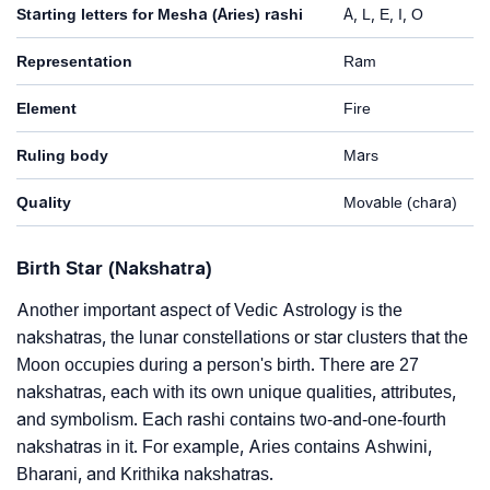
Starting letters for Mesha (Aries) rashi
A, L, E, I, O
Representation
Ram
Element
Fire
Ruling body
Mars
Quality
Movable (chara)
Birth Star (Nakshatra)
Another important aspect of Vedic Astrology is the
nakshatras, the lunar constellations or star clusters that the
Moon occupies during a person's birth. There are 27
nakshatras, each with its own unique qualities, attributes,
and symbolism. Each rashi contains two-and-one-fourth
nakshatras in it. For example, Aries contains Ashwini,
Bharani, and Krithika nakshatras.