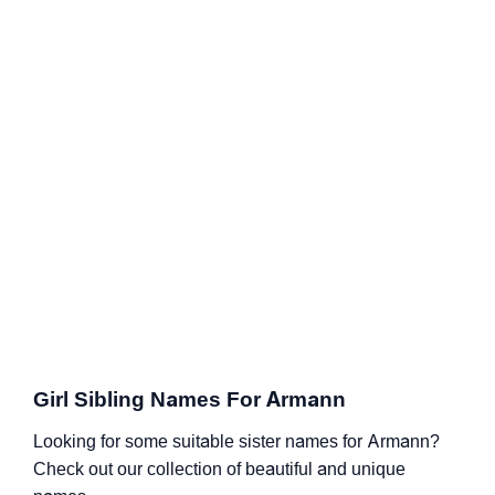
Girl Sibling Names For Armann
Looking for some suitable sister names for Armann?
Check out our collection of beautiful and unique