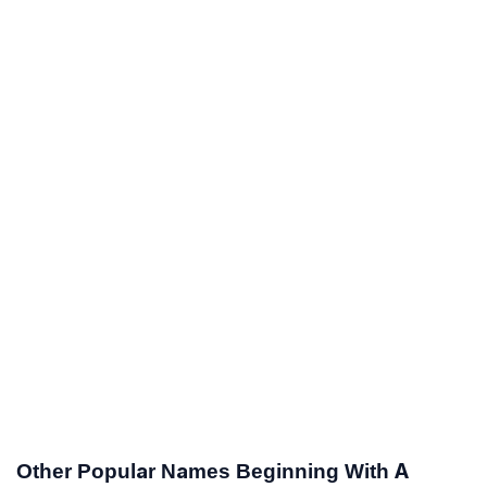
Other Popular Names Beginning With A