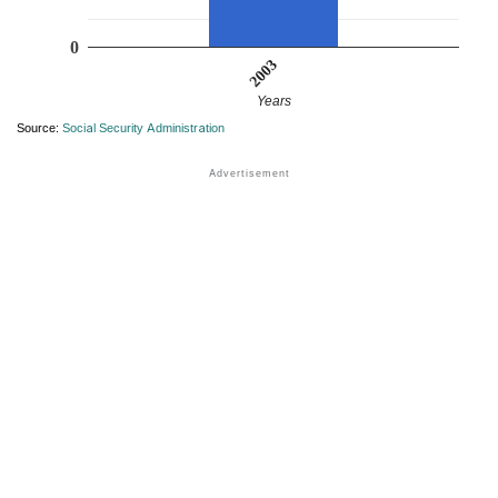
0
2003
Years
Source:
Social Security Administration