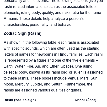
personality and life events. The following sections give you
rashi-related information, such as the associated letters,
elements, ruling body, quality, and nakshatra for the name
Armann. These details help analyze a person’s
characteristics, personality, and behavior.
Zodiac Sign (Rashi)
As shown in the following table, each rashi is associated
with specific sounds, which are often used as the starting
letters of names for newborns in Hindu families. Each rashi
is represented by a figure and one of the five elements –
Earth, Water, Fire, Air, and Ether (Space). One ruling
celestial body, known as its 'rashi lord' or 'ruler' is assigned
to these rashis. These bodies include Venus, Mars, Sun,
Moon, Mercury, Jupiter, and Saturn. Furthermore, the
rashis are assigned various qualities or gunas.
Rashi (zodiac sign)
Mesha (Aries)