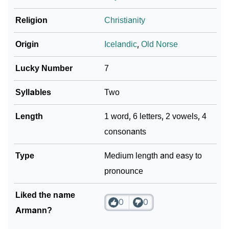
How To Communicate The Name Armann In Sign
❯
Religion
Christianity
Languages
❯
Name Numerology For Armann
Origin
Icelandic
,
Old Norse
❯
Baby Name Lists Containing Armann
Lucky Number
7
❯
Frequently Asked Questions
Syllables
Two
❯
Look Up For Many More Names
Length
1 word, 6 letters, 2 vowels, 4
consonants
Community Experiences
Type
Medium length and easy to
pronounce
Liked the name
0
0
Armann?