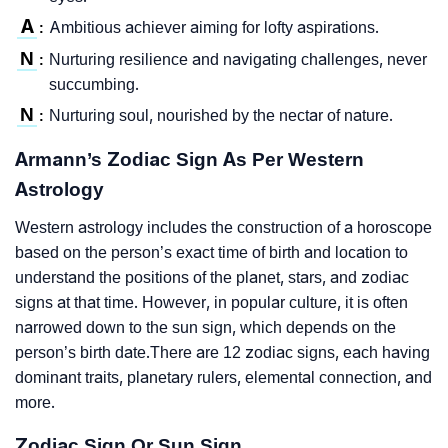
A
Ambitious achiever aiming for lofty aspirations.
:
N
Nurturing resilience and navigating challenges, never
:
succumbing.
N
Nurturing soul, nourished by the nectar of nature.
:
Armann’s Zodiac Sign As Per Western
Astrology
Western astrology includes the construction of a horoscope
based on the person’s exact time of birth and location to
understand the positions of the planet, stars, and zodiac
signs at that time. However, in popular culture, it is often
narrowed down to the sun sign, which depends on the
person’s birth date.There are 12 zodiac signs, each having
dominant traits, planetary rulers, elemental connection, and
more.
Zodiac Sign Or Sun Sign