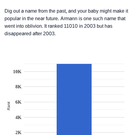
Dig out a name from the past, and your baby might make it
popular in the near future. Armann is one such name that
went into oblivion. It ranked 11010 in 2003 but has
disappeared after 2003.
10K
8K
6K
Rank
4K
2K