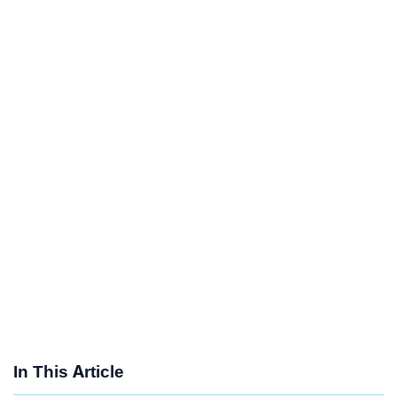
In This Article