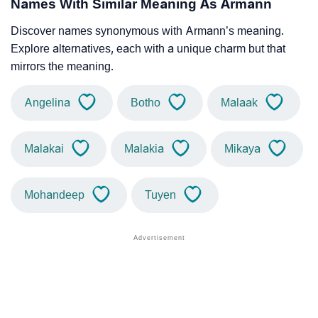
Names With Similar Meaning As Armann
Discover names synonymous with Armann’s meaning.
Explore alternatives, each with a unique charm but that
mirrors the meaning.
Angelina
Botho
Malaak
Malakai
Malakia
Mikaya
Mohandeep
Tuyen