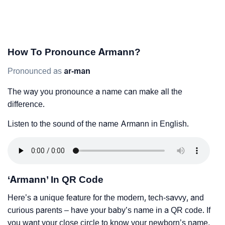
How To Pronounce Armann?
Pronounced as
ar-man
The way you pronounce a name can make all the
difference.
Listen to the sound of the name Armann in English.
‘Armann’ In QR Code
Here’s a unique feature for the modern, tech-savvy, and
curious parents – have your baby’s name in a QR code. If
you want your close circle to know your newborn’s name,