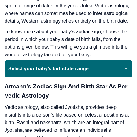
specific range of dates in the year. Unlike Vedic astrology,
where names can sometimes be used to infer astrological
details, Western astrology relies entirely on the birth date.
To know more about your baby’s zodiac sign, choose the
period in which your baby’s date of birth falls, from the
options given below. This will give you a glimpse into the
world of astrology tailored for your baby.
Select your baby’s birthdate range
Armann’s Zodiac Sign And Birth Star As Per
Vedic Astrology
Vedic astrology, also called Jyotisha, provides deep
insights into a person’s life based on celestial positions at
birth. Rashi and nakshatra, which are an integral part of
Jyotisha, are believed to influence an individual’s