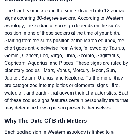
The Earth’s orbit around the sun is divided into 12 zodiac
signs covering 30-degree sectors. According to Western
astrology, the zodiac or sun sign depends on the sun’s
position in one of these sectors at the time of your birth.
Starting from the sun’s position at the March equinox, the
chart goes anti-clockwise from Aries, followed by Taurus,
Gemini, Cancer, Leo, Virgo, Libra, Scorpio, Sagittarius,
Capricorn, Aquarius, and Pisces. These signs are ruled by
planetary bodies - Mars, Venus, Mercury, Moon, Sun,
Jupiter, Saturn, Uranus, and Neptune. Furthermore, they
are categorized into triplicities or elemental signs - fire,
water, air, and earth - that govern their characteristics. Each
of these zodiac signs features certain personality traits that
may determine how a person presents themselves.
Why The Date Of Birth Matters
Each zodiac sign in Western astrology is linked to a