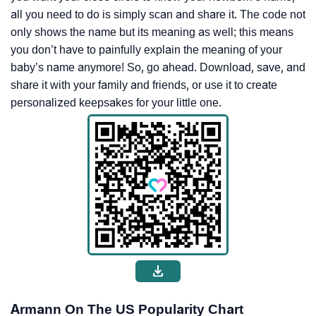
all you need to do is simply scan and share it. The code not
only shows the name but its meaning as well; this means
you don’t have to painfully explain the meaning of your
baby’s name anymore! So, go ahead. Download, save, and
share it with your family and friends, or use it to create
personalized keepsakes for your little one.
Armann On The US Popularity Chart