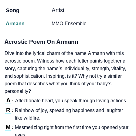
Song
Artist
Armann
MMO-Ensemble
Acrostic Poem On Armann
Dive into the lyrical charm of the name Armann with this
acrostic poem. Witness how each letter paints together a
story, capturing the name’s individuality, strength, vitality,
and sophistication. Inspiring, is it? Why not try a similar
poem that describes what you think of your baby’s
personality?
A
Affectionate heart, you speak through loving actions.
:
R
Rainbow of joy, spreading happiness and laughter
:
like wildfire.
M
Mesmerizing right from the first time you opened your
:
eyes.