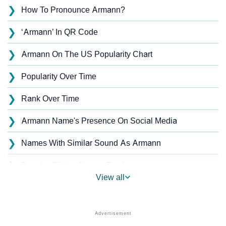
❯
How To Pronounce Armann?
❯
‘Armann’ In QR Code
❯
Armann On The US Popularity Chart
❯
Popularity Over Time
❯
Rank Over Time
❯
Armann Name's Presence On Social Media
❯
Names With Similar Sound As Armann
❯
Popular Sibling Names For Armann
View all
❯
Other Popular Names Beginning With A
❯
Names With Similar Meaning As Armann