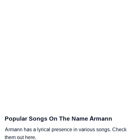
Popular Songs On The Name Armann
Armann has a lyrical presence in various songs. Check
them out here.