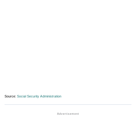
Source:
Social Security Administration