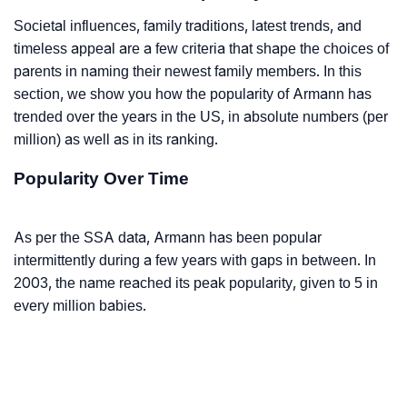
Societal influences, family traditions, latest trends, and
timeless appeal are a few criteria that shape the choices of
parents in naming their newest family members. In this
section, we show you how the popularity of Armann has
trended over the years in the US, in absolute numbers (per
million) as well as in its ranking.
Popularity Over Time
As per the SSA data, Armann has been popular
intermittently during a few years with gaps in between. In
2003, the name reached its peak popularity, given to 5 in
every million babies.