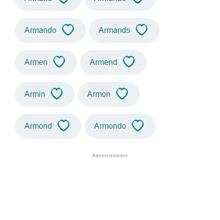
Armando
Armands
Armen
Armend
Armin
Armon
Armond
Armondo