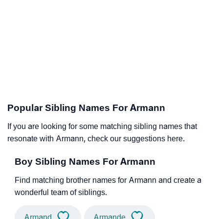
Popular Sibling Names For Armann
If you are looking for some matching sibling names that
resonate with Armann, check our suggestions here.
Boy Sibling Names For Armann
Find matching brother names for Armann and create a
wonderful team of siblings.
Armand
Armande