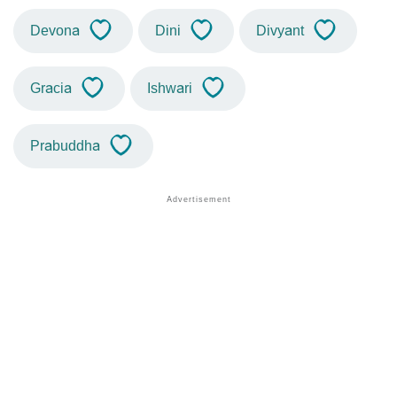
Devona
Dini
Divyant
Gracia
Ishwari
Prabuddha