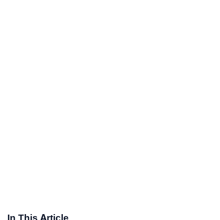
In This Article