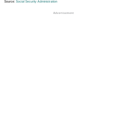
Source:
Social Security Administration