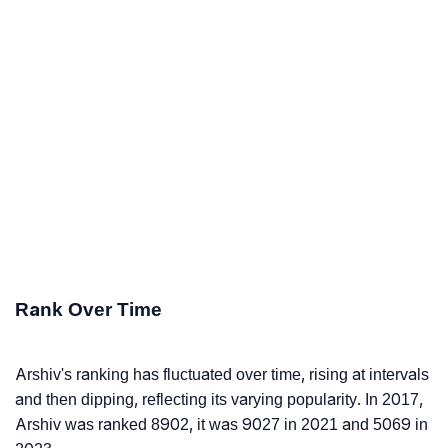
Rank Over Time
Arshiv's ranking has fluctuated over time, rising at intervals
and then dipping, reflecting its varying popularity. In 2017,
Arshiv was ranked 8902, it was 9027 in 2021 and 5069 in