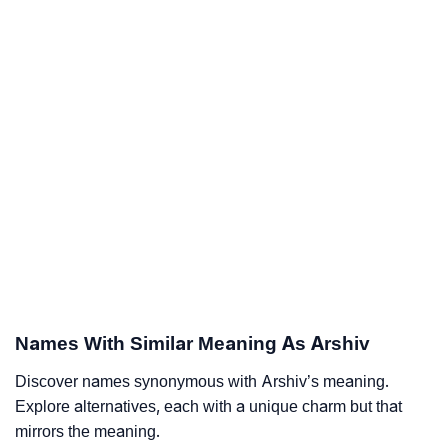
Names With Similar Meaning As Arshiv
Discover names synonymous with Arshiv’s meaning.
Explore alternatives, each with a unique charm but that
mirrors the meaning.