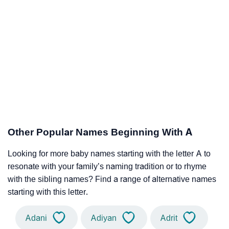
Other Popular Names Beginning With A
Looking for more baby names starting with the letter A to
resonate with your family’s naming tradition or to rhyme
with the sibling names? Find a range of alternative names
starting with this letter.
Adani
Adiyan
Adrit