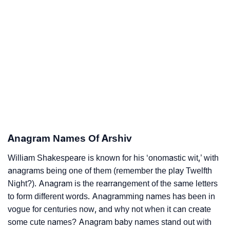
Anagram Names Of Arshiv
William Shakespeare is known for his ‘onomastic wit,’ with
anagrams being one of them (remember the play Twelfth
Night?). Anagram is the rearrangement of the same letters
to form different words. Anagramming names has been in
vogue for centuries now, and why not when it can create
some cute names? Anagram baby names stand out with