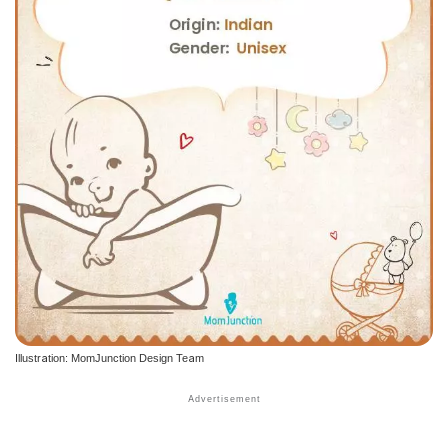
Illustration: MomJunction Design Team