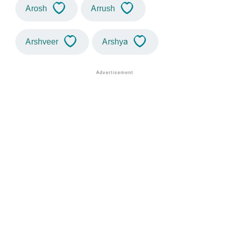
Arosh
Arrush
Arshveer
Arshya