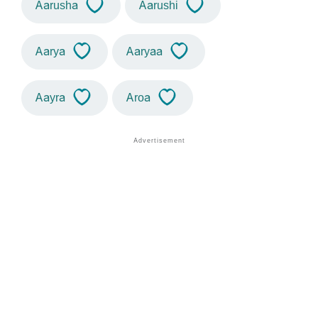
Aarusha
Aarushi
Aarya
Aaryaa
Aayra
Aroa