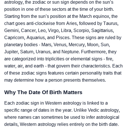
astrology, the zodiac or sun sign depends on the sun’s
position in one of these sectors at the time of your birth.
Starting from the sun’s position at the March equinox, the
chart goes anti-clockwise from Aries, followed by Taurus,
Gemini, Cancer, Leo, Virgo, Libra, Scorpio, Sagittarius,
Capricorn, Aquarius, and Pisces. These signs are ruled by
planetary bodies - Mars, Venus, Mercury, Moon, Sun,
Jupiter, Saturn, Uranus, and Neptune. Furthermore, they
are categorized into triplicities or elemental signs - fire,
water, air, and earth - that govern their characteristics. Each
of these zodiac signs features certain personality traits that
may determine how a person presents themselves.
Why The Date Of Birth Matters
Each zodiac sign in Western astrology is linked to a
specific range of dates in the year. Unlike Vedic astrology,
where names can sometimes be used to infer astrological
details, Western astrology relies entirely on the birth date.