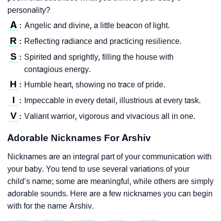
personality?
A
Angelic and divine, a little beacon of light.
:
R
Reflecting radiance and practicing resilience.
:
S
Spirited and sprightly, filling the house with
:
contagious energy.
H
Humble heart, showing no trace of pride.
:
I
Impeccable in every detail, illustrious at every task.
:
V
Valiant warrior, vigorous and vivacious all in one.
:
Adorable Nicknames For Arshiv
Nicknames are an integral part of your communication with
your baby. You tend to use several variations of your
child’s name; some are meaningful, while others are simply
adorable sounds. Here are a few nicknames you can begin
with for the name Arshiv.