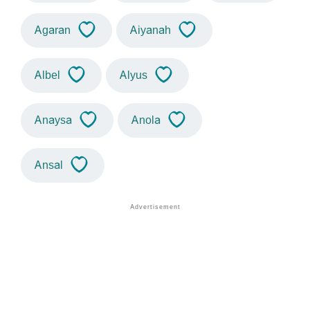
Agaran
Aiyanah
Albel
Alyus
Anaysa
Anola
Ansal