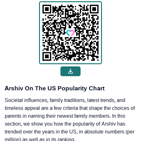
Arshiv On The US Popularity Chart
Societal influences, family traditions, latest trends, and
timeless appeal are a few criteria that shape the choices of
parents in naming their newest family members. In this
section, we show you how the popularity of Arshiv has
trended over the years in the US, in absolute numbers (per
million) as well as in its ranking.