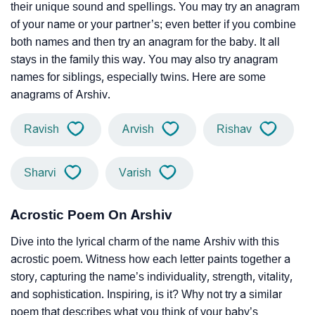
their unique sound and spellings. You may try an anagram
of your name or your partner’s; even better if you combine
both names and then try an anagram for the baby. It all
stays in the family this way. You may also try anagram
names for siblings, especially twins. Here are some
anagrams of Arshiv.
Ravish
Arvish
Rishav
Sharvi
Varish
Acrostic Poem On Arshiv
Dive into the lyrical charm of the name Arshiv with this
acrostic poem. Witness how each letter paints together a
story, capturing the name’s individuality, strength, vitality,
and sophistication. Inspiring, is it? Why not try a similar
poem that describes what you think of your baby’s