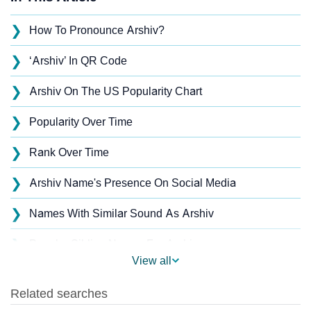
❯
How To Pronounce Arshiv?
❯
‘Arshiv’ In QR Code
❯
Arshiv On The US Popularity Chart
❯
Popularity Over Time
❯
Rank Over Time
❯
Arshiv Name's Presence On Social Media
❯
Names With Similar Sound As Arshiv
❯
Popular Sibling Names For Arshiv
View all
❯
Other Popular Names Beginning With A
❯
Names With Similar Meaning As Arshiv