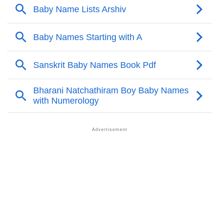
❯
Anagram Names Of Arshiv
❯
Acrostic Poem On Arshiv
❯
Adorable Nicknames For Arshiv
❯
Arshiv’s Zodiac Sign As Per Western Astrology
Arshiv’s Zodiac Sign And Birth Star As Per Vedic
❯
Astrology
❯
Arshiv Personality Traits As Per Numerology
Infographic: Know The Name Arshiv's Personality As
❯
Per Numerology
❯
Arshiv In Different Languages
❯
Arshiv In Fancy Fonts