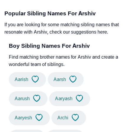
Popular Sibling Names For Arshiv
If you are looking for some matching sibling names that
resonate with Arshiv, check our suggestions here.
Boy Sibling Names For Arshiv
Find matching brother names for Arshiv and create a
wonderful team of siblings.
Aarish
Aarsh
Aarush
Aaryash
Aaryesh
Archi