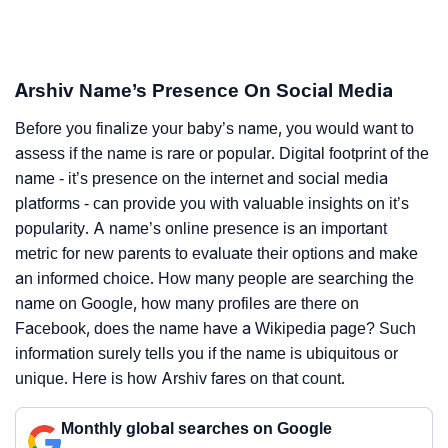
Arshiv Name’s Presence On Social Media
Before you finalize your baby’s name, you would want to
assess if the name is rare or popular. Digital footprint of the
name - it’s presence on the internet and social media
platforms - can provide you with valuable insights on it’s
popularity. A name’s online presence is an important
metric for new parents to evaluate their options and make
an informed choice. How many people are searching the
name on Google, how many profiles are there on
Facebook, does the name have a Wikipedia page? Such
information surely tells you if the name is ubiquitous or
unique. Here is how Arshiv fares on that count.
Monthly global searches on Google