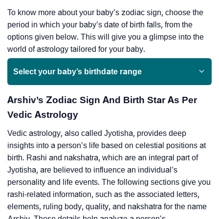
To know more about your baby’s zodiac sign, choose the
period in which your baby’s date of birth falls, from the
options given below. This will give you a glimpse into the
world of astrology tailored for your baby.
Select your baby’s birthdate range
Arshiv’s Zodiac Sign And Birth Star As Per
Vedic Astrology
Vedic astrology, also called Jyotisha, provides deep
insights into a person’s life based on celestial positions at
birth. Rashi and nakshatra, which are an integral part of
Jyotisha, are believed to influence an individual’s
personality and life events. The following sections give you
rashi-related information, such as the associated letters,
elements, ruling body, quality, and nakshatra for the name
Arshiv. These details help analyze a person’s