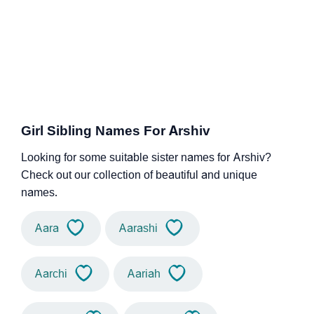
Girl Sibling Names For Arshiv
Looking for some suitable sister names for Arshiv?
Check out our collection of beautiful and unique
names.
Aara
Aarashi
Aarchi
Aariah