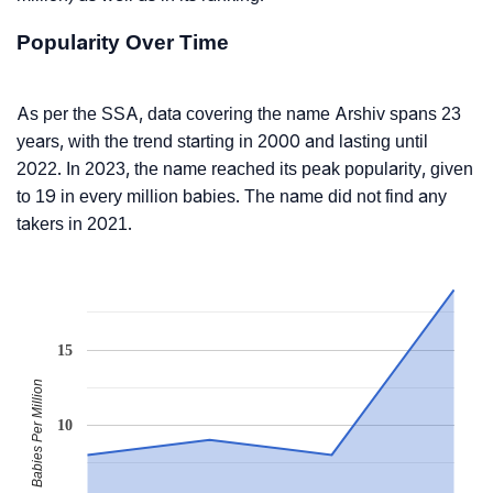
Popularity Over Time
As per the SSA, data covering the name Arshiv spans 23
years, with the trend starting in 2000 and lasting until
2022. In 2023, the name reached its peak popularity, given
to 19 in every million babies. The name did not find any
takers in 2021.
15
Babies Per Million
10