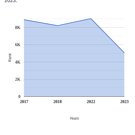
2023.
8K
6K
Rank
4K
2K
0
2017
2018
2022
2023
Years