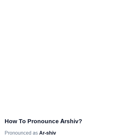
How To Pronounce Arshiv?
Pronounced as
Ar-shiv