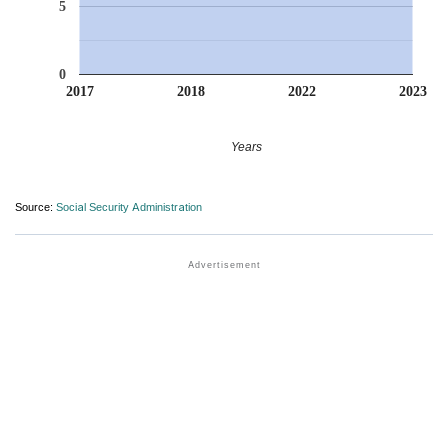
5
0
2017
2018
2022
2023
Years
Source:
Social Security Administration