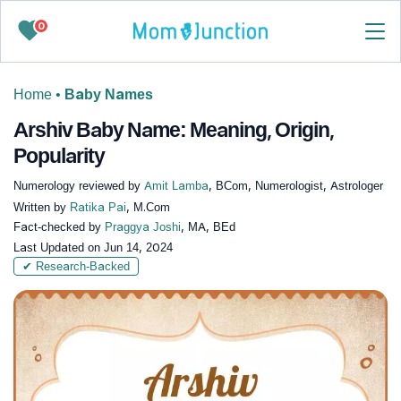
0
Home
•
Baby Names
Arshiv Baby Name: Meaning, Origin,
Popularity
Numerology reviewed by
Amit Lamba
, BCom, Numerologist, Astrologer
Written by
Ratika Pai
, M.Com
Fact-checked by
Praggya Joshi
, MA, BEd
Last Updated on
Jun 14, 2024
✔ Research-Backed