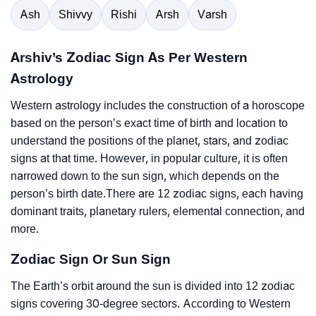
Ash
Shivvy
Rishi
Arsh
Varsh
Arshiv’s Zodiac Sign As Per Western
Astrology
Western astrology includes the construction of a horoscope
based on the person’s exact time of birth and location to
understand the positions of the planet, stars, and zodiac
signs at that time. However, in popular culture, it is often
narrowed down to the sun sign, which depends on the
person’s birth date.There are 12 zodiac signs, each having
dominant traits, planetary rulers, elemental connection, and
more.
Zodiac Sign Or Sun Sign
The Earth’s orbit around the sun is divided into 12 zodiac
signs covering 30-degree sectors. According to Western