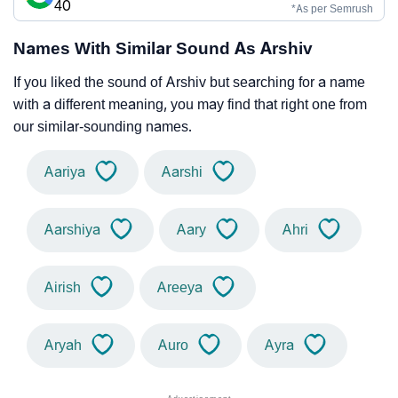
40
*As per Semrush
Names With Similar Sound As Arshiv
If you liked the sound of Arshiv but searching for a name
with a different meaning, you may find that right one from
our similar-sounding names.
Aariya
Aarshi
Aarshiya
Aary
Ahri
Airish
Areeya
Aryah
Auro
Ayra