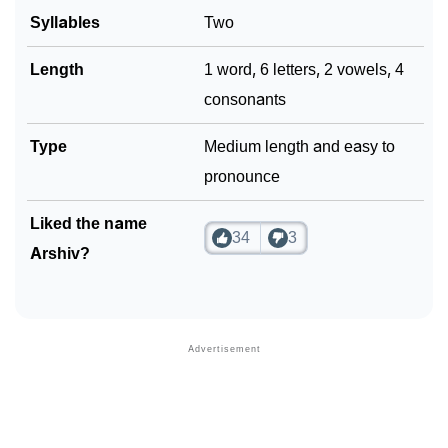
Syllables
Two
Length
1 word, 6 letters, 2 vowels, 4
consonants
Type
Medium length and easy to
pronounce
Liked the name
34
3
Arshiv?