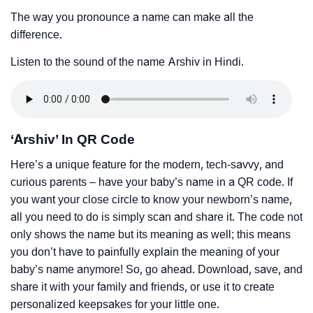
The way you pronounce a name can make all the
difference.
Listen to the sound of the name Arshiv in Hindi.
‘Arshiv’ In QR Code
Here’s a unique feature for the modern, tech-savvy, and
curious parents – have your baby’s name in a QR code. If
you want your close circle to know your newborn’s name,
all you need to do is simply scan and share it. The code not
only shows the name but its meaning as well; this means
you don’t have to painfully explain the meaning of your
baby’s name anymore! So, go ahead. Download, save, and
share it with your family and friends, or use it to create
personalized keepsakes for your little one.