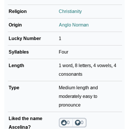
Religion
Christianity
Community Experiences
Origin
Anglo Norman
Lucky Number
1
Syllables
Four
Length
1 word, 8 letters, 4 vowels, 4
consonants
Type
Medium length and
moderately easy to
pronounce
Liked the name
0
0
Ascelina?