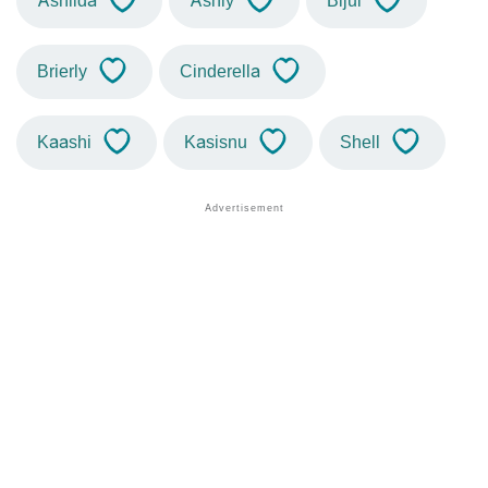
Ashilda
Ashly
Bijul
Brierly
Cinderella
Kaashi
Kasisnu
Shell