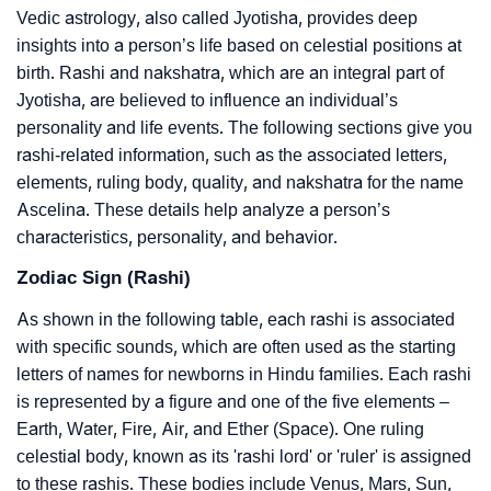
Vedic astrology, also called Jyotisha, provides deep
insights into a person’s life based on celestial positions at
birth. Rashi and nakshatra, which are an integral part of
Jyotisha, are believed to influence an individual’s
personality and life events. The following sections give you
rashi-related information, such as the associated letters,
elements, ruling body, quality, and nakshatra for the name
Ascelina. These details help analyze a person’s
characteristics, personality, and behavior.
Zodiac Sign (Rashi)
As shown in the following table, each rashi is associated
with specific sounds, which are often used as the starting
letters of names for newborns in Hindu families. Each rashi
is represented by a figure and one of the five elements –
Earth, Water, Fire, Air, and Ether (Space). One ruling
celestial body, known as its 'rashi lord' or 'ruler' is assigned
to these rashis. These bodies include Venus, Mars, Sun,