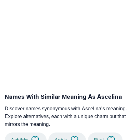
Names With Similar Meaning As Ascelina
Discover names synonymous with Ascelina’s meaning.
Explore alternatives, each with a unique charm but that
mirrors the meaning.