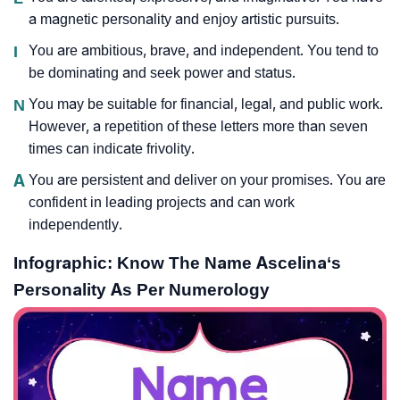
a magnetic personality and enjoy artistic pursuits.
I
You are ambitious, brave, and independent. You tend to
be dominating and seek power and status.
N
You may be suitable for financial, legal, and public work.
However, a repetition of these letters more than seven
times can indicate frivolity.
A
You are persistent and deliver on your promises. You are
confident in leading projects and can work
independently.
Infographic: Know The Name Ascelina‘s
Personality As Per Numerology