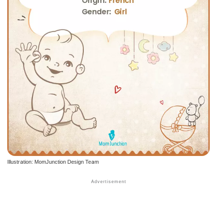
Illustration: MomJunction Design Team