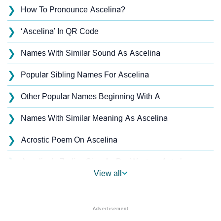
❯
How To Pronounce Ascelina?
❯
‘Ascelina’ In QR Code
❯
Names With Similar Sound As Ascelina
❯
Popular Sibling Names For Ascelina
❯
Other Popular Names Beginning With A
❯
Names With Similar Meaning As Ascelina
❯
Acrostic Poem On Ascelina
❯
Ascelina’s Zodiac Sign As Per Western Astrology
View all
Ascelina’s Zodiac Sign And Birth Star As Per Vedic
❯
Astrology
❯
Ascelina Personality Traits As Per Numerology