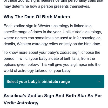
of these zodiac signs features certain personality traits that
may determine how a person presents themselves.
Why The Date Of Birth Matters
Each zodiac sign in Western astrology is linked to a
specific range of dates in the year. Unlike Vedic astrology,
where names can sometimes be used to infer astrological
details, Western astrology relies entirely on the birth date.
To know more about your baby’s zodiac sign, choose the
period in which your baby’s date of birth falls, from the
options given below. This will give you a glimpse into the
world of astrology tailored for your baby.
Select your baby’s birthdate range
Ascelina’s Zodiac Sign And Birth Star As Per
Vedic Astrology