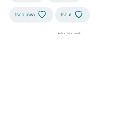
Iseoluwa
Iseul