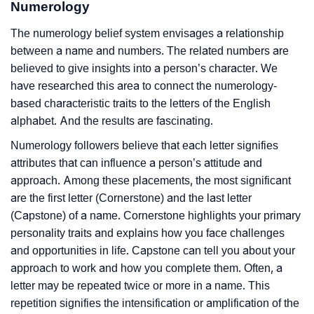
Numerology
The numerology belief system envisages a relationship
between a name and numbers. The related numbers are
believed to give insights into a person’s character. We
have researched this area to connect the numerology-
based characteristic traits to the letters of the English
alphabet. And the results are fascinating.
Numerology followers believe that each letter signifies
attributes that can influence a person’s attitude and
approach. Among these placements, the most significant
are the first letter (Cornerstone) and the last letter
(Capstone) of a name. Cornerstone highlights your primary
personality traits and explains how you face challenges
and opportunities in life. Capstone can tell you about your
approach to work and how you complete them. Often, a
letter may be repeated twice or more in a name. This
repetition signifies the intensification or amplification of the