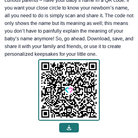
curious parents – have your baby’s name in a QR code. If
you want your close circle to know your newborn’s name,
all you need to do is simply scan and share it. The code not
only shows the name but its meaning as well; this means
you don’t have to painfully explain the meaning of your
baby’s name anymore! So, go ahead. Download, save, and
share it with your family and friends, or use it to create
personalized keepsakes for your little one.