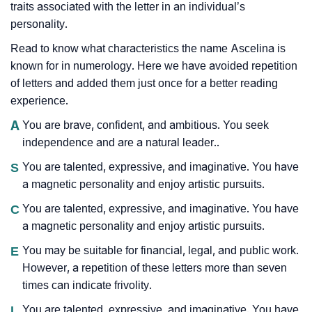
traits associated with the letter in an individual’s
personality.
Read to know what characteristics the name Ascelina is
known for in numerology. Here we have avoided repetition
of letters and added them just once for a better reading
experience.
A
You are brave, confident, and ambitious. You seek
independence and are a natural leader..
S
You are talented, expressive, and imaginative. You have
a magnetic personality and enjoy artistic pursuits.
C
You are talented, expressive, and imaginative. You have
a magnetic personality and enjoy artistic pursuits.
E
You may be suitable for financial, legal, and public work.
However, a repetition of these letters more than seven
times can indicate frivolity.
L
You are talented, expressive, and imaginative. You have