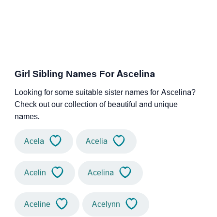
Girl Sibling Names For Ascelina
Looking for some suitable sister names for Ascelina?
Check out our collection of beautiful and unique
names.
Acela
Acelia
Acelin
Acelina
Aceline
Acelynn