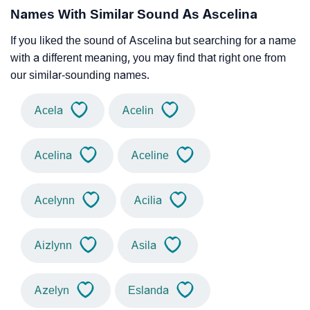
Names With Similar Sound As Ascelina
If you liked the sound of Ascelina but searching for a name
with a different meaning, you may find that right one from
our similar-sounding names.
Acela
Acelin
Acelina
Aceline
Acelynn
Acilia
Aizlynn
Asila
Azelyn
Eslanda