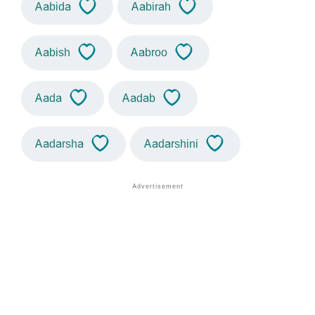
Aabida
Aabirah
Aabish
Aabroo
Aada
Aadab
Aadarsha
Aadarshini