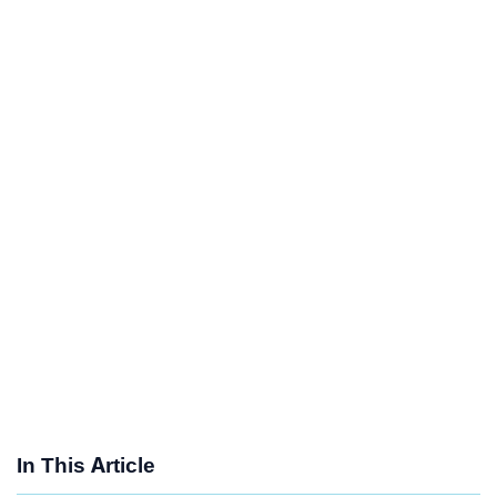
In This Article