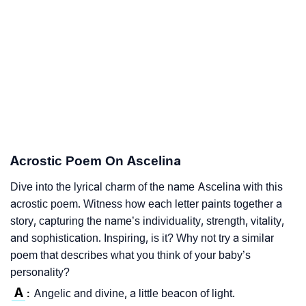
Acrostic Poem On Ascelina
Dive into the lyrical charm of the name Ascelina with this
acrostic poem. Witness how each letter paints together a
story, capturing the name’s individuality, strength, vitality,
and sophistication. Inspiring, is it? Why not try a similar
poem that describes what you think of your baby’s
personality?
A
Angelic and divine, a little beacon of light.
: