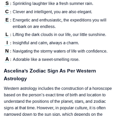
S
Sprinkling laughter like a fresh summer rain.
:
C
Clever and intelligent, you are also elegant.
:
E
Energetic and enthusiastic, the expeditions you will
:
embark on are endless.
L
Lifting the dark clouds in our life, our little sunshine.
:
I
Insightful and calm, always a charm.
:
N
Navigating the stormy waters of life with confidence.
:
A
Adorable like a sweet-smelling rose.
:
Ascelina’s Zodiac Sign As Per Western
Astrology
Western astrology includes the construction of a horoscope
based on the person’s exact time of birth and location to
understand the positions of the planet, stars, and zodiac
signs at that time. However, in popular culture, it is often
narrowed down to the sun sign, which depends on the