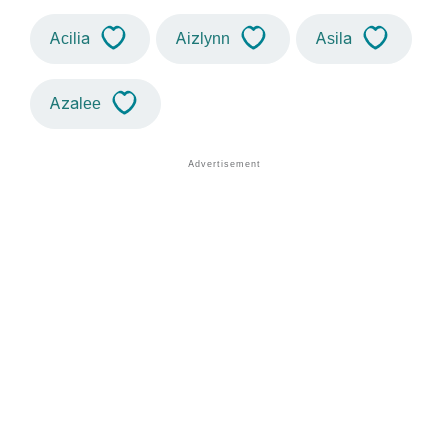
Acilia
Aizlynn
Asila
Azalee