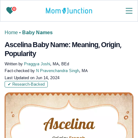
0
Home
•
Baby Names
Ascelina Baby Name: Meaning, Origin,
Popularity
Written by
Praggya Joshi
, MA, BEd
Fact-checked by
N Pravenchandra Singh
, MA
Last Updated on
Jun 14, 2024
✔ Research-Backed