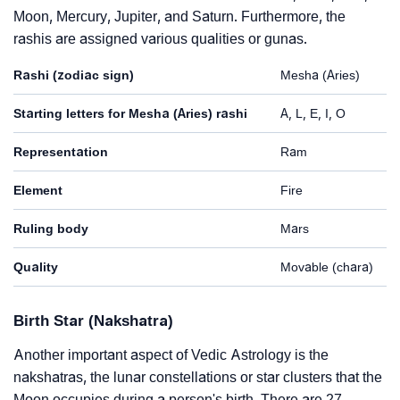
Moon, Mercury, Jupiter, and Saturn. Furthermore, the
rashis are assigned various qualities or gunas.
Rashi (zodiac sign)
Mesha (Aries)
Starting letters for Mesha (Aries) rashi
A, L, E, I, O
Representation
Ram
Element
Fire
Ruling body
Mars
Quality
Movable (chara)
Birth Star (Nakshatra)
Another important aspect of Vedic Astrology is the
nakshatras, the lunar constellations or star clusters that the
Moon occupies during a person's birth. There are 27