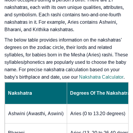
nakshatras, each with its own unique qualities, attributes,
and symbolism. Each rashi contains two-and-one-fourth
nakshatras in it. For example, Aries contains Ashwini,
Bharani, and Krithika nakshatras.
The below table provides information on the nakshatras’
degrees on the zodiac circle, their lords and related
syllables, for babies born in the Mesha (Aries) rashi. These
syllables/phonetics are popularly used to choose the baby
name. For precise nakshatra calculation based on your
baby's birthplace and date, use our
Nakshatra Calculator
.
Nakshatra
Degrees Of The Nakshatra
Ashwini (Awasthi, Aswini)
Aries (0 to 13.20 degrees)
Bharani
Aries (13. 20 to 26.40 degree