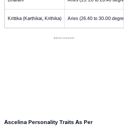
Krittika (Karthikai, Krithika)
Aries (26.40 to 30.00 degrees
Ascelina Personality Traits As Per