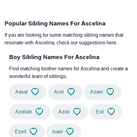
Popular Sibling Names For Ascelina
If you are looking for some matching sibling names that
resonate with Ascelina, check our suggestions here.
Boy Sibling Names For Ascelina
Find matching brother names for Ascelina and create a
wonderful team of siblings.
Aasal
Acel
Azael
Azaliah
Aziel
Esli
Ezell
Isael