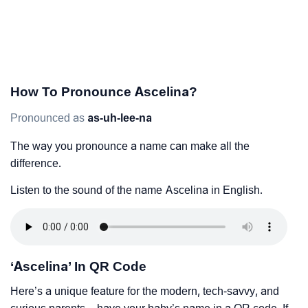
How To Pronounce Ascelina?
Pronounced as
as-uh-lee-na
The way you pronounce a name can make all the
difference.
Listen to the sound of the name Ascelina in English.
‘Ascelina’ In QR Code
Here’s a unique feature for the modern, tech-savvy, and