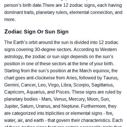
person’s birth date.There are 12 zodiac signs, each having
dominant traits, planetary rulers, elemental connection, and
more.
Zodiac Sign Or Sun Sign
The Earth’s orbit around the sun is divided into 12 zodiac
signs covering 30-degree sectors. According to Western
astrology, the zodiac or sun sign depends on the sun’s
position in one of these sectors at the time of your birth.
Starting from the sun’s position at the March equinox, the
chart goes anti-clockwise from Aries, followed by Taurus,
Gemini, Cancer, Leo, Virgo, Libra, Scorpio, Sagittarius,
Capricorn, Aquarius, and Pisces. These signs are ruled by
planetary bodies - Mars, Venus, Mercury, Moon, Sun,
Jupiter, Saturn, Uranus, and Neptune. Furthermore, they
are categorized into triplicities or elemental signs - fire,
water, air, and earth - that govern their characteristics. Each