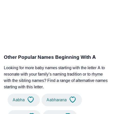
Other Popular Names Beginning With A
Looking for more baby names starting with the letter A to
resonate with your family’s naming tradition or to rhyme
with the sibling names? Find a range of alternative names
starting with this letter.
Aabha
Aabharana