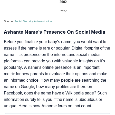
2002
Year
Source:
Social Security Administration
Ashante Name’s Presence On Social Media
Before you finalize your baby’s name, you would want to
assess if the name is rare or popular. Digital footprint of the
name - it’s presence on the internet and social media
platforms - can provide you with valuable insights on it’s
popularity. A name’s online presence is an important
metric for new parents to evaluate their options and make
an informed choice. How many people are searching the
name on Google, how many profiles are there on
Facebook, does the name have a Wikipedia page? Such
information surely tells you if the name is ubiquitous or
unique. Here is how Ashante fares on that count.