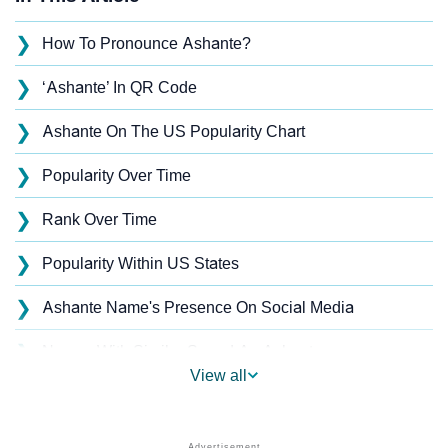
❯
How To Pronounce Ashante?
❯
‘Ashante’ In QR Code
❯
Ashante On The US Popularity Chart
❯
Popularity Over Time
❯
Rank Over Time
❯
Popularity Within US States
❯
Ashante Name's Presence On Social Media
❯
Names With Similar Sound As Ashante
View all
❯
Popular Sibling Names For Ashante
❯
Other Popular Names Beginning With A