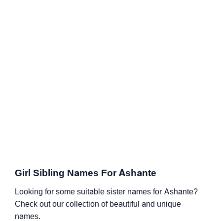
Girl Sibling Names For Ashante
Looking for some suitable sister names for Ashante?
Check out our collection of beautiful and unique
names.