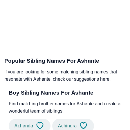
Popular Sibling Names For Ashante
If you are looking for some matching sibling names that
resonate with Ashante, check our suggestions here.
Boy Sibling Names For Ashante
Find matching brother names for Ashante and create a
wonderful team of siblings.
Achanda
Achindra