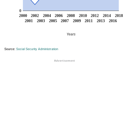
0
2000
2002
2004
2006
2008
2010
2012
2014
2018
2001
2003
2005
2007
2009
2011
2013
2016
Years
Source:
Social Security Administration