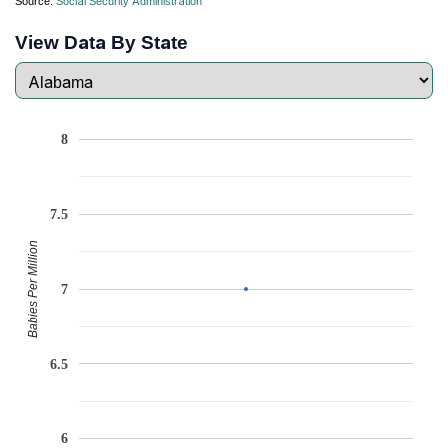
Source:
Social Security Administration
View Data By State
8
7.5
Babies Per Million
7
6.5
6