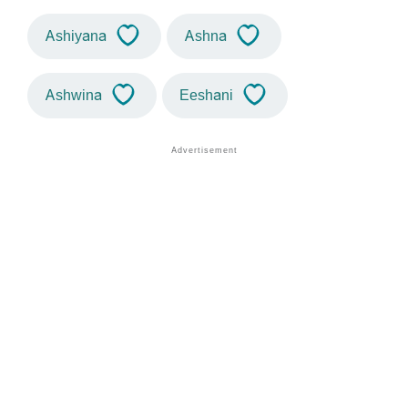
Ashiyana
Ashna
Ashwina
Eeshani