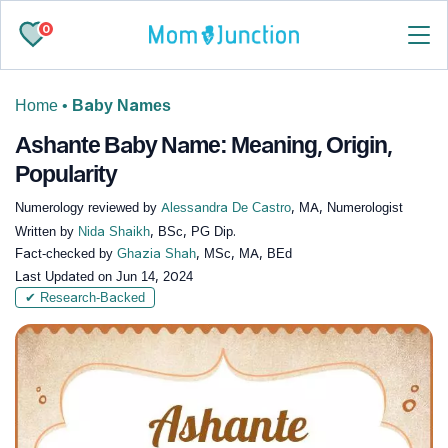
0
Home
•
Baby Names
Ashante Baby Name: Meaning, Origin,
Popularity
Numerology reviewed by
Alessandra De Castro
, MA, Numerologist
Written by
Nida Shaikh
, BSc, PG Dip.
Fact-checked by
Ghazia Shah
, MSc, MA, BEd
Last Updated on
Jun 14, 2024
✔ Research-Backed