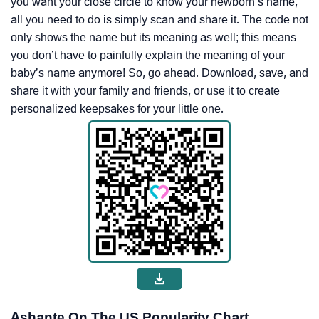
you want your close circle to know your newborn’s name,
all you need to do is simply scan and share it. The code not
only shows the name but its meaning as well; this means
you don’t have to painfully explain the meaning of your
baby’s name anymore! So, go ahead. Download, save, and
share it with your family and friends, or use it to create
personalized keepsakes for your little one.
Ashante On The US Popularity Chart