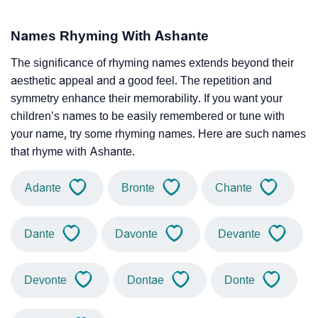
Names Rhyming With Ashante
The significance of rhyming names extends beyond their
aesthetic appeal and a good feel. The repetition and
symmetry enhance their memorability. If you want your
children’s names to be easily remembered or tune with
your name, try some rhyming names. Here are such names
that rhyme with Ashante.
Adante
Bronte
Chante
Dante
Davonte
Devante
Devonte
Dontae
Donte