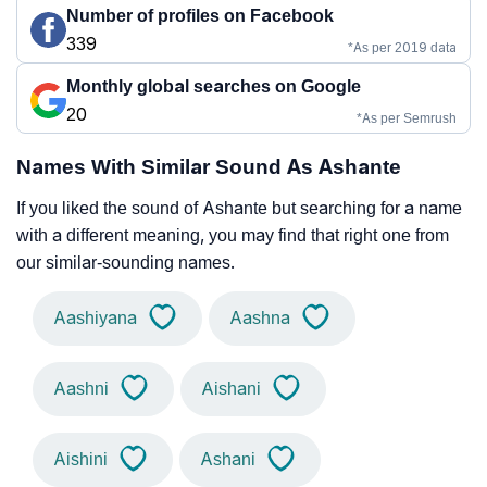
Number of profiles on Facebook
339
*As per 2019 data
Monthly global searches on Google
20
*As per Semrush
Names With Similar Sound As Ashante
If you liked the sound of Ashante but searching for a name
with a different meaning, you may find that right one from
our similar-sounding names.
Aashiyana
Aashna
Aashni
Aishani
Aishini
Ashani