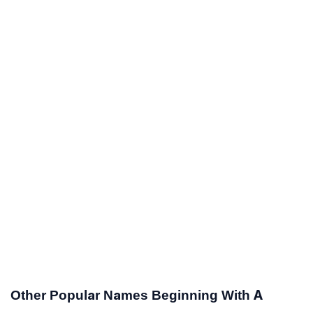
Other Popular Names Beginning With A