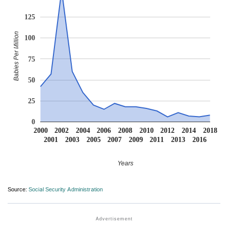
125
Babies Per Million
100
75
50
25
0
2000
2002
2004
2006
2008
2010
2012
2014
2018
2001
2003
2005
2007
2009
2011
2013
2016
Years
Source:
Social Security Administration