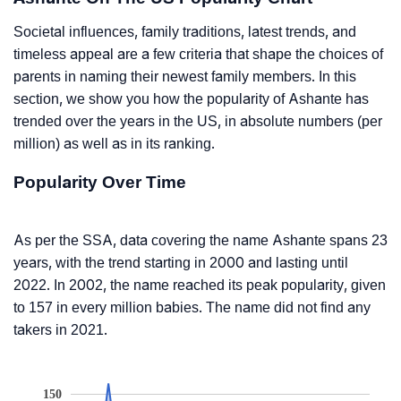
Societal influences, family traditions, latest trends, and
timeless appeal are a few criteria that shape the choices of
parents in naming their newest family members. In this
section, we show you how the popularity of Ashante has
trended over the years in the US, in absolute numbers (per
million) as well as in its ranking.
Popularity Over Time
As per the SSA, data covering the name Ashante spans 23
years, with the trend starting in 2000 and lasting until
2022. In 2002, the name reached its peak popularity, given
to 157 in every million babies. The name did not find any
takers in 2021.
150