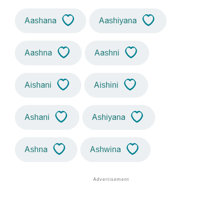
Aashana
Aashiyana
Aashna
Aashni
Aishani
Aishini
Ashani
Ashiyana
Ashna
Ashwina