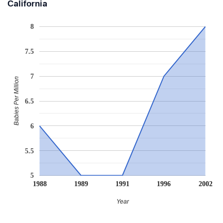
California
8
7.5
7
Babies Per Million
6.5
6
5.5
5
1988
1989
1991
1996
2002
Year