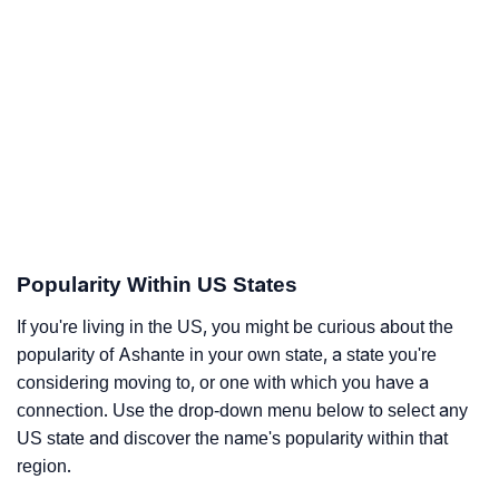
Popularity Within US States
If you're living in the US, you might be curious about the
popularity of Ashante in your own state, a state you're
considering moving to, or one with which you have a
connection. Use the drop-down menu below to select any
US state and discover the name's popularity within that
region.