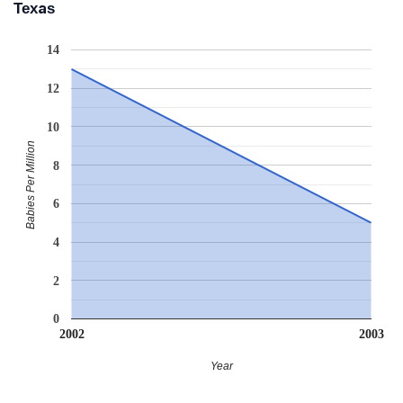
Texas
14
12
10
Babies Per Million
8
6
4
2
0
2002
2003
Year