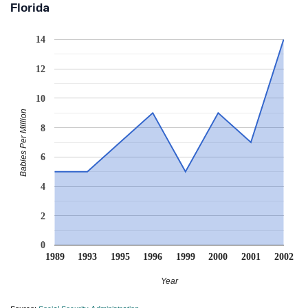
Florida
14
12
10
Babies Per Million
8
6
4
2
0
1989
1993
1995
1996
1999
2000
2001
2002
Year