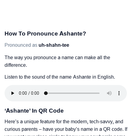
How To Pronounce Ashante?
Pronounced as
uh-shahn-tee
The way you pronounce a name can make all the
difference.
Listen to the sound of the name Ashante in English.
‘Ashante’ In QR Code
Here’s a unique feature for the modern, tech-savvy, and
curious parents – have your baby’s name in a QR code. If