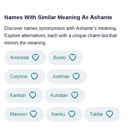
Names With Similar Meaning As Ashante
Discover names synonymous with Ashante’s meaning.
Explore alternatives, each with a unique charm but that
mirrors the meaning.
Ameretat
Burdo
Corynne
Justinas
Kankan
Kulratan
Mannon
Nanku
Tabita