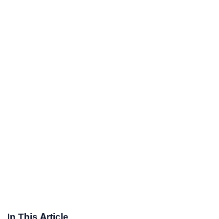
In This Article