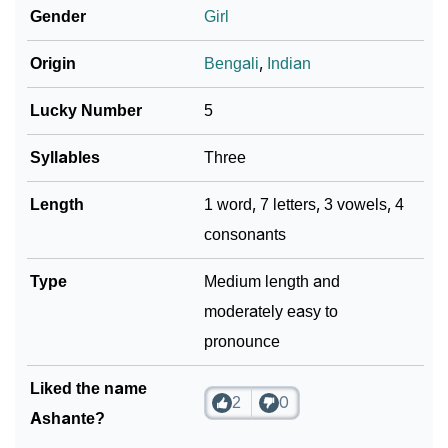
Gender
Girl
❯
Ashante In Different Languages
Origin
Bengali
,
Indian
❯
Ashante In Fancy Fonts
Lucky Number
5
❯
Adorable ‘Ashante’ Wallpapers To Share
Syllables
Three
How To Communicate The Name Ashante In Sign
❯
Languages
Length
1 word, 7 letters, 3 vowels, 4
consonants
❯
Name Numerology For Ashante
Type
Medium length and
❯
Baby Name Lists Containing Ashante
moderately easy to
❯
Frequently Asked Questions
pronounce
❯
Look Up For Many More Names
Liked the name
2
0
❯
Phonemic Representation Of Ashante
Ashante?