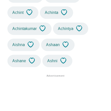
Achint
Achinta
Achintakumar
Achintya
Aishna
Ashaan
Ashane
Ashni