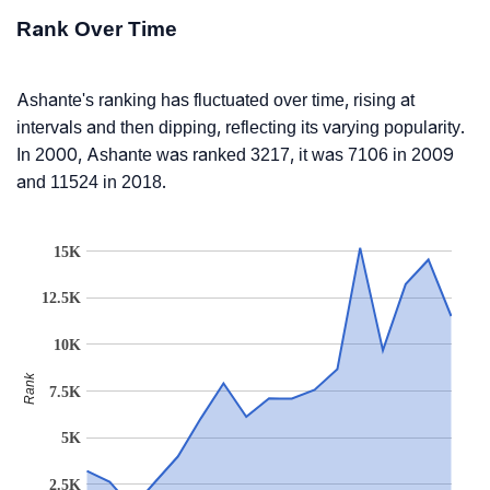
Rank Over Time
Ashante's ranking has fluctuated over time, rising at
intervals and then dipping, reflecting its varying popularity.
In 2000, Ashante was ranked 3217, it was 7106 in 2009
and 11524 in 2018.
15K
12.5K
10K
Rank
7.5K
5K
2.5K