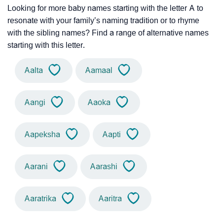
Looking for more baby names starting with the letter A to
resonate with your family’s naming tradition or to rhyme
with the sibling names? Find a range of alternative names
starting with this letter.
Aalta
Aamaal
Aangi
Aaoka
Aapeksha
Aapti
Aarani
Aarashi
Aaratrika
Aaritra