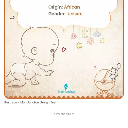
Illustration: MomJunction Design Team