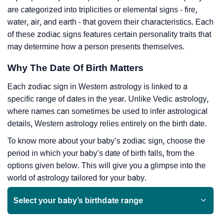
are categorized into triplicities or elemental signs - fire,
water, air, and earth - that govern their characteristics. Each
of these zodiac signs features certain personality traits that
may determine how a person presents themselves.
Why The Date Of Birth Matters
Each zodiac sign in Western astrology is linked to a
specific range of dates in the year. Unlike Vedic astrology,
where names can sometimes be used to infer astrological
details, Western astrology relies entirely on the birth date.
To know more about your baby’s zodiac sign, choose the
period in which your baby’s date of birth falls, from the
options given below. This will give you a glimpse into the
world of astrology tailored for your baby.
Select your baby’s birthdate range