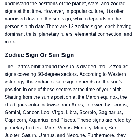
understand the positions of the planet, stars, and zodiac
signs at that time. However, in popular culture, it is often
narrowed down to the sun sign, which depends on the
person’s birth date.There are 12 zodiac signs, each having
dominant traits, planetary rulers, elemental connection, and
more.
Zodiac Sign Or Sun Sign
The Earth’s orbit around the sun is divided into 12 zodiac
signs covering 30-degree sectors. According to Western
astrology, the zodiac or sun sign depends on the sun’s
position in one of these sectors at the time of your birth.
Starting from the sun’s position at the March equinox, the
chart goes anti-clockwise from Aries, followed by Taurus,
Gemini, Cancer, Leo, Virgo, Libra, Scorpio, Sagittarius,
Capricorn, Aquarius, and Pisces. These signs are ruled by
planetary bodies - Mars, Venus, Mercury, Moon, Sun,
Jupiter, Saturn, Uranus, and Neptune. Furthermore, they