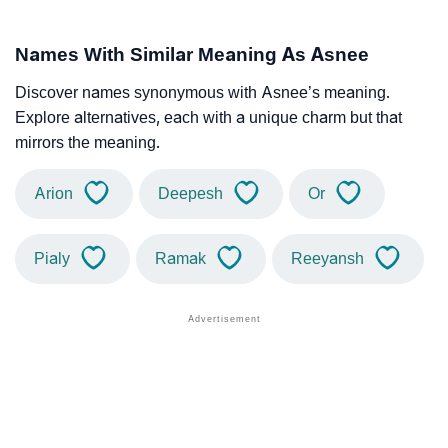
Names With Similar Meaning As Asnee
Discover names synonymous with Asnee’s meaning.
Explore alternatives, each with a unique charm but that
mirrors the meaning.
Arion
Deepesh
Or
Pialy
Ramak
Reeyansh