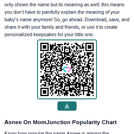
only shows the name but its meaning as well; this means
you don’t have to painfully explain the meaning of your
baby’s name anymore! So, go ahead. Download, save, and
share it with your family and friends, or use it to create
personalized keepsakes for your little one.
Asnee On MomJunction Popularity Chart
Know how popular the name Asnee is among the