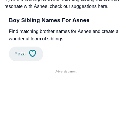
resonate with Asnee, check our suggestions here.
Boy Sibling Names For Asnee
Find matching brother names for Asnee and create a
wonderful team of siblings.
Yaza