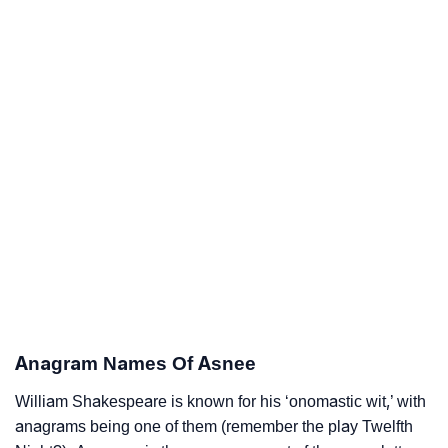
Anagram Names Of Asnee
William Shakespeare is known for his ‘onomastic wit,’ with
anagrams being one of them (remember the play Twelfth