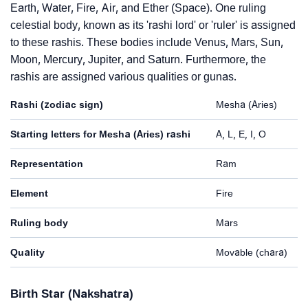
Earth, Water, Fire, Air, and Ether (Space). One ruling
celestial body, known as its 'rashi lord' or 'ruler' is assigned
to these rashis. These bodies include Venus, Mars, Sun,
Moon, Mercury, Jupiter, and Saturn. Furthermore, the
rashis are assigned various qualities or gunas.
Rashi (zodiac sign)
Mesha (Aries)
Starting letters for Mesha (Aries) rashi
A, L, E, I, O
Representation
Ram
Element
Fire
Ruling body
Mars
Quality
Movable (chara)
Birth Star (Nakshatra)