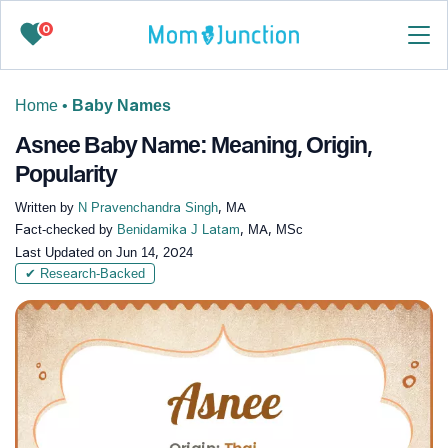
0
Home
•
Baby Names
Asnee Baby Name: Meaning, Origin,
Popularity
Written by
N Pravenchandra Singh
, MA
Fact-checked by
Benidamika J Latam
, MA, MSc
Last Updated on
Jun 14, 2024
✔ Research-Backed