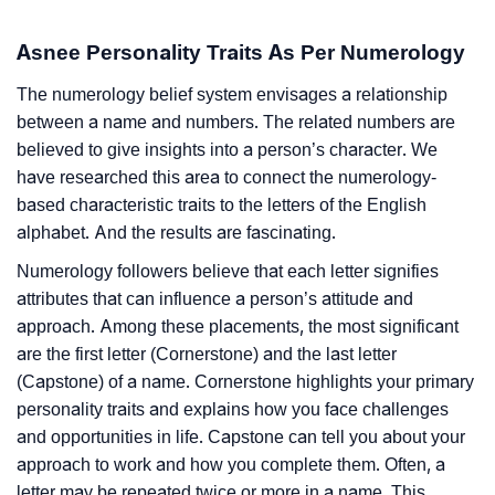
Asnee Personality Traits As Per Numerology
The numerology belief system envisages a relationship
between a name and numbers. The related numbers are
believed to give insights into a person’s character. We
have researched this area to connect the numerology-
based characteristic traits to the letters of the English
alphabet. And the results are fascinating.
Numerology followers believe that each letter signifies
attributes that can influence a person’s attitude and
approach. Among these placements, the most significant
are the first letter (Cornerstone) and the last letter
(Capstone) of a name. Cornerstone highlights your primary
personality traits and explains how you face challenges
and opportunities in life. Capstone can tell you about your
approach to work and how you complete them. Often, a
letter may be repeated twice or more in a name. This