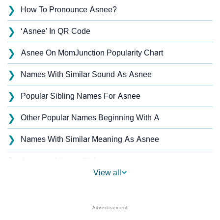
❯
How To Pronounce Asnee?
❯
‘Asnee’ In QR Code
❯
Asnee On MomJunction Popularity Chart
❯
Names With Similar Sound As Asnee
❯
Popular Sibling Names For Asnee
❯
Other Popular Names Beginning With A
❯
Names With Similar Meaning As Asnee
❯
Anagram Names Of Asnee
View all
❯
Acrostic Poem On Asnee
❯
Asnee’s Zodiac Sign As Per Western Astrology