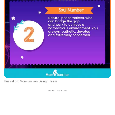
Illustration: Momjunction Design Team