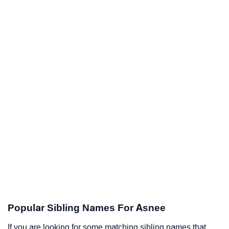
Popular Sibling Names For Asnee
If you are looking for some matching sibling names that