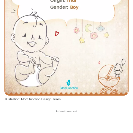
Illustration: MomJunction Design Team