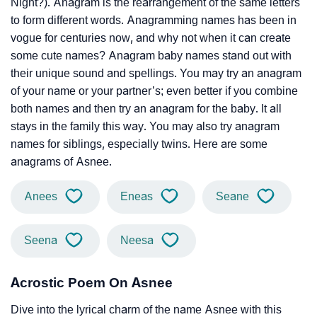
Night?). Anagram is the rearrangement of the same letters
to form different words. Anagramming names has been in
vogue for centuries now, and why not when it can create
some cute names? Anagram baby names stand out with
their unique sound and spellings. You may try an anagram
of your name or your partner’s; even better if you combine
both names and then try an anagram for the baby. It all
stays in the family this way. You may also try anagram
names for siblings, especially twins. Here are some
anagrams of Asnee.
Anees
Eneas
Seane
Seena
Neesa
Acrostic Poem On Asnee
Dive into the lyrical charm of the name Asnee with this