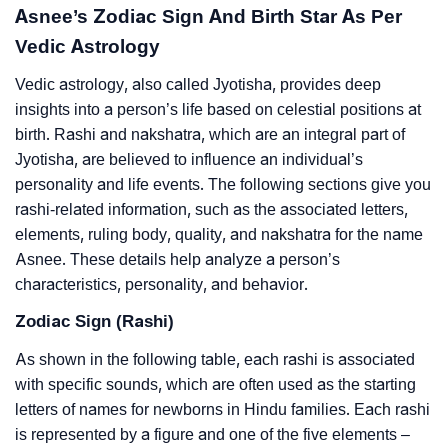
Asnee’s Zodiac Sign And Birth Star As Per
Vedic Astrology
Vedic astrology, also called Jyotisha, provides deep
insights into a person’s life based on celestial positions at
birth. Rashi and nakshatra, which are an integral part of
Jyotisha, are believed to influence an individual’s
personality and life events. The following sections give you
rashi-related information, such as the associated letters,
elements, ruling body, quality, and nakshatra for the name
Asnee. These details help analyze a person’s
characteristics, personality, and behavior.
Zodiac Sign (Rashi)
As shown in the following table, each rashi is associated
with specific sounds, which are often used as the starting
letters of names for newborns in Hindu families. Each rashi
is represented by a figure and one of the five elements –