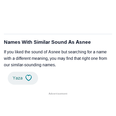
Names With Similar Sound As Asnee
If you liked the sound of Asnee but searching for a name
with a different meaning, you may find that right one from
our similar-sounding names.
Yaza