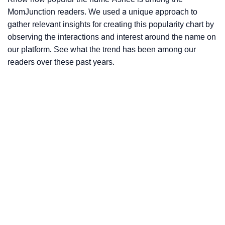
MomJunction readers. We used a unique approach to
gather relevant insights for creating this popularity chart by
observing the interactions and interest around the name on
our platform. See what the trend has been among our
readers over these past years.