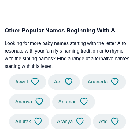
Other Popular Names Beginning With A
Looking for more baby names starting with the letter A to
resonate with your family’s naming tradition or to rhyme
with the sibling names? Find a range of alternative names
starting with this letter.
A-wut
Aat
Ananada
Ananya
Anuman
Anurak
Aranya
Atid