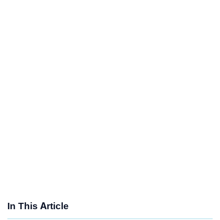
In This Article