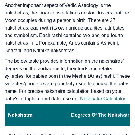
Another important aspect of Vedic Astrology is the
nakshatras, the lunar constellations or star clusters that the
Moon occupies during a person's birth. There are 27
nakshatras, each with its own unique qualities, attributes,
and symbolism. Each rashi contains two-and-one-fourth
nakshatras in it. For example, Aries contains Ashwini,
Bharani, and Krithika nakshatras.
The below table provides information on the nakshatras’
degrees on the zodiac circle, their lords and related
syllables, for babies born in the Mesha (Aries) rashi. These
syllables/phonetics are popularly used to choose the baby
name. For precise nakshatra calculation based on your
baby's birthplace and date, use our
Nakshatra Calculator
.
Nakshatra
Degrees Of The Nakshatra