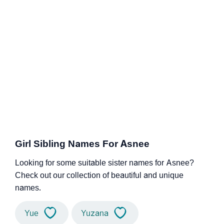
Girl Sibling Names For Asnee
Looking for some suitable sister names for Asnee?
Check out our collection of beautiful and unique
names.
Yue
Yuzana