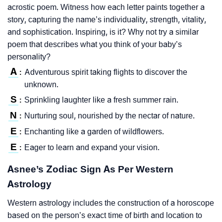
acrostic poem. Witness how each letter paints together a
story, capturing the name’s individuality, strength, vitality,
and sophistication. Inspiring, is it? Why not try a similar
poem that describes what you think of your baby’s
personality?
A
Adventurous spirit taking flights to discover the
:
unknown.
S
Sprinkling laughter like a fresh summer rain.
:
N
Nurturing soul, nourished by the nectar of nature.
:
E
Enchanting like a garden of wildflowers.
:
E
Eager to learn and expand your vision.
:
Asnee’s Zodiac Sign As Per Western
Astrology
Western astrology includes the construction of a horoscope
based on the person’s exact time of birth and location to