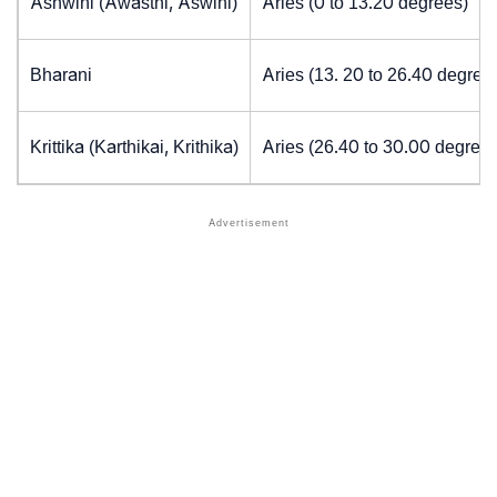
Ashwini (Awasthi, Aswini)
Aries (0 to 13.20 degrees)
Bharani
Aries (13. 20 to 26.40 degree
Krittika (Karthikai, Krithika)
Aries (26.40 to 30.00 degrees