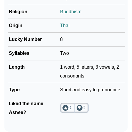
❯
Religion
Buddhism
Frequently Asked Questions
❯
Look Up For Many More Names
Origin
Thai
Community Experiences
Lucky Number
8
Syllables
Two
Length
1 word, 5 letters, 3 vowels, 2
consonants
Type
Short and easy to pronounce
Liked the name
0
0
Asnee?