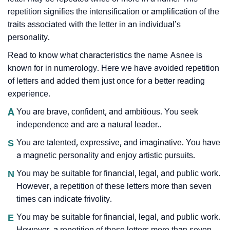
repetition signifies the intensification or amplification of the
traits associated with the letter in an individual’s
personality.
Read to know what characteristics the name Asnee is
known for in numerology. Here we have avoided repetition
of letters and added them just once for a better reading
experience.
A
You are brave, confident, and ambitious. You seek
independence and are a natural leader..
S
You are talented, expressive, and imaginative. You have
a magnetic personality and enjoy artistic pursuits.
N
You may be suitable for financial, legal, and public work.
However, a repetition of these letters more than seven
times can indicate frivolity.
E
You may be suitable for financial, legal, and public work.
However, a repetition of these letters more than seven