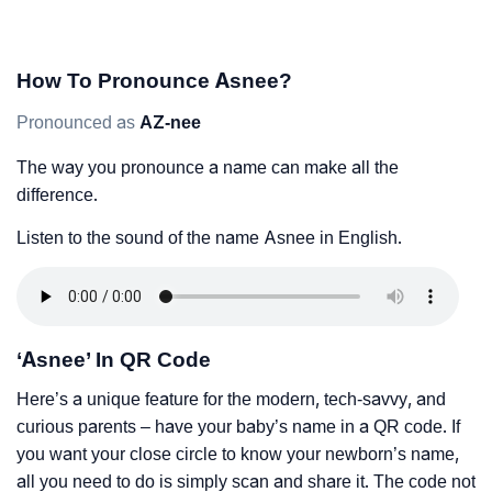
How To Pronounce Asnee?
Pronounced as
AZ-nee
The way you pronounce a name can make all the
difference.
Listen to the sound of the name Asnee in English.
‘Asnee’ In QR Code
Here’s a unique feature for the modern, tech-savvy, and
curious parents – have your baby’s name in a QR code. If
you want your close circle to know your newborn’s name,
all you need to do is simply scan and share it. The code not