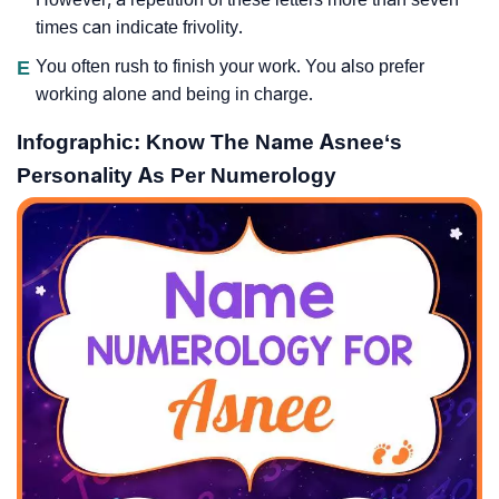
times can indicate frivolity.
E
You often rush to finish your work. You also prefer
working alone and being in charge.
Infographic: Know The Name Asnee‘s
Personality As Per Numerology