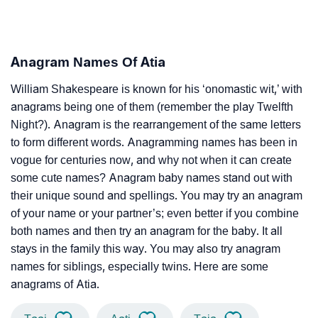
Anagram Names Of Atia
William Shakespeare is known for his ‘onomastic wit,’ with
anagrams being one of them (remember the play Twelfth
Night?). Anagram is the rearrangement of the same letters
to form different words. Anagramming names has been in
vogue for centuries now, and why not when it can create
some cute names? Anagram baby names stand out with
their unique sound and spellings. You may try an anagram
of your name or your partner’s; even better if you combine
both names and then try an anagram for the baby. It all
stays in the family this way. You may also try anagram
names for siblings, especially twins. Here are some
anagrams of Atia.