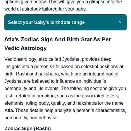
options given below. This will give you a glimpse into the
world of astrology tailored for your baby.
Select your baby’s birthdate range
Atia’s Zodiac Sign And Birth Star As Per
Vedic Astrology
Vedic astrology, also called Jyotisha, provides deep
insights into a person’s life based on celestial positions at
birth. Rashi and nakshatra, which are an integral part of
Jyotisha, are believed to influence an individual’s
personality and life events. The following sections give you
rashi-related information, such as the associated letters,
elements, ruling body, quality, and nakshatra for the name
Atia. These details help analyze a person’s characteristics,
personality, and behavior.
Zodiac Sign (Rashi)