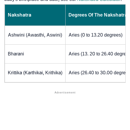
Nakshatra
Degrees Of The Nakshatra
Ashwini (Awasthi, Aswini)
Aries (0 to 13.20 degrees)
Bharani
Aries (13. 20 to 26.40 degree
Krittika (Karthikai, Krithika)
Aries (26.40 to 30.00 degrees