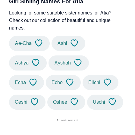
Girl Sibling Names For Atia
Looking for some suitable sister names for Atia?
Check out our collection of beautiful and unique
names.
Ae-Cha
Ashi
Ashya
Ayshah
Echa
Echo
Eiichi
Oeshi
Oshee
Uschi