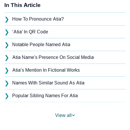
In This Article
❯
How To Pronounce Atia?
❯
‘Atia’ In QR Code
❯
Notable People Named Atia
❯
Atia Name's Presence On Social Media
❯
Atia’s Mention In Fictional Works
❯
Names With Similar Sound As Atia
❯
Popular Sibling Names For Atia
❯
Other Popular Names Beginning With A
View all
❯
Names With Similar Meaning As Atia