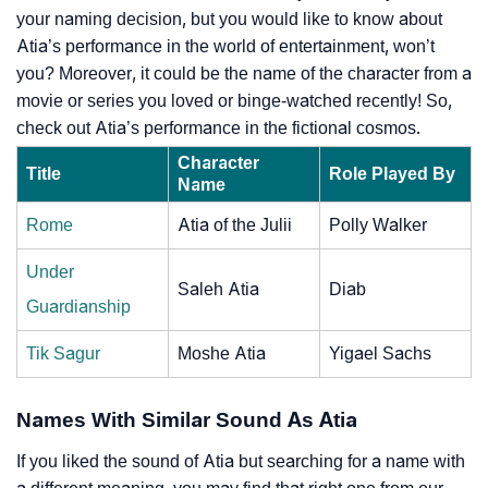
your naming decision, but you would like to know about
Atia’s performance in the world of entertainment, won’t
you? Moreover, it could be the name of the character from a
movie or series you loved or binge-watched recently! So,
check out Atia’s performance in the fictional cosmos.
Character
Title
Role Played By
Name
Rome
Atia of the Julii
Polly Walker
Under
Saleh Atia
Diab
Guardianship
Tik Sagur
Moshe Atia
Yigael Sachs
Names With Similar Sound As Atia
If you liked the sound of Atia but searching for a name with