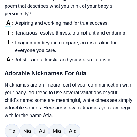
poem that describes what you think of your baby’s
personality?
A
Aspiring and working hard for true success.
:
T
Tenacious resolve thrives, triumphant and enduring.
:
I
Imagination beyond compare, an inspiration for
:
everyone you care.
A
Artistic and altruistic and you are so futuristic.
:
Adorable Nicknames For Atia
Nicknames are an integral part of your communication with
your baby. You tend to use several variations of your
child’s name; some are meaningful, while others are simply
adorable sounds. Here are a few nicknames you can begin
with for the name Atia.
Tia
Nia
Ati
Mia
Aia