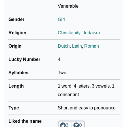
❯
Atia In Fancy Fonts
Venerable
❯
Adorable ‘Atia’ Wallpapers To Share
Gender
Girl
How To Communicate The Name Atia In Sign
❯
Religion
Christianity
,
Judaism
Languages
Origin
Dutch
,
Latin
,
Roman
❯
Name Numerology For Atia
Lucky Number
4
❯
Baby Name Lists Containing Atia
Syllables
Two
❯
Frequently Asked Questions
Length
1 word, 4 letters, 3 vowels, 1
❯
Look Up For Many More Names
consonant
❯
Phonemic Representation Of Atia
Type
Short and easy to pronounce
Community Experiences
Liked the name
3
0