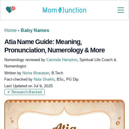
0
Home
•
Baby Names
Atia Name Guide: Meaning,
Pronunciation, Numerology & More
Numerology reviewed by
Caronda Hampton
, Spiritual Life Coach &
Numerologist
Written by
Nisha Bharatan
, B.Tech
Fact-checked by
Nida Shaikh
, BSc, PG Dip.
Last Updated on
Jul 9, 2025
✔ Research-Backed