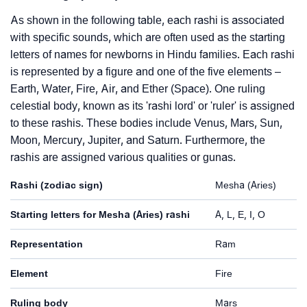
As shown in the following table, each rashi is associated
with specific sounds, which are often used as the starting
letters of names for newborns in Hindu families. Each rashi
is represented by a figure and one of the five elements –
Earth, Water, Fire, Air, and Ether (Space). One ruling
celestial body, known as its 'rashi lord' or 'ruler' is assigned
to these rashis. These bodies include Venus, Mars, Sun,
Moon, Mercury, Jupiter, and Saturn. Furthermore, the
rashis are assigned various qualities or gunas.
Rashi (zodiac sign)
Mesha (Aries)
Starting letters for Mesha (Aries) rashi
A, L, E, I, O
Representation
Ram
Element
Fire
Ruling body
Mars