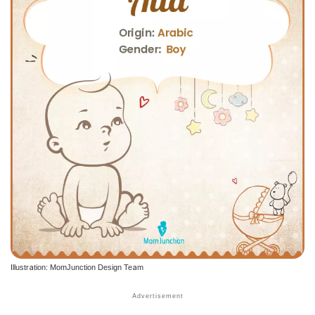
Illustration: MomJunction Design Team