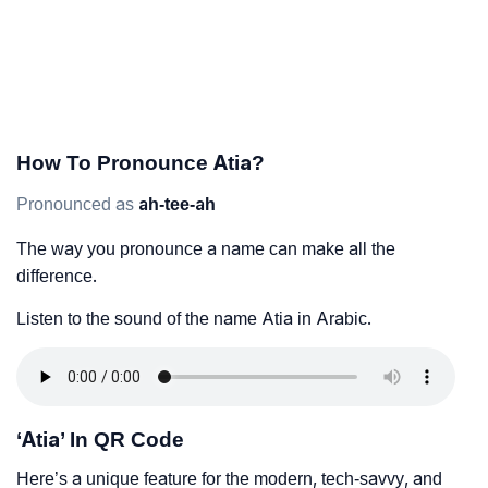
How To Pronounce Atia?
Pronounced as
ah-tee-ah
The way you pronounce a name can make all the
difference.
Listen to the sound of the name Atia in Arabic.
‘Atia’ In QR Code
Here’s a unique feature for the modern, tech-savvy, and