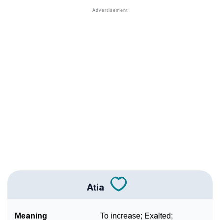
❯
Anagram Names Of Atia
❯
Popular Songs On The Name Atia
❯
Acrostic Poem On Atia
❯
Adorable Nicknames For Atia
❯
Atia’s Zodiac Sign As Per Western Astrology
Atia’s Zodiac Sign And Birth Star As Per Vedic
❯
Astrology
❯
Atia Personality Traits As Per Numerology
Infographic: Know The Name Atia's Personality As
❯
Per Numerology
Atia
❯
Atia In Different Languages
Meaning
To increase; Exalted;