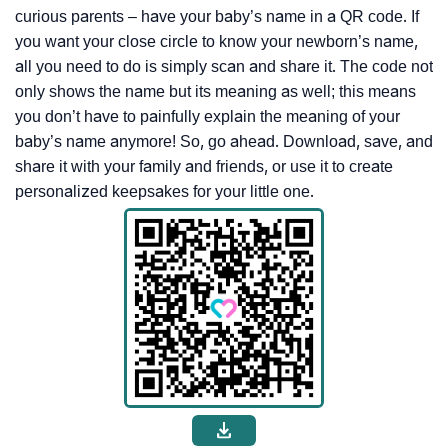
curious parents – have your baby’s name in a QR code. If
you want your close circle to know your newborn’s name,
all you need to do is simply scan and share it. The code not
only shows the name but its meaning as well; this means
you don’t have to painfully explain the meaning of your
baby’s name anymore! So, go ahead. Download, save, and
share it with your family and friends, or use it to create
personalized keepsakes for your little one.