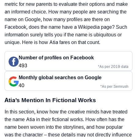
metric for new parents to evaluate their options and make
an informed choice. How many people are searching the
name on Google, how many profiles are there on
Facebook, does the name have a Wikipedia page? Such
information surely tells you if the name is ubiquitous or
unique. Here is how Atia fares on that count.
Number of profiles on Facebook
493
*As per 2019 data
Monthly global searches on Google
40
*As per Semrush
Atia’s Mention In Fictional Works
In this section, know how the creative minds have treated
the name Atia in their fictional works. How often has the
name been woven into the storylines, and how popular
was the character – these details may not directly influence