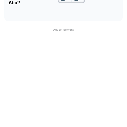
Atia?