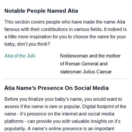
Notable People Named Atia
This section covers people who have made the name Atia
famous with their contributions in various fields. It indeed is
a little more inspiration for you to choose the name for your
baby, don’t you think?
Atia of the Julii
Noblewoman and the mother
of Roman General and
statesman Julius Caesar
Atia Name’s Presence On Social Media
Before you finalize your baby’s name, you would want to
assess if the name is rare or popular. Digital footprint of the
name - it’s presence on the internet and social media
platforms - can provide you with valuable insights on it’s
popularity. A name’s online presence is an important