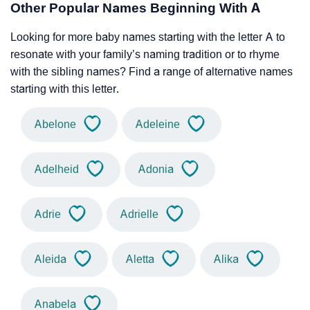
Other Popular Names Beginning With A
Looking for more baby names starting with the letter A to
resonate with your family’s naming tradition or to rhyme
with the sibling names? Find a range of alternative names
starting with this letter.
Abelone
Adeleine
Adelheid
Adonia
Adrie
Adrielle
Aleida
Aletta
Alika
Anabela