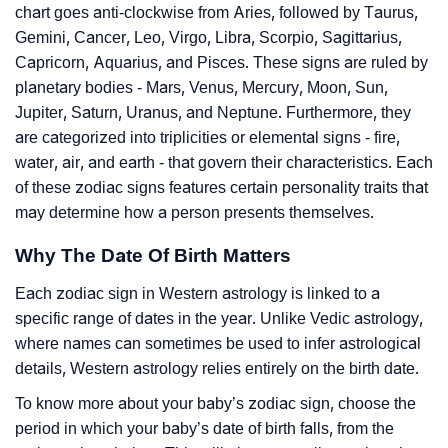
chart goes anti-clockwise from Aries, followed by Taurus,
Gemini, Cancer, Leo, Virgo, Libra, Scorpio, Sagittarius,
Capricorn, Aquarius, and Pisces. These signs are ruled by
planetary bodies - Mars, Venus, Mercury, Moon, Sun,
Jupiter, Saturn, Uranus, and Neptune. Furthermore, they
are categorized into triplicities or elemental signs - fire,
water, air, and earth - that govern their characteristics. Each
of these zodiac signs features certain personality traits that
may determine how a person presents themselves.
Why The Date Of Birth Matters
Each zodiac sign in Western astrology is linked to a
specific range of dates in the year. Unlike Vedic astrology,
where names can sometimes be used to infer astrological
details, Western astrology relies entirely on the birth date.
To know more about your baby’s zodiac sign, choose the
period in which your baby’s date of birth falls, from the