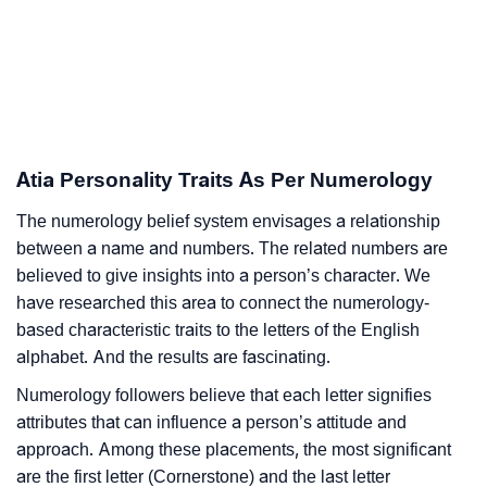
Atia Personality Traits As Per Numerology
The numerology belief system envisages a relationship
between a name and numbers. The related numbers are
believed to give insights into a person’s character. We
have researched this area to connect the numerology-
based characteristic traits to the letters of the English
alphabet. And the results are fascinating.
Numerology followers believe that each letter signifies
attributes that can influence a person’s attitude and
approach. Among these placements, the most significant
are the first letter (Cornerstone) and the last letter