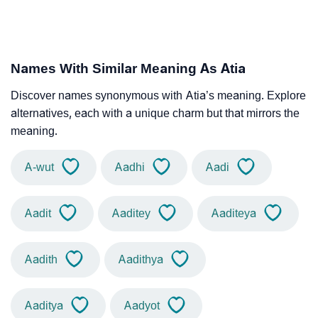
Names With Similar Meaning As Atia
Discover names synonymous with Atia’s meaning. Explore
alternatives, each with a unique charm but that mirrors the
meaning.
A-wut
Aadhi
Aadi
Aadit
Aaditey
Aaditeya
Aadith
Aadithya
Aaditya
Aadyot