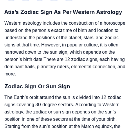
Atia’s Zodiac Sign As Per Western Astrology
Western astrology includes the construction of a horoscope
based on the person’s exact time of birth and location to
understand the positions of the planet, stars, and zodiac
signs at that time. However, in popular culture, it is often
narrowed down to the sun sign, which depends on the
person’s birth date.There are 12 zodiac signs, each having
dominant traits, planetary rulers, elemental connection, and
more.
Zodiac Sign Or Sun Sign
The Earth’s orbit around the sun is divided into 12 zodiac
signs covering 30-degree sectors. According to Western
astrology, the zodiac or sun sign depends on the sun’s
position in one of these sectors at the time of your birth.
Starting from the sun’s position at the March equinox, the