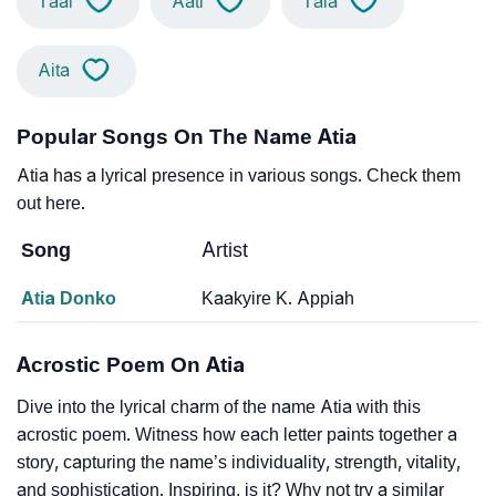
Taai
Aati
Taia
Aita
Popular Songs On The Name Atia
Atia has a lyrical presence in various songs. Check them
out here.
Song
Artist
Atia Donko
Kaakyire K. Appiah
Acrostic Poem On Atia
Dive into the lyrical charm of the name Atia with this
acrostic poem. Witness how each letter paints together a
story, capturing the name’s individuality, strength, vitality,
and sophistication. Inspiring, is it? Why not try a similar