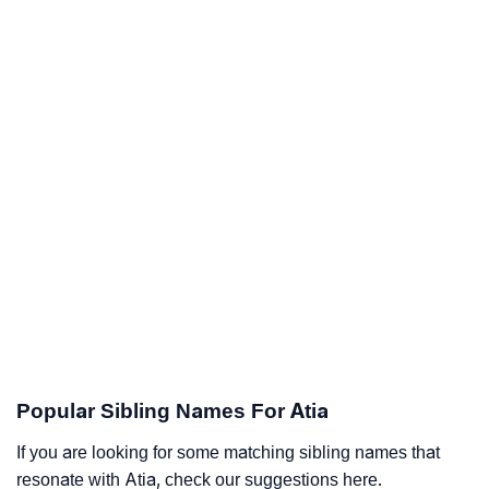
Popular Sibling Names For Atia
If you are looking for some matching sibling names that
resonate with Atia, check our suggestions here.