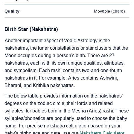
Quality
Movable (chara)
Birth Star (Nakshatra)
Another important aspect of Vedic Astrology is the
nakshatras, the lunar constellations or star clusters that the
Moon occupies during a person's birth. There are 27
nakshatras, each with its own unique qualities, attributes,
and symbolism. Each rashi contains two-and-one-fourth
nakshatras in it. For example, Aries contains Ashwini,
Bharani, and Krithika nakshatras.
The below table provides information on the nakshatras’
degrees on the zodiac circle, their lords and related
syllables, for babies born in the Mesha (Aries) rashi. These
syllables/phonetics are popularly used to choose the baby
name. For precise nakshatra calculation based on your
baby's birthplace and date, use our
Nakshatra Calculator
.