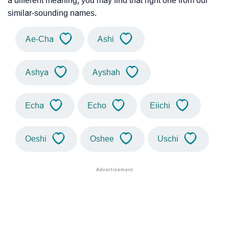
a different meaning, you may find that right one from our
similar-sounding names.
Ae-Cha
Ashi
Ashya
Ayshah
Echa
Echo
Eiichi
Oeshi
Oshee
Uschi