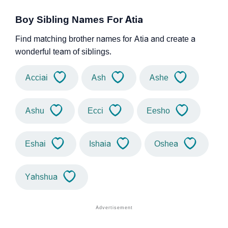
Boy Sibling Names For Atia
Find matching brother names for Atia and create a
wonderful team of siblings.
Acciai
Ash
Ashe
Ashu
Ecci
Eesho
Eshai
Ishaia
Oshea
Yahshua