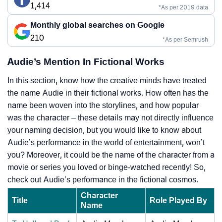
1,414
*As per 2019 data
Monthly global searches on Google
210
*As per Semrush
Audie’s Mention In Fictional Works
In this section, know how the creative minds have treated
the name Audie in their fictional works. How often has the
name been woven into the storylines, and how popular
was the character – these details may not directly influence
your naming decision, but you would like to know about
Audie’s performance in the world of entertainment, won’t
you? Moreover, it could be the name of the character from a
movie or series you loved or binge-watched recently! So,
check out Audie’s performance in the fictional cosmos.
Character
Title
Role Played By
Name