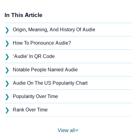
In This Article
❯
Origin, Meaning, And History Of Audie
❯
How To Pronounce Audie?
❯
‘Audie’ In QR Code
❯
Notable People Named Audie
❯
Audie On The US Popularity Chart
❯
Popularity Over Time
❯
Rank Over Time
❯
Popularity Within US States
View all