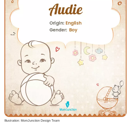
Illustration: MomJunction Design Team