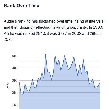
Rank Over Time
Audie's ranking has fluctuated over time, rising at intervals
and then dipping, reflecting its varying popularity. In 1980,
Audie was ranked 2840, it was 3797 in 2002 and 2885 in
2023.
5K
4K
3K
Rank
2K
1K