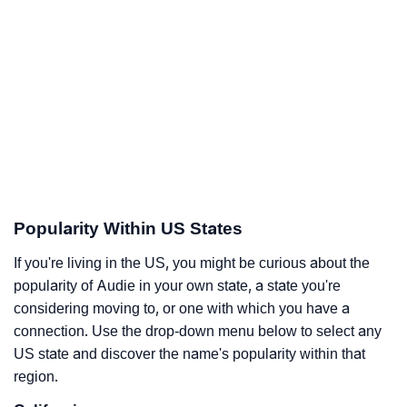
Popularity Within US States
If you're living in the US, you might be curious about the
popularity of Audie in your own state, a state you're
considering moving to, or one with which you have a
connection. Use the drop-down menu below to select any
US state and discover the name's popularity within that
region.