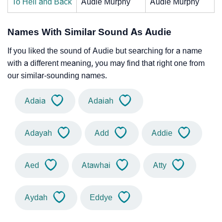
To Hell and Back
Audie Murphy
Audie Murphy
Names With Similar Sound As Audie
If you liked the sound of Audie but searching for a name
with a different meaning, you may find that right one from
our similar-sounding names.
Adaia
Adaiah
Adayah
Add
Addie
Aed
Atawhai
Atty
Aydah
Eddye