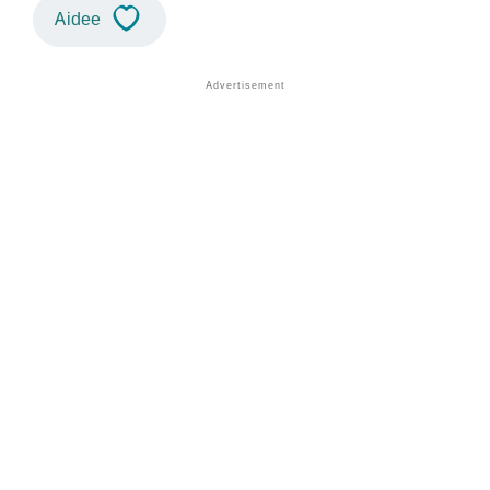
Aidee