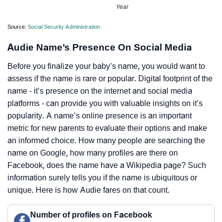
Year
Source:
Social Security Administration
Audie Name’s Presence On Social Media
Before you finalize your baby’s name, you would want to
assess if the name is rare or popular. Digital footprint of the
name - it’s presence on the internet and social media
platforms - can provide you with valuable insights on it’s
popularity. A name’s online presence is an important
metric for new parents to evaluate their options and make
an informed choice. How many people are searching the
name on Google, how many profiles are there on
Facebook, does the name have a Wikipedia page? Such
information surely tells you if the name is ubiquitous or
unique. Here is how Audie fares on that count.
Number of profiles on Facebook