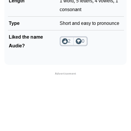
Length
1 word, 5 letters, 4 vowels, 1
consonant
Type
Short and easy to pronounce
Liked the name
2
0
Audie?