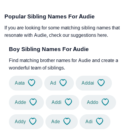
Popular Sibling Names For Audie
If you are looking for some matching sibling names that
resonate with Audie, check our suggestions here.
Boy Sibling Names For Audie
Find matching brother names for Audie and create a
wonderful team of siblings.
Aata
Ad
Addai
Adde
Addi
Addo
Addy
Ade
Adi