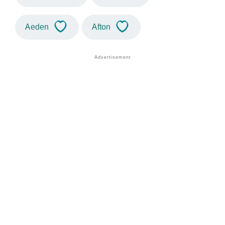
Aeden
Afton