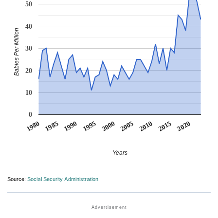
50
40
Babies Per Million
30
20
10
0
1990
1995
2000
2005
2010
1980
2015
1985
2020
Years
Source:
Social Security Administration