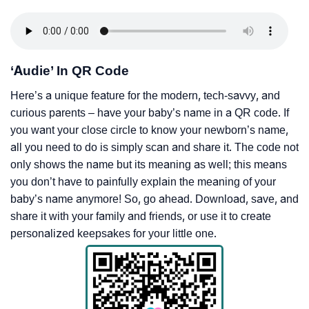
‘Audie’ In QR Code
Here’s a unique feature for the modern, tech-savvy, and
curious parents – have your baby’s name in a QR code. If
you want your close circle to know your newborn’s name,
all you need to do is simply scan and share it. The code not
only shows the name but its meaning as well; this means
you don’t have to painfully explain the meaning of your
baby’s name anymore! So, go ahead. Download, save, and
share it with your family and friends, or use it to create
personalized keepsakes for your little one.