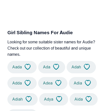
Girl Sibling Names For Audie
Looking for some suitable sister names for Audie?
Check out our collection of beautiful and unique
names.
Aada
Ada
Adah
Adda
Adea
Adia
Adiah
Adya
Aida