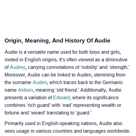
Audie’s Zodiac Sign And Birth Star As Per Vedic
❯
Astrology
❯
Audie Personality Traits As Per Numerology
Origin, Meaning, And History Of Audie
Infographic: Know The Name Audie's Personality As
❯
Audie is a versatile name used for both boys and girls,
Per Numerology
rooted in English origins. It’s often viewed as a diminutive
❯
of
Audrey
, carrying connotations of ‘nobility’ and ‘strength.’
Audie In Different Languages
Moreover, Audie can be linked to Auden, stemming from
❯
Audie In Fancy Fonts
the surname
Auden
, which traces back to the Germanic
name
Aldwin
, meaning ‘old friend.’ Additionally, Audie
❯
Adorable ‘Audie’ Wallpapers To Share
presents a variation of
Edward
, where its significance
combines ‘rich guard’ with ‘ead’ representing wealth or
How To Communicate The Name Audie In Sign
❯
fortune and ‘weard’ translating to ‘guard.’
Languages
Primarily used in English-speaking nations, Audie also
❯
Name Numerology For Audie
sees usage in various countries and languages worldwide.