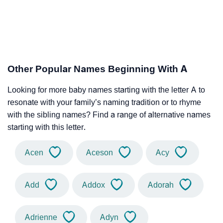
Other Popular Names Beginning With A
Looking for more baby names starting with the letter A to
resonate with your family’s naming tradition or to rhyme
with the sibling names? Find a range of alternative names
starting with this letter.
Acen
Aceson
Acy
Add
Addox
Adorah
Adrienne
Adyn