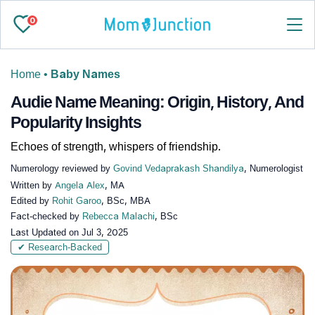
0
Home
•
Baby Names
Audie Name Meaning: Origin, History, And
Popularity Insights
Echoes of strength, whispers of friendship.
Numerology reviewed by
Govind Vedaprakash Shandilya
, Numerologist
Written by
Angela Alex
, MA
Edited by
Rohit Garoo
, BSc, MBA
Fact-checked by
Rebecca Malachi
, BSc
Last Updated on
Jul 3, 2025
✔ Research-Backed