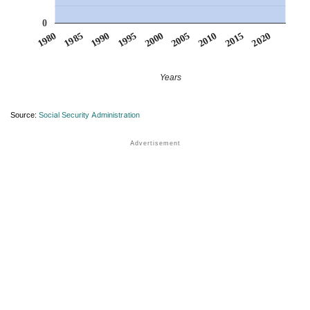
0
1990
1995
2000
2005
2010
1980
2015
1985
2020
Years
Source:
Social Security Administration