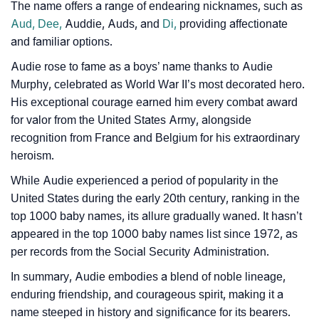
The name offers a range of endearing nicknames, such as
❯
Baby Name Lists Containing Audie
Aud,
Dee,
Auddie, Auds, and
Di,
providing affectionate
and familiar options.
❯
Audie In Literature
Audie rose to fame as a boys’ name thanks to Audie
❯
Frequently Asked Questions
Murphy, celebrated as World War II’s most decorated hero.
His exceptional courage earned him every combat award
❯
Look Up For Many More Names
for valor from the United States Army, alongside
recognition from France and Belgium for his extraordinary
❯
Phonemic Representation Of Audie
heroism.
Community Experiences
While Audie experienced a period of popularity in the
United States during the early 20th century, ranking in the
top 1000 baby names, its allure gradually waned. It hasn’t
appeared in the top 1000 baby names list since 1972, as
per records from the Social Security Administration.
In summary, Audie embodies a blend of noble lineage,
enduring friendship, and courageous spirit, making it a
name steeped in history and significance for its bearers.