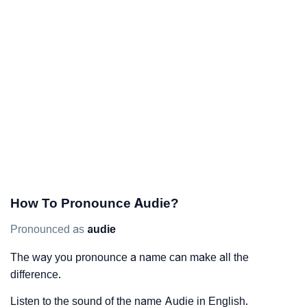
How To Pronounce Audie?
Pronounced as
audie
The way you pronounce a name can make all the
difference.
Listen to the sound of the name Audie in English.