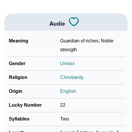
Audie
Meaning
Guardian of riches; Noble
strength
Gender
Unisex
Religion
Christianity
Origin
English
Lucky Number
22
Syllables
Two