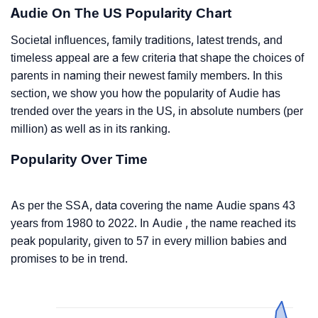
Audie On The US Popularity Chart
Societal influences, family traditions, latest trends, and
timeless appeal are a few criteria that shape the choices of
parents in naming their newest family members. In this
section, we show you how the popularity of Audie has
trended over the years in the US, in absolute numbers (per
million) as well as in its ranking.
Popularity Over Time
As per the SSA, data covering the name Audie spans 43
years from 1980 to 2022. In Audie , the name reached its
peak popularity, given to 57 in every million babies and
promises to be in trend.