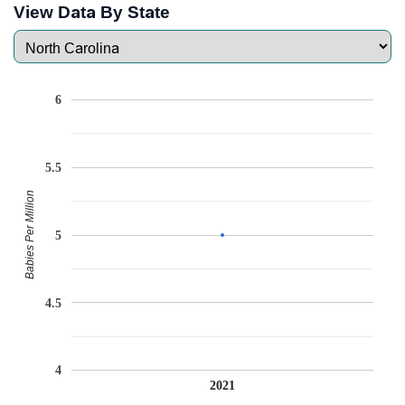
View Data By State
6
5.5
Babies Per Million
5
4.5
4
2021