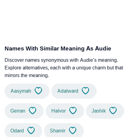
Names With Similar Meaning As Audie
Discover names synonymous with Audie’s meaning.
Explore alternatives, each with a unique charm but that
mirrors the meaning.
Aasymah
Adalward
Gerran
Halvor
Jashik
Odard
Shamir