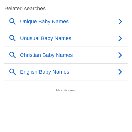
❯
Audie Name's Presence On Social Media
❯
Audie’s Mention In Fictional Works
❯
Names With Similar Sound As Audie
❯
Popular Sibling Names For Audie
❯
Other Popular Names Beginning With A
❯
Names With Similar Meaning As Audie
❯
Names Rhyming With Audie
❯
Popular Songs On The Name Audie
❯
Acrostic Poem On Audie
❯
Adorable Nicknames For Audie
❯
Audie’s Zodiac Sign As Per Western Astrology