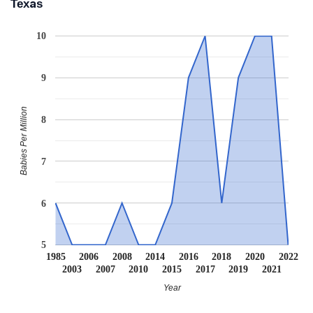
Texas
10
9
Babies Per Million
8
7
6
5
1985
2006
2008
2014
2016
2018
2020
2022
2003
2007
2010
2015
2017
2019
2021
Year