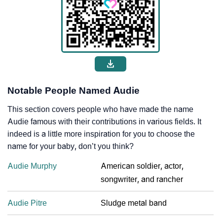
Notable People Named Audie
This section covers people who have made the name
Audie famous with their contributions in various fields. It
indeed is a little more inspiration for you to choose the
name for your baby, don’t you think?
Audie Murphy
American soldier, actor,
songwriter, and rancher
Audie Pitre
Sludge metal band