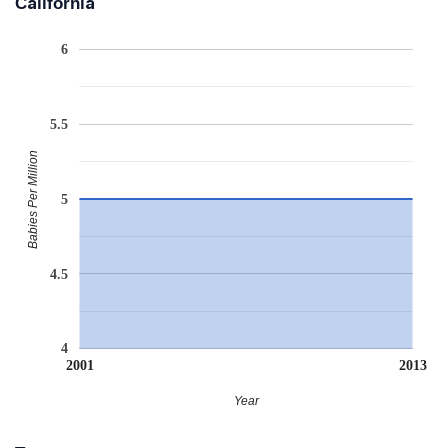
California
6
5.5
Babies Per Million
5
4.5
4
2001
2013
Year