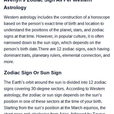
Astrology
Western astrology includes the construction of a horoscope
based on the person’s exact time of birth and location to
understand the positions of the planet, stars, and zodiac
signs at that time. However, in popular culture, it is often
narrowed down to the sun sign, which depends on the
person’s birth date.There are 12 zodiac signs, each having
dominant traits, planetary rulers, elemental connection, and
more.
Zodiac Sign Or Sun Sign
The Earth’s orbit around the sun is divided into 12 zodiac
signs covering 30-degree sectors. According to Western
astrology, the zodiac or sun sign depends on the sun’s
position in one of these sectors at the time of your birth.
Starting from the sun’s position at the March equinox, the