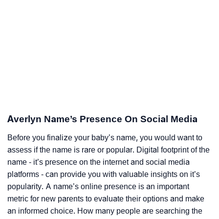
Averlyn Name’s Presence On Social Media
Before you finalize your baby’s name, you would want to
assess if the name is rare or popular. Digital footprint of the
name - it’s presence on the internet and social media
platforms - can provide you with valuable insights on it’s
popularity. A name’s online presence is an important
metric for new parents to evaluate their options and make
an informed choice. How many people are searching the