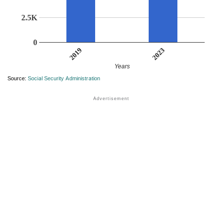
2.5K
0
2023
2019
Years
Source:
Social Security Administration