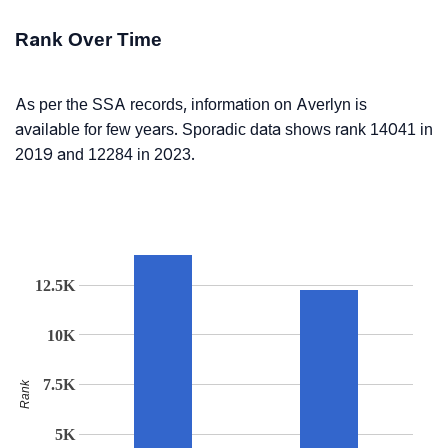
Rank Over Time
As per the SSA records, information on Averlyn is
available for few years. Sporadic data shows rank 14041 in
2019 and 12284 in 2023.
12.5K
10K
7.5K
Rank
5K