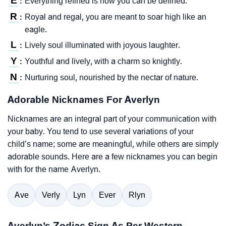
E
Everything refined is how you can be defined.
:
R
Royal and regal, you are meant to soar high like an
:
eagle.
L
Lively soul illuminated with joyous laughter.
:
Y
Youthful and lively, with a charm so knightly.
:
N
Nurturing soul, nourished by the nectar of nature.
:
Adorable Nicknames For Averlyn
Nicknames are an integral part of your communication with
your baby. You tend to use several variations of your
child’s name; some are meaningful, while others are simply
adorable sounds. Here are a few nicknames you can begin
with for the name Averlyn.
Ave
Verly
Lyn
Ever
Rlyn
Averlyn’s Zodiac Sign As Per Western