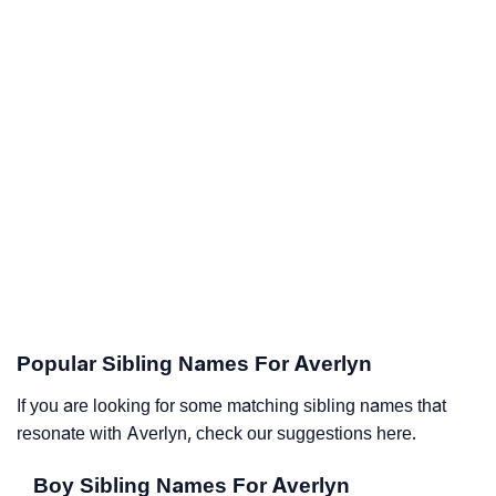
Popular Sibling Names For Averlyn
If you are looking for some matching sibling names that
resonate with Averlyn, check our suggestions here.
Boy Sibling Names For Averlyn