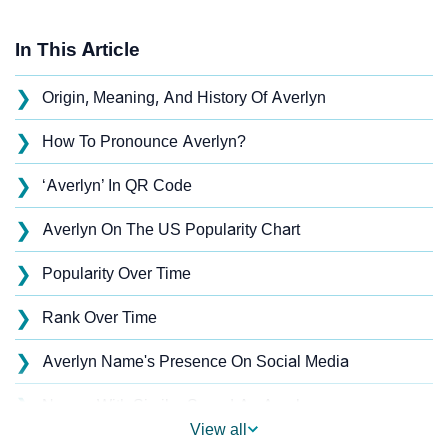
In This Article
❯
Origin, Meaning, And History Of Averlyn
❯
How To Pronounce Averlyn?
❯
‘Averlyn’ In QR Code
❯
Averlyn On The US Popularity Chart
❯
Popularity Over Time
❯
Rank Over Time
❯
Averlyn Name's Presence On Social Media
❯
Names With Similar Sound As Averlyn
View all