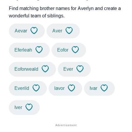
Find matching brother names for Averlyn and create a
wonderful team of siblings.
Aevar
Aver
Eferleah
Eofor
Eoforweald
Ever
Everild
Iavor
Ivar
Iver