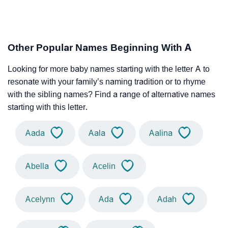
Other Popular Names Beginning With A
Looking for more baby names starting with the letter A to
resonate with your family’s naming tradition or to rhyme
with the sibling names? Find a range of alternative names
starting with this letter.
Aada
Aala
Aalina
Abella
Acelin
Acelynn
Ada
Adah