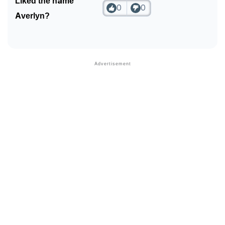
Liked the name
0
0
Averlyn?