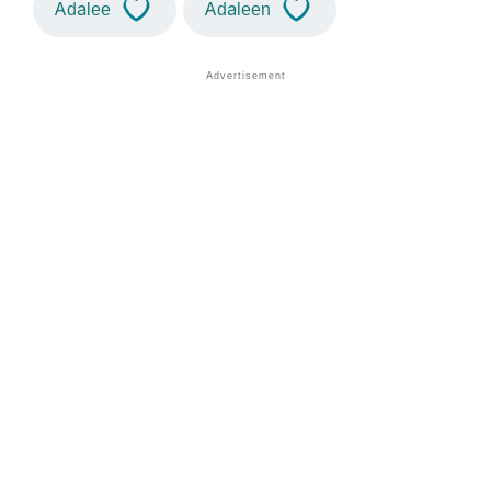
Adalee
Adaleen