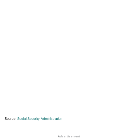
Source:
Social Security Administration