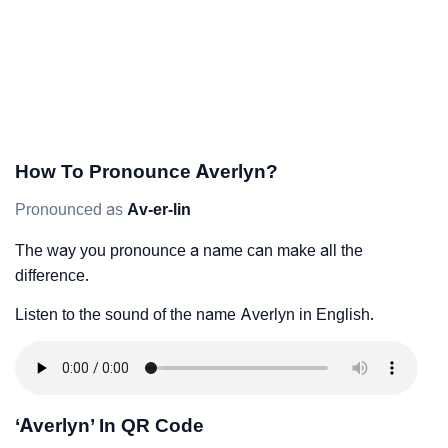
How To Pronounce Averlyn?
Pronounced as
Av-er-lin
The way you pronounce a name can make all the
difference.
Listen to the sound of the name Averlyn in English.
‘Averlyn’ In QR Code