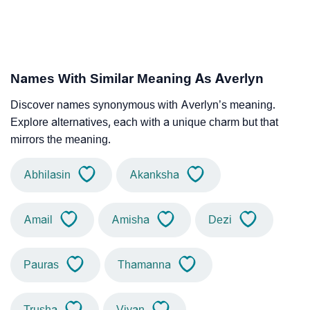
Names With Similar Meaning As Averlyn
Discover names synonymous with Averlyn’s meaning.
Explore alternatives, each with a unique charm but that
mirrors the meaning.
Abhilasin
Akanksha
Amail
Amisha
Dezi
Pauras
Thamanna
Trusha
Viyan