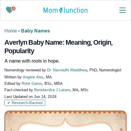
0
Home
•
Baby Names
Averlyn Baby Name: Meaning, Origin,
Popularity
A name with roots in hope.
Numerology reviewed by
Dr. Navnedhi Waddhwa
, PhD, Numerologist
Written by
Angela Alex
, MA
Edited by
Rohit Garoo
, BSc, MBA
Fact-checked by
Benidamika J Latam
, MA, MSc
Last Updated on
Jun 14, 2024
✔ Research-Backed