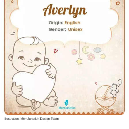
Illustration: MomJunction Design Team