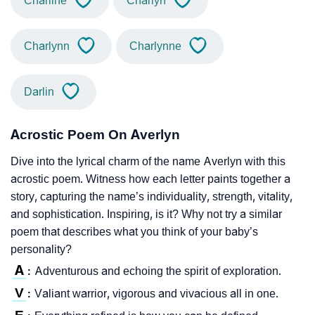
Charline
Charlyn
Charlynn
Charlynne
Darlin
Acrostic Poem On Averlyn
Dive into the lyrical charm of the name Averlyn with this
acrostic poem. Witness how each letter paints together a
story, capturing the name’s individuality, strength, vitality,
and sophistication. Inspiring, is it? Why not try a similar
poem that describes what you think of your baby’s
personality?
A
Adventurous and echoing the spirit of exploration.
:
V
Valiant warrior, vigorous and vivacious all in one.
: