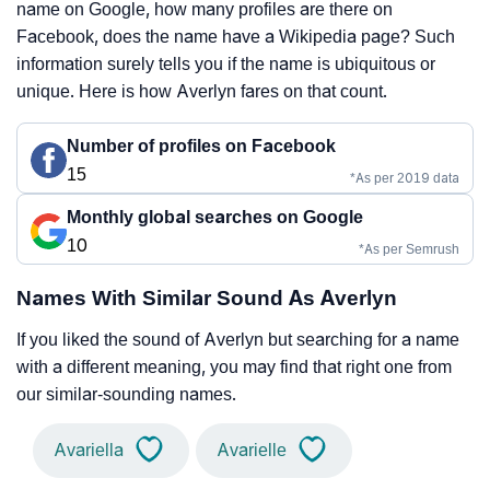
name on Google, how many profiles are there on
Facebook, does the name have a Wikipedia page? Such
information surely tells you if the name is ubiquitous or
unique. Here is how Averlyn fares on that count.
Number of profiles on Facebook
15
*As per 2019 data
Monthly global searches on Google
10
*As per Semrush
Names With Similar Sound As Averlyn
If you liked the sound of Averlyn but searching for a name
with a different meaning, you may find that right one from
our similar-sounding names.
Avariella
Avarielle