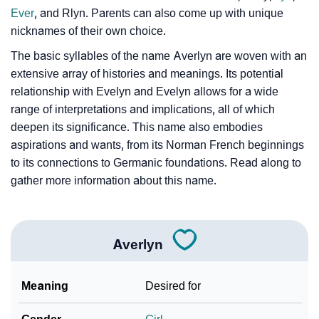
Ever
, and Rlyn. Parents can also come up with unique
Community Experiences
nicknames of their own choice.
The basic syllables of the name Averlyn are woven with an
extensive array of histories and meanings. Its potential
relationship with Evelyn and Evelyn allows for a wide
range of interpretations and implications, all of which
deepen its significance. This name also embodies
aspirations and wants, from its Norman French beginnings
to its connections to Germanic foundations. Read along to
gather more information about this name.
Averlyn
Meaning
Desired for