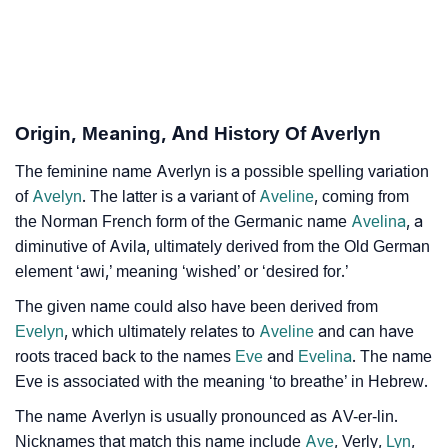
As Per Numerology
❯
Averlyn In Different Languages
❯
Averlyn In Fancy Fonts
Origin, Meaning, And History Of Averlyn
❯
Adorable ‘Averlyn’ Wallpapers To Share
The feminine name Averlyn is a possible spelling variation
How To Communicate The Name Averlyn In Sign
❯
of
Avelyn
. The latter is a variant of
Aveline
, coming from
Languages
the Norman French form of the Germanic name
Avelina
, a
diminutive of Avila, ultimately derived from the Old German
❯
Name Numerology For Averlyn
element ‘awi,’ meaning ‘wished’ or ‘desired for.’
❯
Baby Name Lists Containing Averlyn
The given name could also have been derived from
Evelyn
, which ultimately relates to
Aveline
and can have
❯
Frequently Asked Questions
roots traced back to the names
Eve
and
Evelina
. The name
❯
Eve is associated with the meaning ‘to breathe’ in Hebrew.
Look Up For Many More Names
The name Averlyn is usually pronounced as AV-er-lin.
❯
Phonemic Representation Of Averlyn
Nicknames that match this name include
Ave
, Verly,
Lyn
,