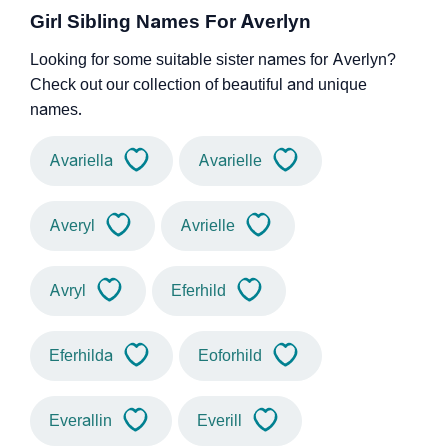
Girl Sibling Names For Averlyn
Looking for some suitable sister names for Averlyn?
Check out our collection of beautiful and unique
names.
Avariella
Avarielle
Averyl
Avrielle
Avryl
Eferhild
Eferhilda
Eoforhild
Everallin
Everill