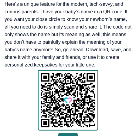
Here’s a unique feature for the modern, tech-savvy, and
curious parents – have your baby’s name in a QR code. If
you want your close circle to know your newborn’s name,
all you need to do is simply scan and share it. The code not
only shows the name but its meaning as well; this means
you don’t have to painfully explain the meaning of your
baby’s name anymore! So, go ahead. Download, save, and
share it with your family and friends, or use it to create
personalized keepsakes for your little one.