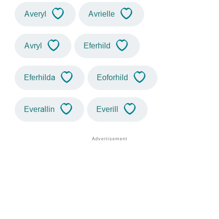
Averyl
Avrielle
Avryl
Eferhild
Eferhilda
Eoforhild
Everallin
Everill