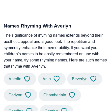
Names Rhyming With Averlyn
The significance of rhyming names extends beyond their
aesthetic appeal and a good feel. The repetition and
symmetry enhance their memorability. If you want your
children’s names to be easily remembered or tune with
your name, try some rhyming names. Here are such names
that rhyme with Averlyn.
Aberlin
Arlin
Beverlyn
Carlynn
Chamberlain