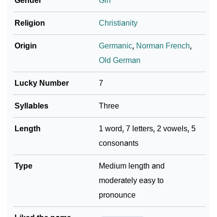
Gender
Girl
Religion
Christianity
Origin
Germanic
,
Norman French
,
Old German
Lucky Number
7
Syllables
Three
Length
1 word, 7 letters, 2 vowels, 5
consonants
Type
Medium length and
moderately easy to
pronounce