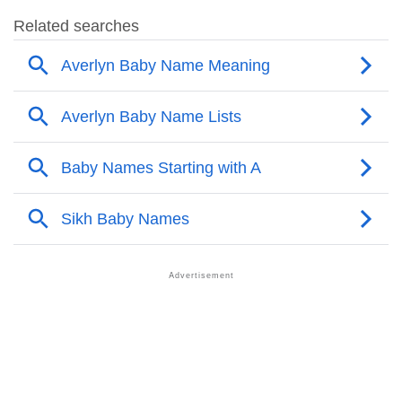
❯
Popular Sibling Names For Averlyn
❯
Other Popular Names Beginning With A
❯
Names With Similar Meaning As Averlyn
❯
Names Rhyming With Averlyn
❯
Acrostic Poem On Averlyn
❯
Adorable Nicknames For Averlyn
❯
Averlyn’s Zodiac Sign As Per Western Astrology
Averlyn’s Zodiac Sign And Birth Star As Per Vedic
❯
Astrology
❯
Averlyn Personality Traits As Per Numerology
Infographic: Know The Name Averlyn's Personality
❯