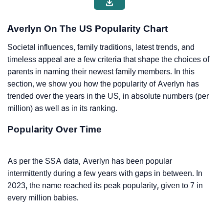
Averlyn On The US Popularity Chart
Societal influences, family traditions, latest trends, and
timeless appeal are a few criteria that shape the choices of
parents in naming their newest family members. In this
section, we show you how the popularity of Averlyn has
trended over the years in the US, in absolute numbers (per
million) as well as in its ranking.
Popularity Over Time
As per the SSA data, Averlyn has been popular
intermittently during a few years with gaps in between. In
2023, the name reached its peak popularity, given to 7 in
every million babies.