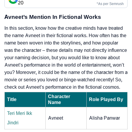
20
*As per Semrush
Avneet’s Mention In Fictional Works
In this section, know how the creative minds have treated
the name Avneet in their fictional works. How often has the
name been woven into the storylines, and how popular
was the character – these details may not directly influence
your naming decision, but you would like to know about
Avneet’s performance in the world of entertainment, won’t
you? Moreover, it could be the name of the character from a
movie or series you loved or binge-watched recently! So,
check out Avneet’s performance in the fictional cosmos.
Character
Title
Role Played By
Name
Teri Meri Ikk
Avneet
Alisha Panwar
Jindri