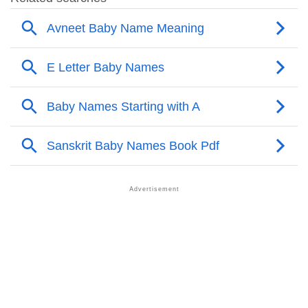
❯
Avneet’s Mention In Fictional Works
❯
Names With Similar Sound As Avneet
❯
Popular Sibling Names For Avneet
❯
Other Popular Names Beginning With A
❯
Names With Similar Meaning As Avneet
❯
Acrostic Poem On Avneet
❯
Adorable Nicknames For Avneet
❯
Avneet’s Zodiac Sign As Per Western Astrology
Avneet’s Zodiac Sign And Birth Star As Per Vedic
❯
Astrology
❯
Avneet Personality Traits As Per Numerology