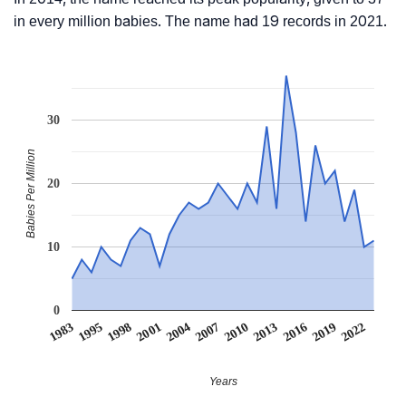
in every million babies. The name had 19 records in 2021.
30
Babies Per Million
20
10
0
2007
2001
1995
2022
2016
2010
2004
1998
1983
2019
2013
Years