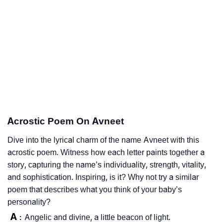
Acrostic Poem On Avneet
Dive into the lyrical charm of the name Avneet with this
acrostic poem. Witness how each letter paints together a
story, capturing the name’s individuality, strength, vitality,
and sophistication. Inspiring, is it? Why not try a similar
poem that describes what you think of your baby’s
personality?
A
Angelic and divine, a little beacon of light.
: