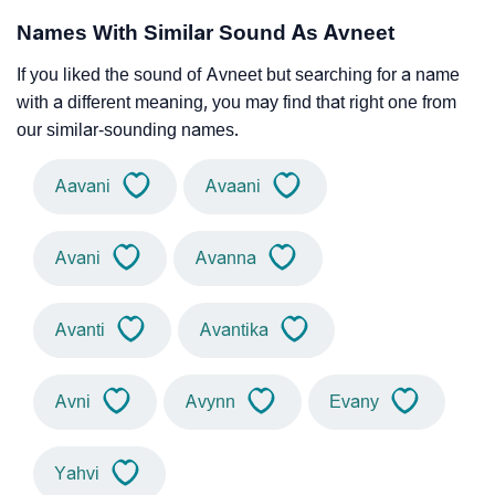
Names With Similar Sound As Avneet
If you liked the sound of Avneet but searching for a name
with a different meaning, you may find that right one from
our similar-sounding names.
Aavani
Avaani
Avani
Avanna
Avanti
Avantika
Avni
Avynn
Evany
Yahvi