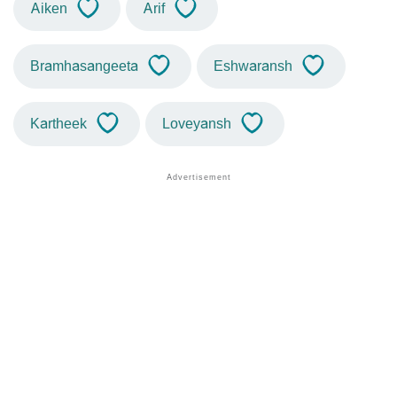
Aiken
Arif
Bramhasangeeta
Eshwaransh
Kartheek
Loveyansh