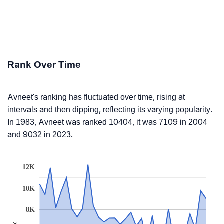
Rank Over Time
Avneet's ranking has fluctuated over time, rising at
intervals and then dipping, reflecting its varying popularity.
In 1983, Avneet was ranked 10404, it was 7109 in 2004
and 9032 in 2023.
12K
10K
8K