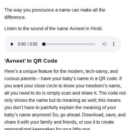
The way you pronounce a name can make all the
difference.
Listen to the sound of the name Avneet in Hindi.
‘Avneet’ In QR Code
Here’s a unique feature for the modern, tech-savvy, and
curious parents – have your baby’s name in a QR code. If
you want your close circle to know your newborn’s name,
all you need to do is simply scan and share it. The code not
only shows the name but its meaning as well; this means
you don’t have to painfully explain the meaning of your
baby’s name anymore! So, go ahead. Download, save, and
share it with your family and friends, or use it to create
personalized keepsakes for your little one.