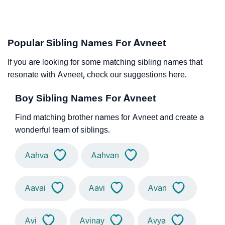
Popular Sibling Names For Avneet
If you are looking for some matching sibling names that
resonate with Avneet, check our suggestions here.
Boy Sibling Names For Avneet
Find matching brother names for Avneet and create a
wonderful team of siblings.
Aahva
Aahvan
Aavai
Aavi
Avan
Avi
Avinay
Avya