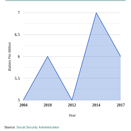
7
6.5
Babies Per Million
6
5.5
5
2004
2010
2012
2014
2017
Year
Source:
Social Security Administration