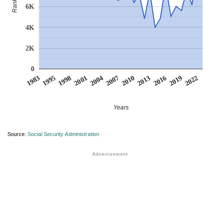
Rank
6K
4K
2K
0
2007
2001
1995
2022
2016
2010
2004
1998
1983
2019
2013
Years
Source:
Social Security Administration