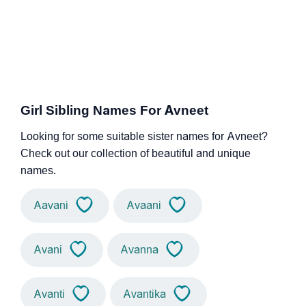
Girl Sibling Names For Avneet
Looking for some suitable sister names for Avneet?
Check out our collection of beautiful and unique
names.
Aavani
Avaani
Avani
Avanna
Avanti
Avantika