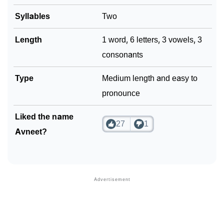
❯
Syllables
Two
Phonemic Representation Of Avneet
Community Experiences
Length
1 word, 6 letters, 3 vowels, 3
consonants
Type
Medium length and easy to
pronounce
Liked the name
27
1
Avneet?