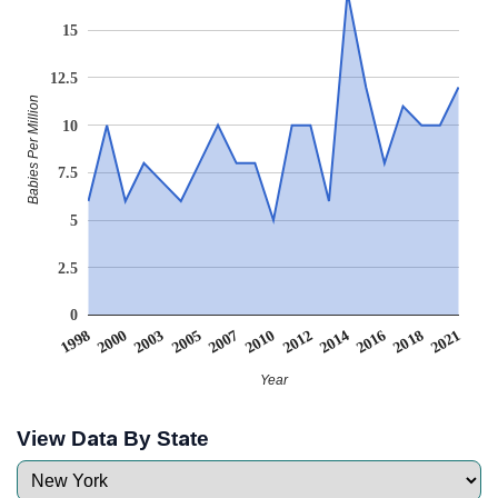
15
12.5
Babies Per Million
10
7.5
5
2.5
0
2003
2014
2005
2016
2007
2018
1998
2010
2021
2000
2012
Year
View Data By State