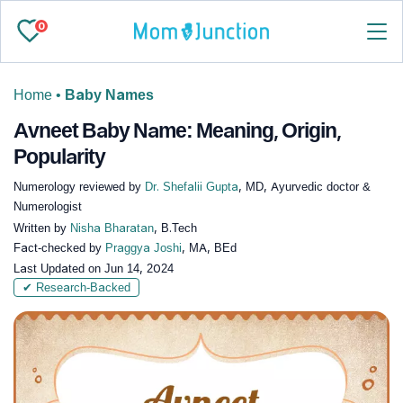
0
Home
•
Baby Names
Avneet Baby Name: Meaning, Origin,
Popularity
Numerology reviewed by
Dr. Shefalii Gupta
, MD, Ayurvedic doctor &
Numerologist
Written by
Nisha Bharatan
, B.Tech
Fact-checked by
Praggya Joshi
, MA, BEd
Last Updated on
Jun 14, 2024
✔ Research-Backed