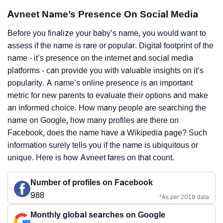
Avneet Name’s Presence On Social Media
Before you finalize your baby’s name, you would want to
assess if the name is rare or popular. Digital footprint of the
name - it’s presence on the internet and social media
platforms - can provide you with valuable insights on it’s
popularity. A name’s online presence is an important
metric for new parents to evaluate their options and make
an informed choice. How many people are searching the
name on Google, how many profiles are there on
Facebook, does the name have a Wikipedia page? Such
information surely tells you if the name is ubiquitous or
unique. Here is how Avneet fares on that count.
Number of profiles on Facebook
988
*As per 2019 data
Monthly global searches on Google