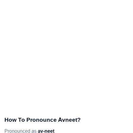
How To Pronounce Avneet?
Pronounced as
av-neet