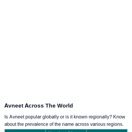
Avneet Across The World
Is Avneet popular globally or is it known regionally? Know
about the prevalence of the name across various regions.