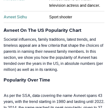
television actress and dancer.
Avneet Sidhu
Sport shooter
Avneet On The US Popularity Chart
Societal influences, family traditions, latest trends, and
timeless appeal are a few criteria that shape the choices of
parents in naming their newest family members. In this
section, we show you how the popularity of Avneet has
trended over the years in the US, in absolute numbers (per
million) as well as in its ranking.
Popularity Over Time
As per the SSA, data covering the name Avneet spans 43
years, with the trend starting in 1980 and lasting until 2022.
In 2014, the name reached its peak popularity, given to 37