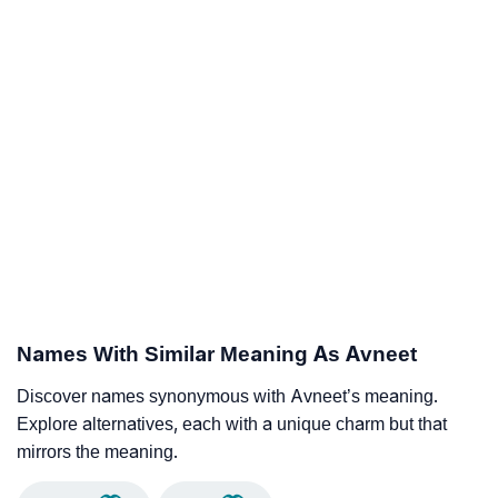
Names With Similar Meaning As Avneet
Discover names synonymous with Avneet’s meaning.
Explore alternatives, each with a unique charm but that
mirrors the meaning.