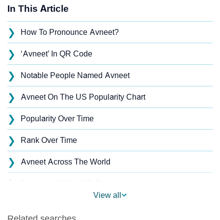
In This Article
❯
How To Pronounce Avneet?
❯
‘Avneet’ In QR Code
❯
Notable People Named Avneet
❯
Avneet On The US Popularity Chart
❯
Popularity Over Time
❯
Rank Over Time
❯
Avneet Across The World
❯
Popularity Within US States
View all
❯
Avneet Name's Presence On Social Media