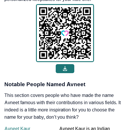
Notable People Named Avneet
This section covers people who have made the name
Avneet famous with their contributions in various fields. It
indeed is a little more inspiration for you to choose the
name for your baby, don’t you think?
Avneet Kaur
Avneet Kaur is an Indian