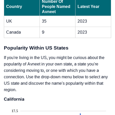
Number Of
Country
People Named
Latest Year
Avneet
UK
35
2023
Canada
9
2023
Popularity Within US States
If you're living in the US, you might be curious about the
popularity of Avneet in your own state, a state you're
considering moving to, or one with which you have a
connection. Use the drop-down menu below to select any
US state and discover the name's popularity within that
region.
California
17.5