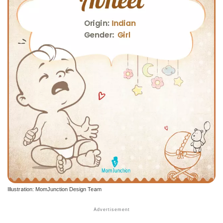
Illustration: MomJunction Design Team