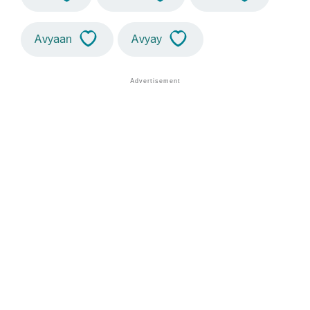
Avyaan
Avyay