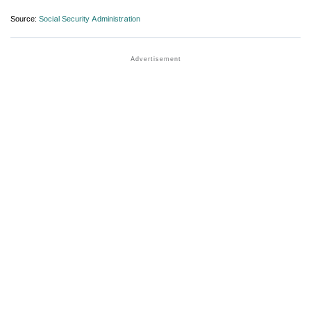
Source:
Social Security Administration