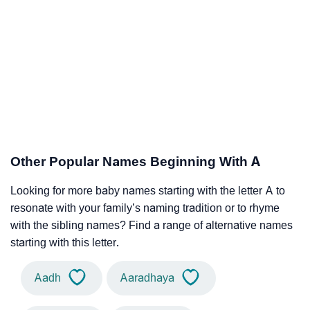
Other Popular Names Beginning With A
Looking for more baby names starting with the letter A to
resonate with your family’s naming tradition or to rhyme
with the sibling names? Find a range of alternative names
starting with this letter.
Aadh
Aaradhaya