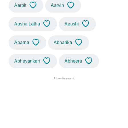
Aarpit
Aarvin
Aasha Latha
Aaushi
Abarna
Abharika
Abhayankari
Abheera