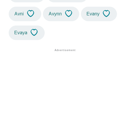
Avni
Avynn
Evany
Evaya