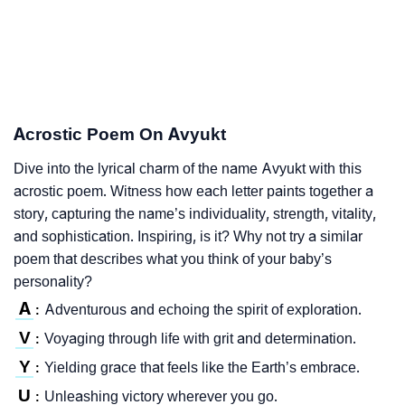
Acrostic Poem On Avyukt
Dive into the lyrical charm of the name Avyukt with this
acrostic poem. Witness how each letter paints together a
story, capturing the name’s individuality, strength, vitality,
and sophistication. Inspiring, is it? Why not try a similar
poem that describes what you think of your baby’s
personality?
A
Adventurous and echoing the spirit of exploration.
:
V
Voyaging through life with grit and determination.
:
Y
Yielding grace that feels like the Earth’s embrace.
:
U
Unleashing victory wherever you go.
: