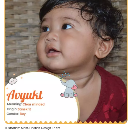
Illustration: MomJunction Design Team