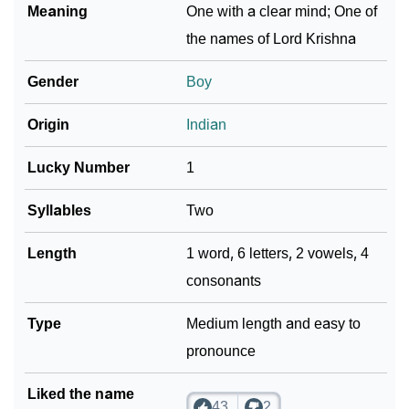
Meaning
One with a clear mind; One of
the names of Lord Krishna
Gender
Boy
Origin
Indian
Lucky Number
1
Syllables
Two
Length
1 word, 6 letters, 2 vowels, 4
consonants
Type
Medium length and easy to
pronounce
Liked the name
43
2