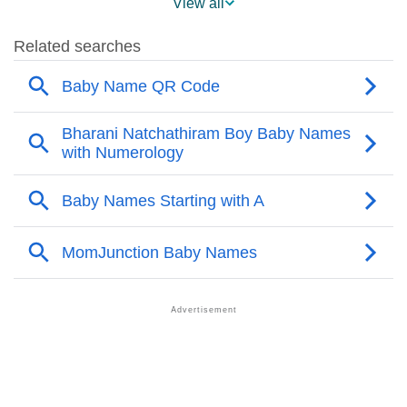
View all
❯
Avyukt Name's Presence On Social Media
❯
Names With Similar Sound As Avyukt
❯
Popular Sibling Names For Avyukt
❯
Other Popular Names Beginning With A
❯
Names With Similar Meaning As Avyukt
❯
Acrostic Poem On Avyukt
❯
Adorable Nicknames For Avyukt
❯
Avyukt’s Zodiac Sign As Per Western Astrology
Avyukt’s Zodiac Sign And Birth Star As Per Vedic
❯
Astrology
❯
Avyukt Personality Traits As Per Numerology