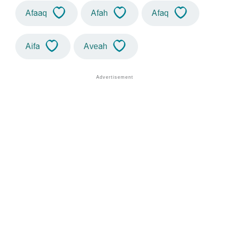
Afaaq
Afah
Afaq
Aifa
Aveah