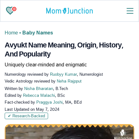
0
Home
•
Baby Names
Avyukt Name Meaning, Origin, History,
And Popularity
Uniquely clear-minded and enigmatic
Numerology reviewed by
Ruobyy Kumar
, Numerologist
Vedic Astrology reviewed by
Neha Rajpput
Written by
Nisha Bharatan
, B.Tech
Edited by
Rebecca Malachi
, BSc
Fact-checked by
Praggya Joshi
, MA, BEd
Last Updated on
May 7, 2024
✔ Research-Backed