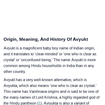
Infographic: Know The Name Avyukt's Personality As
❯
Per Numerology
❯
Avyukt In Different Languages
❯
Avyukt In Fancy Fonts
Origin, Meaning, And History Of Avyukt
❯
Adorable ‘Avyukt’ Wallpapers To Share
Avyukt is a magnificent baby boy name of Indian origin,
and it translates to ‘clear-minded’ or ‘one who is clear as
How To Communicate The Name Avyukt In Sign
crystal’ or ‘unconfused being.’ The name Avyukt is more
❯
Languages
common among Hindu households in India than in any
other country.
❯
Name Numerology For Avyukt
Avyukt has a very well-known alternative, which is
❯
Baby Name Lists Containing Avyukt
Avyukta, which also means ‘one who is clear as crystal.’
This name has Vaishnava origins and is said to be one of
❯
Frequently Asked Questions
the many names of Lord Krishna, a highly regarded god of
the Hindu pantheon (
1
). Aviyukta is also a variant of