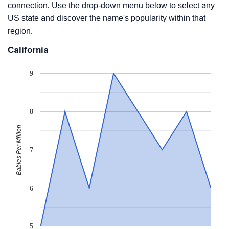
connection. Use the drop-down menu below to select any
US state and discover the name's popularity within that
region.
California
9
8
Babies Per Million
7
6
5