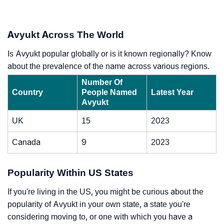
Avyukt Across The World
Is Avyukt popular globally or is it known regionally? Know
about the prevalence of the name across various regions.
Number Of
Country
People Named
Latest Year
Avyukt
UK
15
2023
Canada
9
2023
Popularity Within US States
If you're living in the US, you might be curious about the
popularity of Avyukt in your own state, a state you're
considering moving to, or one with which you have a