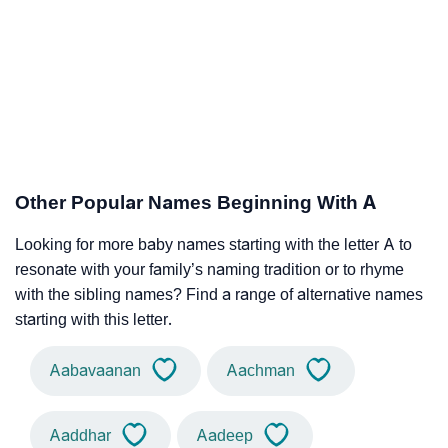
Other Popular Names Beginning With A
Looking for more baby names starting with the letter A to
resonate with your family’s naming tradition or to rhyme
with the sibling names? Find a range of alternative names
starting with this letter.
Aabavaanan
Aachman
Aaddhar
Aadeep