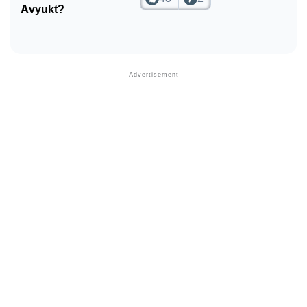
Avyukt?