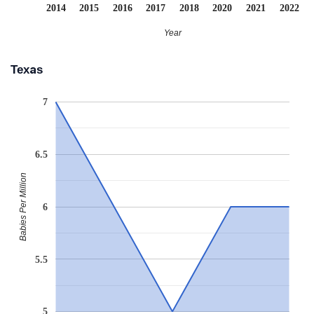
2014
2015
2016
2017
2018
2020
2021
2022
Year
Texas
7
6.5
Babies Per Million
6
5.5
5