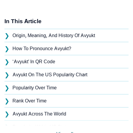
In This Article
❯
Origin, Meaning, And History Of Avyukt
❯
How To Pronounce Avyukt?
❯
‘Avyukt’ In QR Code
❯
Avyukt On The US Popularity Chart
❯
Popularity Over Time
❯
Rank Over Time
❯
Avyukt Across The World
❯
Popularity Within US States