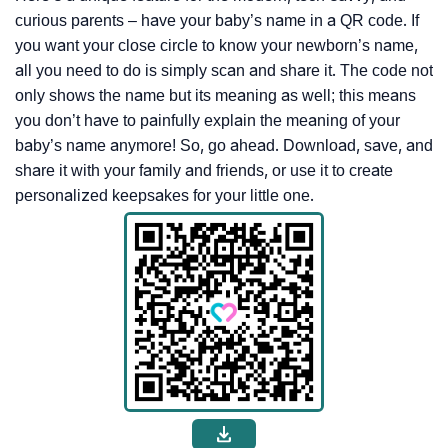
curious parents – have your baby’s name in a QR code. If
you want your close circle to know your newborn’s name,
all you need to do is simply scan and share it. The code not
only shows the name but its meaning as well; this means
you don’t have to painfully explain the meaning of your
baby’s name anymore! So, go ahead. Download, save, and
share it with your family and friends, or use it to create
personalized keepsakes for your little one.