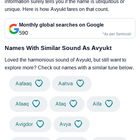
information surely tells you if the name is ubiquitous or
unique. Here is how Avyukt fares on that count.
Monthly global searches on Google
590
*As per Semrush
Names With Similar Sound As Avyukt
Loved the harmonious sound of Avyukt, but still want to
explore more? Check out names with a similar tune below.
Aafaaq
Aahva
Afaaq
Afaq
Aifa
Avigdor
Avya