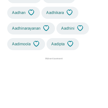
Aadhan
Aadhikara
Aadhinarayanan
Aadhini
Aadimoola
Aadipta