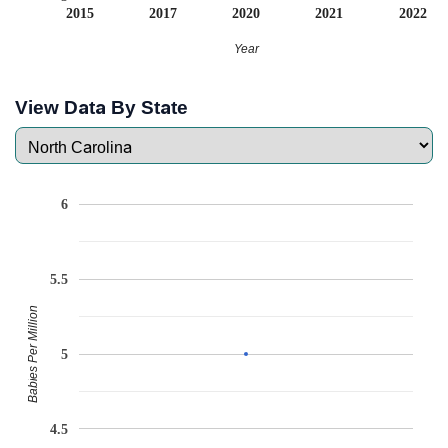
2015
2017
2020
2021
2022
Year
View Data By State
6
5.5
Babies Per Million
5
4.5