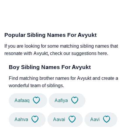
Popular Sibling Names For Avyukt
If you are looking for some matching sibling names that
resonate with Avyukt, check our suggestions here.
Boy Sibling Names For Avyukt
Find matching brother names for Avyukt and create a
wonderful team of siblings.
Aafaaq
Aafiya
Aahva
Aavai
Aavi