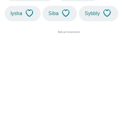
Iysha
Siba
Sybbly