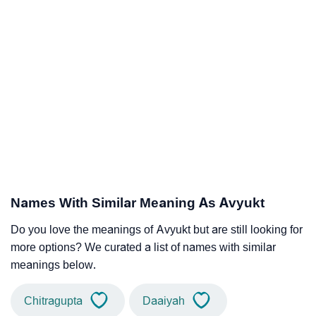
Names With Similar Meaning As Avyukt
Do you love the meanings of Avyukt but are still looking for
more options? We curated a list of names with similar
meanings below.
Chitragupta
Daaiyah