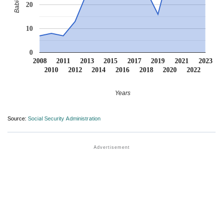
20
10
0
2008
2011
2013
2015
2017
2019
2021
2023
2010
2012
2014
2016
2018
2020
2022
Years
Source:
Social Security Administration