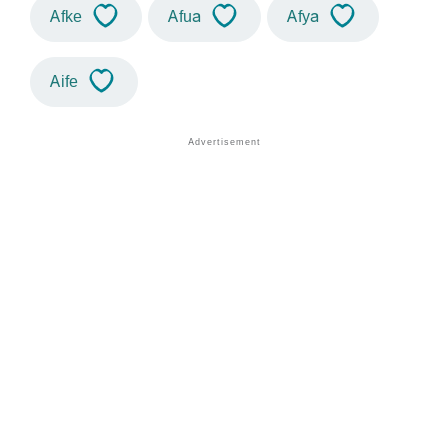
Afke
Afua
Afya
Aife