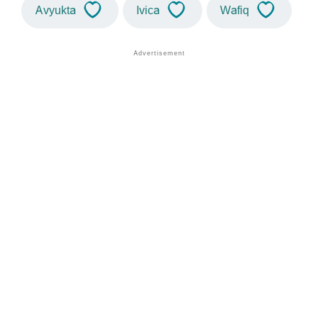
Avyukta
Ivica
Wafiq