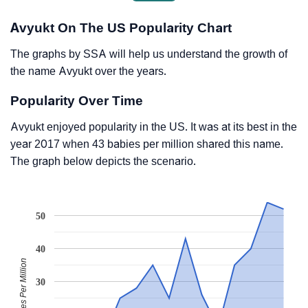
Avyukt On The US Popularity Chart
The graphs by SSA will help us understand the growth of
the name Avyukt over the years.
Popularity Over Time
Avyukt enjoyed popularity in the US. It was at its best in the
year 2017 when 43 babies per million shared this name.
The graph below depicts the scenario.
50
40
Babies Per Million
30