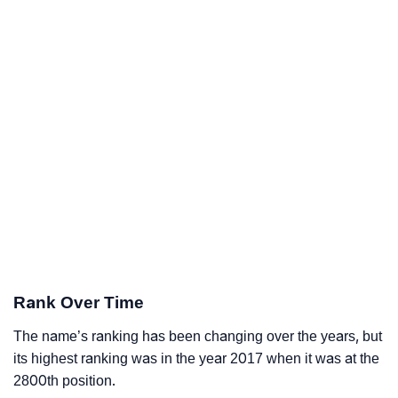
Rank Over Time
The name’s ranking has been changing over the years, but
its highest ranking was in the year 2017 when it was at the
2800th position.