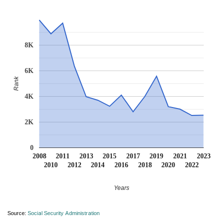
8K
6K
Rank
4K
2K
0
2008
2011
2013
2015
2017
2019
2021
2023
2010
2012
2014
2016
2018
2020
2022
Years
Source:
Social Security Administration