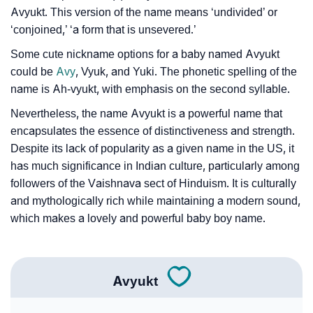
❯
Look Up For Many More Names
Avyukt. This version of the name means ‘undivided’ or
❯
‘conjoined,’ ‘a form that is unsevered.’
Phonemic Representation Of Avyukt
Some cute nickname options for a baby named Avyukt
Community Experiences
could be
Avy
, Vyuk, and Yuki. The phonetic spelling of the
name is Ah-vyukt, with emphasis on the second syllable.
Nevertheless, the name Avyukt is a powerful name that
encapsulates the essence of distinctiveness and strength.
Despite its lack of popularity as a given name in the US, it
has much significance in Indian culture, particularly among
followers of the Vaishnava sect of Hinduism. It is culturally
and mythologically rich while maintaining a modern sound,
which makes a lovely and powerful baby boy name.
Avyukt