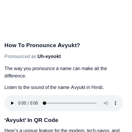
How To Pronounce Avyukt?
Pronounced as
Uh-vyookt
The way you pronounce a name can make all the
difference.
Listen to the sound of the name Avyukt in Hindi.
‘Avyukt’ In QR Code
Here’s a unique feature for the modern, tech-savvy, and