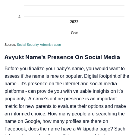
4
2022
Year
Source:
Social Security Administration
Avyukt Name’s Presence On Social Media
Before you finalize your baby’s name, you would want to
assess if the name is rare or popular. Digital footprint of the
name - it’s presence on the internet and social media
platforms - can provide you with valuable insights on it’s
popularity. A name’s online presence is an important
metric for new parents to evaluate their options and make
an informed choice. How many people are searching the
name on Google, how many profiles are there on
Facebook, does the name have a Wikipedia page? Such