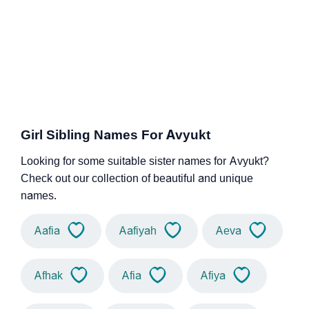
Girl Sibling Names For Avyukt
Looking for some suitable sister names for Avyukt?
Check out our collection of beautiful and unique
names.
Aafia
Aafiyah
Aeva
Afhak
Afia
Afiya