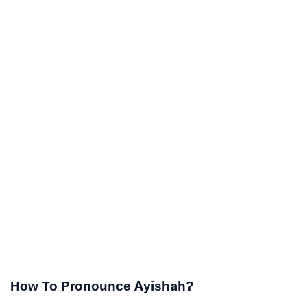
How To Pronounce Ayishah?