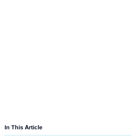
In This Article