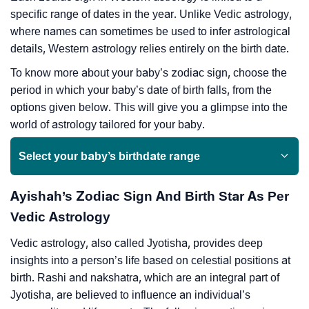
specific range of dates in the year. Unlike Vedic astrology,
where names can sometimes be used to infer astrological
details, Western astrology relies entirely on the birth date.
To know more about your baby’s zodiac sign, choose the
period in which your baby’s date of birth falls, from the
options given below. This will give you a glimpse into the
world of astrology tailored for your baby.
Select your baby’s birthdate range
Ayishah’s Zodiac Sign And Birth Star As Per
Vedic Astrology
Vedic astrology, also called Jyotisha, provides deep
insights into a person’s life based on celestial positions at
birth. Rashi and nakshatra, which are an integral part of
Jyotisha, are believed to influence an individual’s