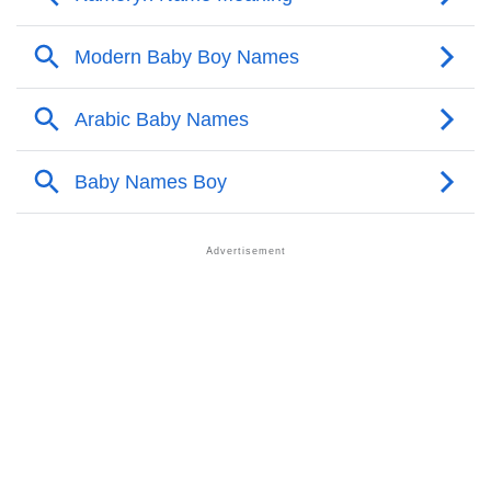
❯
Acrostic Poem On Ayishah
❯
Ayishah’s Zodiac Sign As Per Western Astrology
Ayishah’s Zodiac Sign And Birth Star As Per Vedic
❯
Astrology
❯
Ayishah Personality Traits As Per Numerology
Infographic: Know The Name Ayishah's Personality
❯
As Per Numerology
❯
Ayishah In Different Languages
❯
Ayishah In Fancy Fonts
❯
Adorable ‘Ayishah’ Wallpapers To Share
How To Communicate The Name Ayishah In Sign
❯
Languages