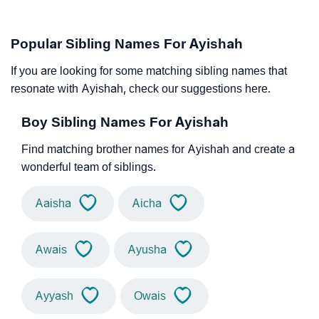
Popular Sibling Names For Ayishah
If you are looking for some matching sibling names that
resonate with Ayishah, check our suggestions here.
Boy Sibling Names For Ayishah
Find matching brother names for Ayishah and create a
wonderful team of siblings.
Aaisha
Aicha
Awais
Ayusha
Ayyash
Owais