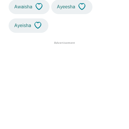
Awaisha
Ayeesha
Ayeisha