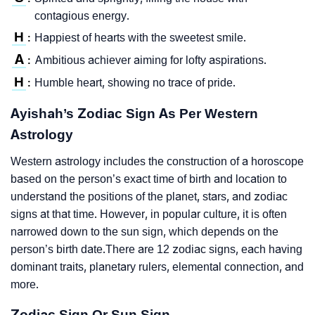
contagious energy.
H
Happiest of hearts with the sweetest smile.
:
A
Ambitious achiever aiming for lofty aspirations.
:
H
Humble heart, showing no trace of pride.
:
Ayishah’s Zodiac Sign As Per Western
Astrology
Western astrology includes the construction of a horoscope
based on the person’s exact time of birth and location to
understand the positions of the planet, stars, and zodiac
signs at that time. However, in popular culture, it is often
narrowed down to the sun sign, which depends on the
person’s birth date.There are 12 zodiac signs, each having
dominant traits, planetary rulers, elemental connection, and
more.
Zodiac Sign Or Sun Sign