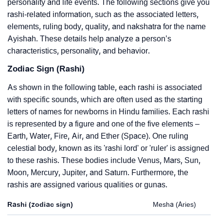
personality and life events. The following sections give you
rashi-related information, such as the associated letters,
elements, ruling body, quality, and nakshatra for the name
Ayishah. These details help analyze a person’s
characteristics, personality, and behavior.
Zodiac Sign (Rashi)
As shown in the following table, each rashi is associated
with specific sounds, which are often used as the starting
letters of names for newborns in Hindu families. Each rashi
is represented by a figure and one of the five elements –
Earth, Water, Fire, Air, and Ether (Space). One ruling
celestial body, known as its 'rashi lord' or 'ruler' is assigned
to these rashis. These bodies include Venus, Mars, Sun,
Moon, Mercury, Jupiter, and Saturn. Furthermore, the
rashis are assigned various qualities or gunas.
Rashi (zodiac sign)
Mesha (Aries)