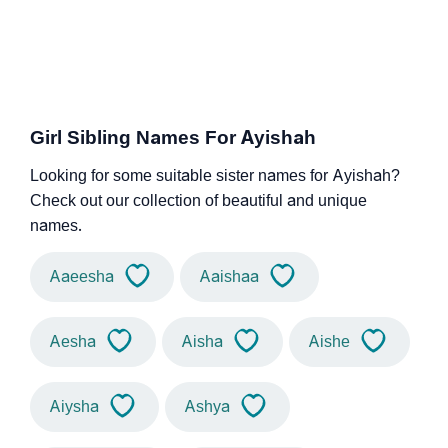
Girl Sibling Names For Ayishah
Looking for some suitable sister names for Ayishah?
Check out our collection of beautiful and unique
names.
Aaeesha
Aaishaa
Aesha
Aisha
Aishe
Aiysha
Ashya