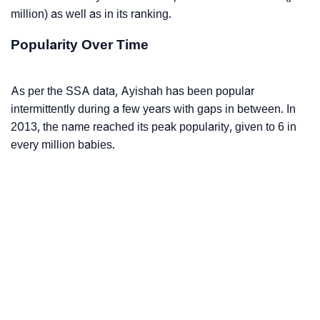
million) as well as in its ranking.
Popularity Over Time
As per the SSA data, Ayishah has been popular
intermittently during a few years with gaps in between. In
2013, the name reached its peak popularity, given to 6 in
every million babies.