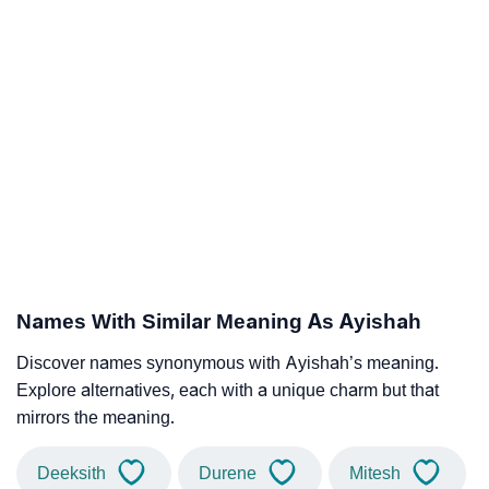
Names With Similar Meaning As Ayishah
Discover names synonymous with Ayishah’s meaning.
Explore alternatives, each with a unique charm but that
mirrors the meaning.
Deeksith
Durene
Mitesh