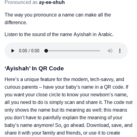
Pronounced as
ay-ee-shuh
The way you pronounce a name can make all the
difference.
Listen to the sound of the name Ayishah in Arabic.
‘Ayishah’ In QR Code
Here’s a unique feature for the modern, tech-savvy, and
curious parents – have your baby’s name in a QR code. If
you want your close circle to know your newborn’s name,
all you need to do is simply scan and share it. The code not
only shows the name but its meaning as well; this means
you don’t have to painfully explain the meaning of your
baby’s name anymore! So, go ahead. Download, save, and
share it with your family and friends, or use it to create