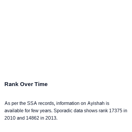
Rank Over Time
As per the SSA records, information on Ayishah is
available for few years. Sporadic data shows rank 17375 in
2010 and 14862 in 2013.