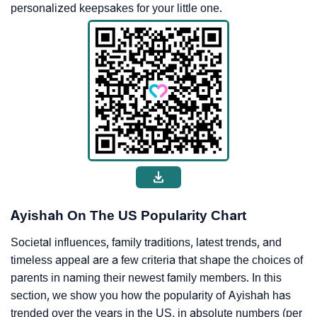
personalized keepsakes for your little one.
Ayishah On The US Popularity Chart
Societal influences, family traditions, latest trends, and
timeless appeal are a few criteria that shape the choices of
parents in naming their newest family members. In this
section, we show you how the popularity of Ayishah has
trended over the years in the US, in absolute numbers (per