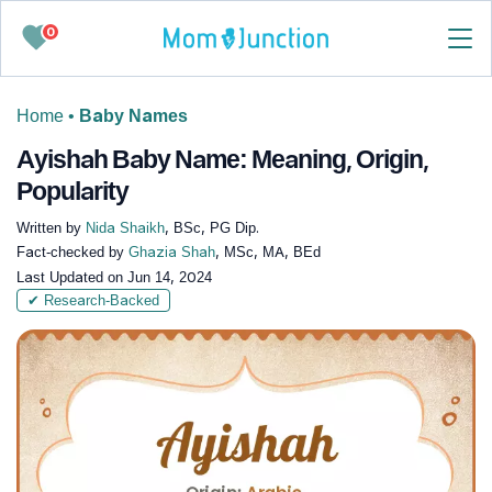
0
Home
•
Baby Names
Ayishah Baby Name: Meaning, Origin,
Popularity
Written by
Nida Shaikh
, BSc, PG Dip.
Fact-checked by
Ghazia Shah
, MSc, MA, BEd
Last Updated on
Jun 14, 2024
✔ Research-Backed