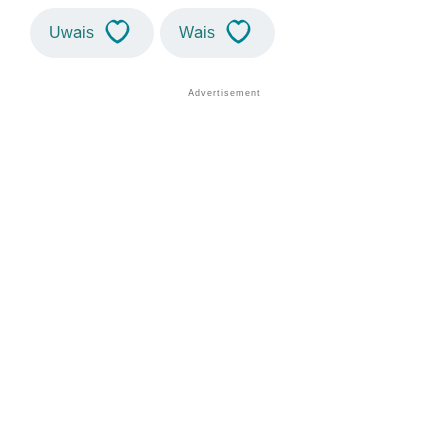
Uwais
Wais