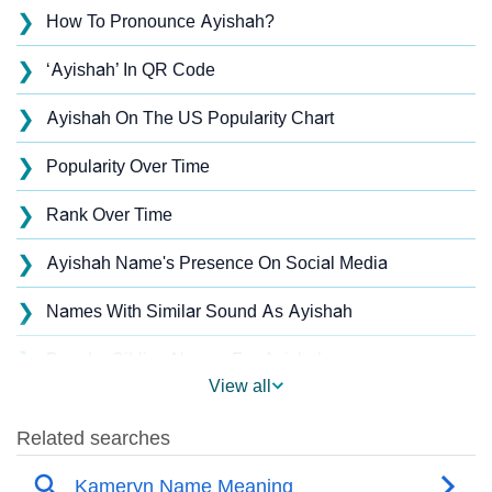
❯
How To Pronounce Ayishah?
❯
‘Ayishah’ In QR Code
❯
Ayishah On The US Popularity Chart
❯
Popularity Over Time
❯
Rank Over Time
❯
Ayishah Name's Presence On Social Media
❯
Names With Similar Sound As Ayishah
❯
Popular Sibling Names For Ayishah
View all
❯
Other Popular Names Beginning With A
❯
Names With Similar Meaning As Ayishah