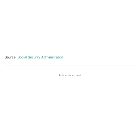
Source:
Social Security Administration