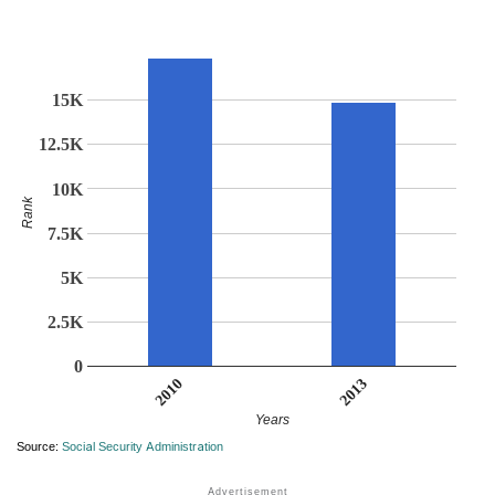
15K
12.5K
10K
Rank
7.5K
5K
2.5K
0
2013
2010
Years
Source:
Social Security Administration