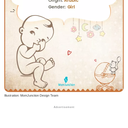
Illustration: MomJunction Design Team