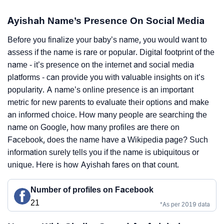
Ayishah Name’s Presence On Social Media
Before you finalize your baby’s name, you would want to
assess if the name is rare or popular. Digital footprint of the
name - it’s presence on the internet and social media
platforms - can provide you with valuable insights on it’s
popularity. A name’s online presence is an important
metric for new parents to evaluate their options and make
an informed choice. How many people are searching the
name on Google, how many profiles are there on
Facebook, does the name have a Wikipedia page? Such
information surely tells you if the name is ubiquitous or
unique. Here is how Ayishah fares on that count.
Number of profiles on Facebook
21
*As per 2019 data