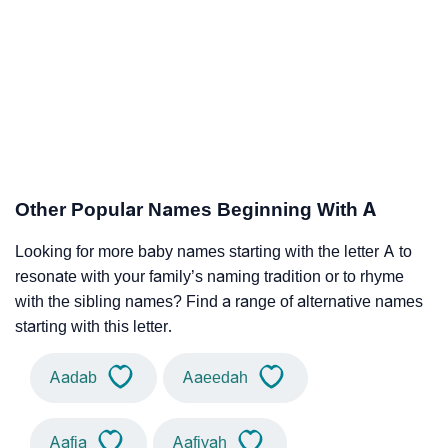
Other Popular Names Beginning With A
Looking for more baby names starting with the letter A to
resonate with your family’s naming tradition or to rhyme
with the sibling names? Find a range of alternative names
starting with this letter.
Aadab
Aaeedah
Aafia
Aafiyah