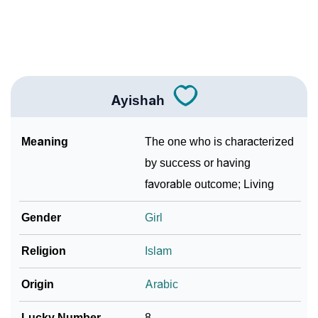
❯
Name Numerology For Ayishah
❯
Baby Name Lists Containing Ayishah
❯
Frequently Asked Questions
Ayishah
❯
Look Up For Many More Names
Meaning
The one who is characterized
Community Experiences
by success or having
favorable outcome; Living
Gender
Girl
Religion
Islam
Origin
Arabic
Lucky Number
8