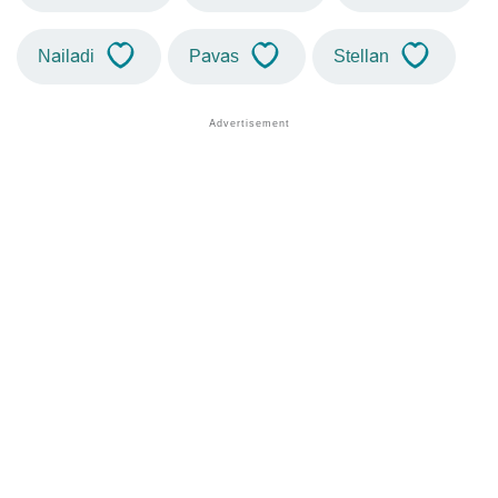
Nailadi
Pavas
Stellan