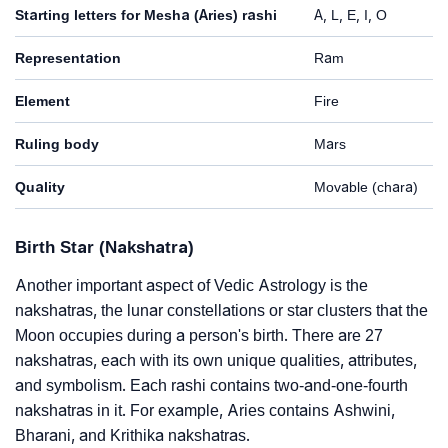
Starting letters for Mesha (Aries) rashi
A, L, E, I, O
Representation
Ram
Element
Fire
Ruling body
Mars
Quality
Movable (chara)
Birth Star (Nakshatra)
Another important aspect of Vedic Astrology is the
nakshatras, the lunar constellations or star clusters that the
Moon occupies during a person's birth. There are 27
nakshatras, each with its own unique qualities, attributes,
and symbolism. Each rashi contains two-and-one-fourth
nakshatras in it. For example, Aries contains Ashwini,
Bharani, and Krithika nakshatras.