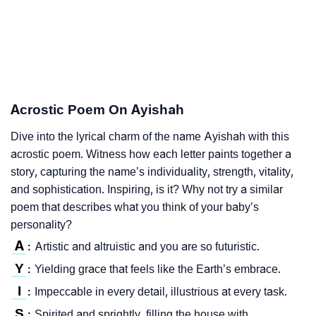
Acrostic Poem On Ayishah
Dive into the lyrical charm of the name Ayishah with this
acrostic poem. Witness how each letter paints together a
story, capturing the name’s individuality, strength, vitality,
and sophistication. Inspiring, is it? Why not try a similar
poem that describes what you think of your baby’s
personality?
A
Artistic and altruistic and you are so futuristic.
:
Y
Yielding grace that feels like the Earth’s embrace.
:
I
Impeccable in every detail, illustrious at every task.
:
S
Spirited and sprightly, filling the house with
: