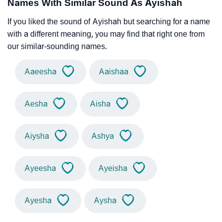
Names With Similar Sound As Ayishah
If you liked the sound of Ayishah but searching for a name
with a different meaning, you may find that right one from
our similar-sounding names.
Aaeesha
Aaishaa
Aesha
Aisha
Aiysha
Ashya
Ayeesha
Ayeisha
Ayesha
Aysha