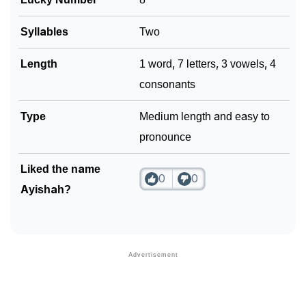
Syllables
Two
Length
1 word, 7 letters, 3 vowels, 4
consonants
Type
Medium length and easy to
pronounce
Liked the name
0
0
Ayishah?