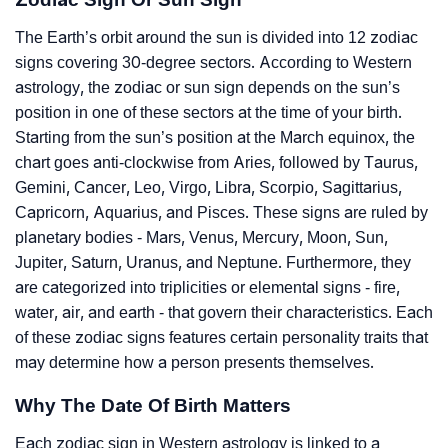
The Earth’s orbit around the sun is divided into 12 zodiac
signs covering 30-degree sectors. According to Western
astrology, the zodiac or sun sign depends on the sun’s
position in one of these sectors at the time of your birth.
Starting from the sun’s position at the March equinox, the
chart goes anti-clockwise from Aries, followed by Taurus,
Gemini, Cancer, Leo, Virgo, Libra, Scorpio, Sagittarius,
Capricorn, Aquarius, and Pisces. These signs are ruled by
planetary bodies - Mars, Venus, Mercury, Moon, Sun,
Jupiter, Saturn, Uranus, and Neptune. Furthermore, they
are categorized into triplicities or elemental signs - fire,
water, air, and earth - that govern their characteristics. Each
of these zodiac signs features certain personality traits that
may determine how a person presents themselves.
Why The Date Of Birth Matters
Each zodiac sign in Western astrology is linked to a