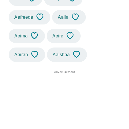
Aafreeda
Aaila
Aaima
Aaira
Aairah
Aaishaa