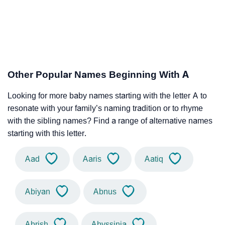
Other Popular Names Beginning With A
Looking for more baby names starting with the letter A to
resonate with your family’s naming tradition or to rhyme
with the sibling names? Find a range of alternative names
starting with this letter.
Aad
Aaris
Aatiq
Abiyan
Abnus
Abrish
Abyssinia