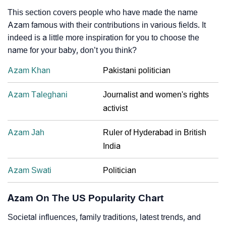
This section covers people who have made the name
Azam famous with their contributions in various fields. It
indeed is a little more inspiration for you to choose the
name for your baby, don’t you think?
Azam Khan
Pakistani politician
Azam Taleghani
Journalist and women's rights
activist
Azam Jah
Ruler of Hyderabad in British
India
Azam Swati
Politician
Azam On The US Popularity Chart
Societal influences, family traditions, latest trends, and