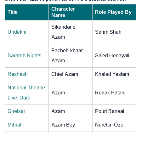
Character
Title
Role Played By
Name
Sikandar e
Undekhi
Sarim Shah
Azam
Pacheh-khaar
Barareh Nights
Sa'ed Hedayati
Azam
Rashash
Chief Azam
Khaled Yeslam
National Theatre
Azam
Ronak Patani
Live: Dara
Gheisar
Azam
Pouri Baneai
Mihrali
Azam Bey
Nurettin Özel