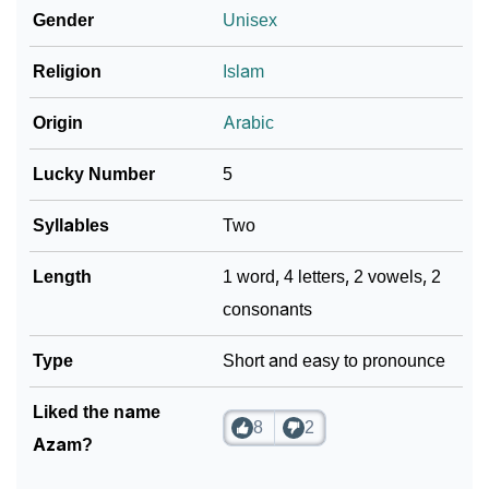
Gender
Unisex
❯
Azam In Literature
❯
Religion
Islam
Movie Titles Inspired By The Name Azam
❯
Frequently Asked Questions
Origin
Arabic
❯
Look Up For Many More Names
Lucky Number
5
❯
Phonemic Representation Of Azam
Syllables
Two
Community Experiences
Length
1 word, 4 letters, 2 vowels, 2
consonants
Type
Short and easy to pronounce
Liked the name
8
2
Azam?