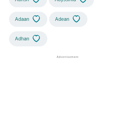
Adaan
Adean
Adhan