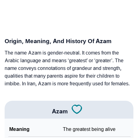
❯
Astrology
❯
Azam Personality Traits As Per Numerology
Infographic: Know The Name Azam's Personality As
❯
Origin, Meaning, And History Of Azam
Per Numerology
The name Azam is gender-neutral. It comes from the
❯
Azam In Different Languages
Arabic language and means ‘greatest’ or ‘greater’. The
❯
name conveys connotations of grandeur and strength,
Azam In Fancy Fonts
qualities that many parents aspire for their children to
❯
Adorable ‘Azam’ Wallpapers To Share
imbibe. In Iran, Azam is more frequently used for females.
How To Communicate The Name Azam In Sign
❯
Languages
Azam
❯
Name Numerology For Azam
Meaning
The greatest being alive
❯
Baby Name Lists Containing Azam