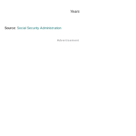
Years
Source:
Social Security Administration