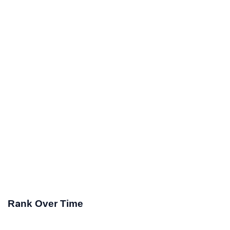
Rank Over Time