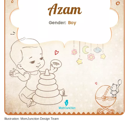
Illustration: MomJunction Design Team