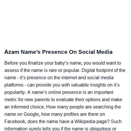
Azam Name’s Presence On Social Media
Before you finalize your baby’s name, you would want to
assess if the name is rare or popular. Digital footprint of the
name - it’s presence on the internet and social media
platforms - can provide you with valuable insights on it’s
popularity. A name’s online presence is an important
metric for new parents to evaluate their options and make
an informed choice. How many people are searching the
name on Google, how many profiles are there on
Facebook, does the name have a Wikipedia page? Such
information surely tells you if the name is ubiquitous or