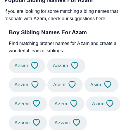
Popular Sibling Names For Azam
If you are looking for some matching sibling names that
resonate with Azam, check our suggestions here.
Boy Sibling Names For Azam
Find matching brother names for Azam and create a
wonderful team of siblings.
Aasim
Aazam
Aazim
Asem
Asim
Azeem
Azem
Azim
Azoom
Azzam