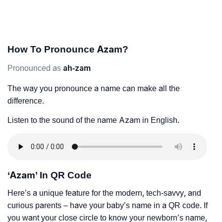
How To Pronounce Azam?
Pronounced as
ah-zam
The way you pronounce a name can make all the
difference.
Listen to the sound of the name Azam in English.
‘Azam’ In QR Code
Here’s a unique feature for the modern, tech-savvy, and
curious parents – have your baby’s name in a QR code. If
you want your close circle to know your newborn’s name,