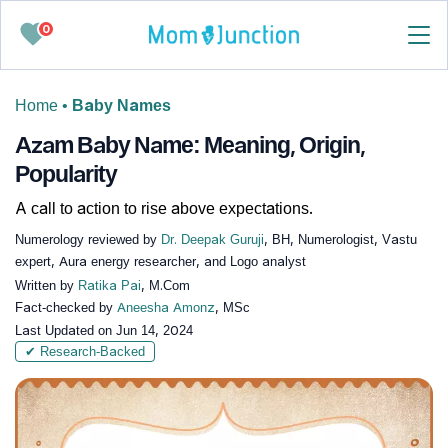
0
Home
•
Baby Names
Azam Baby Name: Meaning, Origin,
Popularity
A call to action to rise above expectations.
Numerology reviewed by
Dr. Deepak Guruji
, BH, Numerologist, Vastu
expert, Aura energy researcher, and Logo analyst
Written by
Ratika Pai
, M.Com
Fact-checked by
Aneesha Amonz
, MSc
Last Updated on
Jun 14, 2024
✔ Research-Backed