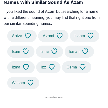
Names With Similar Sound As Azam
If you liked the sound of Azam but searching for a name
with a different meaning, you may find that right one from
our similar-sounding names.
Aaiza
Azami
Isaam
Isam
Isma
Ismah
Izma
Izz
Ozma
Wesam