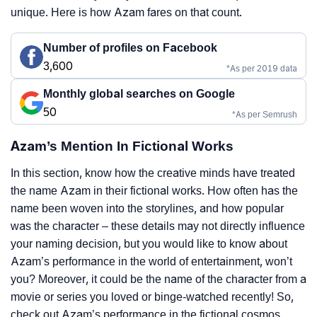
unique. Here is how Azam fares on that count.
Number of profiles on Facebook
3,600
*As per 2019 data
Monthly global searches on Google
50
*As per Semrush
Azam’s Mention In Fictional Works
In this section, know how the creative minds have treated
the name Azam in their fictional works. How often has the
name been woven into the storylines, and how popular
was the character – these details may not directly influence
your naming decision, but you would like to know about
Azam’s performance in the world of entertainment, won’t
you? Moreover, it could be the name of the character from a
movie or series you loved or binge-watched recently! So,
check out Azam’s performance in the fictional cosmos.