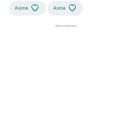
Asima
Asma