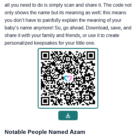
all you need to do is simply scan and share it. The code not
only shows the name but its meaning as well; this means
you don’t have to painfully explain the meaning of your
baby’s name anymore! So, go ahead. Download, save, and
share it with your family and friends, or use it to create
personalized keepsakes for your little one.
Notable People Named Azam