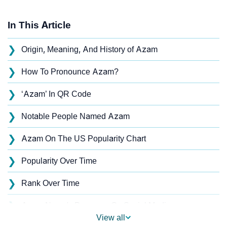
In This Article
❯
Origin, Meaning, And History of Azam
❯
How To Pronounce Azam?
❯
‘Azam’ In QR Code
❯
Notable People Named Azam
❯
Azam On The US Popularity Chart
❯
Popularity Over Time
❯
Rank Over Time
❯
Azam Name's Presence On Social Media
View all