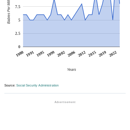
Babies Per Million
7.5
5
2.5
0
1999
1991
2019
2012
2002
1995
2022
1980
2015
2006
Years
Source:
Social Security Administration