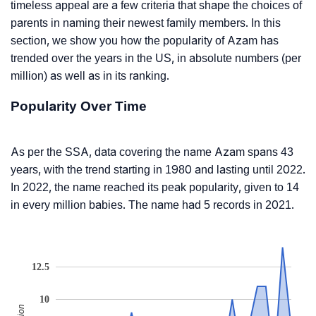
timeless appeal are a few criteria that shape the choices of
parents in naming their newest family members. In this
section, we show you how the popularity of Azam has
trended over the years in the US, in absolute numbers (per
million) as well as in its ranking.
Popularity Over Time
As per the SSA, data covering the name Azam spans 43
years, with the trend starting in 1980 and lasting until 2022.
In 2022, the name reached its peak popularity, given to 14
in every million babies. The name had 5 records in 2021.
12.5
10