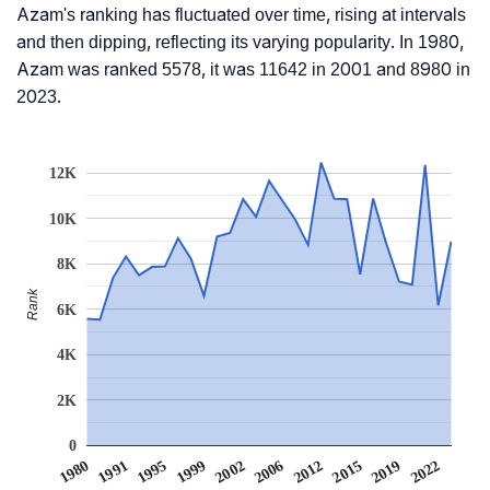
Azam's ranking has fluctuated over time, rising at intervals
and then dipping, reflecting its varying popularity. In 1980,
Azam was ranked 5578, it was 11642 in 2001 and 8980 in
2023.
12K
10K
8K
Rank
6K
4K
2K
0
1999
1991
2019
2012
2002
1995
2022
1980
2015
2006