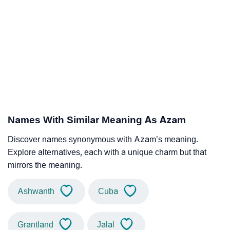
Names With Similar Meaning As Azam
Discover names synonymous with Azam’s meaning.
Explore alternatives, each with a unique charm but that
mirrors the meaning.
Ashwanth
Cuba
Grantland
Jalal