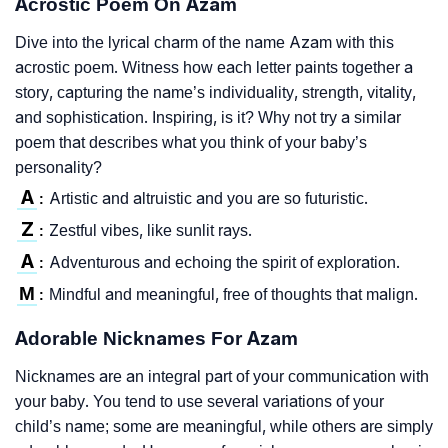
Acrostic Poem On Azam
Dive into the lyrical charm of the name Azam with this
acrostic poem. Witness how each letter paints together a
story, capturing the name’s individuality, strength, vitality,
and sophistication. Inspiring, is it? Why not try a similar
poem that describes what you think of your baby’s
personality?
A
Artistic and altruistic and you are so futuristic.
:
Z
Zestful vibes, like sunlit rays.
:
A
Adventurous and echoing the spirit of exploration.
:
M
Mindful and meaningful, free of thoughts that malign.
:
Adorable Nicknames For Azam
Nicknames are an integral part of your communication with
your baby. You tend to use several variations of your
child’s name; some are meaningful, while others are simply