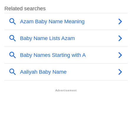
❯
Azam’s Mention In Fictional Works
❯
Names With Similar Sound As Azam
❯
Popular Sibling Names For Azam
❯
Other Popular Names Beginning With A
❯
Names With Similar Meaning As Azam
❯
Names Rhyming With Azam
❯
Popular Songs On The Name Azam
❯
Acrostic Poem On Azam
❯
Adorable Nicknames For Azam
❯
Azam’s Zodiac Sign As Per Western Astrology
Azam’s Zodiac Sign And Birth Star As Per Vedic