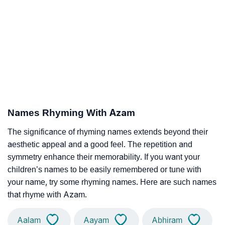
Names Rhyming With Azam
The significance of rhyming names extends beyond their
aesthetic appeal and a good feel. The repetition and
symmetry enhance their memorability. If you want your
children’s names to be easily remembered or tune with
your name, try some rhyming names. Here are such names
that rhyme with Azam.
Aalam
Aayam
Abhiram