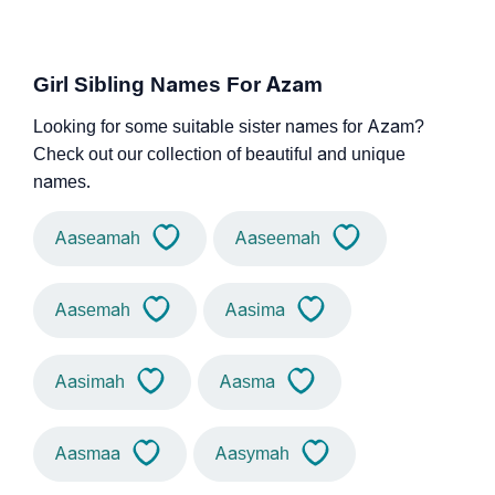
Girl Sibling Names For Azam
Looking for some suitable sister names for Azam?
Check out our collection of beautiful and unique
names.
Aaseamah
Aaseemah
Aasemah
Aasima
Aasimah
Aasma
Aasmaa
Aasymah