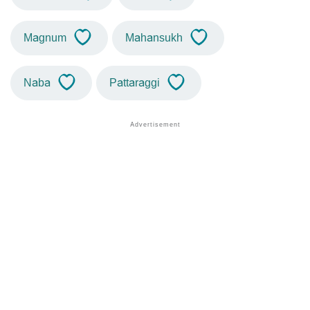
Magnum
Mahansukh
Naba
Pattaraggi