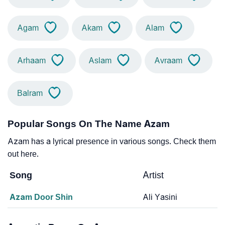
Agam
Akam
Alam
Arhaam
Aslam
Avraam
Balram
Popular Songs On The Name Azam
Azam has a lyrical presence in various songs. Check them
out here.
Song
Artist
Azam Door Shin
Ali Yasini