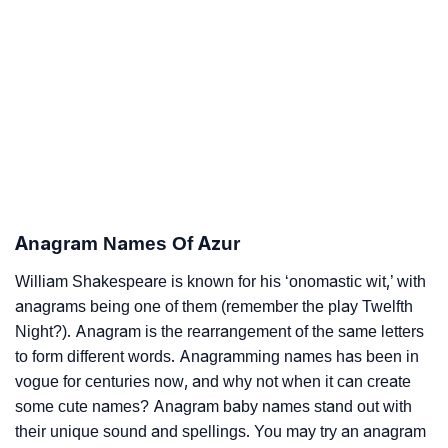
Anagram Names Of Azur
William Shakespeare is known for his ‘onomastic wit,’ with
anagrams being one of them (remember the play Twelfth
Night?). Anagram is the rearrangement of the same letters
to form different words. Anagramming names has been in
vogue for centuries now, and why not when it can create
some cute names? Anagram baby names stand out with
their unique sound and spellings. You may try an anagram