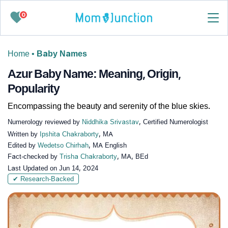
0
Home
•
Baby Names
Azur Baby Name: Meaning, Origin,
Popularity
Encompassing the beauty and serenity of the blue skies.
Numerology reviewed by
Niddhika Srivastav
, Certified Numerologist
Written by
Ipshita Chakraborty
, MA
Edited by
Wedetso Chirhah
, MA English
Fact-checked by
Trisha Chakraborty
, MA, BEd
Last Updated on
Jun 14, 2024
✔ Research-Backed