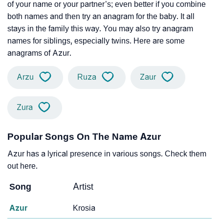
of your name or your partner’s; even better if you combine
both names and then try an anagram for the baby. It all
stays in the family this way. You may also try anagram
names for siblings, especially twins. Here are some
anagrams of Azur.
Arzu
Ruza
Zaur
Zura
Popular Songs On The Name Azur
Azur has a lyrical presence in various songs. Check them
out here.
Song
Artist
Azur
Krosia