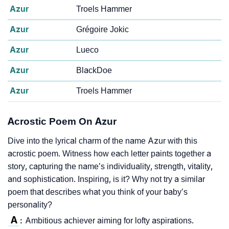
Azur
Troels Hammer
Azur
Grégoire Jokic
Azur
Lueco
Azur
BlackDoe
Azur
Troels Hammer
Acrostic Poem On Azur
Dive into the lyrical charm of the name Azur with this
acrostic poem. Witness how each letter paints together a
story, capturing the name’s individuality, strength, vitality,
and sophistication. Inspiring, is it? Why not try a similar
poem that describes what you think of your baby’s
personality?
A
Ambitious achiever aiming for lofty aspirations.
: