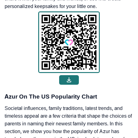
personalized keepsakes for your little one.
Azur On The US Popularity Chart
Societal influences, family traditions, latest trends, and
timeless appeal are a few criteria that shape the choices of
parents in naming their newest family members. In this
section, we show you how the popularity of Azur has