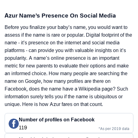
Azur Name’s Presence On Social Media
Before you finalize your baby’s name, you would want to
assess if the name is rare or popular. Digital footprint of the
name - it’s presence on the internet and social media
platforms - can provide you with valuable insights on it’s
popularity. A name’s online presence is an important
metric for new parents to evaluate their options and make
an informed choice. How many people are searching the
name on Google, how many profiles are there on
Facebook, does the name have a Wikipedia page? Such
information surely tells you if the name is ubiquitous or
unique. Here is how Azur fares on that count.
Number of profiles on Facebook
119
*As per 2019 data