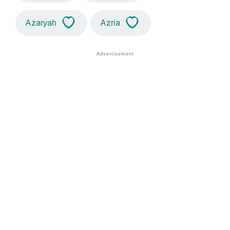
Azaryah
Azria