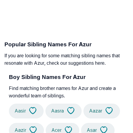
Popular Sibling Names For Azur
If you are looking for some matching sibling names that
resonate with Azur, check our suggestions here.
Boy Sibling Names For Azur
Find matching brother names for Azur and create a
wonderful team of siblings.
Aasir
Aasra
Aazar
Aazir
Acer
Asar