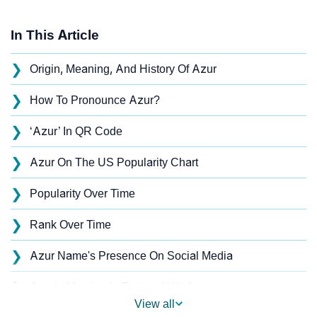
In This Article
❯
Origin, Meaning, And History Of Azur
❯
How To Pronounce Azur?
❯
‘Azur’ In QR Code
❯
Azur On The US Popularity Chart
❯
Popularity Over Time
❯
Rank Over Time
❯
Azur Name's Presence On Social Media
❯
Azur’s Mention In Fictional Works
View all