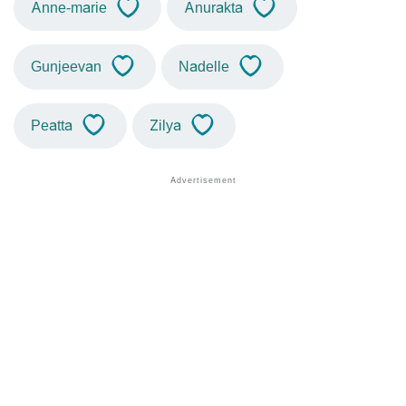
Anne-marie
Anurakta
Gunjeevan
Nadelle
Peatta
Zilya