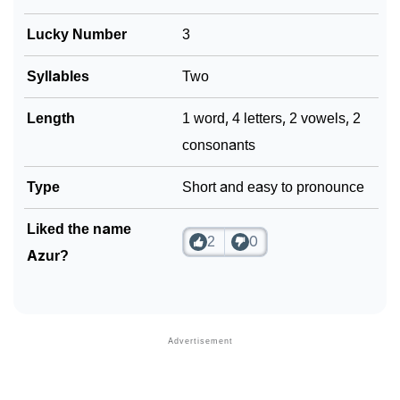
❯
Frequently Asked Questions
Lucky Number
3
❯
Look Up For Many More Names
Syllables
Two
❯
Phonemic Representation Of Azur
Length
1 word, 4 letters, 2 vowels, 2
Community Experiences
consonants
Type
Short and easy to pronounce
Liked the name
2
0
Azur?