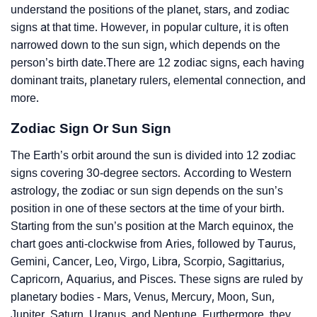
understand the positions of the planet, stars, and zodiac
signs at that time. However, in popular culture, it is often
narrowed down to the sun sign, which depends on the
person’s birth date.There are 12 zodiac signs, each having
dominant traits, planetary rulers, elemental connection, and
more.
Zodiac Sign Or Sun Sign
The Earth’s orbit around the sun is divided into 12 zodiac
signs covering 30-degree sectors. According to Western
astrology, the zodiac or sun sign depends on the sun’s
position in one of these sectors at the time of your birth.
Starting from the sun’s position at the March equinox, the
chart goes anti-clockwise from Aries, followed by Taurus,
Gemini, Cancer, Leo, Virgo, Libra, Scorpio, Sagittarius,
Capricorn, Aquarius, and Pisces. These signs are ruled by
planetary bodies - Mars, Venus, Mercury, Moon, Sun,
Jupiter, Saturn, Uranus, and Neptune. Furthermore, they