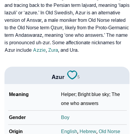
and tracing back to the Persian term lajvard, meaning ‘lapis
❯
Azur Personality Traits As Per Numerology
lazuli’ or ‘azure.’ In Old Swedish, Azur is an alternative
Infographic: Know The Name Azur's Personality As
version of Ansvar, a male moniker from Old Norse related
❯
Per Numerology
to the Old Norse term Ǫzurr, likely from the Proto-Germanic
term Andaswaraz, meaning ‘one who answers.’ The name
❯
Azur In Different Languages
is pronounced uh-zur. Some affectionate nicknames for
Azur include
Azzie
,
Zura
, and Ura.
❯
Azur In Fancy Fonts
❯
Adorable ‘Azur’ Wallpapers To Share
Azur
5
How To Communicate The Name Azur In Sign
❯
Languages
Meaning
Helper; Bright blue sky; The
❯
Name Numerology For Azur
one who answers
❯
Baby Name Lists Containing Azur
Gender
Boy
❯
Movie Titles Inspired By The Name Azur
Origin
English
,
Hebrew
,
Old Norse