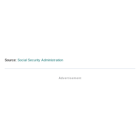
Source:
Social Security Administration