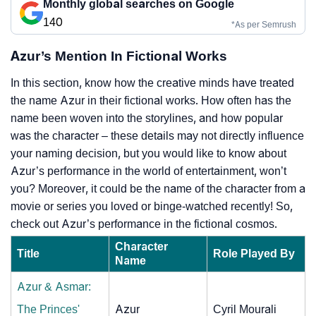
Monthly global searches on Google
140
*As per Semrush
Azur’s Mention In Fictional Works
In this section, know how the creative minds have treated
the name Azur in their fictional works. How often has the
name been woven into the storylines, and how popular
was the character – these details may not directly influence
your naming decision, but you would like to know about
Azur’s performance in the world of entertainment, won’t
you? Moreover, it could be the name of the character from a
movie or series you loved or binge-watched recently! So,
check out Azur’s performance in the fictional cosmos.
Character
Title
Role Played By
Name
Azur & Asmar:
The Princes'
Azur
Cyril Mourali