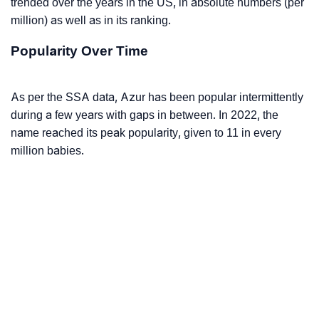
trended over the years in the US, in absolute numbers (per
million) as well as in its ranking.
Popularity Over Time
As per the SSA data, Azur has been popular intermittently
during a few years with gaps in between. In 2022, the
name reached its peak popularity, given to 11 in every
million babies.