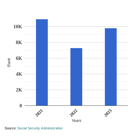
10K
8K
6K
Rank
4K
2K
0
2021
2023
2022
Years
Source:
Social Security Administration