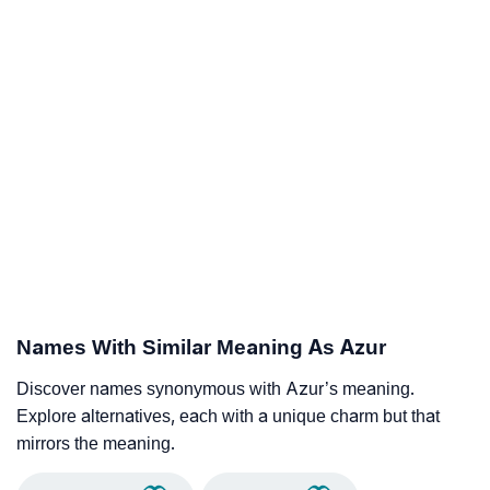
Names With Similar Meaning As Azur
Discover names synonymous with Azur’s meaning.
Explore alternatives, each with a unique charm but that
mirrors the meaning.