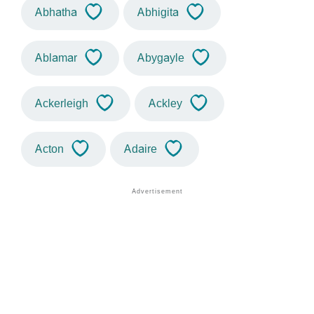
Abhatha
Abhigita
Ablamar
Abygayle
Ackerleigh
Ackley
Acton
Adaire