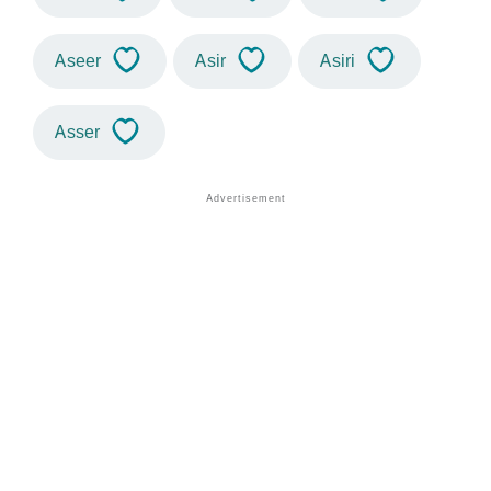
Aseer
Asir
Asiri
Asser