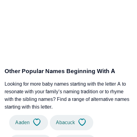
Other Popular Names Beginning With A
Looking for more baby names starting with the letter A to
resonate with your family’s naming tradition or to rhyme
with the sibling names? Find a range of alternative names
starting with this letter.
Aaden
Abacuck