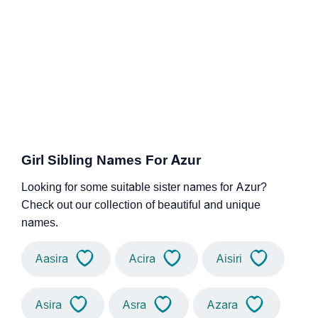
Girl Sibling Names For Azur
Looking for some suitable sister names for Azur?
Check out our collection of beautiful and unique
names.
Aasira
Acira
Aisiri
Asira
Asra
Azara