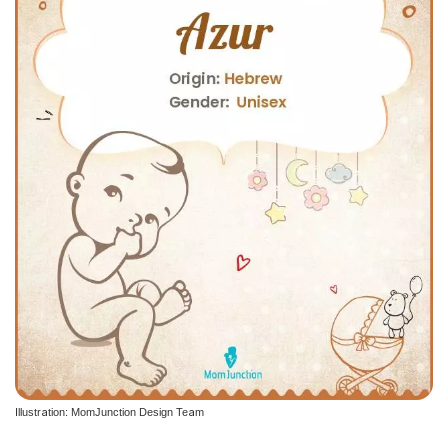
Illustration: MomJunction Design Team