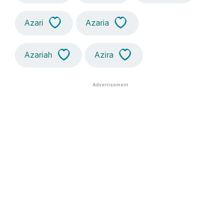
Azari
Azaria
Azariah
Azira