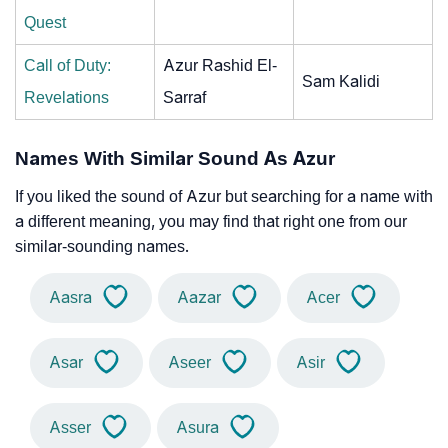
Quest
Call of Duty:
Azur Rashid El-
Sam Kalidi
Revelations
Sarraf
Names With Similar Sound As Azur
If you liked the sound of Azur but searching for a name with
a different meaning, you may find that right one from our
similar-sounding names.
Aasra
Aazar
Acer
Asar
Aseer
Asir
Asser
Asura