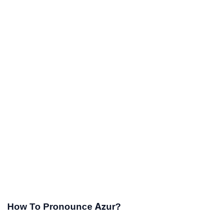
How To Pronounce Azur?