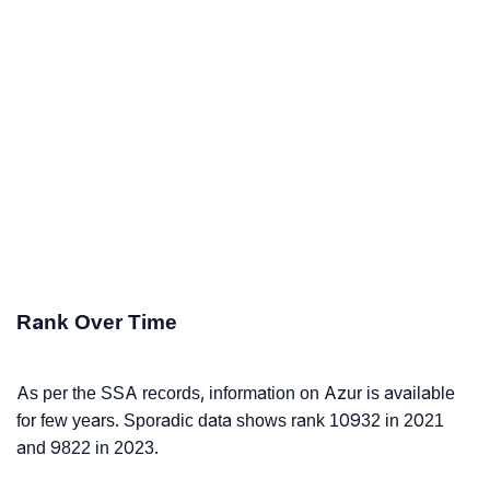
Rank Over Time
As per the SSA records, information on Azur is available
for few years. Sporadic data shows rank 10932 in 2021
and 9822 in 2023.