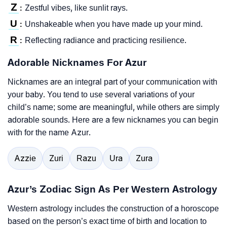
Z
Zestful vibes, like sunlit rays.
:
U
Unshakeable when you have made up your mind.
:
R
Reflecting radiance and practicing resilience.
:
Adorable Nicknames For Azur
Nicknames are an integral part of your communication with
your baby. You tend to use several variations of your
child’s name; some are meaningful, while others are simply
adorable sounds. Here are a few nicknames you can begin
with for the name Azur.
Azzie
Zuri
Razu
Ura
Zura
Azur’s Zodiac Sign As Per Western Astrology
Western astrology includes the construction of a horoscope
based on the person’s exact time of birth and location to