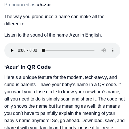
Pronounced as
uh-zur
The way you pronounce a name can make all the
difference.
Listen to the sound of the name Azur in English.
‘Azur’ In QR Code
Here’s a unique feature for the modern, tech-savvy, and
curious parents – have your baby’s name in a QR code. If
you want your close circle to know your newborn’s name,
all you need to do is simply scan and share it. The code not
only shows the name but its meaning as well; this means
you don’t have to painfully explain the meaning of your
baby’s name anymore! So, go ahead. Download, save, and
share it with your family and friends, or use it to create