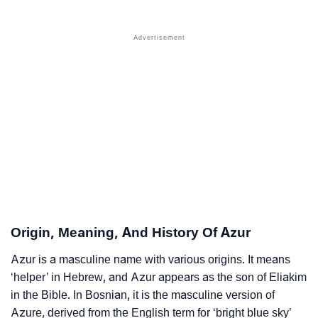
❯
Names With Similar Sound As Azur
❯
Popular Sibling Names For Azur
❯
Other Popular Names Beginning With A
❯
Names With Similar Meaning As Azur
❯
Anagram Names Of Azur
❯
Popular Songs On The Name Azur
❯
Acrostic Poem On Azur
❯
Adorable Nicknames For Azur
Origin, Meaning, And History Of Azur
❯
Azur’s Zodiac Sign As Per Western Astrology
Azur is a masculine name with various origins. It means
‘helper’ in Hebrew, and Azur appears as the son of Eliakim
Azur’s Zodiac Sign And Birth Star As Per Vedic
❯
in the Bible. In Bosnian, it is the masculine version of
Astrology
Azure, derived from the English term for ‘bright blue sky’