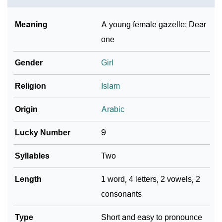
❯
Look Up For Many More Names
Meaning
A young female gazelle; Dear
❯
Phonemic Representation Of Azza
one
Community Experiences
Gender
Girl
Religion
Islam
Origin
Arabic
Lucky Number
9
Syllables
Two
Length
1 word, 4 letters, 2 vowels, 2
consonants
Type
Short and easy to pronounce