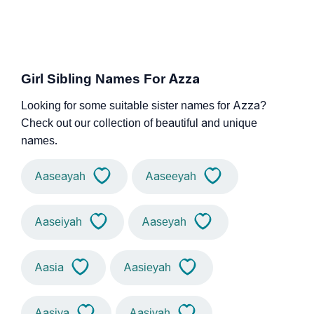
Girl Sibling Names For Azza
Looking for some suitable sister names for Azza?
Check out our collection of beautiful and unique
names.
Aaseayah
Aaseeyah
Aaseiyah
Aaseyah
Aasia
Aasieyah
Aasiya
Aasiyah