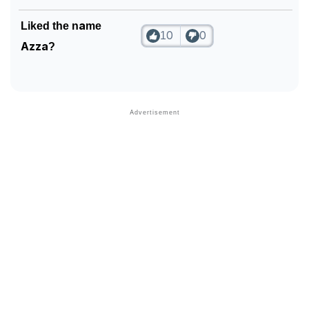
Liked the name
10
0
Azza?