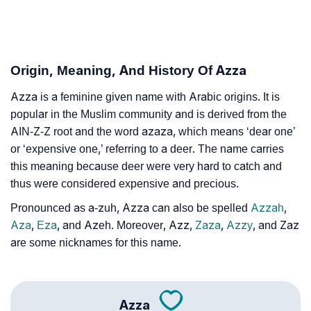
❯
Azza Personality Traits As Per Numerology
Infographic: Know The Name Azza's Personality As
❯
Per Numerology
Origin, Meaning, And History Of Azza
❯
Azza In Different Languages
Azza is a feminine given name with Arabic origins. It is
popular in the Muslim community and is derived from the
❯
Azza In Fancy Fonts
AIN-Z-Z root and the word azaza, which means ‘dear one’
or ‘expensive one,’ referring to a deer. The name carries
❯
Adorable ‘Azza’ Wallpapers To Share
this meaning because deer were very hard to catch and
thus were considered expensive and precious.
How To Communicate The Name Azza In Sign
❯
Languages
Pronounced as a-zuh, Azza can also be spelled
Azzah
,
Aza
,
Eza
, and Azeh. Moreover, Azz,
Zaza
,
Azzy
, and Zaz
❯
Name Numerology For Azza
are some nicknames for this name.
❯
Baby Name Lists Containing Azza
❯
Frequently Asked Questions
Azza