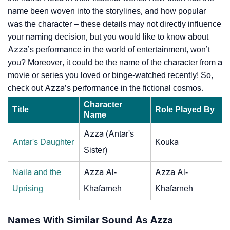
name been woven into the storylines, and how popular
was the character – these details may not directly influence
your naming decision, but you would like to know about
Azza’s performance in the world of entertainment, won’t
you? Moreover, it could be the name of the character from a
movie or series you loved or binge-watched recently! So,
check out Azza’s performance in the fictional cosmos.
Character
Title
Role Played By
Name
Azza (Antar's
Antar's Daughter
Kouka
Sister)
Naila and the
Azza Al-
Azza Al-
Uprising
Khafarneh
Khafarneh
Names With Similar Sound As Azza