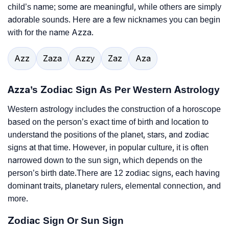
child’s name; some are meaningful, while others are simply
adorable sounds. Here are a few nicknames you can begin
with for the name Azza.
Azz
Zaza
Azzy
Zaz
Aza
Azza’s Zodiac Sign As Per Western Astrology
Western astrology includes the construction of a horoscope
based on the person’s exact time of birth and location to
understand the positions of the planet, stars, and zodiac
signs at that time. However, in popular culture, it is often
narrowed down to the sun sign, which depends on the
person’s birth date.There are 12 zodiac signs, each having
dominant traits, planetary rulers, elemental connection, and
more.
Zodiac Sign Or Sun Sign