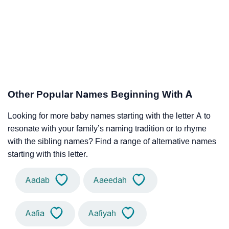
Other Popular Names Beginning With A
Looking for more baby names starting with the letter A to
resonate with your family’s naming tradition or to rhyme
with the sibling names? Find a range of alternative names
starting with this letter.
Aadab
Aaeedah
Aafia
Aafiyah