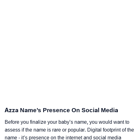
Azza Name’s Presence On Social Media
Before you finalize your baby’s name, you would want to
assess if the name is rare or popular. Digital footprint of the
name - it’s presence on the internet and social media