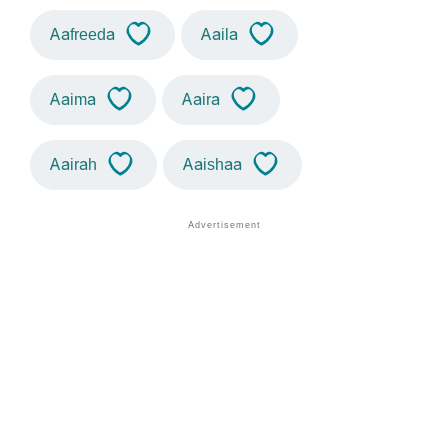
Aafreeda
Aaila
Aaima
Aaira
Aairah
Aaishaa