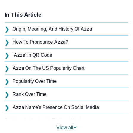
In This Article
❯
Origin, Meaning, And History Of Azza
❯
How To Pronounce Azza?
❯
‘Azza’ In QR Code
❯
Azza On The US Popularity Chart
❯
Popularity Over Time
❯
Rank Over Time
❯
Azza Name's Presence On Social Media
❯
Azza’s Mention In Fictional Works
View all