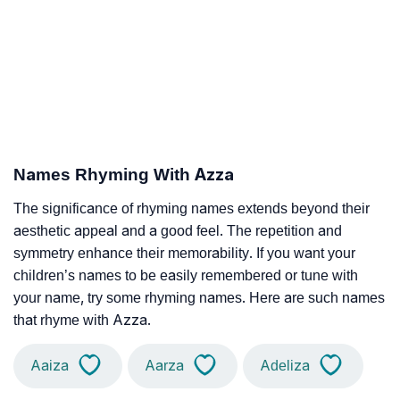
Names Rhyming With Azza
The significance of rhyming names extends beyond their
aesthetic appeal and a good feel. The repetition and
symmetry enhance their memorability. If you want your
children’s names to be easily remembered or tune with
your name, try some rhyming names. Here are such names
that rhyme with Azza.
Aaiza
Aarza
Adeliza