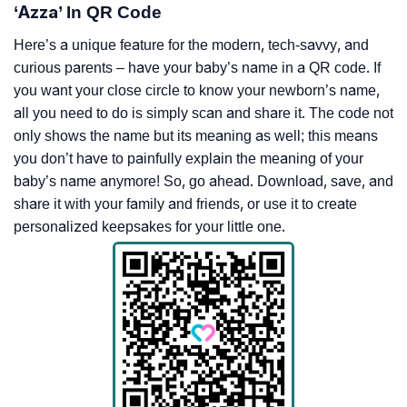
‘Azza’ In QR Code
Here’s a unique feature for the modern, tech-savvy, and
curious parents – have your baby’s name in a QR code. If
you want your close circle to know your newborn’s name,
all you need to do is simply scan and share it. The code not
only shows the name but its meaning as well; this means
you don’t have to painfully explain the meaning of your
baby’s name anymore! So, go ahead. Download, save, and
share it with your family and friends, or use it to create
personalized keepsakes for your little one.