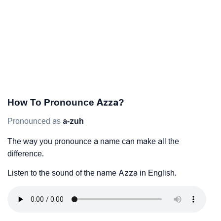
How To Pronounce Azza?
Pronounced as
a-zuh
The way you pronounce a name can make all the
difference.
Listen to the sound of the name Azza in English.