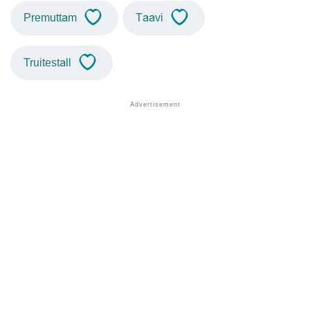
Premuttam
Taavi
Truitestall