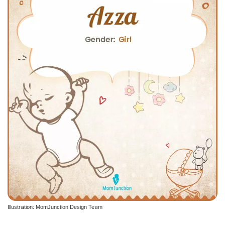
Illustration: MomJunction Design Team