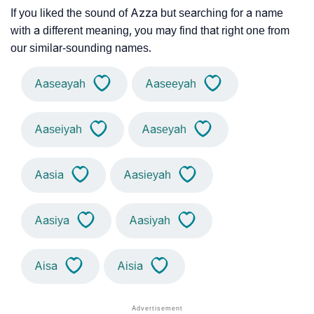
If you liked the sound of Azza but searching for a name
with a different meaning, you may find that right one from
our similar-sounding names.
Aaseayah
Aaseeyah
Aaseiyah
Aaseyah
Aasia
Aasieyah
Aasiya
Aasiyah
Aisa
Aisia