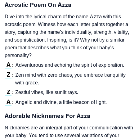
Acrostic Poem On Azza
Dive into the lyrical charm of the name Azza with this
acrostic poem. Witness how each letter paints together a
story, capturing the name’s individuality, strength, vitality,
and sophistication. Inspiring, is it? Why not try a similar
poem that describes what you think of your baby’s
personality?
A
Adventurous and echoing the spirit of exploration.
:
Z
Zen mind with zero chaos, you embrace tranquility
:
with grace.
Z
Zestful vibes, like sunlit rays.
:
A
Angelic and divine, a little beacon of light.
:
Adorable Nicknames For Azza
Nicknames are an integral part of your communication with
your baby. You tend to use several variations of your