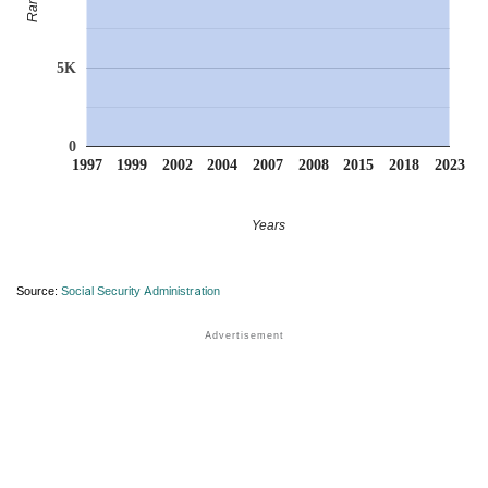
Rank
5K
0
1997
1999
2002
2004
2007
2008
2015
2018
2023
Years
Source:
Social Security Administration