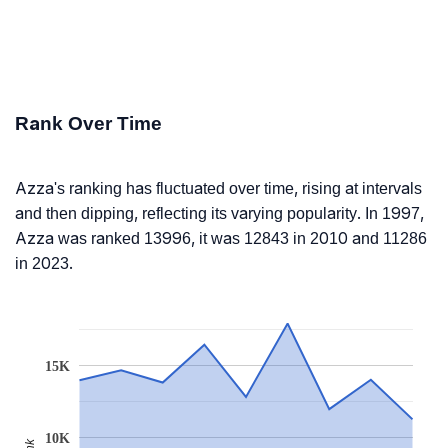
Rank Over Time
Azza's ranking has fluctuated over time, rising at intervals
and then dipping, reflecting its varying popularity. In 1997,
Azza was ranked 13996, it was 12843 in 2010 and 11286
in 2023.
15K
10K