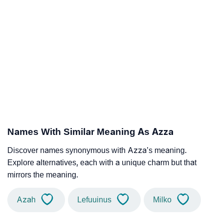
Names With Similar Meaning As Azza
Discover names synonymous with Azza’s meaning.
Explore alternatives, each with a unique charm but that
mirrors the meaning.
Azah
Lefuuinus
Milko