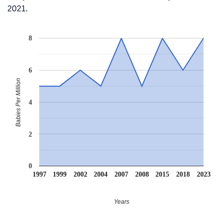
2021.
8
6
Babies Per Million
4
2
0
1997
1999
2002
2004
2007
2008
2015
2018
2023
Years