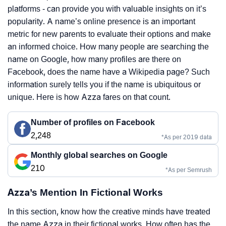
platforms - can provide you with valuable insights on it’s
popularity. A name’s online presence is an important
metric for new parents to evaluate their options and make
an informed choice. How many people are searching the
name on Google, how many profiles are there on
Facebook, does the name have a Wikipedia page? Such
information surely tells you if the name is ubiquitous or
unique. Here is how Azza fares on that count.
Number of profiles on Facebook
2,248
*As per 2019 data
Monthly global searches on Google
210
*As per Semrush
Azza’s Mention In Fictional Works
In this section, know how the creative minds have treated
the name Azza in their fictional works. How often has the