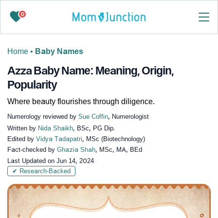
0
Home
•
Baby Names
Azza Baby Name: Meaning, Origin,
Popularity
Where beauty flourishes through diligence.
Numerology reviewed by
Sue Coffin
, Numerologist
Written by
Nida Shaikh
, BSc, PG Dip.
Edited by
Vidya Tadapatri
, MSc (Biotechnology)
Fact-checked by
Ghazia Shah
, MSc, MA, BEd
Last Updated on
Jun 14, 2024
✔ Research-Backed