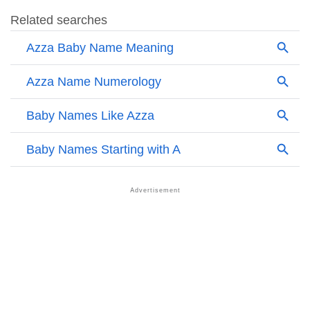
❯
Names With Similar Sound As Azza
❯
Popular Sibling Names For Azza
❯
Other Popular Names Beginning With A
❯
Names With Similar Meaning As Azza
❯
Names Rhyming With Azza
❯
Popular Songs On The Name Azza
❯
Acrostic Poem On Azza
❯
Adorable Nicknames For Azza
❯
Azza’s Zodiac Sign As Per Western Astrology
Azza’s Zodiac Sign And Birth Star As Per Vedic
❯
Astrology