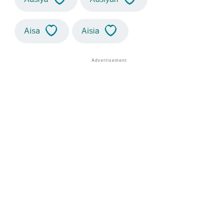
Aisa
Aisia