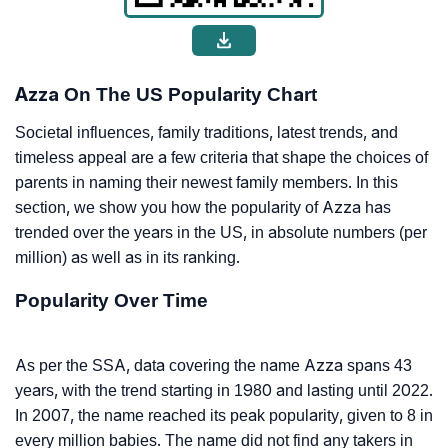
Azza On The US Popularity Chart
Societal influences, family traditions, latest trends, and
timeless appeal are a few criteria that shape the choices of
parents in naming their newest family members. In this
section, we show you how the popularity of Azza has
trended over the years in the US, in absolute numbers (per
million) as well as in its ranking.
Popularity Over Time
As per the SSA, data covering the name Azza spans 43
years, with the trend starting in 1980 and lasting until 2022.
In 2007, the name reached its peak popularity, given to 8 in
every million babies. The name did not find any takers in