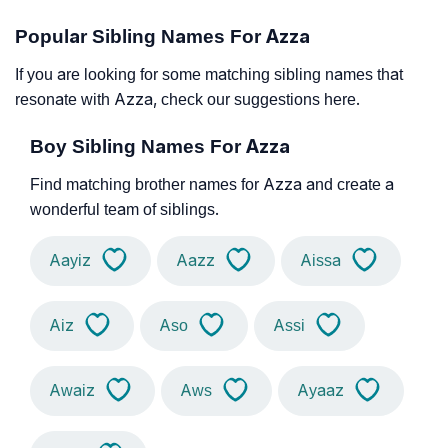
Popular Sibling Names For Azza
If you are looking for some matching sibling names that
resonate with Azza, check our suggestions here.
Boy Sibling Names For Azza
Find matching brother names for Azza and create a
wonderful team of siblings.
Aayiz
Aazz
Aissa
Aiz
Aso
Assi
Awaiz
Aws
Ayaaz