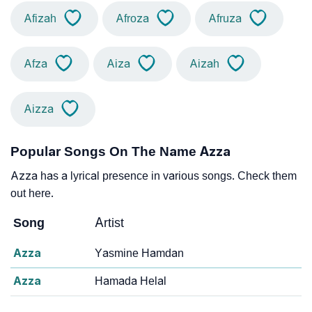
Afizah
Afroza
Afruza
Afza
Aiza
Aizah
Aizza
Popular Songs On The Name Azza
Azza has a lyrical presence in various songs. Check them
out here.
Song
Artist
Azza
Yasmine Hamdan
Azza
Hamada Helal