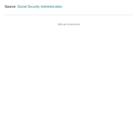
Source:
Social Security Administration