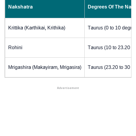
Nakshatra
Degrees Of The Nak
Krittika (Karthikai, Krithika)
Taurus (0 to 10 degre
Rohini
Taurus (10 to 23.20 d
Mrigashira (Makayiram, Mrigasira)
Taurus (23.20 to 30 d