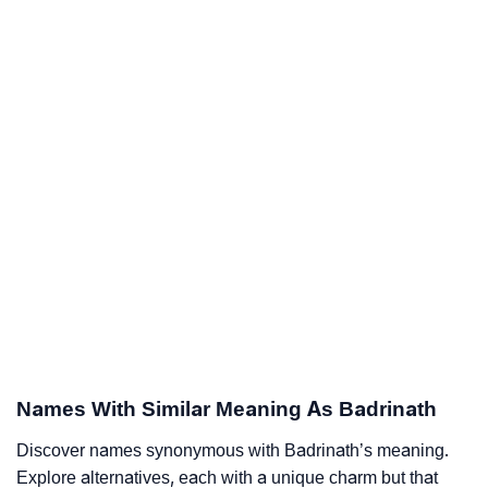
Names With Similar Meaning As Badrinath
Discover names synonymous with Badrinath’s meaning.
Explore alternatives, each with a unique charm but that