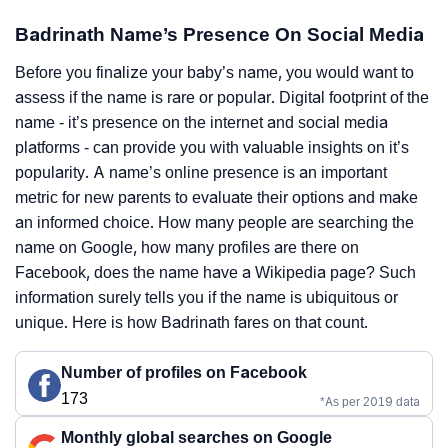
Badrinath Name’s Presence On Social Media
Before you finalize your baby’s name, you would want to
assess if the name is rare or popular. Digital footprint of the
name - it’s presence on the internet and social media
platforms - can provide you with valuable insights on it’s
popularity. A name’s online presence is an important
metric for new parents to evaluate their options and make
an informed choice. How many people are searching the
name on Google, how many profiles are there on
Facebook, does the name have a Wikipedia page? Such
information surely tells you if the name is ubiquitous or
unique. Here is how Badrinath fares on that count.
Number of profiles on Facebook
173
*As per 2019 data
Monthly global searches on Google