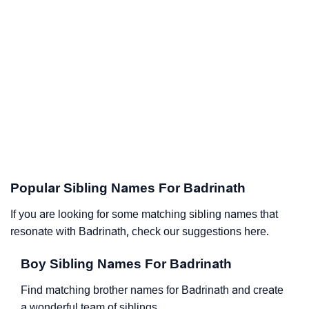
Popular Sibling Names For Badrinath
If you are looking for some matching sibling names that
resonate with Badrinath, check our suggestions here.
Boy Sibling Names For Badrinath
Find matching brother names for Badrinath and create
a wonderful team of siblings.