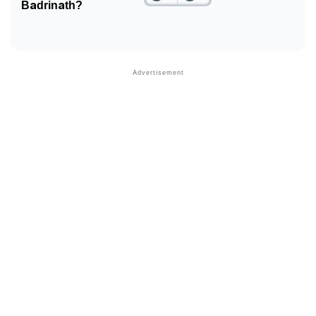
Badrinath?