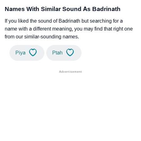
Names With Similar Sound As Badrinath
If you liked the sound of Badrinath but searching for a
name with a different meaning, you may find that right one
from our similar-sounding names.
Piya
Ptah