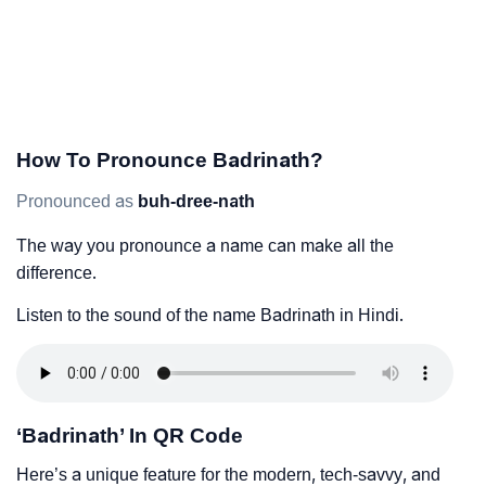
How To Pronounce Badrinath?
Pronounced as
buh-dree-nath
The way you pronounce a name can make all the
difference.
Listen to the sound of the name Badrinath in Hindi.
‘Badrinath’ In QR Code
Here’s a unique feature for the modern, tech-savvy, and