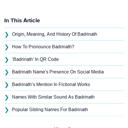
In This Article
❯
Origin, Meaning, And History Of Badrinath
❯
How To Pronounce Badrinath?
❯
‘Badrinath’ In QR Code
❯
Badrinath Name's Presence On Social Media
❯
Badrinath’s Mention In Fictional Works
❯
Names With Similar Sound As Badrinath
❯
Popular Sibling Names For Badrinath
❯
Other Popular Names Beginning With B