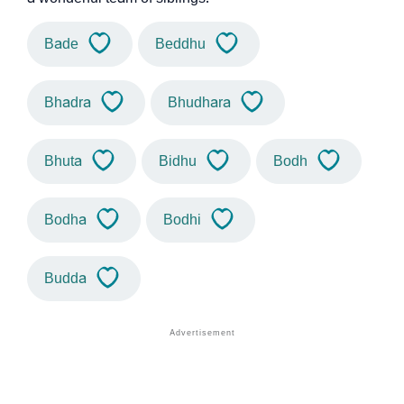
Bade
Beddhu
Bhadra
Bhudhara
Bhuta
Bidhu
Bodh
Bodha
Bodhi
Budda