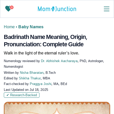
0
Home
•
Baby Names
Badrinath Name Meaning, Origin,
Pronunciation: Complete Guide
Walk in the light of the eternal ruler’s love.
Numerology reviewed by
Dr. Abhishek Aacharaya
, PhD, Astrologer,
Numerologist
Written by
Nisha Bharatan
, B.Tech
Edited by
Shikha Thakur
, MBA
Fact-checked by
Praggya Joshi
, MA, BEd
Last Updated on
Jul 18, 2025
✔ Research-Backed