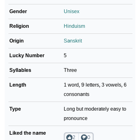
Community Experiences
Gender
Unisex
Religion
Hinduism
Origin
Sanskrit
Lucky Number
5
Syllables
Three
Length
1 word, 9 letters, 3 vowels, 6
consonants
Type
Long but moderately easy to
pronounce
Liked the name
2
0