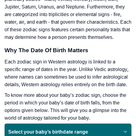
Jupiter, Saturn, Uranus, and Neptune. Furthermore, they
are categorized into triplicities or elemental signs - fire,
water, air, and earth - that govern their characteristics. Each
of these zodiac signs features certain personality traits that
may determine how a person presents themselves.
Why The Date Of Birth Matters
Each zodiac sign in Western astrology is linked to a
specific range of dates in the year. Unlike Vedic astrology,
where names can sometimes be used to infer astrological
details, Western astrology relies entirely on the birth date.
To know more about your baby’s zodiac sign, choose the
period in which your baby’s date of birth falls, from the
options given below. This will give you a glimpse into the
world of astrology tailored for your baby.
Select your baby’s birthdate range