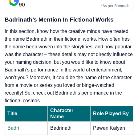
90
*As per Semrush
Badrinath’s Mention In Fictional Works
In this section, know how the creative minds have treated
the name Badrinath in their fictional works. How often has
the name been woven into the storylines, and how popular
was the character – these details may not directly influence
your naming decision, but you would like to know about
Badrinath’s performance in the world of entertainment,
won’t you? Moreover, it could be the name of the character
from a movie or series you loved or binge-watched
recently! So, check out Badrinath’s performance in the
fictional cosmos.
Character
Title
Role Played By
Name
Badri
Badrinath
Pawan Kalyan