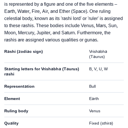
is represented by a figure and one of the five elements –
Earth, Water, Fire, Air, and Ether (Space). One ruling
celestial body, known as its 'rashi lord' or 'ruler' is assigned
to these rashis. These bodies include Venus, Mars, Sun,
Moon, Mercury, Jupiter, and Saturn. Furthermore, the
rashis are assigned various qualities or gunas.
Rashi (zodiac sign)
Vrishabha
(Taurus)
Starting letters for Vrishabha (Taurus)
B, V, U, W
rashi
Representation
Bull
Element
Earth
Ruling body
Venus
Quality
Fixed (sthira)