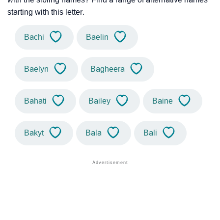
starting with this letter.
Bachi
Baelin
Baelyn
Bagheera
Bahati
Bailey
Baine
Bakyt
Bala
Bali