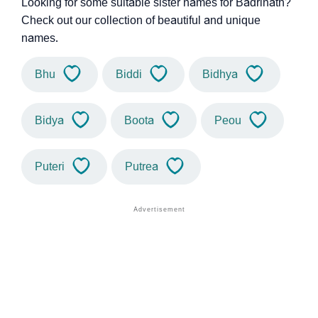
Looking for some suitable sister names for Badrinath?
Check out our collection of beautiful and unique
names.
Bhu
Biddi
Bidhya
Bidya
Boota
Peou
Puteri
Putrea