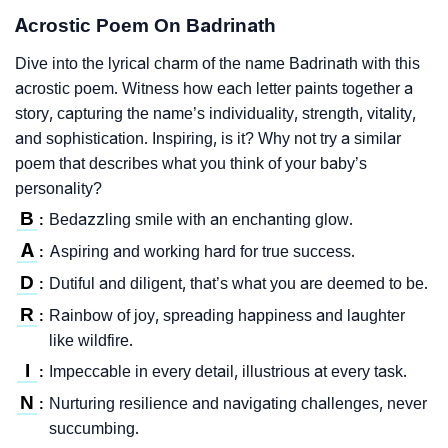
Acrostic Poem On Badrinath
Dive into the lyrical charm of the name Badrinath with this
acrostic poem. Witness how each letter paints together a
story, capturing the name’s individuality, strength, vitality,
and sophistication. Inspiring, is it? Why not try a similar
poem that describes what you think of your baby’s
personality?
B
Bedazzling smile with an enchanting glow.
:
A
Aspiring and working hard for true success.
:
D
Dutiful and diligent, that’s what you are deemed to be.
:
R
Rainbow of joy, spreading happiness and laughter
:
like wildfire.
I
Impeccable in every detail, illustrious at every task.
:
N
Nurturing resilience and navigating challenges, never
:
succumbing.