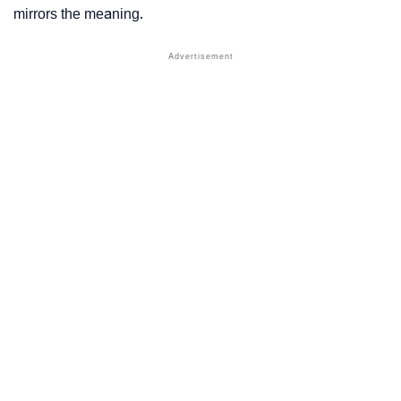
mirrors the meaning.