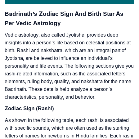
Badrinath’s Zodiac Sign And Birth Star As
Per Vedic Astrology
Vedic astrology, also called Jyotisha, provides deep
insights into a person’s life based on celestial positions at
birth. Rashi and nakshatra, which are an integral part of
Jyotisha, are believed to influence an individual’s
personality and life events. The following sections give you
rashi-related information, such as the associated letters,
elements, ruling body, quality, and nakshatra for the name
Badrinath. These details help analyze a person’s
characteristics, personality, and behavior.
Zodiac Sign (Rashi)
As shown in the following table, each rashi is associated
with specific sounds, which are often used as the starting
letters of names for newborns in Hindu families. Each rashi