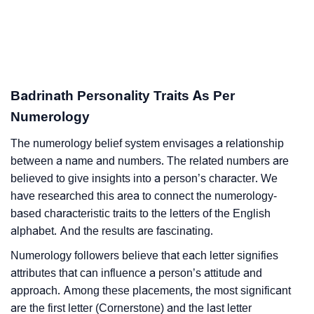
Badrinath Personality Traits As Per
Numerology
The numerology belief system envisages a relationship
between a name and numbers. The related numbers are
believed to give insights into a person’s character. We
have researched this area to connect the numerology-
based characteristic traits to the letters of the English
alphabet. And the results are fascinating.
Numerology followers believe that each letter signifies
attributes that can influence a person’s attitude and
approach. Among these placements, the most significant
are the first letter (Cornerstone) and the last letter