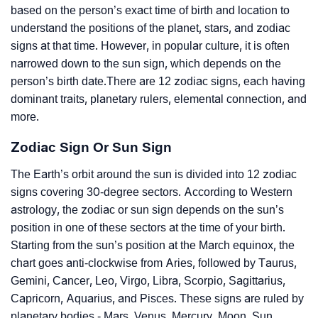
based on the person’s exact time of birth and location to
understand the positions of the planet, stars, and zodiac
signs at that time. However, in popular culture, it is often
narrowed down to the sun sign, which depends on the
person’s birth date.There are 12 zodiac signs, each having
dominant traits, planetary rulers, elemental connection, and
more.
Zodiac Sign Or Sun Sign
The Earth’s orbit around the sun is divided into 12 zodiac
signs covering 30-degree sectors. According to Western
astrology, the zodiac or sun sign depends on the sun’s
position in one of these sectors at the time of your birth.
Starting from the sun’s position at the March equinox, the
chart goes anti-clockwise from Aries, followed by Taurus,
Gemini, Cancer, Leo, Virgo, Libra, Scorpio, Sagittarius,
Capricorn, Aquarius, and Pisces. These signs are ruled by
planetary bodies - Mars, Venus, Mercury, Moon, Sun,