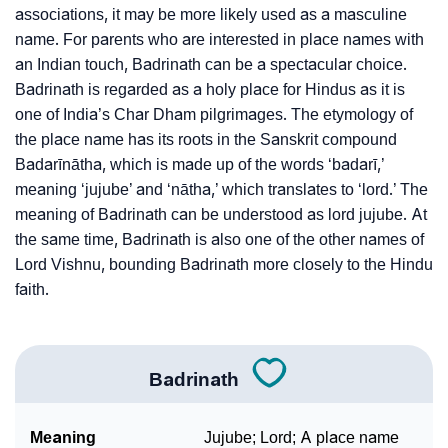
associations, it may be more likely used as a masculine
❯
Badrinath In Fancy Fonts
name. For parents who are interested in place names with
an Indian touch, Badrinath can be a spectacular choice.
❯
Adorable ‘Badrinath’ Wallpapers To Share
Badrinath is regarded as a holy place for Hindus as it is
How To Communicate The Name Badrinath In Sign
one of India’s Char Dham pilgrimages. The etymology of
❯
the place name has its roots in the Sanskrit compound
Languages
Badarīnātha, which is made up of the words ‘badarī,’
❯
Name Numerology For Badrinath
meaning ‘jujube’ and ‘nātha,’ which translates to ‘lord.’ The
meaning of Badrinath can be understood as lord jujube. At
❯
Baby Name Lists Containing Badrinath
the same time, Badrinath is also one of the other names of
Lord Vishnu, bounding Badrinath more closely to the Hindu
❯
Movie Titles Inspired By The Name Badrinath
faith.
❯
Frequently Asked Questions
❯
Look Up For Many More Names
Badrinath
❯
Phonemic Representation Of Badrinath
Meaning
Jujube; Lord; A place name