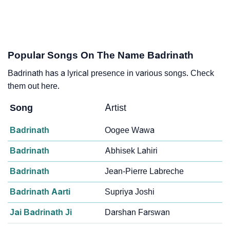
Popular Songs On The Name Badrinath
Badrinath has a lyrical presence in various songs. Check
them out here.
Song
Artist
Badrinath
Oogee Wawa
Badrinath
Abhisek Lahiri
Badrinath
Jean-Pierre Labreche
Badrinath Aarti
Supriya Joshi
Jai Badrinath Ji
Darshan Farswan