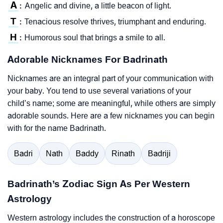
A
Angelic and divine, a little beacon of light.
:
T
Tenacious resolve thrives, triumphant and enduring.
:
H
Humorous soul that brings a smile to all.
:
Adorable Nicknames For Badrinath
Nicknames are an integral part of your communication with
your baby. You tend to use several variations of your
child’s name; some are meaningful, while others are simply
adorable sounds. Here are a few nicknames you can begin
with for the name Badrinath.
Badri
Nath
Baddy
Rinath
Badriji
Badrinath’s Zodiac Sign As Per Western
Astrology
Western astrology includes the construction of a horoscope