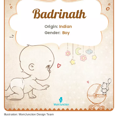
Illustration: MomJunction Design Team