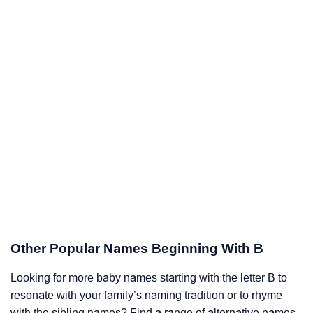
Other Popular Names Beginning With B
Looking for more baby names starting with the letter B to
resonate with your family’s naming tradition or to rhyme
with the sibling names? Find a range of alternative names