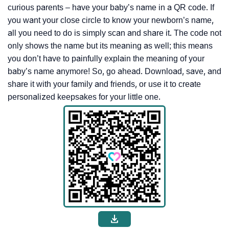
curious parents – have your baby’s name in a QR code. If
you want your close circle to know your newborn’s name,
all you need to do is simply scan and share it. The code not
only shows the name but its meaning as well; this means
you don’t have to painfully explain the meaning of your
baby’s name anymore! So, go ahead. Download, save, and
share it with your family and friends, or use it to create
personalized keepsakes for your little one.