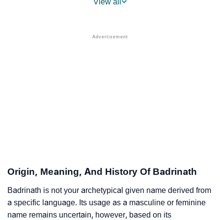
View all
❯
Names With Similar Meaning As Badrinath
❯
Popular Songs On The Name Badrinath
❯
Acrostic Poem On Badrinath
❯
Adorable Nicknames For Badrinath
❯
Badrinath’s Zodiac Sign As Per Western Astrology
Badrinath’s Zodiac Sign And Birth Star As Per Vedic
❯
Astrology
❯
Badrinath Personality Traits As Per Numerology
Origin, Meaning, And History Of Badrinath
Infographic: Know The Name Badrinath's Personality
❯
As Per Numerology
Badrinath is not your archetypical given name derived from
a specific language. Its usage as a masculine or feminine
❯
Badrinath In Different Languages
name remains uncertain, however, based on its