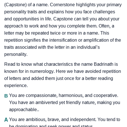
(Capstone) of a name. Cornerstone highlights your primary
personality traits and explains how you face challenges
and opportunities in life. Capstone can tell you about your
approach to work and how you complete them. Often, a
letter may be repeated twice or more in a name. This
repetition signifies the intensification or amplification of the
traits associated with the letter in an individual’s
personality.
Read to know what characteristics the name Badrinath is
known for in numerology. Here we have avoided repetition
of letters and added them just once for a better reading
experience.
B
You are compassionate, harmonious, and cooperative.
You have an ambiverted yet friendly nature, making you
approachable..
A
You are ambitious, brave, and independent. You tend to
be dominating and seek power and status.