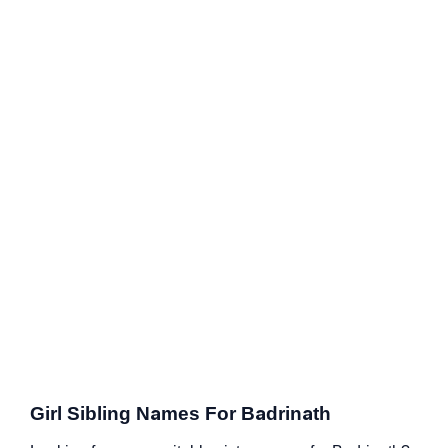
Girl Sibling Names For Badrinath