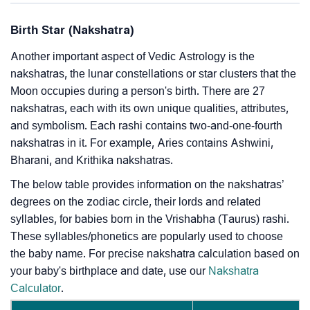
Birth Star (Nakshatra)
Another important aspect of Vedic Astrology is the
nakshatras, the lunar constellations or star clusters that the
Moon occupies during a person's birth. There are 27
nakshatras, each with its own unique qualities, attributes,
and symbolism. Each rashi contains two-and-one-fourth
nakshatras in it. For example, Aries contains Ashwini,
Bharani, and Krithika nakshatras.
The below table provides information on the nakshatras’
degrees on the zodiac circle, their lords and related
syllables, for babies born in the Vrishabha (Taurus) rashi.
These syllables/phonetics are popularly used to choose
the baby name. For precise nakshatra calculation based on
your baby's birthplace and date, use our
Nakshatra
Calculator
.