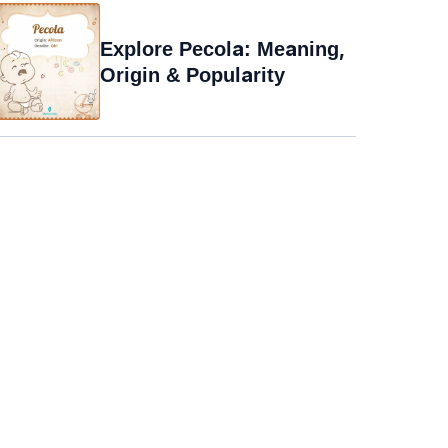
Explore Pecola: Meaning,
Origin & Popularity