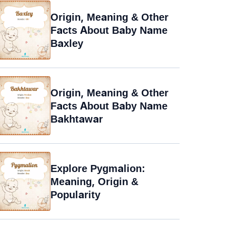
Origin, Meaning & Other
Facts About Baby Name
Baxley
Origin, Meaning & Other
Facts About Baby Name
Bakhtawar
Explore Pygmalion:
Meaning, Origin &
Popularity