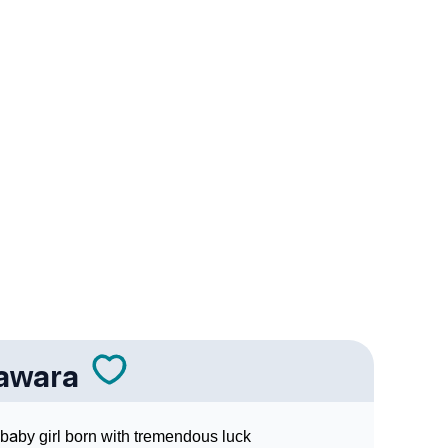
 In Sign Languages
awara
baby girl born with tremendous luck