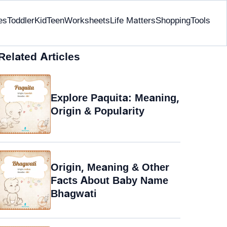
es
Toddler
Kid
Teen
Worksheets
Life Matters
Shopping
Tools
Related Articles
Explore Paquita: Meaning,
Origin & Popularity
Origin, Meaning & Other
Facts About Baby Name
Bhagwati