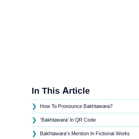
In This Article
❯
How To Pronounce Bakhtawara?
❯
‘Bakhtawara’ In QR Code
❯
Bakhtawara’s Mention In Fictional Works