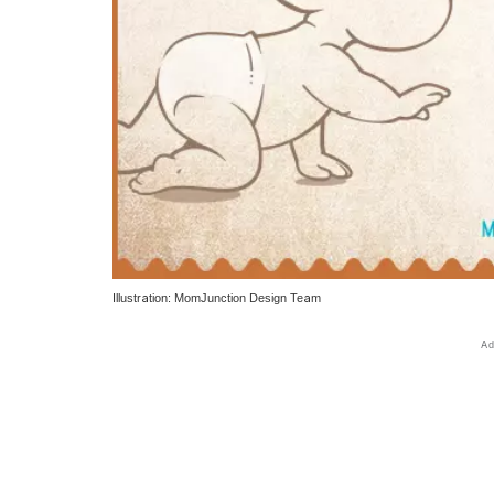
Illustration: MomJunction Design Team