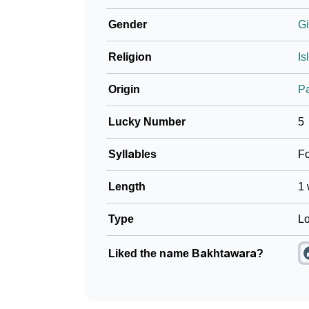
Gender
Gi
Religion
Is
Origin
P
Lucky Number
5
Syllables
F
Length
1 
Type
Lo
Liked the name Bakhtawara?