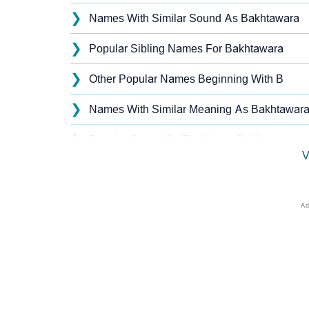
❯
Names With Similar Sound As Bakhtawara
❯
Popular Sibling Names For Bakhtawara
❯
Other Popular Names Beginning With B
❯
Names With Similar Meaning As Bakhtawar
❯
Popular Songs On The Name Bakhtawara
V
❯
Acrostic Poem On Bakhtawara
❯
Bakhtawara’s Zodiac Sign As Per Western A
❯
Bakhtawara’s Zodiac Sign And Birth Star As
❯
Bakhtawara Personality Traits As Per Numer
❯
Infographic: Know The Name Bakhtawara's P