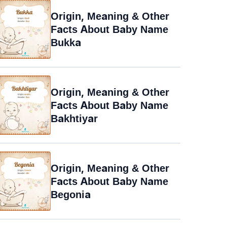
Origin, Meaning & Other
Facts About Baby Name
Bukka
Origin, Meaning & Other
Facts About Baby Name
Bakhtiyar
Origin, Meaning & Other
Facts About Baby Name
Begonia