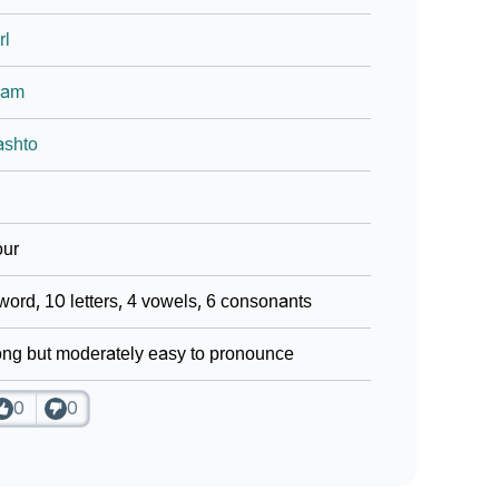
rl
lam
ashto
our
word, 10 letters, 4 vowels, 6 consonants
ng but moderately easy to pronounce
0
0