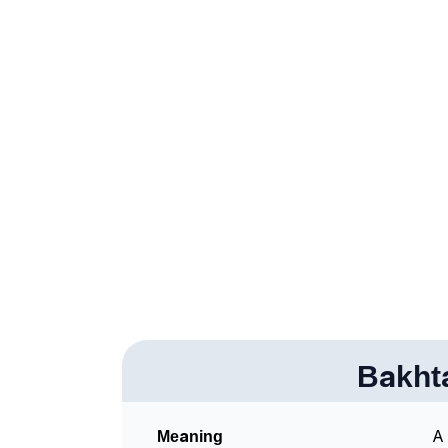
❯
Bakhtawara In Different Languages
❯
Bakhtawara In Fancy Fonts
❯
Adorable ‘Bakhtawara’ Wallpapers To Share
❯
How To Communicate The Name Bakhtawara
❯
Name Numerology For Bakhtawara
❯
Baby Name Lists Containing Bakhtawara
❯
Frequently Asked Questions
❯
Look Up For Many More Names
Bakht
Community Experiences
Meaning
A 