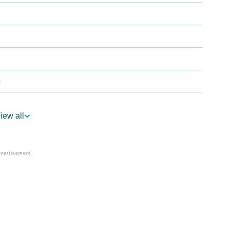
a
iew all
strology
 Per Vedic Astrology
ology
ersonality As Per Numerology