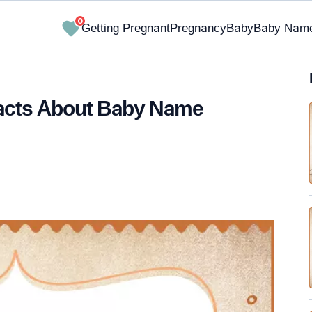
0
Getting Pregnant
Pregnancy
Baby
Baby Nam
Facts About Baby Name
✔ Research-Backed