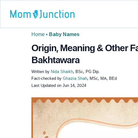
Home
•
Baby Names
Origin, Meaning & Other 
Bakhtawara
Written by
Nida Shaikh
, BSc, PG Dip.
Fact-checked by
Ghazia Shah
, MSc, MA, BEd
Last Updated on
Jun 14, 2024