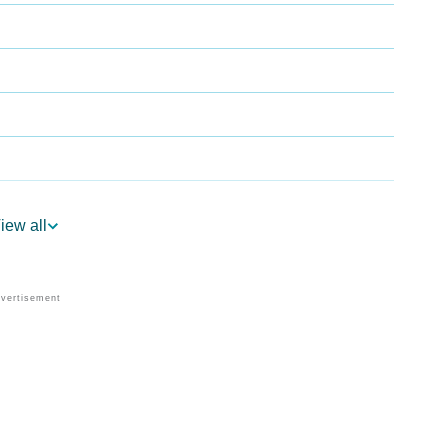
iew all
logy
 Vedic Astrology
y