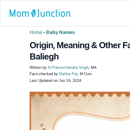
Home
•
Baby Names
Origin, Meaning & Other 
Baliegh
Written by
N Pravenchandra Singh
, MA
Fact-checked by
Ratika Pai
, M.Com
Last Updated on
Jun 14, 2024