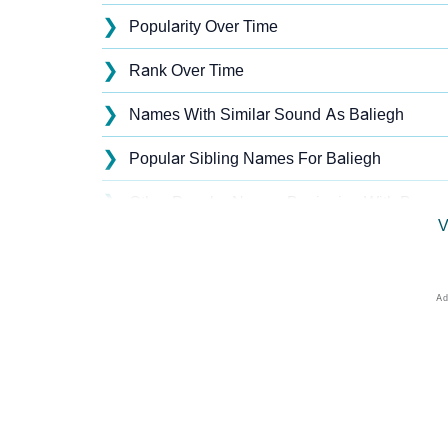
❯
Popularity Over Time
❯
Rank Over Time
❯
Names With Similar Sound As Baliegh
❯
Popular Sibling Names For Baliegh
❯
Other Popular Names Beginning With B
V
❯
Names With Similar Meaning As Baliegh
❯
Acrostic Poem On Baliegh
❯
Baliegh’s Zodiac Sign As Per Western Astro
❯
Baliegh’s Zodiac Sign And Birth Star As Per
❯
Baliegh Personality Traits As Per Numerolog