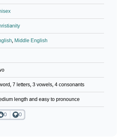
nisex
ristianity
glish
,
Middle English
wo
word, 7 letters, 3 vowels, 4 consonants
dium length and easy to pronounce
0
0