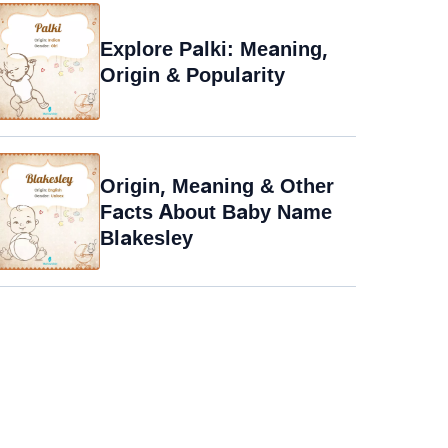
Explore Palki: Meaning,
Origin & Popularity
Origin, Meaning & Other
Facts About Baby Name
Blakesley