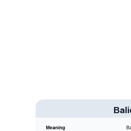
❯
Infographic: Know The Name Baliegh's Pers
❯
Baliegh In Different Languages
❯
Baliegh In Fancy Fonts
❯
Adorable ‘Baliegh’ Wallpapers To Share
❯
How To Communicate The Name Baliegh In 
❯
Name Numerology For Baliegh
❯
Baby Name Lists Containing Baliegh
❯
Frequently Asked Questions
❯
Bal
Look Up For Many More Names
Community Experiences
Meaning
Ba