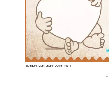
Illustration: MomJunction Design Team