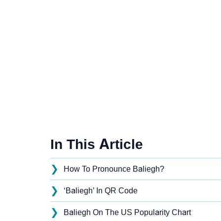
In This Article
❯
How To Pronounce Baliegh?
❯
‘Baliegh’ In QR Code
❯
Baliegh On The US Popularity Chart