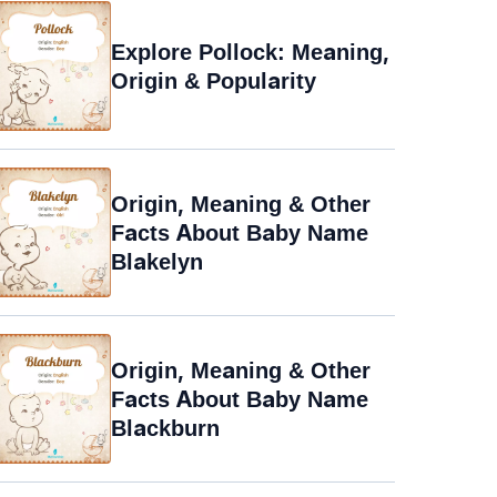
Explore Pollock: Meaning,
Origin & Popularity
Origin, Meaning & Other
Facts About Baby Name
Blakelyn
Origin, Meaning & Other
Facts About Baby Name
Blackburn