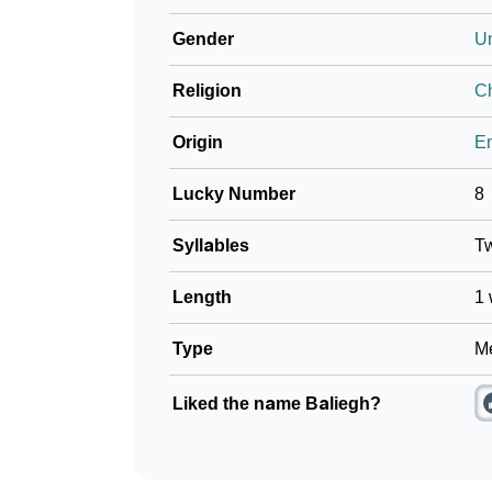
Gender
U
Religion
Ch
Origin
En
Lucky Number
8
Syllables
T
Length
1 
Type
Me
Liked the name Baliegh?