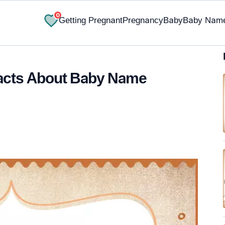
0
Getting Pregnant
Pregnancy
Baby
Baby Nam
Facts About Baby Name
✔ Research-Backed