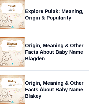
Explore Pulak: Meaning,
Origin & Popularity
Origin, Meaning & Other
Facts About Baby Name
Blagden
Origin, Meaning & Other
Facts About Baby Name
Blakey