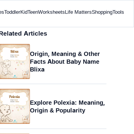
es
Toddler
Kid
Teen
Worksheets
Life Matters
Shopping
Tools
Related Articles
Origin, Meaning & Other
Facts About Baby Name
Blixa
Explore Polexia: Meaning,
Origin & Popularity