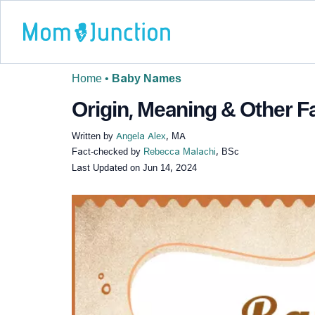
Home
•
Baby Names
Origin, Meaning & Other 
Written by
Angela Alex
, MA
Fact-checked by
Rebecca Malachi
, BSc
Last Updated on
Jun 14, 2024