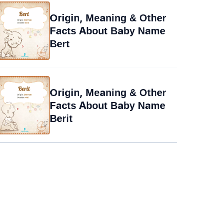
Origin, Meaning & Other
Facts About Baby Name
Bert
Origin, Meaning & Other
Facts About Baby Name
Berit