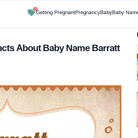
0
Getting Pregnant
Pregnancy
Baby
Baby Nam
Facts About Baby Name Barratt
✔ Research-Backed