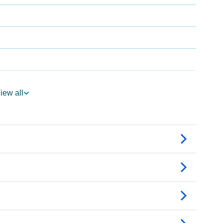
iew all
ogy
Vedic Astrology
nality As Per Numerology