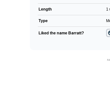
Length
1 
Type
Me
Liked the name Barratt?