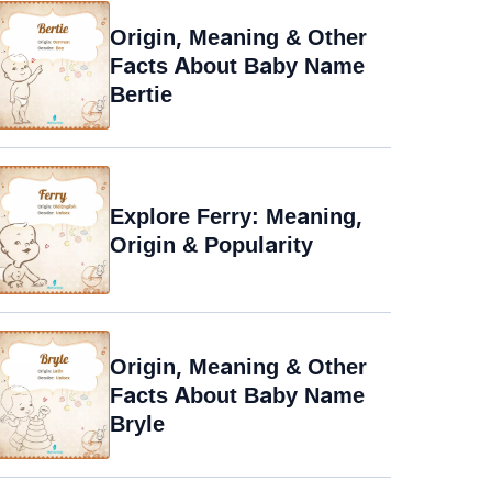
Origin, Meaning & Other
Facts About Baby Name
Bertie
Explore Ferry: Meaning,
Origin & Popularity
Origin, Meaning & Other
Facts About Baby Name
Bryle