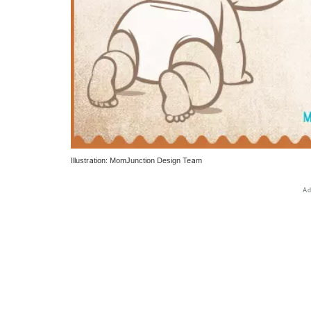
Illustration: MomJunction Design Team