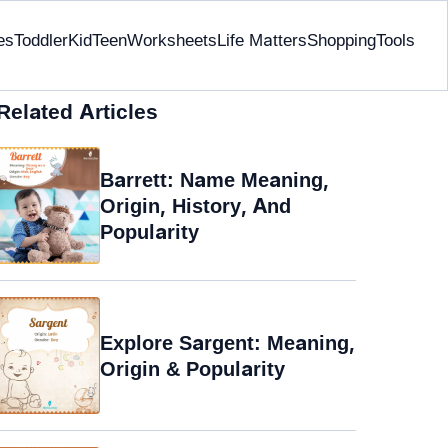
es
Toddler
Kid
Teen
Worksheets
Life Matters
Shopping
Tools
Related Articles
Barrett: Name Meaning,
Origin, History, And
Popularity
Explore Sargent: Meaning,
Origin & Popularity