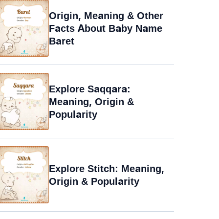
Origin, Meaning & Other
Facts About Baby Name
Baret
Explore Saqqara:
Meaning, Origin &
Popularity
Explore Stitch: Meaning,
Origin & Popularity