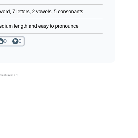
word, 7 letters, 2 vowels, 5 consonants
dium length and easy to pronounce
0
0