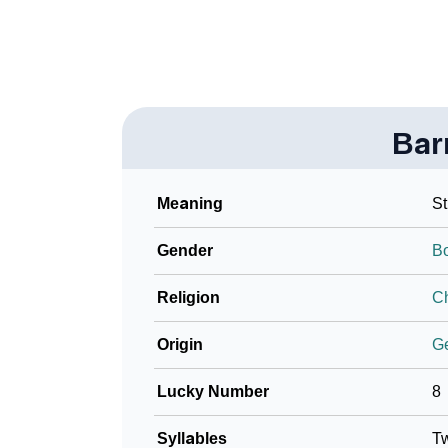
Bar
Meaning
St
Gender
B
Religion
Ch
Origin
G
Lucky Number
8
Syllables
T