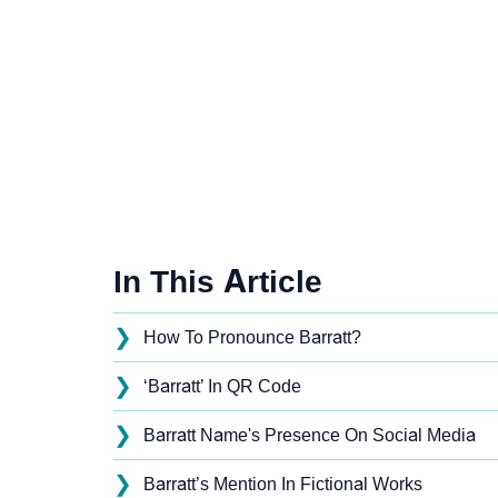
In This Article
❯
How To Pronounce Barratt?
❯
‘Barratt’ In QR Code
❯
Barratt Name's Presence On Social Media
❯
Barratt’s Mention In Fictional Works