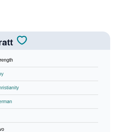
ratt
rength
oy
ristianity
erman
wo