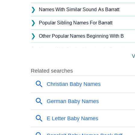
❯
Names With Similar Sound As Barratt
❯
Popular Sibling Names For Barratt
❯
Other Popular Names Beginning With B
❯
Names With Similar Meaning As Barratt
V
❯
Acrostic Poem On Barratt
❯
Barratt’s Zodiac Sign As Per Western Astrol
❯
Barratt’s Zodiac Sign And Birth Star As Per 
❯
Barratt Personality Traits As Per Numerology
❯
Infographic: Know The Name Barratt's Perso
❯
Barratt In Different Languages