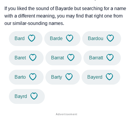
If you liked the sound of Bayarde but searching for a name
with a different meaning, you may find that right one from
our similar-sounding names.
Bard
Barde
Bardou
Baret
Barrat
Barratt
Barto
Barty
Bayerd
Bayrd