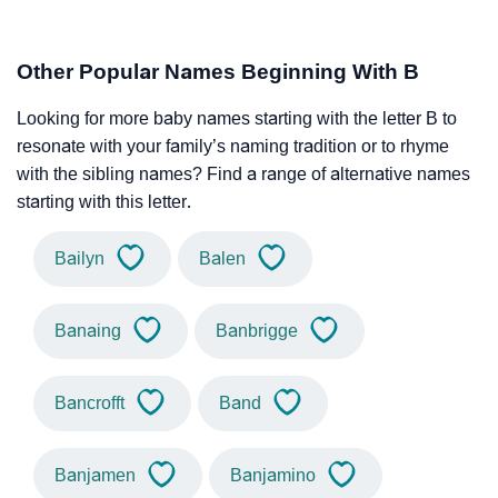
Other Popular Names Beginning With B
Looking for more baby names starting with the letter B to
resonate with your family’s naming tradition or to rhyme
with the sibling names? Find a range of alternative names
starting with this letter.
Bailyn
Balen
Banaing
Banbrigge
Bancrofft
Band
Banjamen
Banjamino