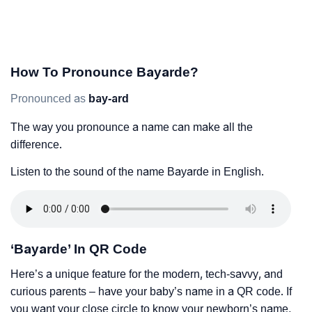
How To Pronounce Bayarde?
Pronounced as
bay-ard
The way you pronounce a name can make all the
difference.
Listen to the sound of the name Bayarde in English.
‘Bayarde’ In QR Code
Here’s a unique feature for the modern, tech-savvy, and
curious parents – have your baby’s name in a QR code. If
you want your close circle to know your newborn’s name,