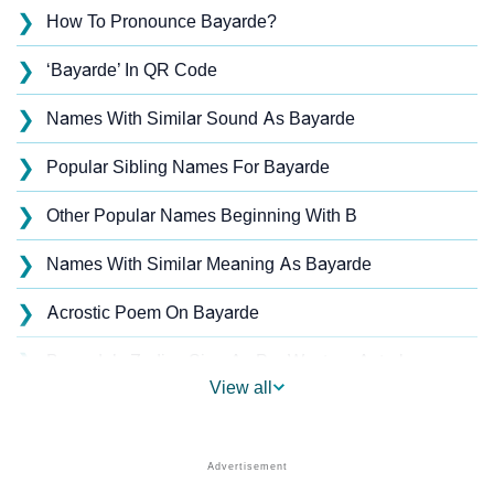
❯
How To Pronounce Bayarde?
❯
‘Bayarde’ In QR Code
❯
Names With Similar Sound As Bayarde
❯
Popular Sibling Names For Bayarde
❯
Other Popular Names Beginning With B
❯
Names With Similar Meaning As Bayarde
❯
Acrostic Poem On Bayarde
❯
Bayarde’s Zodiac Sign As Per Western Astrology
View all
Bayarde’s Zodiac Sign And Birth Star As Per Vedic
❯
Astrology
❯
Bayarde Personality Traits As Per Numerology