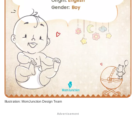
Illustration: MomJunction Design Team