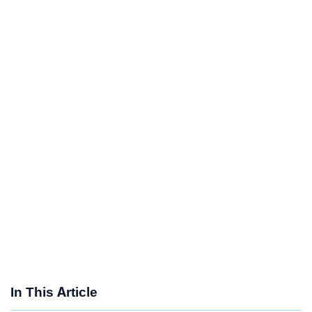
In This Article