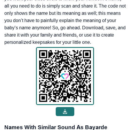
all you need to do is simply scan and share it. The code not
only shows the name but its meaning as well; this means
you don’t have to painfully explain the meaning of your
baby’s name anymore! So, go ahead. Download, save, and
share it with your family and friends, or use it to create
personalized keepsakes for your little one.
Names With Similar Sound As Bayarde