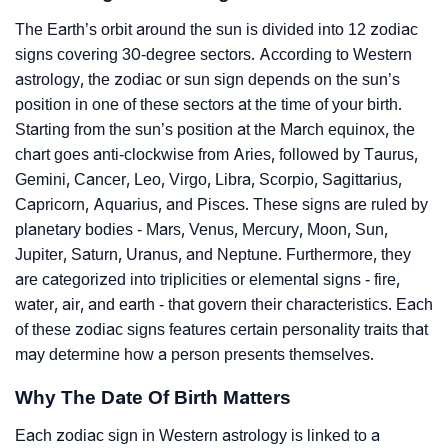
The Earth’s orbit around the sun is divided into 12 zodiac
signs covering 30-degree sectors. According to Western
astrology, the zodiac or sun sign depends on the sun’s
position in one of these sectors at the time of your birth.
Starting from the sun’s position at the March equinox, the
chart goes anti-clockwise from Aries, followed by Taurus,
Gemini, Cancer, Leo, Virgo, Libra, Scorpio, Sagittarius,
Capricorn, Aquarius, and Pisces. These signs are ruled by
planetary bodies - Mars, Venus, Mercury, Moon, Sun,
Jupiter, Saturn, Uranus, and Neptune. Furthermore, they
are categorized into triplicities or elemental signs - fire,
water, air, and earth - that govern their characteristics. Each
of these zodiac signs features certain personality traits that
may determine how a person presents themselves.
Why The Date Of Birth Matters
Each zodiac sign in Western astrology is linked to a