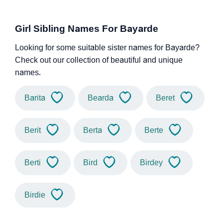
Girl Sibling Names For Bayarde
Looking for some suitable sister names for Bayarde?
Check out our collection of beautiful and unique
names.
Barita
Bearda
Beret
Berit
Berta
Berte
Berti
Bird
Birdey
Birdie