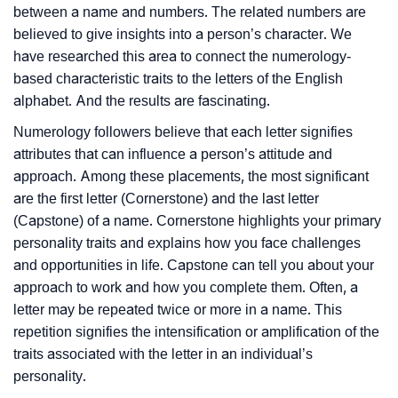
between a name and numbers. The related numbers are
believed to give insights into a person’s character. We
have researched this area to connect the numerology-
based characteristic traits to the letters of the English
alphabet. And the results are fascinating.
Numerology followers believe that each letter signifies
attributes that can influence a person’s attitude and
approach. Among these placements, the most significant
are the first letter (Cornerstone) and the last letter
(Capstone) of a name. Cornerstone highlights your primary
personality traits and explains how you face challenges
and opportunities in life. Capstone can tell you about your
approach to work and how you complete them. Often, a
letter may be repeated twice or more in a name. This
repetition signifies the intensification or amplification of the
traits associated with the letter in an individual’s
personality.