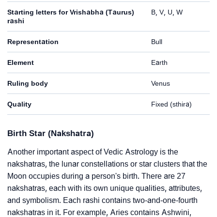
Starting letters for Vrishabha (Taurus)
B, V, U, W
rashi
Representation
Bull
Element
Earth
Ruling body
Venus
Quality
Fixed (sthira)
Birth Star (Nakshatra)
Another important aspect of Vedic Astrology is the
nakshatras, the lunar constellations or star clusters that the
Moon occupies during a person's birth. There are 27
nakshatras, each with its own unique qualities, attributes,
and symbolism. Each rashi contains two-and-one-fourth
nakshatras in it. For example, Aries contains Ashwini,