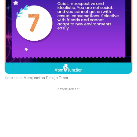
Illustration: Momjunction Design Team