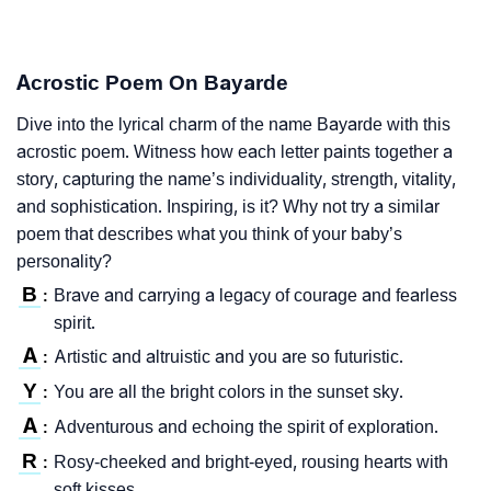
Acrostic Poem On Bayarde
Dive into the lyrical charm of the name Bayarde with this
acrostic poem. Witness how each letter paints together a
story, capturing the name’s individuality, strength, vitality,
and sophistication. Inspiring, is it? Why not try a similar
poem that describes what you think of your baby’s
personality?
B
Brave and carrying a legacy of courage and fearless
:
spirit.
A
Artistic and altruistic and you are so futuristic.
:
Y
You are all the bright colors in the sunset sky.
:
A
Adventurous and echoing the spirit of exploration.
:
R
Rosy-cheeked and bright-eyed, rousing hearts with
:
soft kisses.