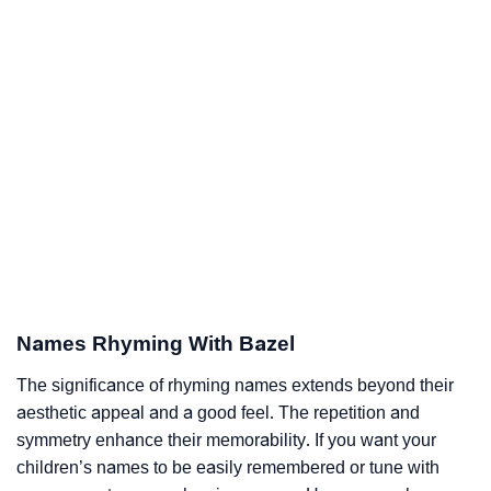
Names Rhyming With Bazel
The significance of rhyming names extends beyond their
aesthetic appeal and a good feel. The repetition and
symmetry enhance their memorability. If you want your
children’s names to be easily remembered or tune with