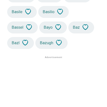
Basile
Basilio
Bassel
Bayo
Baz
Bazl
Bazugh