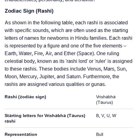
Zodiac Sign (Rashi)
As shown in the following table, each rashi is associated
with specific sounds, which are often used as the starting
letters of names for newborns in Hindu families. Each rashi
is represented by a figure and one of the five elements –
Earth, Water, Fire, Air, and Ether (Space). One ruling
celestial body, known as its 'rashi lord' or 'ruler' is assigned
to these rashis. These bodies include Venus, Mars, Sun,
Moon, Mercury, Jupiter, and Saturn. Furthermore, the
rashis are assigned various qualities or gunas.
Rashi (zodiac sign)
Vrishabha
(Taurus)
Starting letters for Vrishabha (Taurus)
B, V, U, W
rashi
Representation
Bull