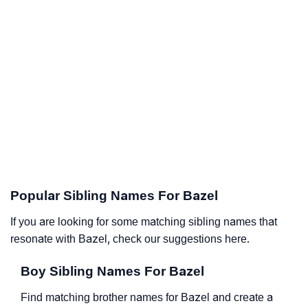
Popular Sibling Names For Bazel
If you are looking for some matching sibling names that
resonate with Bazel, check our suggestions here.
Boy Sibling Names For Bazel
Find matching brother names for Bazel and create a