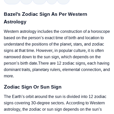
Bazel’s Zodiac Sign As Per Western
Astrology
Western astrology includes the construction of a horoscope
based on the person’s exact time of birth and location to
understand the positions of the planet, stars, and zodiac
signs at that time. However, in popular culture, it is often
narrowed down to the sun sign, which depends on the
person’s birth date.There are 12 zodiac signs, each having
dominant traits, planetary rulers, elemental connection, and
more.
Zodiac Sign Or Sun Sign
The Earth’s orbit around the sun is divided into 12 zodiac
signs covering 30-degree sectors. According to Western
astrology, the zodiac or sun sign depends on the sun’s