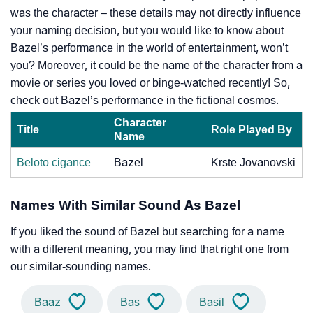
was the character – these details may not directly influence
your naming decision, but you would like to know about
Bazel’s performance in the world of entertainment, won’t
you? Moreover, it could be the name of the character from a
movie or series you loved or binge-watched recently! So,
check out Bazel’s performance in the fictional cosmos.
Character
Title
Role Played By
Name
Beloto cigance
Bazel
Krste Jovanovski
Names With Similar Sound As Bazel
If you liked the sound of Bazel but searching for a name
with a different meaning, you may find that right one from
our similar-sounding names.
Baaz
Bas
Basil