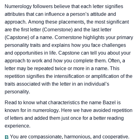
Numerology followers believe that each letter signifies
attributes that can influence a person’s attitude and
approach. Among these placements, the most significant
are the first letter (Cornerstone) and the last letter
(Capstone) of a name. Cornerstone highlights your primary
personality traits and explains how you face challenges
and opportunities in life. Capstone can tell you about your
approach to work and how you complete them. Often, a
letter may be repeated twice or more in a name. This
repetition signifies the intensification or amplification of the
traits associated with the letter in an individual’s
personality.
Read to know what characteristics the name Bazel is
known for in numerology. Here we have avoided repetition
of letters and added them just once for a better reading
experience.
B
You are compassionate, harmonious, and cooperative.