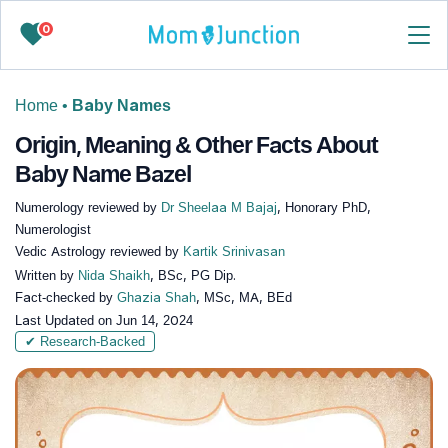
0
Home
•
Baby Names
Origin, Meaning & Other Facts About
Baby Name Bazel
Numerology reviewed by
Dr Sheelaa M Bajaj
, Honorary PhD,
Numerologist
Vedic Astrology reviewed by
Kartik Srinivasan
Written by
Nida Shaikh
, BSc, PG Dip.
Fact-checked by
Ghazia Shah
, MSc, MA, BEd
Last Updated on
Jun 14, 2024
✔ Research-Backed