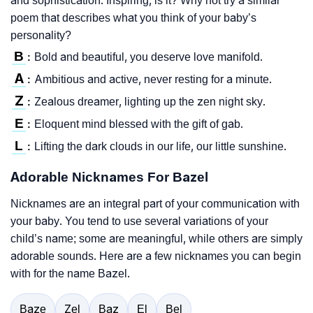
and sophistication. Inspiring, is it? Why not try a similar
poem that describes what you think of your baby’s
personality?
B
Bold and beautiful, you deserve love manifold.
:
A
Ambitious and active, never resting for a minute.
:
Z
Zealous dreamer, lighting up the zen night sky.
:
E
Eloquent mind blessed with the gift of gab.
:
L
Lifting the dark clouds in our life, our little sunshine.
:
Adorable Nicknames For Bazel
Nicknames are an integral part of your communication with
your baby. You tend to use several variations of your
child’s name; some are meaningful, while others are simply
adorable sounds. Here are a few nicknames you can begin
with for the name Bazel.
Baze
Zel
Baz
El
Bel