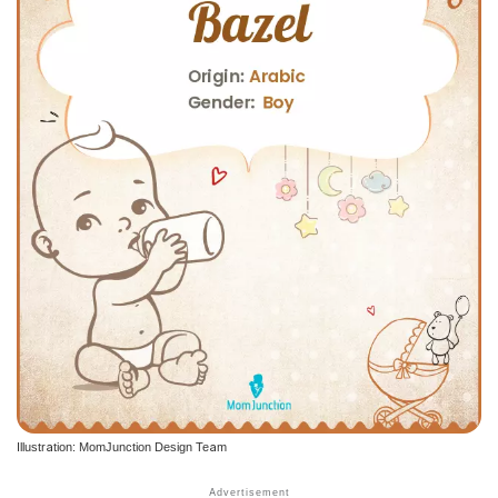
Illustration: MomJunction Design Team