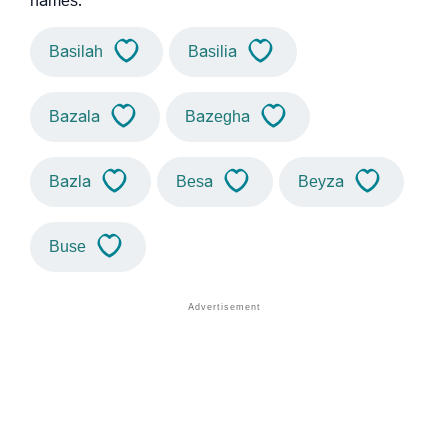
names.
Basilah
Basilia
Bazala
Bazegha
Bazla
Besa
Beyza
Buse