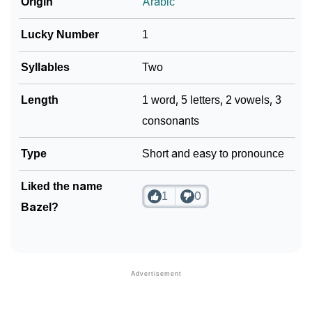
Origin
Arabic
Lucky Number
1
Syllables
Two
Length
1 word, 5 letters, 2 vowels, 3
consonants
Type
Short and easy to pronounce
Liked the name
1
0
Bazel?