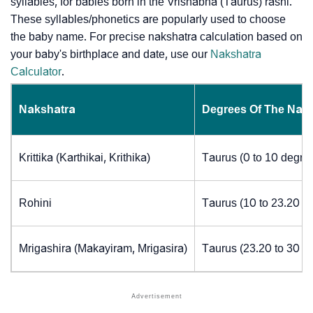
syllables, for babies born in the Vrishabha (Taurus) rashi.
These syllables/phonetics are popularly used to choose
the baby name. For precise nakshatra calculation based on
your baby's birthplace and date, use our
Nakshatra
Calculator
.
Nakshatra
Degrees Of The Nak
Krittika (Karthikai, Krithika)
Taurus (0 to 10 degre
Rohini
Taurus (10 to 23.20 d
Mrigashira (Makayiram, Mrigasira)
Taurus (23.20 to 30 d