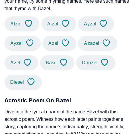
your name, try some rhyming names. Here are such names
that rhyme with Bazel.
Afzal
Aizal
Ayzal
Ayzel
Azal
Azazel
Azel
Basil
Danzel
Diesel
Acrostic Poem On Bazel
Dive into the lyrical charm of the name Bazel with this
acrostic poem. Witness how each letter paints together a
story, capturing the name’s individuality, strength, vitality,