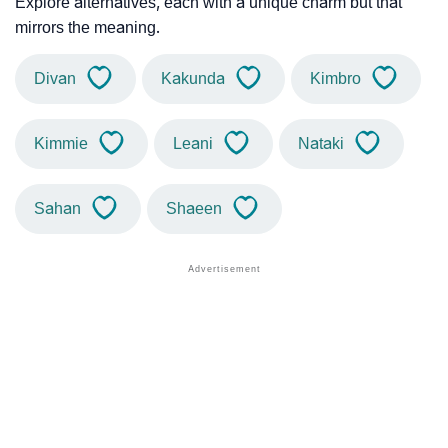
Explore alternatives, each with a unique charm but that
mirrors the meaning.
Divan
Kakunda
Kimbro
Kimmie
Leani
Nataki
Sahan
Shaeen