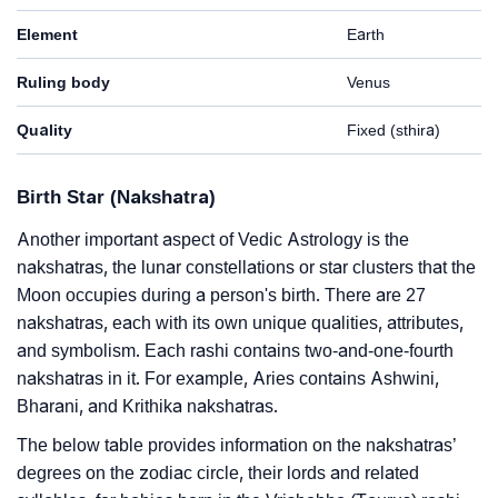
Element
Earth
Ruling body
Venus
Quality
Fixed (sthira)
Birth Star (Nakshatra)
Another important aspect of Vedic Astrology is the
nakshatras, the lunar constellations or star clusters that the
Moon occupies during a person's birth. There are 27
nakshatras, each with its own unique qualities, attributes,
and symbolism. Each rashi contains two-and-one-fourth
nakshatras in it. For example, Aries contains Ashwini,
Bharani, and Krithika nakshatras.
The below table provides information on the nakshatras’
degrees on the zodiac circle, their lords and related