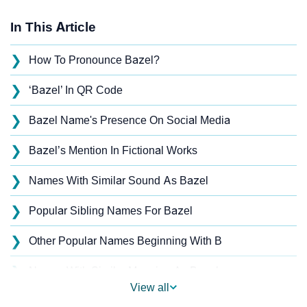
In This Article
❯
How To Pronounce Bazel?
❯
‘Bazel’ In QR Code
❯
Bazel Name's Presence On Social Media
❯
Bazel’s Mention In Fictional Works
❯
Names With Similar Sound As Bazel
❯
Popular Sibling Names For Bazel
❯
Other Popular Names Beginning With B
❯
Names With Similar Meaning As Bazel
View all
❯
Names Rhyming With Bazel