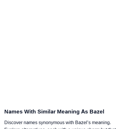
Names With Similar Meaning As Bazel
Discover names synonymous with Bazel’s meaning.