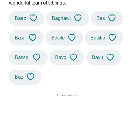
wonderful team of siblings.
Baaz
Baghawi
Bas
Basil
Basile
Basilio
Bassel
Bayo
Bayu
Baz