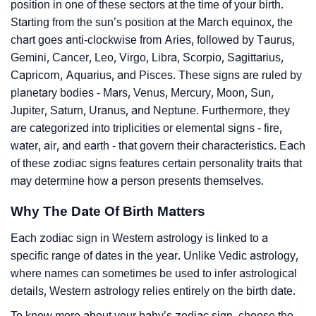
position in one of these sectors at the time of your birth.
Starting from the sun’s position at the March equinox, the
chart goes anti-clockwise from Aries, followed by Taurus,
Gemini, Cancer, Leo, Virgo, Libra, Scorpio, Sagittarius,
Capricorn, Aquarius, and Pisces. These signs are ruled by
planetary bodies - Mars, Venus, Mercury, Moon, Sun,
Jupiter, Saturn, Uranus, and Neptune. Furthermore, they
are categorized into triplicities or elemental signs - fire,
water, air, and earth - that govern their characteristics. Each
of these zodiac signs features certain personality traits that
may determine how a person presents themselves.
Why The Date Of Birth Matters
Each zodiac sign in Western astrology is linked to a
specific range of dates in the year. Unlike Vedic astrology,
where names can sometimes be used to infer astrological
details, Western astrology relies entirely on the birth date.
To know more about your baby’s zodiac sign, choose the