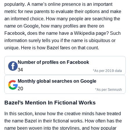
popularity. A name’s online presence is an important
metric for new parents to evaluate their options and make
an informed choice. How many people are searching the
name on Google, how many profiles are there on
Facebook, does the name have a Wikipedia page? Such
information surely tells you if the name is ubiquitous or
unique. Here is how Bazel fares on that count.
Number of profiles on Facebook
34
*As per 2019 data
Monthly global searches on Google
20
*As per Semrush
Bazel’s Mention In Fictional Works
In this section, know how the creative minds have treated
the name Bazel in their fictional works. How often has the
name been woven into the storylines, and how popular