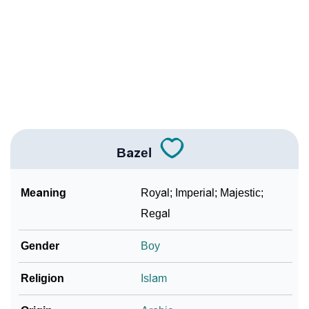
How To Communicate The Name Bazel In Sign
❯
Languages
❯
Name Numerology For Bazel
❯
Baby Name Lists Containing Bazel
❯
Frequently Asked Questions
Bazel
❯
Look Up For Many More Names
Meaning
Royal; Imperial; Majestic;
❯
Phonemic Representation Of Bazel
Regal
Community Experiences
Gender
Boy
Religion
Islam