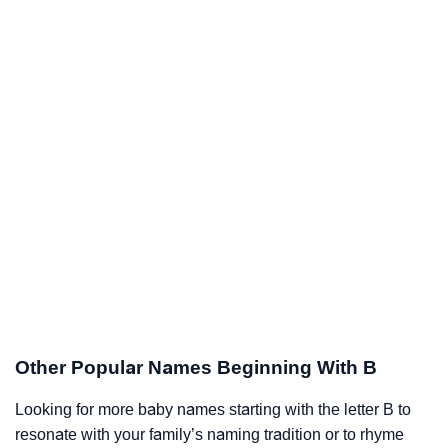
Other Popular Names Beginning With B
Looking for more baby names starting with the letter B to
resonate with your family’s naming tradition or to rhyme