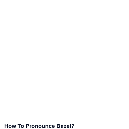
How To Pronounce Bazel?