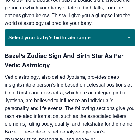
period in which your baby’s date of birth falls, from the
options given below. This will give you a glimpse into the
world of astrology tailored for your baby.
Select your baby’s birthdate range
Bazel’s Zodiac Sign And Birth Star As Per
Vedic Astrology
Vedic astrology, also called Jyotisha, provides deep
insights into a person’s life based on celestial positions at
birth. Rashi and nakshatra, which are an integral part of
Jyotisha, are believed to influence an individual’s
personality and life events. The following sections give you
rashi-related information, such as the associated letters,
elements, ruling body, quality, and nakshatra for the name
Bazel. These details help analyze a person’s
characteristics, personality, and behavior.