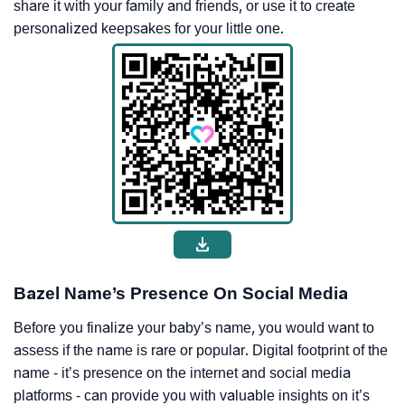
share it with your family and friends, or use it to create
personalized keepsakes for your little one.
Bazel Name’s Presence On Social Media
Before you finalize your baby’s name, you would want to
assess if the name is rare or popular. Digital footprint of the
name - it’s presence on the internet and social media
platforms - can provide you with valuable insights on it’s