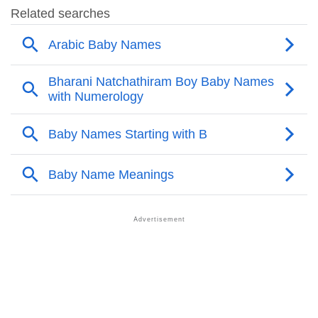
❯
Acrostic Poem On Bazel
❯
Adorable Nicknames For Bazel
❯
Bazel’s Zodiac Sign As Per Western Astrology
Bazel’s Zodiac Sign And Birth Star As Per Vedic
❯
Astrology
❯
Bazel Personality Traits As Per Numerology
Infographic: Know The Name Bazel's Personality As
❯
Per Numerology
❯
Bazel In Different Languages
❯
Bazel In Fancy Fonts
❯
Adorable ‘Bazel’ Wallpapers To Share