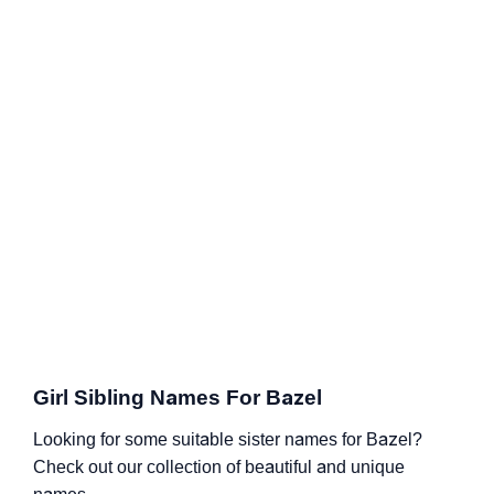
Girl Sibling Names For Bazel
Looking for some suitable sister names for Bazel?
Check out our collection of beautiful and unique