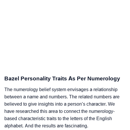
Bazel Personality Traits As Per Numerology
The numerology belief system envisages a relationship
between a name and numbers. The related numbers are
believed to give insights into a person’s character. We
have researched this area to connect the numerology-
based characteristic traits to the letters of the English
alphabet. And the results are fascinating.