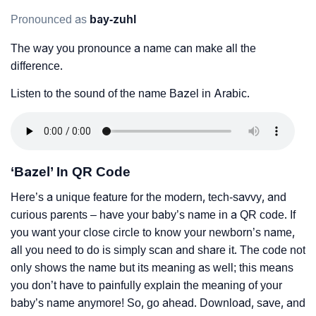
Pronounced as
bay-zuhl
The way you pronounce a name can make all the
difference.
Listen to the sound of the name Bazel in Arabic.
‘Bazel’ In QR Code
Here’s a unique feature for the modern, tech-savvy, and
curious parents – have your baby’s name in a QR code. If
you want your close circle to know your newborn’s name,
all you need to do is simply scan and share it. The code not
only shows the name but its meaning as well; this means
you don’t have to painfully explain the meaning of your
baby’s name anymore! So, go ahead. Download, save, and