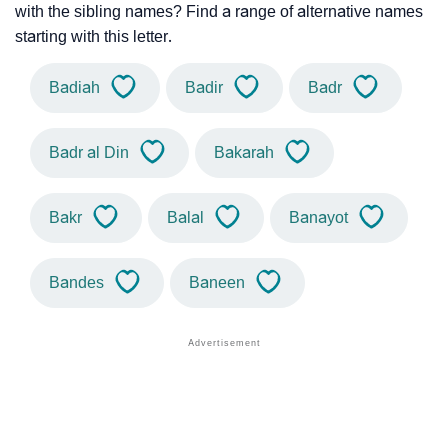
with the sibling names? Find a range of alternative names
starting with this letter.
Badiah
Badir
Badr
Badr al Din
Bakarah
Bakr
Balal
Banayot
Bandes
Baneen