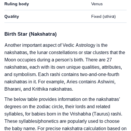
Ruling body
Venus
Quality
Fixed (sthira)
Birth Star (Nakshatra)
Another important aspect of Vedic Astrology is the
nakshatras, the lunar constellations or star clusters that the
Moon occupies during a person's birth. There are 27
nakshatras, each with its own unique qualities, attributes,
and symbolism. Each rashi contains two-and-one-fourth
nakshatras in it. For example, Aries contains Ashwini,
Bharani, and Krithika nakshatras.
The below table provides information on the nakshatras’
degrees on the zodiac circle, their lords and related
syllables, for babies born in the Vrishabha (Taurus) rashi.
These syllables/phonetics are popularly used to choose
the baby name. For precise nakshatra calculation based on