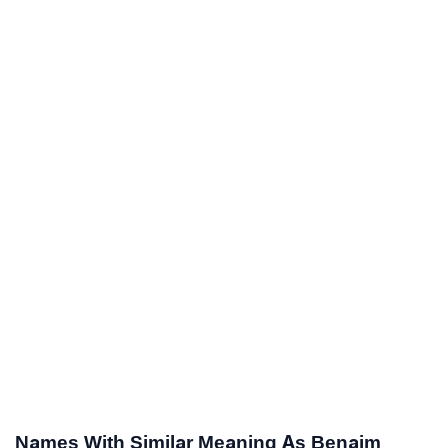
Names With Similar Meaning As Benaim