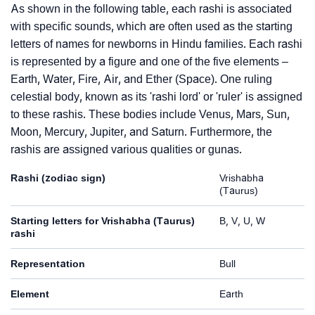
As shown in the following table, each rashi is associated
with specific sounds, which are often used as the starting
letters of names for newborns in Hindu families. Each rashi
is represented by a figure and one of the five elements –
Earth, Water, Fire, Air, and Ether (Space). One ruling
celestial body, known as its 'rashi lord' or 'ruler' is assigned
to these rashis. These bodies include Venus, Mars, Sun,
Moon, Mercury, Jupiter, and Saturn. Furthermore, the
rashis are assigned various qualities or gunas.
Rashi (zodiac sign)
Vrishabha
(Taurus)
Starting letters for Vrishabha (Taurus)
B, V, U, W
rashi
Representation
Bull
Element
Earth