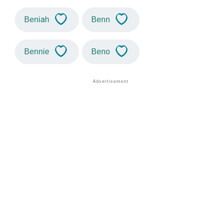
Beniah
Benn
Bennie
Beno