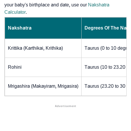
your baby's birthplace and date, use our
Nakshatra
Calculator
.
Nakshatra
Degrees Of The Nak
Krittika (Karthikai, Krithika)
Taurus (0 to 10 degre
Rohini
Taurus (10 to 23.20 d
Mrigashira (Makayiram, Mrigasira)
Taurus (23.20 to 30 d