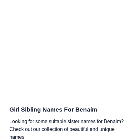
Girl Sibling Names For Benaim
Looking for some suitable sister names for Benaim?
Check out our collection of beautiful and unique
names.