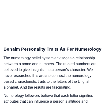
Benaim Personality Traits As Per Numerology
The numerology belief system envisages a relationship
between a name and numbers. The related numbers are
believed to give insights into a person’s character. We
have researched this area to connect the numerology-
based characteristic traits to the letters of the English
alphabet. And the results are fascinating.
Numerology followers believe that each letter signifies
attributes that can influence a person’s attitude and