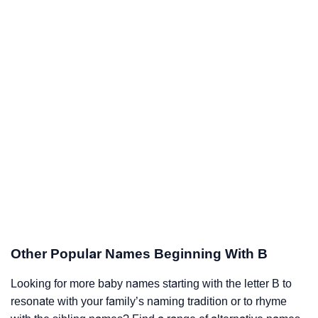
Other Popular Names Beginning With B
Looking for more baby names starting with the letter B to
resonate with your family’s naming tradition or to rhyme