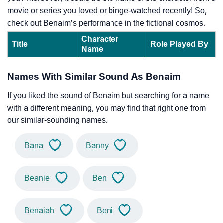
movie or series you loved or binge-watched recently! So,
check out Benaim’s performance in the fictional cosmos.
Character
Title
Role Played By
Name
Names With Similar Sound As Benaim
If you liked the sound of Benaim but searching for a name
with a different meaning, you may find that right one from
our similar-sounding names.
Bana
Banny
Beanie
Ben
Benaiah
Beni