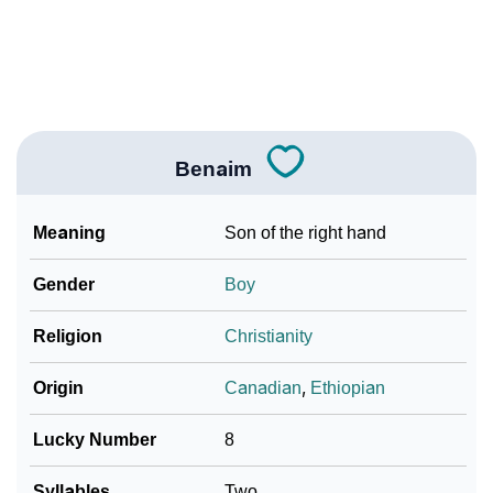
❯
Benaim In Literature
❯
Frequently Asked Questions
❯
Look Up For Many More Names
Benaim
Community Experiences
Meaning
Son of the right hand
Gender
Boy
Religion
Christianity
Origin
Canadian
,
Ethiopian
Lucky Number
8
Syllables
Two