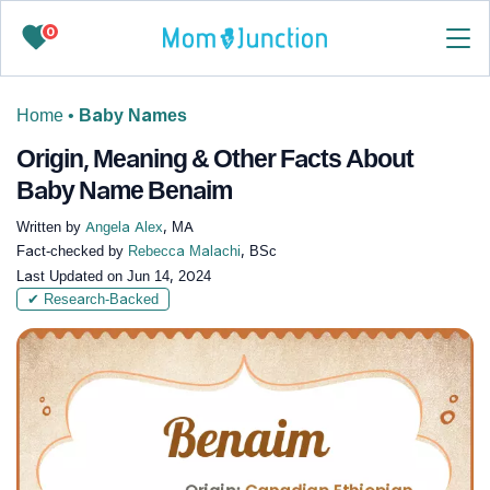
0
Home
•
Baby Names
Origin, Meaning & Other Facts About
Baby Name Benaim
Written by
Angela Alex
, MA
Fact-checked by
Rebecca Malachi
, BSc
Last Updated on
Jun 14, 2024
✔ Research-Backed