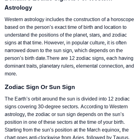
Astrology
Western astrology includes the construction of a horoscope
based on the person’s exact time of birth and location to
understand the positions of the planet, stars, and zodiac
signs at that time. However, in popular culture, it is often
narrowed down to the sun sign, which depends on the
person’s birth date.There are 12 zodiac signs, each having
dominant traits, planetary rulers, elemental connection, and
more.
Zodiac Sign Or Sun Sign
The Earth’s orbit around the sun is divided into 12 zodiac
signs covering 30-degree sectors. According to Western
astrology, the zodiac or sun sign depends on the sun’s
position in one of these sectors at the time of your birth.
Starting from the sun’s position at the March equinox, the
chart goes anti-clockwise from Aries, followed by Taurus,