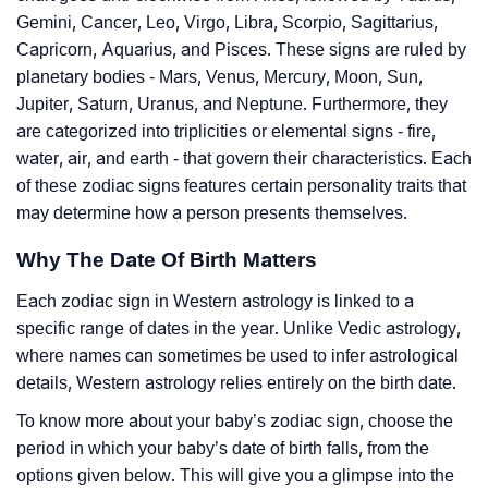
Gemini, Cancer, Leo, Virgo, Libra, Scorpio, Sagittarius,
Capricorn, Aquarius, and Pisces. These signs are ruled by
planetary bodies - Mars, Venus, Mercury, Moon, Sun,
Jupiter, Saturn, Uranus, and Neptune. Furthermore, they
are categorized into triplicities or elemental signs - fire,
water, air, and earth - that govern their characteristics. Each
of these zodiac signs features certain personality traits that
may determine how a person presents themselves.
Why The Date Of Birth Matters
Each zodiac sign in Western astrology is linked to a
specific range of dates in the year. Unlike Vedic astrology,
where names can sometimes be used to infer astrological
details, Western astrology relies entirely on the birth date.
To know more about your baby’s zodiac sign, choose the
period in which your baby’s date of birth falls, from the
options given below. This will give you a glimpse into the