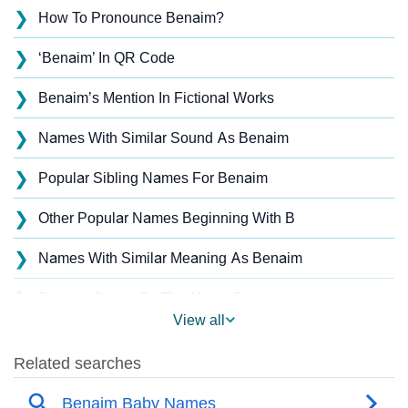
❯
How To Pronounce Benaim?
❯
‘Benaim’ In QR Code
❯
Benaim’s Mention In Fictional Works
❯
Names With Similar Sound As Benaim
❯
Popular Sibling Names For Benaim
❯
Other Popular Names Beginning With B
❯
Names With Similar Meaning As Benaim
❯
Popular Songs On The Name Benaim
View all
❯
Acrostic Poem On Benaim
❯
Benaim’s Zodiac Sign As Per Western Astrology