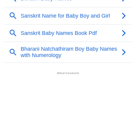
Benaim’s Zodiac Sign And Birth Star As Per Vedic
❯
Astrology
❯
Benaim Personality Traits As Per Numerology
Infographic: Know The Name Benaim's Personality
❯
As Per Numerology
❯
Benaim In Different Languages
❯
Benaim In Fancy Fonts
❯
Adorable ‘Benaim’ Wallpapers To Share
How To Communicate The Name Benaim In Sign
❯
Languages
❯
Name Numerology For Benaim
❯
Baby Name Lists Containing Benaim