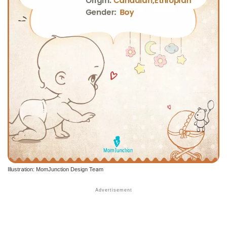
Illustration: MomJunction Design Team