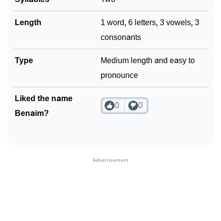
Length
1 word, 6 letters, 3 vowels, 3
consonants
Type
Medium length and easy to
pronounce
Liked the name
0
0
Benaim?