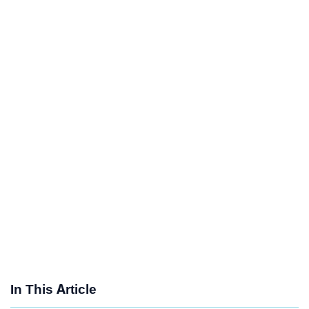
In This Article