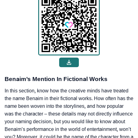
Benaim’s Mention In Fictional Works
In this section, know how the creative minds have treated
the name Benaim in their fictional works. How often has the
name been woven into the storylines, and how popular
was the character – these details may not directly influence
your naming decision, but you would like to know about
Benaim’s performance in the world of entertainment, won’t
you? Moreover, it could be the name of the character from a