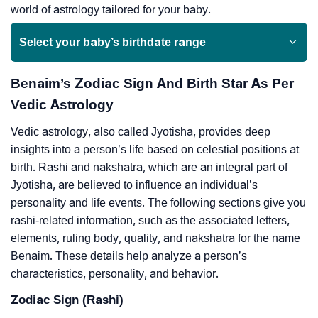
world of astrology tailored for your baby.
Select your baby’s birthdate range
Benaim’s Zodiac Sign And Birth Star As Per
Vedic Astrology
Vedic astrology, also called Jyotisha, provides deep
insights into a person’s life based on celestial positions at
birth. Rashi and nakshatra, which are an integral part of
Jyotisha, are believed to influence an individual’s
personality and life events. The following sections give you
rashi-related information, such as the associated letters,
elements, ruling body, quality, and nakshatra for the name
Benaim. These details help analyze a person’s
characteristics, personality, and behavior.
Zodiac Sign (Rashi)