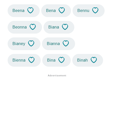
Beena
Bena
Bennu
Beonna
Biana
Bianey
Bianna
Bienna
Bina
Binah