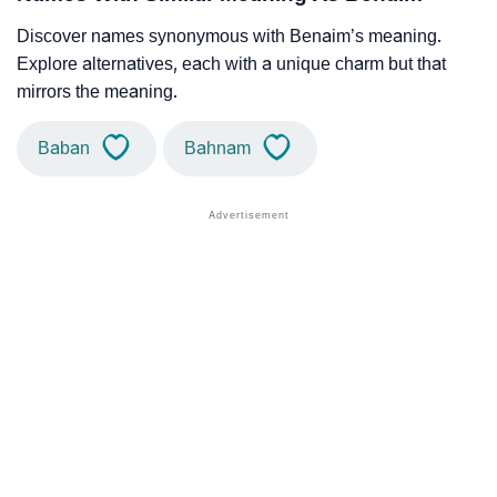
Discover names synonymous with Benaim’s meaning.
Explore alternatives, each with a unique charm but that
mirrors the meaning.
Baban
Bahnam