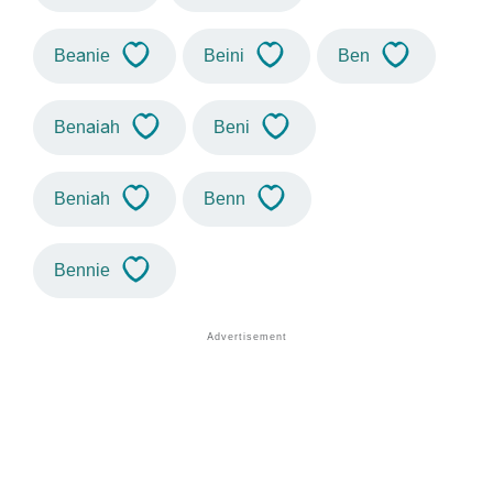
Beanie
Beini
Ben
Benaiah
Beni
Beniah
Benn
Bennie