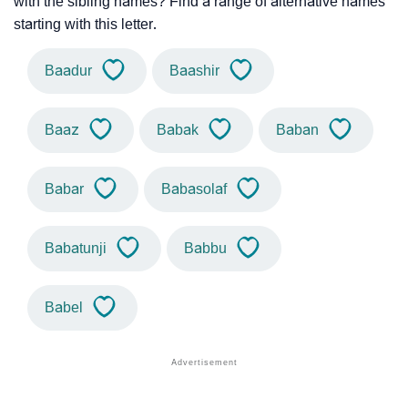
with the sibling names? Find a range of alternative names
starting with this letter.
Baadur
Baashir
Baaz
Babak
Baban
Babar
Babasolaf
Babatunji
Babbu
Babel