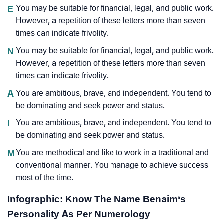
E
You may be suitable for financial, legal, and public work.
However, a repetition of these letters more than seven
times can indicate frivolity.
N
You may be suitable for financial, legal, and public work.
However, a repetition of these letters more than seven
times can indicate frivolity.
A
You are ambitious, brave, and independent. You tend to
be dominating and seek power and status.
I
You are ambitious, brave, and independent. You tend to
be dominating and seek power and status.
M
You are methodical and like to work in a traditional and
conventional manner. You manage to achieve success
most of the time.
Infographic: Know The Name Benaim‘s
Personality As Per Numerology