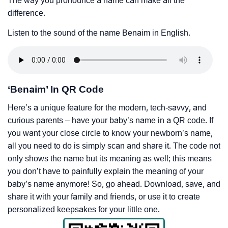
The way you pronounce a name can make all the
difference.
Listen to the sound of the name Benaim in English.
‘Benaim’ In QR Code
Here’s a unique feature for the modern, tech-savvy, and
curious parents – have your baby’s name in a QR code. If
you want your close circle to know your newborn’s name,
all you need to do is simply scan and share it. The code not
only shows the name but its meaning as well; this means
you don’t have to painfully explain the meaning of your
baby’s name anymore! So, go ahead. Download, save, and
share it with your family and friends, or use it to create
personalized keepsakes for your little one.