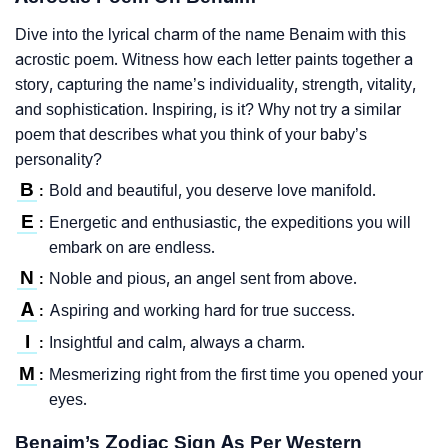
Dive into the lyrical charm of the name Benaim with this
acrostic poem. Witness how each letter paints together a
story, capturing the name’s individuality, strength, vitality,
and sophistication. Inspiring, is it? Why not try a similar
poem that describes what you think of your baby’s
personality?
B
Bold and beautiful, you deserve love manifold.
:
E
Energetic and enthusiastic, the expeditions you will
:
embark on are endless.
N
Noble and pious, an angel sent from above.
:
A
Aspiring and working hard for true success.
:
I
Insightful and calm, always a charm.
:
M
Mesmerizing right from the first time you opened your
:
eyes.
Benaim’s Zodiac Sign As Per Western