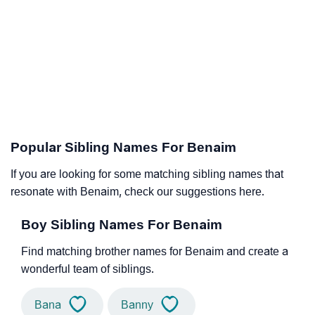
Popular Sibling Names For Benaim
If you are looking for some matching sibling names that
resonate with Benaim, check our suggestions here.
Boy Sibling Names For Benaim
Find matching brother names for Benaim and create a
wonderful team of siblings.
Bana
Banny