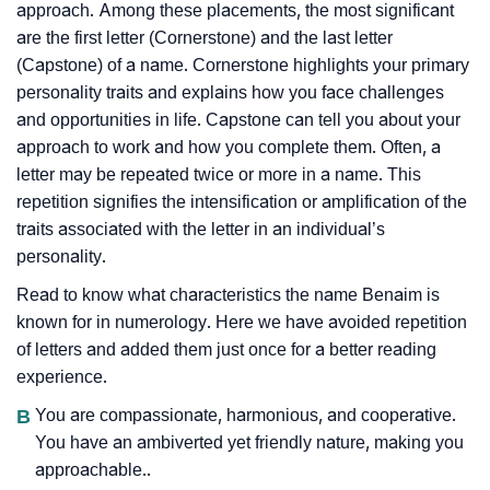
approach. Among these placements, the most significant
are the first letter (Cornerstone) and the last letter
(Capstone) of a name. Cornerstone highlights your primary
personality traits and explains how you face challenges
and opportunities in life. Capstone can tell you about your
approach to work and how you complete them. Often, a
letter may be repeated twice or more in a name. This
repetition signifies the intensification or amplification of the
traits associated with the letter in an individual’s
personality.
Read to know what characteristics the name Benaim is
known for in numerology. Here we have avoided repetition
of letters and added them just once for a better reading
experience.
B
You are compassionate, harmonious, and cooperative.
You have an ambiverted yet friendly nature, making you
approachable..