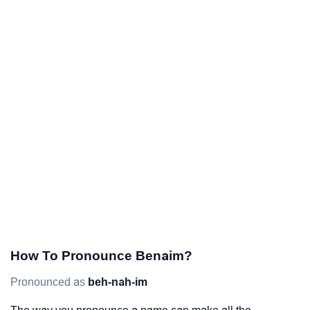
How To Pronounce Benaim?
Pronounced as
beh-nah-im