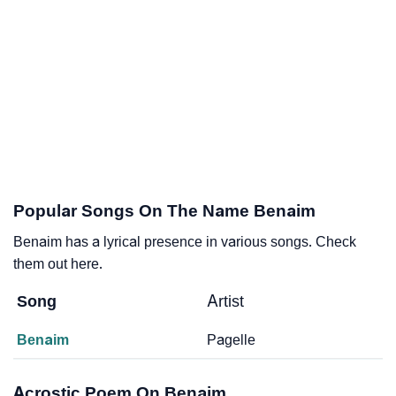
Popular Songs On The Name Benaim
Benaim has a lyrical presence in various songs. Check
them out here.
Song
Artist
Benaim
Pagelle
Acrostic Poem On Benaim