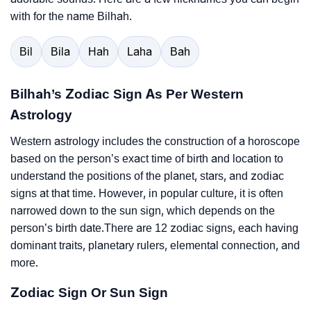
with for the name Bilhah.
Bil
Bila
Hah
Laha
Bah
Bilhah’s Zodiac Sign As Per Western
Astrology
Western astrology includes the construction of a horoscope
based on the person’s exact time of birth and location to
understand the positions of the planet, stars, and zodiac
signs at that time. However, in popular culture, it is often
narrowed down to the sun sign, which depends on the
person’s birth date.There are 12 zodiac signs, each having
dominant traits, planetary rulers, elemental connection, and
more.
Zodiac Sign Or Sun Sign