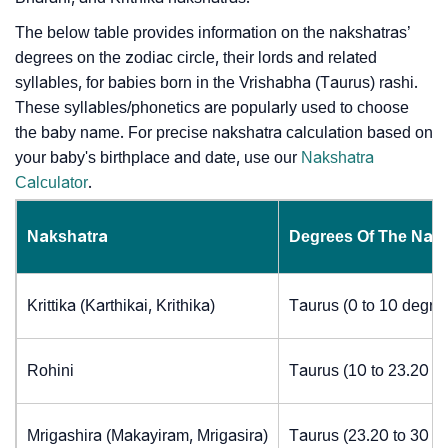
The below table provides information on the nakshatras’
degrees on the zodiac circle, their lords and related
syllables, for babies born in the Vrishabha (Taurus) rashi.
These syllables/phonetics are popularly used to choose
the baby name. For precise nakshatra calculation based on
your baby's birthplace and date, use our
Nakshatra
Calculator
.
Nakshatra
Degrees Of The Nak
Krittika (Karthikai, Krithika)
Taurus (0 to 10 degre
Rohini
Taurus (10 to 23.20 d
Mrigashira (Makayiram, Mrigasira)
Taurus (23.20 to 30 d