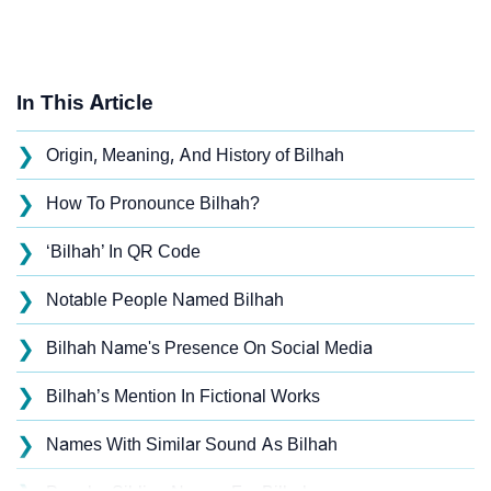
In This Article
❯
Origin, Meaning, And History of Bilhah
❯
How To Pronounce Bilhah?
❯
‘Bilhah’ In QR Code
❯
Notable People Named Bilhah
❯
Bilhah Name's Presence On Social Media
❯
Bilhah’s Mention In Fictional Works
❯
Names With Similar Sound As Bilhah