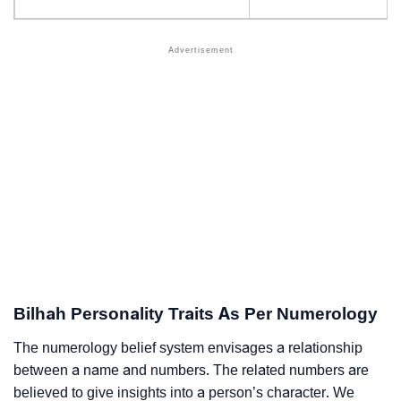
Bilhah Personality Traits As Per Numerology
The numerology belief system envisages a relationship
between a name and numbers. The related numbers are
believed to give insights into a person’s character. We