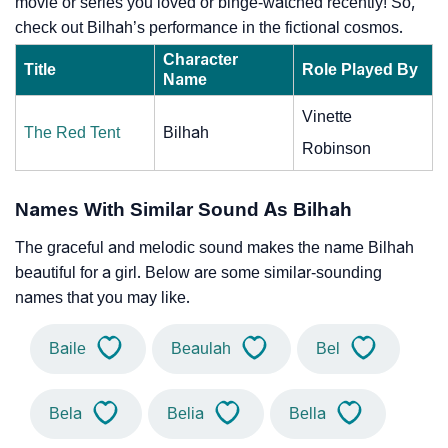
movie or series you loved or binge-watched recently! So,
check out Bilhah’s performance in the fictional cosmos.
Character
Title
Role Played By
Name
Vinette
The Red Tent
Bilhah
Robinson
Names With Similar Sound As Bilhah
The graceful and melodic sound makes the name Bilhah
beautiful for a girl. Below are some similar-sounding
names that you may like.
Baile
Beaulah
Bel
Bela
Belia
Bella