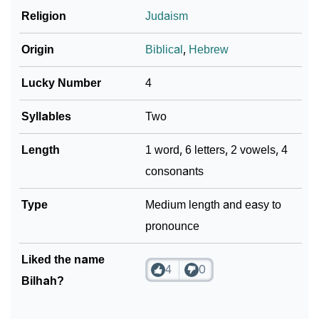
Religion
Judaism
Origin
Biblical
,
Hebrew
Lucky Number
4
Syllables
Two
Length
1 word, 6 letters, 2 vowels, 4
consonants
Type
Medium length and easy to
pronounce
Liked the name
4
0
Bilhah?