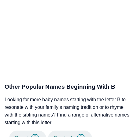
Other Popular Names Beginning With B
Looking for more baby names starting with the letter B to
resonate with your family’s naming tradition or to rhyme
with the sibling names? Find a range of alternative names
starting with this letter.