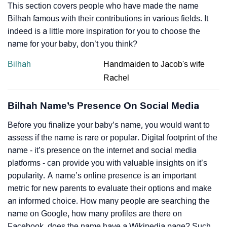
This section covers people who have made the name
Bilhah famous with their contributions in various fields. It
indeed is a little more inspiration for you to choose the
name for your baby, don’t you think?
Bilhah
Handmaiden to Jacob's wife
Rachel
Bilhah Name’s Presence On Social Media
Before you finalize your baby’s name, you would want to
assess if the name is rare or popular. Digital footprint of the
name - it’s presence on the internet and social media
platforms - can provide you with valuable insights on it’s
popularity. A name’s online presence is an important
metric for new parents to evaluate their options and make
an informed choice. How many people are searching the
name on Google, how many profiles are there on
Facebook, does the name have a Wikipedia page? Such