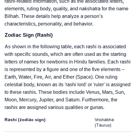
rashi-related information, such as the associated letters,
elements, ruling body, quality, and nakshatra for the name
Bilhah. These details help analyze a person’s
characteristics, personality, and behavior.
Zodiac Sign (Rashi)
As shown in the following table, each rashi is associated
with specific sounds, which are often used as the starting
letters of names for newborns in Hindu families. Each rashi
is represented by a figure and one of the five elements –
Earth, Water, Fire, Air, and Ether (Space). One ruling
celestial body, known as its 'rashi lord' or 'ruler' is assigned
to these rashis. These bodies include Venus, Mars, Sun,
Moon, Mercury, Jupiter, and Saturn. Furthermore, the
rashis are assigned various qualities or gunas.
Rashi (zodiac sign)
Vrishabha
(Taurus)