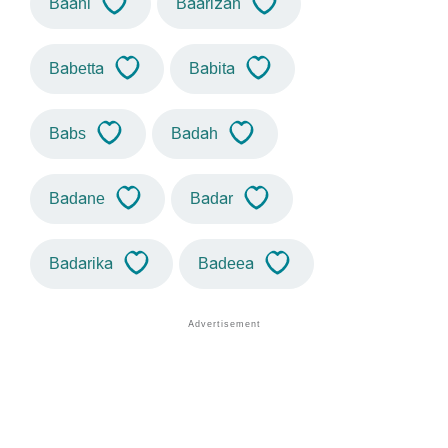
Baani
Baarizah
Babetta
Babita
Babs
Badah
Badane
Badar
Badarika
Badeea