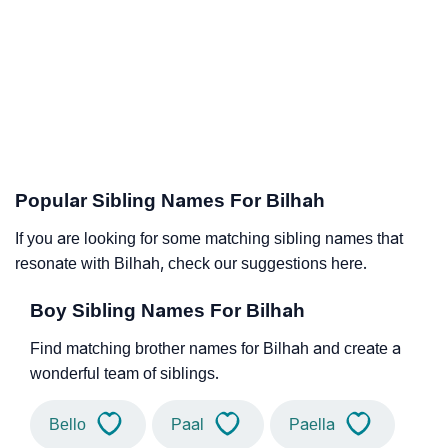
Popular Sibling Names For Bilhah
If you are looking for some matching sibling names that
resonate with Bilhah, check our suggestions here.
Boy Sibling Names For Bilhah
Find matching brother names for Bilhah and create a
wonderful team of siblings.
Bello
Paal
Paella