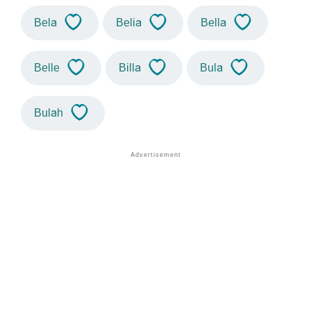
Bela
Belia
Bella
Belle
Billa
Bula
Bulah