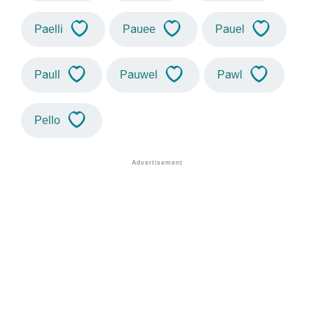
Paelli
Pauee
Pauel
Paull
Pauwel
Pawl
Pello