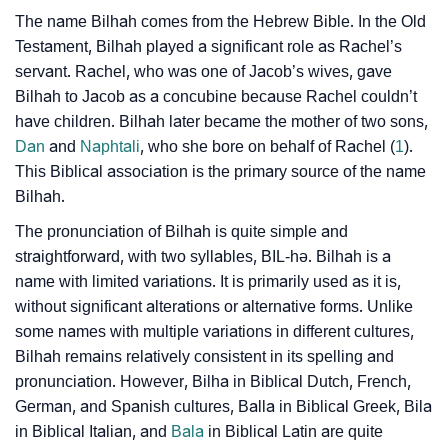
❯
Bilhah In Different Languages
The name Bilhah comes from the Hebrew Bible. In the Old
❯
Testament, Bilhah played a significant role as Rachel’s
Bilhah In Fancy Fonts
servant. Rachel, who was one of Jacob’s wives, gave
❯
Adorable ‘Bilhah’ Wallpapers To Share
Bilhah to Jacob as a concubine because Rachel couldn’t
have children. Bilhah later became the mother of two sons,
How To Communicate The Name Bilhah In Sign
❯
Dan
and
Naphtali
, who she bore on behalf of Rachel (
1
).
Languages
This Biblical association is the primary source of the name
Bilhah.
❯
Name Numerology For Bilhah
The pronunciation of Bilhah is quite simple and
❯
Baby Name Lists Containing Bilhah
straightforward, with two syllables, BIL-hə. Bilhah is a
name with limited variations. It is primarily used as it is,
❯
Frequently Asked Questions
without significant alterations or alternative forms. Unlike
some names with multiple variations in different cultures,
❯
Look Up For Many More Names
Bilhah remains relatively consistent in its spelling and
❯
pronunciation. However, Bilha in Biblical Dutch, French,
Phonemic Representation Of Bilhah
German, and Spanish cultures, Balla in Biblical Greek, Bila
Community Experiences
in Biblical Italian, and
Bala
in Biblical Latin are quite