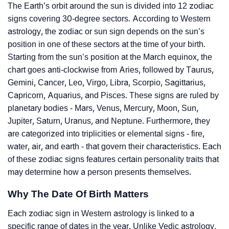
The Earth’s orbit around the sun is divided into 12 zodiac
signs covering 30-degree sectors. According to Western
astrology, the zodiac or sun sign depends on the sun’s
position in one of these sectors at the time of your birth.
Starting from the sun’s position at the March equinox, the
chart goes anti-clockwise from Aries, followed by Taurus,
Gemini, Cancer, Leo, Virgo, Libra, Scorpio, Sagittarius,
Capricorn, Aquarius, and Pisces. These signs are ruled by
planetary bodies - Mars, Venus, Mercury, Moon, Sun,
Jupiter, Saturn, Uranus, and Neptune. Furthermore, they
are categorized into triplicities or elemental signs - fire,
water, air, and earth - that govern their characteristics. Each
of these zodiac signs features certain personality traits that
may determine how a person presents themselves.
Why The Date Of Birth Matters
Each zodiac sign in Western astrology is linked to a
specific range of dates in the year. Unlike Vedic astrology,