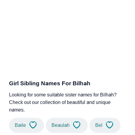
Girl Sibling Names For Bilhah
Looking for some suitable sister names for Bilhah?
Check out our collection of beautiful and unique
names.
Baile
Beaulah
Bel