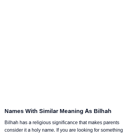
Names With Similar Meaning As Bilhah
Bilhah has a religious significance that makes parents
consider it a holy name. If you are looking for something