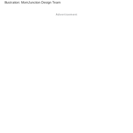
Illustration: MomJunction Design Team