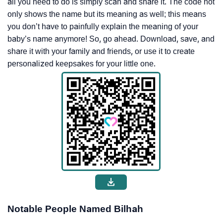
all you need to do is simply scan and share it. The code not
only shows the name but its meaning as well; this means
you don’t have to painfully explain the meaning of your
baby’s name anymore! So, go ahead. Download, save, and
share it with your family and friends, or use it to create
personalized keepsakes for your little one.
Notable People Named Bilhah