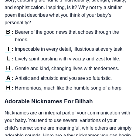
and sophistication. Inspiring, is it? Why not try a similar
poem that describes what you think of your baby’s
personality?
B
Bearer of the good news that echoes through the
:
brook.
I
Impeccable in every detail, illustrious at every task.
:
L
Lively spirit bursting with vivacity and zest for life.
:
H
Gentle and kind, changing lives with tenderness.
:
A
Artistic and altruistic and you are so futuristic.
:
H
Harmonious, much like the humble song of a harp.
:
Adorable Nicknames For Bilhah
Nicknames are an integral part of your communication with
your baby. You tend to use several variations of your
child’s name; some are meaningful, while others are simply
adorable sounds. Here are a few nicknames you can begin