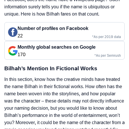
information surely tells you if the name is ubiquitous or
unique. Here is how Bilhah fares on that count.
Number of profiles on Facebook
22
*As per 2019 data
Monthly global searches on Google
170
*As per Semrush
Bilhah’s Mention In Fictional Works
In this section, know how the creative minds have treated
the name Bilhah in their fictional works. How often has the
name been woven into the storylines, and how popular
was the character – these details may not directly influence
your naming decision, but you would like to know about
Bilhah’s performance in the world of entertainment, won’t
you? Moreover, it could be the name of the character from a