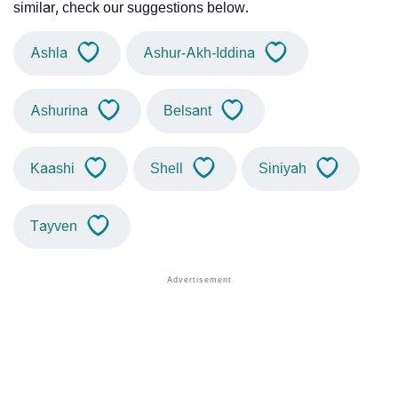
similar, check our suggestions below.
Ashla
Ashur-Akh-Iddina
Ashurina
Belsant
Kaashi
Shell
Siniyah
Tayven