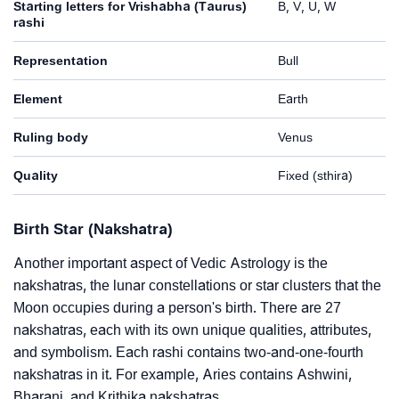
Starting letters for Vrishabha (Taurus)
B, V, U, W
rashi
Representation
Bull
Element
Earth
Ruling body
Venus
Quality
Fixed (sthira)
Birth Star (Nakshatra)
Another important aspect of Vedic Astrology is the
nakshatras, the lunar constellations or star clusters that the
Moon occupies during a person's birth. There are 27
nakshatras, each with its own unique qualities, attributes,
and symbolism. Each rashi contains two-and-one-fourth
nakshatras in it. For example, Aries contains Ashwini,
Bharani, and Krithika nakshatras.