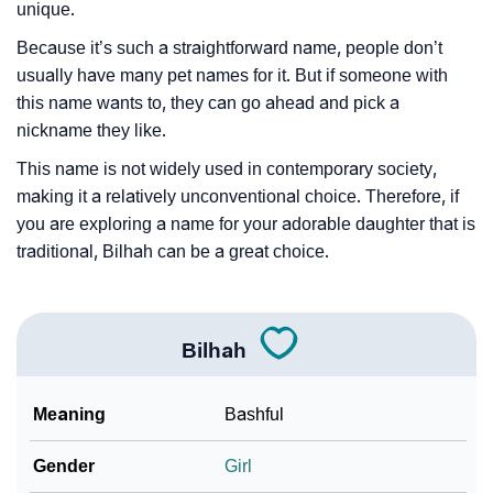
unique.
Because it’s such a straightforward name, people don’t
usually have many pet names for it. But if someone with
this name wants to, they can go ahead and pick a
nickname they like.
This name is not widely used in contemporary society,
making it a relatively unconventional choice. Therefore, if
you are exploring a name for your adorable daughter that is
traditional, Bilhah can be a great choice.
Bilhah
Meaning
Bashful
Gender
Girl