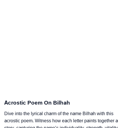
Acrostic Poem On Bilhah
Dive into the lyrical charm of the name Bilhah with this
acrostic poem. Witness how each letter paints together a
story, capturing the name’s individuality, strength, vitality,