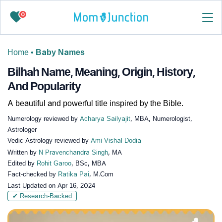
0
Home
•
Baby Names
Bilhah Name, Meaning, Origin, History,
And Popularity
A beautiful and powerful title inspired by the Bible.
Numerology reviewed by
Acharya Sailyajit
, MBA, Numerologist,
Astrologer
Vedic Astrology reviewed by
Ami Vishal Dodia
Written by
N Pravenchandra Singh
, MA
Edited by
Rohit Garoo
, BSc, MBA
Fact-checked by
Ratika Pai
, M.Com
Last Updated on
Apr 16, 2024
✔ Research-Backed