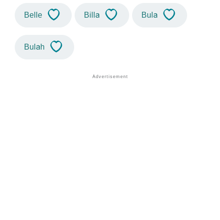
Belle
Billa
Bula
Bulah