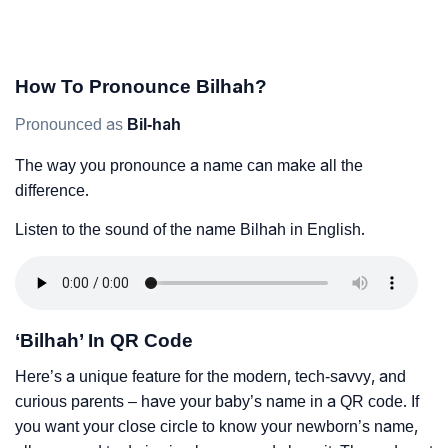
How To Pronounce Bilhah?
Pronounced as
Bil-hah
The way you pronounce a name can make all the
difference.
Listen to the sound of the name Bilhah in English.
‘Bilhah’ In QR Code
Here’s a unique feature for the modern, tech-savvy, and
curious parents – have your baby’s name in a QR code. If
you want your close circle to know your newborn’s name,