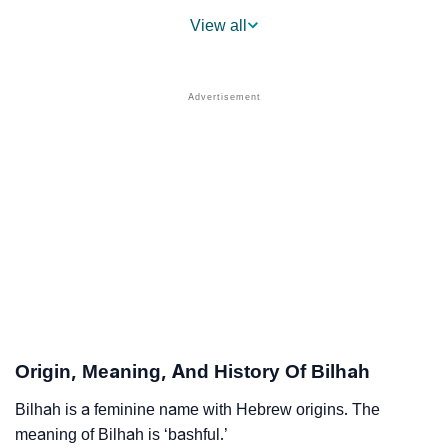
❯
Popular Sibling Names For Bilhah
View all
❯
Other Popular Names Beginning With B
❯
Names With Similar Meaning As Bilhah
❯
Acrostic Poem On Bilhah
❯
Adorable Nicknames For Bilhah
❯
Bilhah’s Zodiac Sign As Per Western Astrology
Bilhah’s Zodiac Sign And Birth Star As Per Vedic
❯
Astrology
❯
Bilhah Personality Traits As Per Numerology
Origin, Meaning, And History Of Bilhah
Infographic: Know The Name Bilhah's Personality As
❯
Per Numerology
Bilhah is a feminine name with Hebrew origins. The
meaning of Bilhah is ‘bashful.’