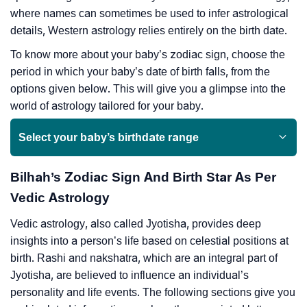
where names can sometimes be used to infer astrological
details, Western astrology relies entirely on the birth date.
To know more about your baby’s zodiac sign, choose the
period in which your baby’s date of birth falls, from the
options given below. This will give you a glimpse into the
world of astrology tailored for your baby.
Select your baby’s birthdate range
Bilhah’s Zodiac Sign And Birth Star As Per
Vedic Astrology
Vedic astrology, also called Jyotisha, provides deep
insights into a person’s life based on celestial positions at
birth. Rashi and nakshatra, which are an integral part of
Jyotisha, are believed to influence an individual’s
personality and life events. The following sections give you