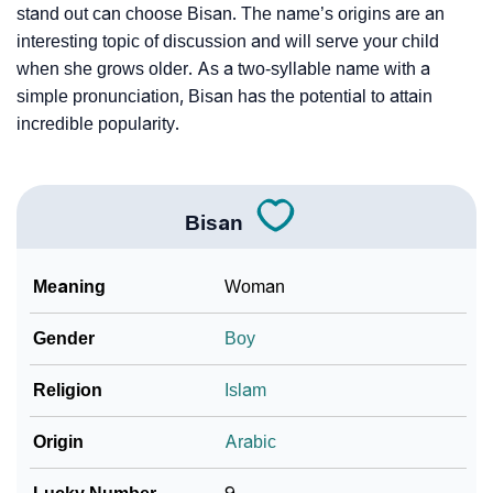
stand out can choose Bisan. The name’s origins are an
interesting topic of discussion and will serve your child
when she grows older. As a two-syllable name with a
simple pronunciation, Bisan has the potential to attain
incredible popularity.
Bisan
Meaning
Woman
Gender
Boy
Religion
Islam
Origin
Arabic