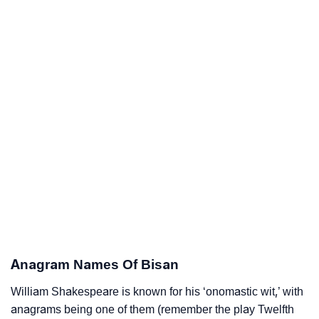
Anagram Names Of Bisan
William Shakespeare is known for his ‘onomastic wit,’ with
anagrams being one of them (remember the play Twelfth