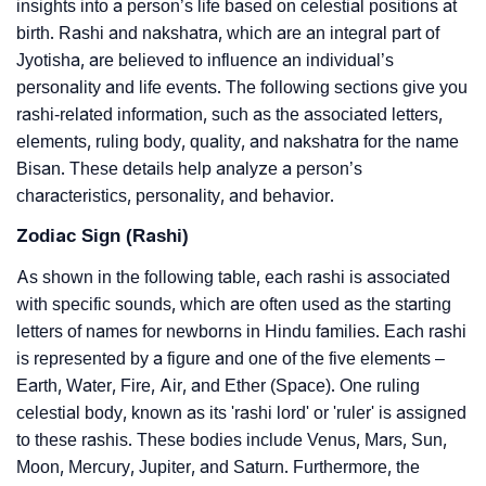
insights into a person’s life based on celestial positions at
birth. Rashi and nakshatra, which are an integral part of
Jyotisha, are believed to influence an individual’s
personality and life events. The following sections give you
rashi-related information, such as the associated letters,
elements, ruling body, quality, and nakshatra for the name
Bisan. These details help analyze a person’s
characteristics, personality, and behavior.
Zodiac Sign (Rashi)
As shown in the following table, each rashi is associated
with specific sounds, which are often used as the starting
letters of names for newborns in Hindu families. Each rashi
is represented by a figure and one of the five elements –
Earth, Water, Fire, Air, and Ether (Space). One ruling
celestial body, known as its 'rashi lord' or 'ruler' is assigned
to these rashis. These bodies include Venus, Mars, Sun,
Moon, Mercury, Jupiter, and Saturn. Furthermore, the