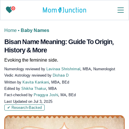
0
Home
•
Baby Names
Bisan Name Meaning: Guide To Origin,
History & More
Evoking the feminine side.
Numerology reviewed by
Lavinaa Shrishrimal
, MBA, Numerologist
Vedic Astrology reviewed by
Dishaa D
Written by
Kavita Kankani
, MBA, BEd
Edited by
Shikha Thakur
, MBA
Fact-checked by
Praggya Joshi
, MA, BEd
Last Updated on
Jul 3, 2025
✔ Research-Backed