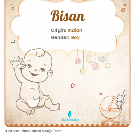
Illustration: MomJunction Design Team