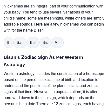
Nicknames are an integral part of your communication with
your baby. You tend to use several variations of your
child’s name; some are meaningful, while others are simply
adorable sounds. Here are a few nicknames you can begin
with for the name Bisan.
Bi
San
Bisi
Bis
Ani
Bisan’s Zodiac Sign As Per Western
Astrology
Western astrology includes the construction of a horoscope
based on the person’s exact time of birth and location to
understand the positions of the planet, stars, and zodiac
signs at that time. However, in popular culture, it is often
narrowed down to the sun sign, which depends on the
person’s birth date.There are 12 zodiac signs, each having