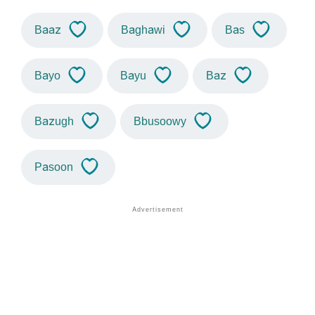
Baaz
Baghawi
Bas
Bayo
Bayu
Baz
Bazugh
Bbusoowy
Pasoon