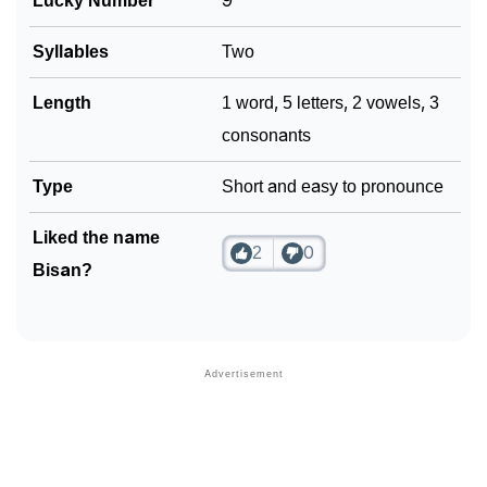
Lucky Number
9
Syllables
Two
Length
1 word, 5 letters, 2 vowels, 3
consonants
Type
Short and easy to pronounce
Liked the name
2
0
Bisan?