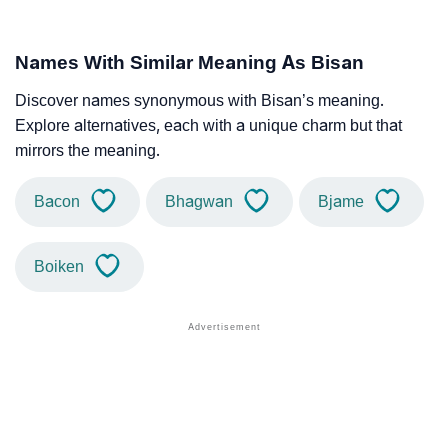
Names With Similar Meaning As Bisan
Discover names synonymous with Bisan’s meaning.
Explore alternatives, each with a unique charm but that
mirrors the meaning.
Bacon
Bhagwan
Bjame
Boiken