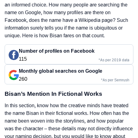
an informed choice. How many people are searching the
name on Google, how many profiles are there on
Facebook, does the name have a Wikipedia page? Such
information surely tells you if the name is ubiquitous or
unique. Here is how Bisan fares on that count.
Number of profiles on Facebook
115
*As per 2019 data
Monthly global searches on Google
260
*As per Semrush
Bisan’s Mention In Fictional Works
In this section, know how the creative minds have treated
the name Bisan in their fictional works. How often has the
name been woven into the storylines, and how popular
was the character – these details may not directly influence
your naming decision, but you would like to know about