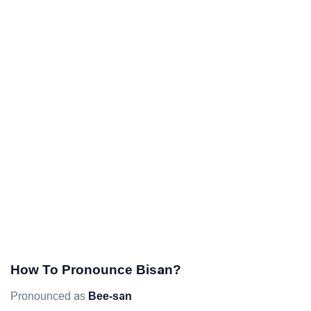
How To Pronounce Bisan?
Pronounced as
Bee-san