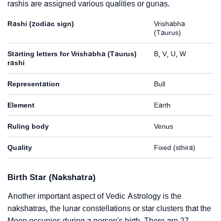
rashis are assigned various qualities or gunas.
Rashi (zodiac sign)
Vrishabha
(Taurus)
Starting letters for Vrishabha (Taurus)
B, V, U, W
rashi
Representation
Bull
Element
Earth
Ruling body
Venus
Quality
Fixed (sthira)
Birth Star (Nakshatra)
Another important aspect of Vedic Astrology is the
nakshatras, the lunar constellations or star clusters that the
Moon occupies during a person's birth. There are 27