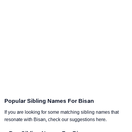
Popular Sibling Names For Bisan
If you are looking for some matching sibling names that
resonate with Bisan, check our suggestions here.