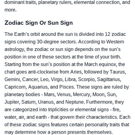
dominant traits, planetary rulers, elemental connection, and
more.
Zodiac Sign Or Sun Sign
The Earth’s orbit around the sun is divided into 12 zodiac
signs covering 30-degree sectors. According to Western
astrology, the zodiac or sun sign depends on the sun’s
position in one of these sectors at the time of your birth.
Starting from the sun’s position at the March equinox, the
chart goes anti-clockwise from Aries, followed by Taurus,
Gemini, Cancer, Leo, Virgo, Libra, Scorpio, Sagittarius,
Capricorn, Aquarius, and Pisces. These signs are ruled by
planetary bodies - Mars, Venus, Mercury, Moon, Sun,
Jupiter, Saturn, Uranus, and Neptune. Furthermore, they
are categorized into triplicities or elemental signs - fire,
water, air, and earth - that govern their characteristics. Each
of these zodiac signs features certain personality traits that
may determine how a person presents themselves.