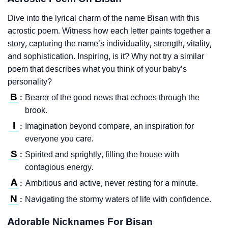
Dive into the lyrical charm of the name Bisan with this
acrostic poem. Witness how each letter paints together a
story, capturing the name’s individuality, strength, vitality,
and sophistication. Inspiring, is it? Why not try a similar
poem that describes what you think of your baby’s
personality?
B
Bearer of the good news that echoes through the
:
brook.
I
Imagination beyond compare, an inspiration for
:
everyone you care.
S
Spirited and sprightly, filling the house with
:
contagious energy.
A
Ambitious and active, never resting for a minute.
:
N
Navigating the stormy waters of life with confidence.
:
Adorable Nicknames For Bisan