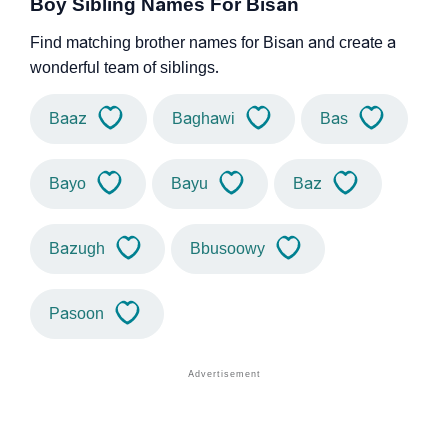
Boy Sibling Names For Bisan
Find matching brother names for Bisan and create a
wonderful team of siblings.
Baaz
Baghawi
Bas
Bayo
Bayu
Baz
Bazugh
Bbusoowy
Pasoon