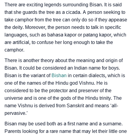
Community Experiences
There are exciting legends surrounding Bisan. It is said
that she guards the tree as a cicada. A person seeking to
take camphor from the tree can only do so if they appease
the deity. Moreover, the person needs to talk in specific
languages, such as bahasa kapor or patang kapor, which
are artificial, to confuse her long enough to take the
camphor.
There is another theory about the meaning and origin of
Bisan. It could be considered an Indian name for boys.
Bisan is the variant of
Bishan
in certain dialects, which is
one of the names of the Hindu god Vishnu. He is
considered to be the protector and preserver of the
universe and is one of the gods of the Hindu trinity. The
name Vishnu is derived from Sanskrit and means ‘all-
pervasive.’
Bisan may be used both as a first name and a surname.
Parents looking for a rare name that may let their little one