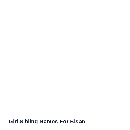
Girl Sibling Names For Bisan