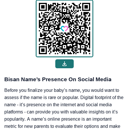
Bisan Name’s Presence On Social Media
Before you finalize your baby’s name, you would want to
assess if the name is rare or popular. Digital footprint of the
name - it’s presence on the internet and social media
platforms - can provide you with valuable insights on it’s
popularity. A name’s online presence is an important
metric for new parents to evaluate their options and make