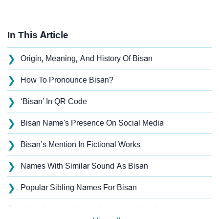
In This Article
❯
Origin, Meaning, And History Of Bisan
❯
How To Pronounce Bisan?
❯
‘Bisan’ In QR Code
❯
Bisan Name's Presence On Social Media
❯
Bisan’s Mention In Fictional Works
❯
Names With Similar Sound As Bisan
❯
Popular Sibling Names For Bisan
❯
Other Popular Names Beginning With B