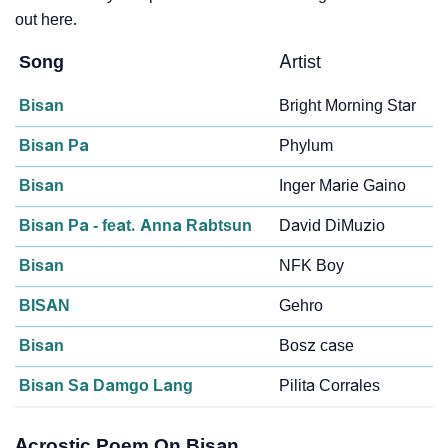
out here.
Song
Artist
Bisan
Bright Morning Star
Bisan Pa
Phylum
Bisan
Inger Marie Gaino
Bisan Pa - feat. Anna Rabtsun
David DiMuzio
Bisan
NFK Boy
BISAN
Gehro
Bisan
Bosz case
Bisan Sa Damgo Lang
Pilita Corrales
Acrostic Poem On Bisan