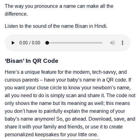
The way you pronounce a name can make all the
difference.
Listen to the sound of the name Bisan in Hindi.
‘Bisan’ In QR Code
Here’s a unique feature for the modern, tech-savvy, and
curious parents – have your baby’s name in a QR code. If
you want your close circle to know your newborn’s name,
all you need to do is simply scan and share it. The code not
only shows the name but its meaning as well; this means
you don’t have to painfully explain the meaning of your
baby’s name anymore! So, go ahead. Download, save, and
share it with your family and friends, or use it to create
personalized keepsakes for your little one.