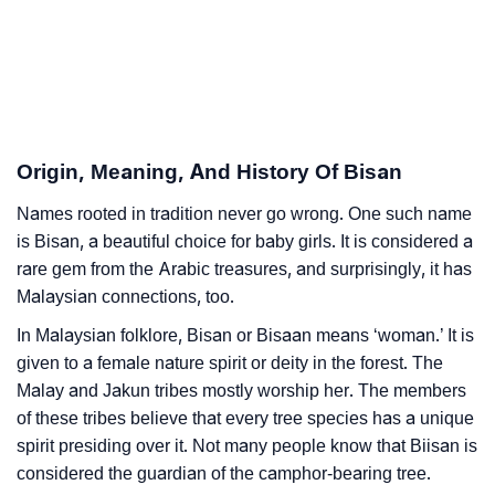
❯
Bisan In Different Languages
❯
Bisan In Fancy Fonts
❯
Adorable ‘Bisan’ Wallpapers To Share
Origin, Meaning, And History Of Bisan
How To Communicate The Name Bisan In Sign
❯
Languages
Names rooted in tradition never go wrong. One such name
is Bisan, a beautiful choice for baby girls. It is considered a
❯
Name Numerology For Bisan
rare gem from the Arabic treasures, and surprisingly, it has
Malaysian connections, too.
❯
Baby Name Lists Containing Bisan
In Malaysian folklore, Bisan or Bisaan means ‘woman.’ It is
❯
Frequently Asked Questions
given to a female nature spirit or deity in the forest. The
Malay and Jakun tribes mostly worship her. The members
❯
Look Up For Many More Names
of these tribes believe that every tree species has a unique
❯
spirit presiding over it. Not many people know that Biisan is
Phonemic Representation Of Bisan
considered the guardian of the camphor-bearing tree.