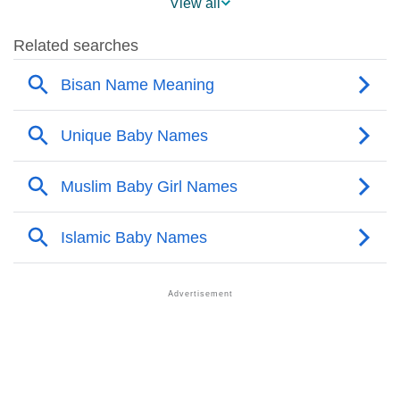
View all
❯
Names With Similar Meaning As Bisan
❯
Anagram Names Of Bisan
❯
Popular Songs On The Name Bisan
❯
Acrostic Poem On Bisan
❯
Adorable Nicknames For Bisan
❯
Bisan’s Zodiac Sign As Per Western Astrology
Bisan’s Zodiac Sign And Birth Star As Per Vedic
❯
Astrology
❯
Bisan Personality Traits As Per Numerology
Infographic: Know The Name Bisan's Personality As
❯
Per Numerology