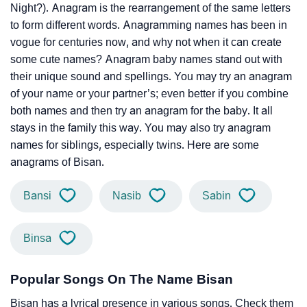
Night?). Anagram is the rearrangement of the same letters
to form different words. Anagramming names has been in
vogue for centuries now, and why not when it can create
some cute names? Anagram baby names stand out with
their unique sound and spellings. You may try an anagram
of your name or your partner’s; even better if you combine
both names and then try an anagram for the baby. It all
stays in the family this way. You may also try anagram
names for siblings, especially twins. Here are some
anagrams of Bisan.
Bansi
Nasib
Sabin
Binsa
Popular Songs On The Name Bisan
Bisan has a lyrical presence in various songs. Check them