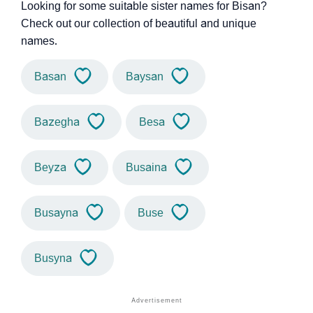
Looking for some suitable sister names for Bisan?
Check out our collection of beautiful and unique
names.
Basan
Baysan
Bazegha
Besa
Beyza
Busaina
Busayna
Buse
Busyna