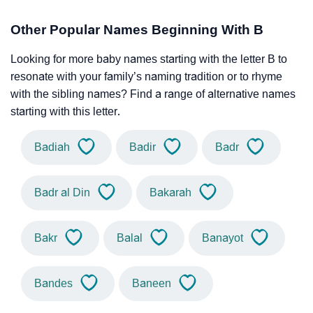
Other Popular Names Beginning With B
Looking for more baby names starting with the letter B to
resonate with your family’s naming tradition or to rhyme
with the sibling names? Find a range of alternative names
starting with this letter.
Badiah
Badir
Badr
Badr al Din
Bakarah
Bakr
Balal
Banayot
Bandes
Baneen