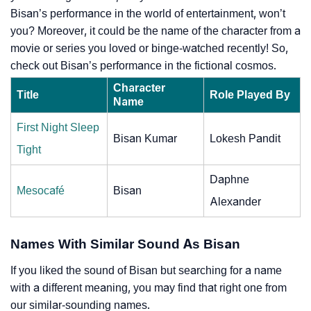
Bisan’s performance in the world of entertainment, won’t
you? Moreover, it could be the name of the character from a
movie or series you loved or binge-watched recently! So,
check out Bisan’s performance in the fictional cosmos.
Character
Title
Role Played By
Name
First Night Sleep
Bisan Kumar
Lokesh Pandit
Tight
Daphne
Mesocafé
Bisan
Alexander
Names With Similar Sound As Bisan
If you liked the sound of Bisan but searching for a name
with a different meaning, you may find that right one from
our similar-sounding names.