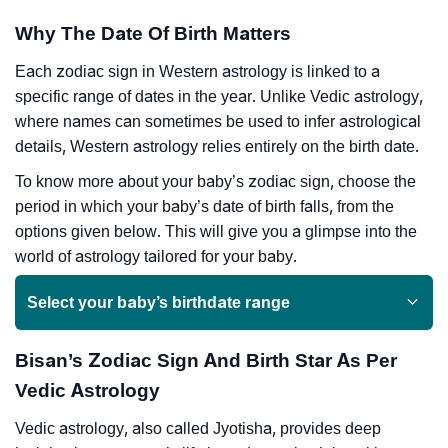
Why The Date Of Birth Matters
Each zodiac sign in Western astrology is linked to a
specific range of dates in the year. Unlike Vedic astrology,
where names can sometimes be used to infer astrological
details, Western astrology relies entirely on the birth date.
To know more about your baby’s zodiac sign, choose the
period in which your baby’s date of birth falls, from the
options given below. This will give you a glimpse into the
world of astrology tailored for your baby.
Select your baby’s birthdate range
Bisan’s Zodiac Sign And Birth Star As Per
Vedic Astrology
Vedic astrology, also called Jyotisha, provides deep