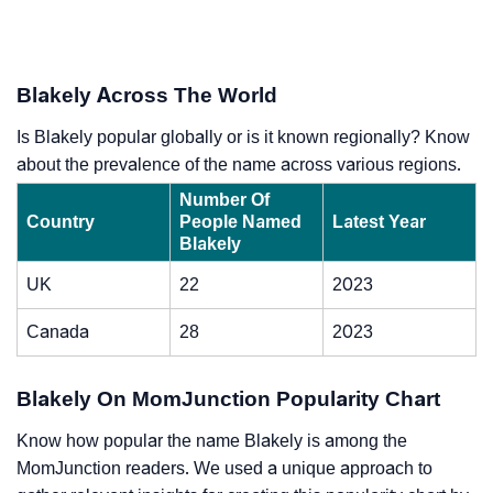
Blakely Across The World
Is Blakely popular globally or is it known regionally? Know
about the prevalence of the name across various regions.
Number Of
Country
People Named
Latest Year
Blakely
UK
22
2023
Canada
28
2023
Blakely On MomJunction Popularity Chart
Know how popular the name Blakely is among the
MomJunction readers. We used a unique approach to