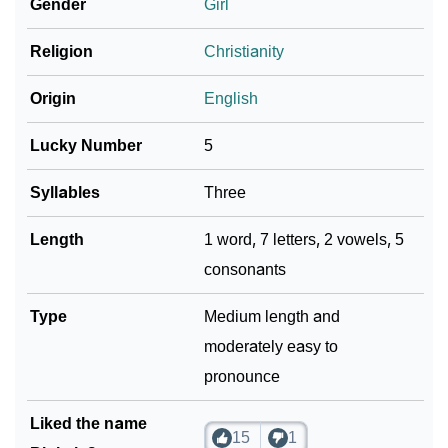
Gender
Girl
Religion
Christianity
Origin
English
Lucky Number
5
Syllables
Three
Length
1 word, 7 letters, 2 vowels, 5
consonants
Type
Medium length and
moderately easy to
pronounce
Liked the name
15
1