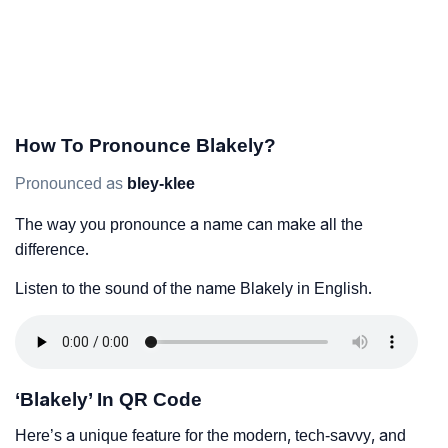
How To Pronounce Blakely?
Pronounced as
bley-klee
The way you pronounce a name can make all the
difference.
Listen to the sound of the name Blakely in English.
‘Blakely’ In QR Code
Here’s a unique feature for the modern, tech-savvy, and