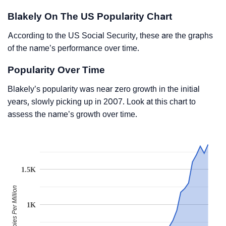
Blakely On The US Popularity Chart
According to the US Social Security, these are the graphs
of the name’s performance over time.
Popularity Over Time
Blakely’s popularity was near zero growth in the initial
years, slowly picking up in 2007. Look at this chart to
assess the name’s growth over time.
1.5K
Babies Per Million
1K