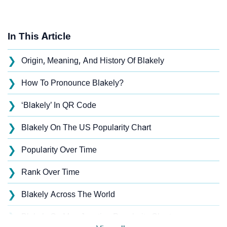
In This Article
❯
Origin, Meaning, And History Of Blakely
❯
How To Pronounce Blakely?
❯
‘Blakely’ In QR Code
❯
Blakely On The US Popularity Chart
❯
Popularity Over Time
❯
Rank Over Time
❯
Blakely Across The World
❯
Blakely On MomJunction Popularity Chart