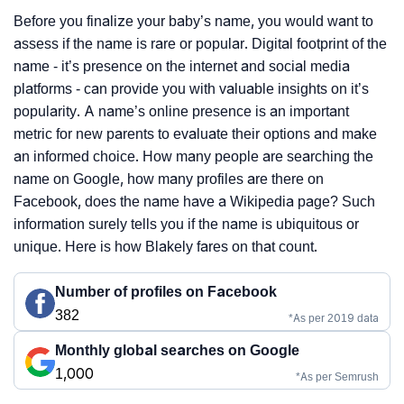
Before you finalize your baby’s name, you would want to
assess if the name is rare or popular. Digital footprint of the
name - it’s presence on the internet and social media
platforms - can provide you with valuable insights on it’s
popularity. A name’s online presence is an important
metric for new parents to evaluate their options and make
an informed choice. How many people are searching the
name on Google, how many profiles are there on
Facebook, does the name have a Wikipedia page? Such
information surely tells you if the name is ubiquitous or
unique. Here is how Blakely fares on that count.
Number of profiles on Facebook
382
*As per 2019 data
Monthly global searches on Google
1,000
*As per Semrush