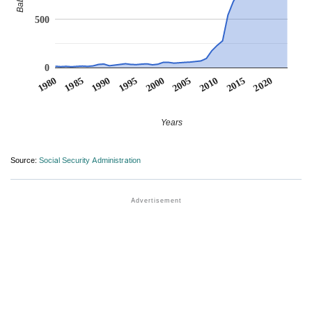
500
0
1990
1995
2000
2005
2010
1980
2015
1985
2020
Years
Source:
Social Security Administration