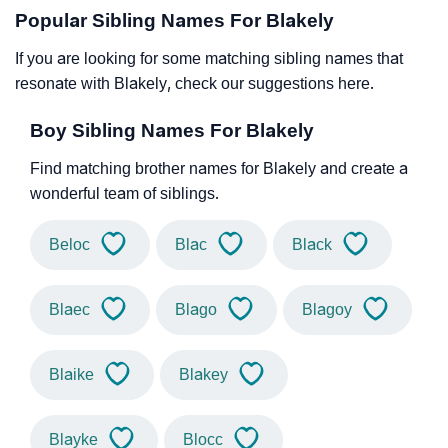
Popular Sibling Names For Blakely
If you are looking for some matching sibling names that
resonate with Blakely, check our suggestions here.
Boy Sibling Names For Blakely
Find matching brother names for Blakely and create a
wonderful team of siblings.
Beloc
Blac
Black
Blaec
Blago
Blagoy
Blaike
Blakey
Blayke
Blocc