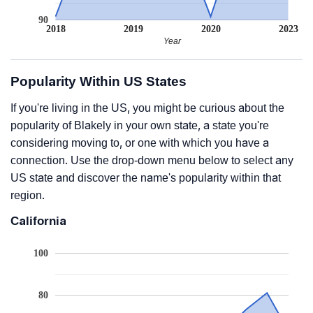
90
2018
2019
2020
2023
Year
Popularity Within US States
If you're living in the US, you might be curious about the
popularity of Blakely in your own state, a state you're
considering moving to, or one with which you have a
connection. Use the drop-down menu below to select any
US state and discover the name's popularity within that
region.
California
100
80