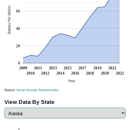
Babies Per Million
60
40
20
0
2009
2011
2013
2015
2017
2019
2021
2010
2012
2014
2016
2018
2020
2022
Year
Source:
Social Security Administration
View Data By State