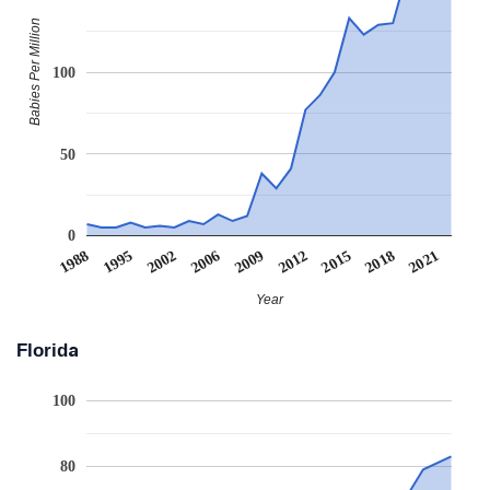
Babies Per Million
100
50
0
2006
1995
2021
2015
2009
2002
1988
2018
2012
Year
Florida
100
80