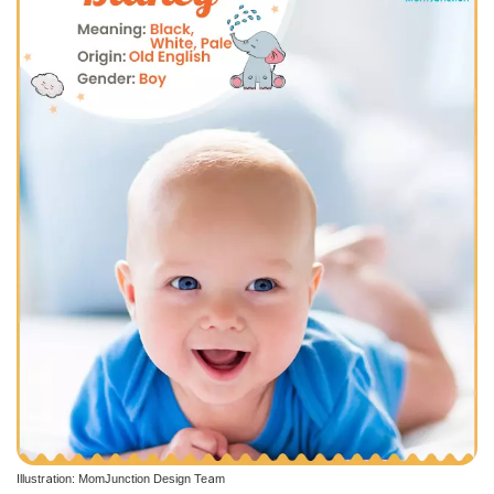
Illustration: MomJunction Design Team