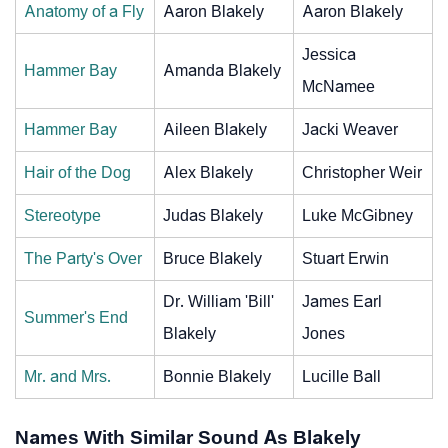
Anatomy of a Fly
Aaron Blakely
Aaron Blakely
Jessica
Hammer Bay
Amanda Blakely
McNamee
Hammer Bay
Aileen Blakely
Jacki Weaver
Hair of the Dog
Alex Blakely
Christopher Weir
Stereotype
Judas Blakely
Luke McGibney
The Party's Over
Bruce Blakely
Stuart Erwin
Dr. William 'Bill'
James Earl
Summer's End
Blakely
Jones
Mr. and Mrs.
Bonnie Blakely
Lucille Ball
Names With Similar Sound As Blakely