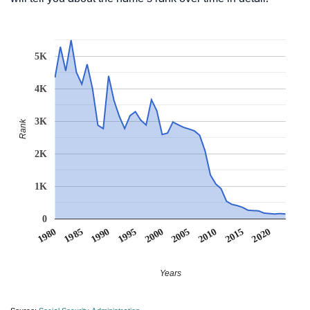
5K
4K
3K
Rank
2K
1K
0
1990
1995
2000
2005
2010
1980
2015
1985
2020
Years