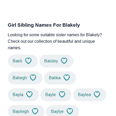
Girl Sibling Names For Blakely
Looking for some suitable sister names for Blakely?
Check out our collection of beautiful and unique
names.
Baeli
Baisley
Baliegh
Balika
Bayla
Bayle
Baylea
Bayliegh
Baylye