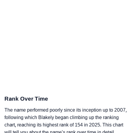
Rank Over Time
The name performed poorly since its inception up to 2007,
following which Blakely began climbing up the ranking
chart, reaching its highest rank of 154 in 2025. This chart
will tell you about the name’s rank over time in detail.