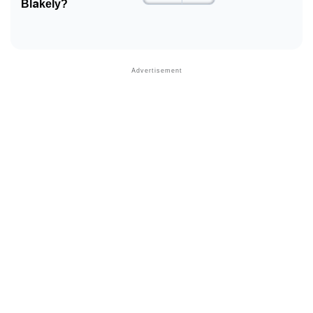
Blakely?