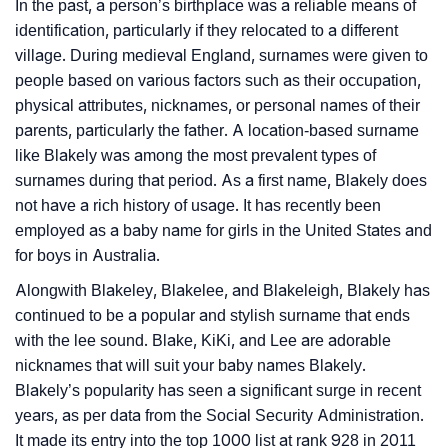
Languages
In the past, a person’s birthplace was a reliable means of
identification, particularly if they relocated to a different
❯
Name Numerology For Blakely
village. During medieval England, surnames were given to
people based on various factors such as their occupation,
❯
Baby Name Lists Containing Blakely
physical attributes, nicknames, or personal names of their
❯
parents, particularly the father. A location-based surname
Look Up For Many More Names
like Blakely was among the most prevalent types of
❯
Phonemic Representation Of Blakely
surnames during that period. As a first name, Blakely does
not have a rich history of usage. It has recently been
Community Experiences
employed as a baby name for girls in the United States and
for boys in Australia.
Alongwith Blakeley, Blakelee, and Blakeleigh, Blakely has
continued to be a popular and stylish surname that ends
with the lee sound. Blake, KiKi, and Lee are adorable
nicknames that will suit your baby names Blakely.
Blakely’s popularity has seen a significant surge in recent
years, as per data from the Social Security Administration.
It made its entry into the top 1000 list at rank 928 in 2011