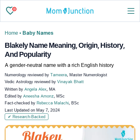
0
Home
•
Baby Names
Blakely Name Meaning, Origin, History,
And Popularity
A gender-neutral name with a rich English history
Numerology reviewed by
Tameera
, Master Numerologist
Vedic Astrology reviewed by
Vinayak Bhatt
Written by
Angela Alex
, MA
Edited by
Aneesha Amonz
, MSc
Fact-checked by
Rebecca Malachi
, BSc
Last Updated on
May 7, 2024
✔ Research-Backed