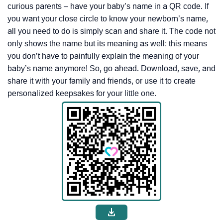
curious parents – have your baby’s name in a QR code. If
you want your close circle to know your newborn’s name,
all you need to do is simply scan and share it. The code not
only shows the name but its meaning as well; this means
you don’t have to painfully explain the meaning of your
baby’s name anymore! So, go ahead. Download, save, and
share it with your family and friends, or use it to create
personalized keepsakes for your little one.