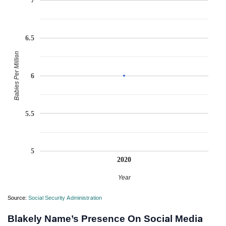
7
6.5
Babies Per Million
6
5.5
5
2020
Year
Source:
Social Security Administration
Blakely Name’s Presence On Social Media