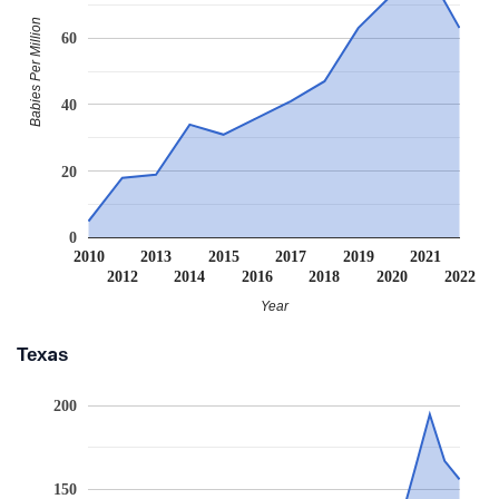
Babies Per Million
60
40
20
0
2010
2013
2015
2017
2019
2021
2012
2014
2016
2018
2020
2022
Year
Texas
200
150