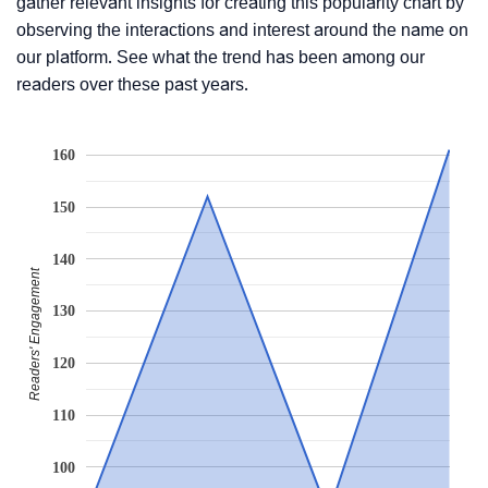
gather relevant insights for creating this popularity chart by
observing the interactions and interest around the name on
our platform. See what the trend has been among our
readers over these past years.
160
150
140
Readers' Engagement
130
120
110
100