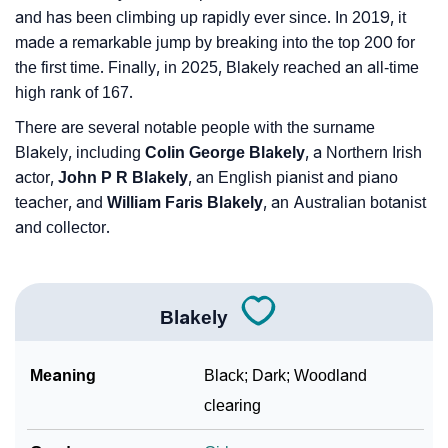
and has been climbing up rapidly ever since. In 2019, it
made a remarkable jump by breaking into the top 200 for
the first time. Finally, in 2025, Blakely reached an all-time
high rank of 167.
There are several notable people with the surname
Blakely, including
Colin George Blakely
, a Northern Irish
actor,
John P R Blakely
, an English pianist and piano
teacher, and
William Faris Blakely
, an Australian botanist
and collector.
Blakely
Meaning
Black; Dark; Woodland
clearing