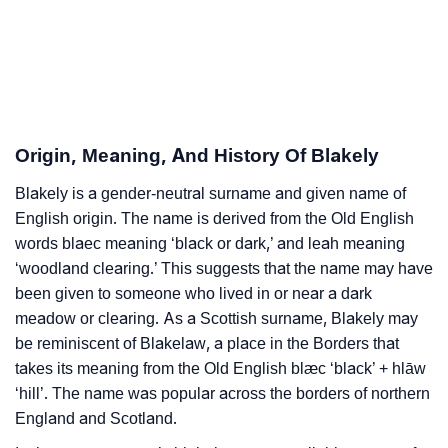
❯
Adorable Nicknames For Blakely
❯
Blakely’s Zodiac Sign As Per Western Astrology
Blakely’s Zodiac Sign And Birth Star As Per Vedic
❯
Astrology
Origin, Meaning, And History Of Blakely
❯
Blakely Personality Traits As Per Numerology
Blakely is a gender-neutral surname and given name of
English origin. The name is derived from the Old English
Infographic: Know The Name Blakely's Personality
❯
words blaec meaning ‘black or dark,’ and leah meaning
As Per Numerology
‘woodland clearing.’ This suggests that the name may have
❯
Blakely In Different Languages
been given to someone who lived in or near a dark
meadow or clearing. As a Scottish surname, Blakely may
❯
Blakely In Fancy Fonts
be reminiscent of Blakelaw, a place in the Borders that
takes its meaning from the Old English blæc ‘black’ + hlāw
❯
Adorable ‘Blakely’ Wallpapers To Share
‘hill’. The name was popular across the borders of northern
England and Scotland.
How To Communicate The Name Blakely In Sign
❯