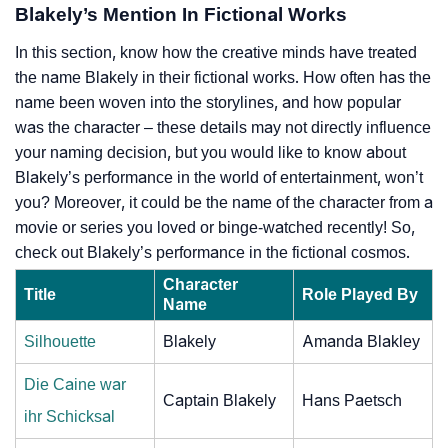
Blakely’s Mention In Fictional Works
In this section, know how the creative minds have treated
the name Blakely in their fictional works. How often has the
name been woven into the storylines, and how popular
was the character – these details may not directly influence
your naming decision, but you would like to know about
Blakely’s performance in the world of entertainment, won’t
you? Moreover, it could be the name of the character from a
movie or series you loved or binge-watched recently! So,
check out Blakely’s performance in the fictional cosmos.
Character
Title
Role Played By
Name
Silhouette
Blakely
Amanda Blakley
Die Caine war
Captain Blakely
Hans Paetsch
ihr Schicksal