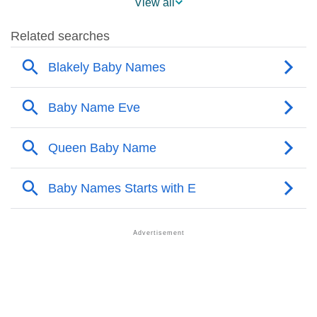
View all
❯
Popularity Within US States
❯
Blakely Name's Presence On Social Media
❯
Blakely’s Mention In Fictional Works
❯
Names With Similar Sound As Blakely
❯
Popular Sibling Names For Blakely
❯
Other Popular Names Beginning With B
❯
Names With Same Meaning As Blakely
❯
Names Rhyming With Blakely
❯
Popular Songs On The Name Blakely
❯
Acrostic Poem On Blakely