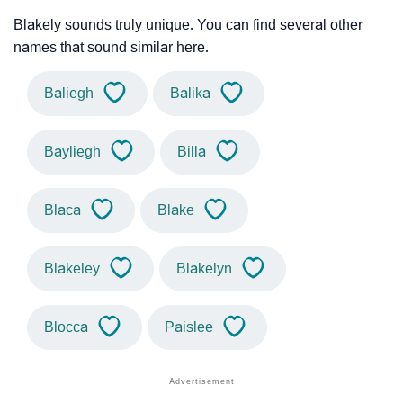
Blakely sounds truly unique. You can find several other
names that sound similar here.
Baliegh
Balika
Bayliegh
Billa
Blaca
Blake
Blakeley
Blakelyn
Blocca
Paislee