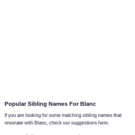
Popular Sibling Names For Blanc
If you are looking for some matching sibling names that
resonate with Blanc, check our suggestions here.