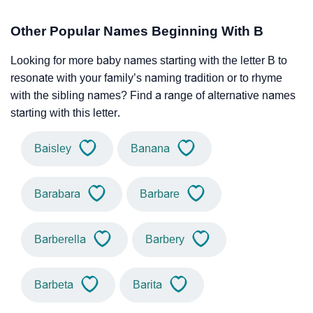
Other Popular Names Beginning With B
Looking for more baby names starting with the letter B to
resonate with your family’s naming tradition or to rhyme
with the sibling names? Find a range of alternative names
starting with this letter.
Baisley
Banana
Barabara
Barbare
Barberella
Barbery
Barbeta
Barita