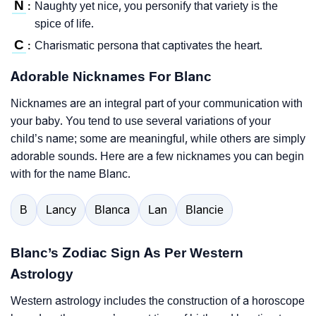
N
Naughty yet nice, you personify that variety is the
:
spice of life.
C
Charismatic persona that captivates the heart.
:
Adorable Nicknames For Blanc
Nicknames are an integral part of your communication with
your baby. You tend to use several variations of your
child’s name; some are meaningful, while others are simply
adorable sounds. Here are a few nicknames you can begin
with for the name Blanc.
B
Lancy
Blanca
Lan
Blancie
Blanc’s Zodiac Sign As Per Western
Astrology
Western astrology includes the construction of a horoscope