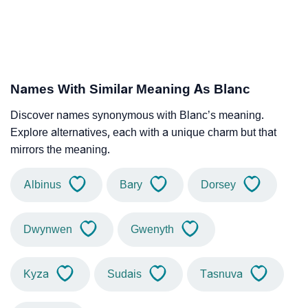
Names With Similar Meaning As Blanc
Discover names synonymous with Blanc’s meaning.
Explore alternatives, each with a unique charm but that
mirrors the meaning.
Albinus
Bary
Dorsey
Dwynwen
Gwenyth
Kyza
Sudais
Tasnuva