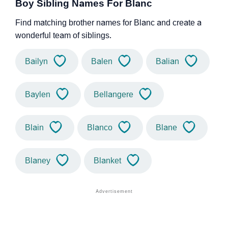
Boy Sibling Names For Blanc
Find matching brother names for Blanc and create a
wonderful team of siblings.
Bailyn
Balen
Balian
Baylen
Bellangere
Blain
Blanco
Blane
Blaney
Blanket