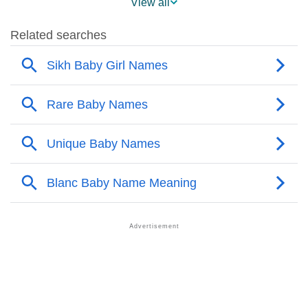
View all
❯
Other Popular Names Beginning With B
❯
Names With Similar Meaning As Blanc
❯
Names Rhyming With Blanc
❯
Acrostic Poem On Blanc
❯
Adorable Nicknames For Blanc
❯
Blanc’s Zodiac Sign As Per Western Astrology
Blanc’s Zodiac Sign And Birth Star As Per Vedic
❯
Astrology
❯
Blanc Personality Traits As Per Numerology
Infographic: Know The Name Blanc's Personality As
❯
Per Numerology