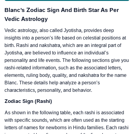
Blanc’s Zodiac Sign And Birth Star As Per
Vedic Astrology
Vedic astrology, also called Jyotisha, provides deep
insights into a person’s life based on celestial positions at
birth. Rashi and nakshatra, which are an integral part of
Jyotisha, are believed to influence an individual’s
personality and life events. The following sections give you
rashi-related information, such as the associated letters,
elements, ruling body, quality, and nakshatra for the name
Blanc. These details help analyze a person’s
characteristics, personality, and behavior.
Zodiac Sign (Rashi)
As shown in the following table, each rashi is associated
with specific sounds, which are often used as the starting
letters of names for newborns in Hindu families. Each rashi