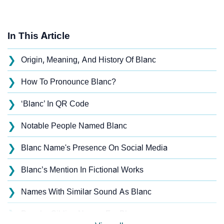
In This Article
❯
Origin, Meaning, And History Of Blanc
❯
How To Pronounce Blanc?
❯
‘Blanc’ In QR Code
❯
Notable People Named Blanc
❯
Blanc Name's Presence On Social Media
❯
Blanc’s Mention In Fictional Works
❯
Names With Similar Sound As Blanc
❯
Popular Sibling Names For Blanc