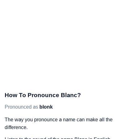
How To Pronounce Blanc?
Pronounced as
blonk
The way you pronounce a name can make all the
difference.