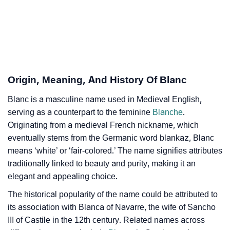
❯
Blanc In Different Languages
❯
Blanc In Fancy Fonts
❯
Adorable ‘Blanc’ Wallpapers To Share
Origin, Meaning, And History Of Blanc
How To Communicate The Name Blanc In Sign
❯
Languages
Blanc is a masculine name used in Medieval English,
serving as a counterpart to the feminine
Blanche
.
❯
Name Numerology For Blanc
Originating from a medieval French nickname, which
eventually stems from the Germanic word blankaz, Blanc
❯
Baby Name Lists Containing Blanc
means ‘white’ or ‘fair-colored.’ The name signifies attributes
❯
Movie Titles Inspired By The Name Blanc
traditionally linked to beauty and purity, making it an
elegant and appealing choice.
❯
Frequently Asked Questions
The historical popularity of the name could be attributed to
❯
its association with Blanca of Navarre, the wife of Sancho
Look Up For Many More Names
III of Castile in the 12th century. Related names across