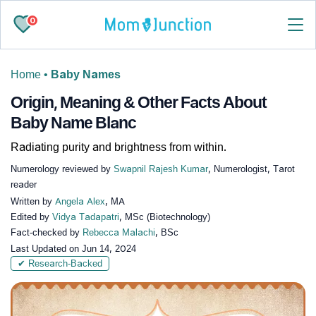
0
Home
•
Baby Names
Origin, Meaning & Other Facts About
Baby Name Blanc
Radiating purity and brightness from within.
Numerology reviewed by
Swapnil Rajesh Kumar
, Numerologist, Tarot
reader
Written by
Angela Alex
, MA
Edited by
Vidya Tadapatri
, MSc (Biotechnology)
Fact-checked by
Rebecca Malachi
, BSc
Last Updated on
Jun 14, 2024
✔ Research-Backed