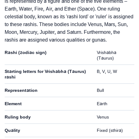
is represented by a figure and one of the five elements –
Earth, Water, Fire, Air, and Ether (Space). One ruling
celestial body, known as its 'rashi lord' or 'ruler' is assigned
to these rashis. These bodies include Venus, Mars, Sun,
Moon, Mercury, Jupiter, and Saturn. Furthermore, the
rashis are assigned various qualities or gunas.
Rashi (zodiac sign)
Vrishabha
(Taurus)
Starting letters for Vrishabha (Taurus)
B, V, U, W
rashi
Representation
Bull
Element
Earth
Ruling body
Venus
Quality
Fixed (sthira)