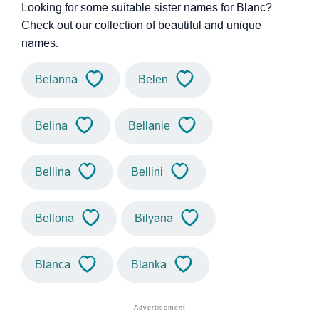
Looking for some suitable sister names for Blanc?
Check out our collection of beautiful and unique
names.
Belanna
Belen
Belina
Bellanie
Bellina
Bellini
Bellona
Bilyana
Blanca
Blanka