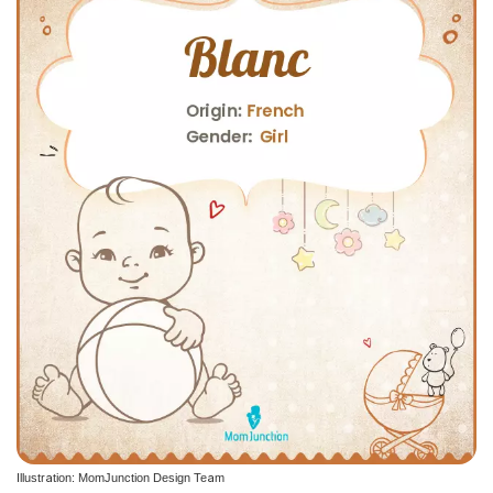
Illustration: MomJunction Design Team