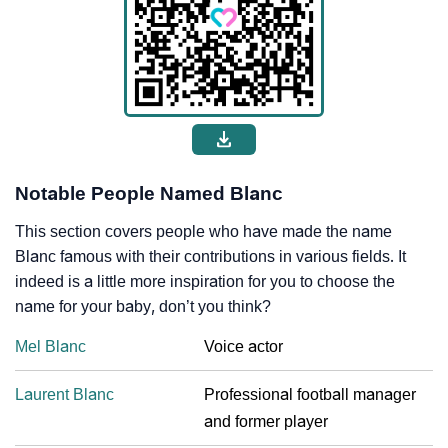
Notable People Named Blanc
This section covers people who have made the name
Blanc famous with their contributions in various fields. It
indeed is a little more inspiration for you to choose the
name for your baby, don’t you think?
Mel Blanc
Voice actor
Laurent Blanc
Professional football manager
and former player