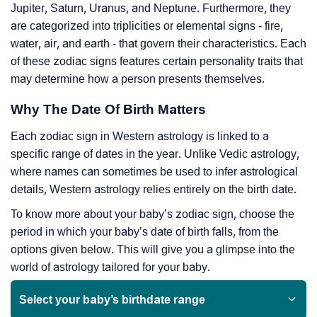
Jupiter, Saturn, Uranus, and Neptune. Furthermore, they
are categorized into triplicities or elemental signs - fire,
water, air, and earth - that govern their characteristics. Each
of these zodiac signs features certain personality traits that
may determine how a person presents themselves.
Why The Date Of Birth Matters
Each zodiac sign in Western astrology is linked to a
specific range of dates in the year. Unlike Vedic astrology,
where names can sometimes be used to infer astrological
details, Western astrology relies entirely on the birth date.
To know more about your baby’s zodiac sign, choose the
period in which your baby’s date of birth falls, from the
options given below. This will give you a glimpse into the
world of astrology tailored for your baby.
Select your baby’s birthdate range