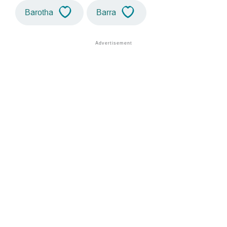
Barotha
Barra