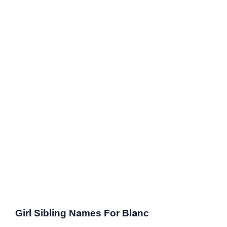
Girl Sibling Names For Blanc