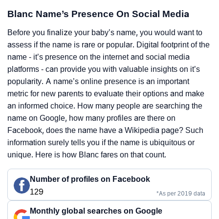
Blanc Name’s Presence On Social Media
Before you finalize your baby’s name, you would want to
assess if the name is rare or popular. Digital footprint of the
name - it’s presence on the internet and social media
platforms - can provide you with valuable insights on it’s
popularity. A name’s online presence is an important
metric for new parents to evaluate their options and make
an informed choice. How many people are searching the
name on Google, how many profiles are there on
Facebook, does the name have a Wikipedia page? Such
information surely tells you if the name is ubiquitous or
unique. Here is how Blanc fares on that count.
Number of profiles on Facebook
129
*As per 2019 data
Monthly global searches on Google