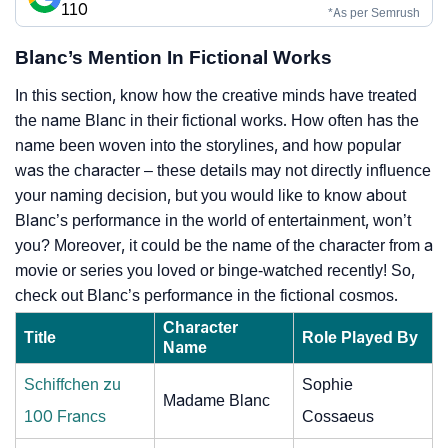
110
*As per Semrush
Blanc’s Mention In Fictional Works
In this section, know how the creative minds have treated
the name Blanc in their fictional works. How often has the
name been woven into the storylines, and how popular
was the character – these details may not directly influence
your naming decision, but you would like to know about
Blanc’s performance in the world of entertainment, won’t
you? Moreover, it could be the name of the character from a
movie or series you loved or binge-watched recently! So,
check out Blanc’s performance in the fictional cosmos.
Character
Title
Role Played By
Name
Schiffchen zu
Sophie
Madame Blanc
100 Francs
Cossaeus