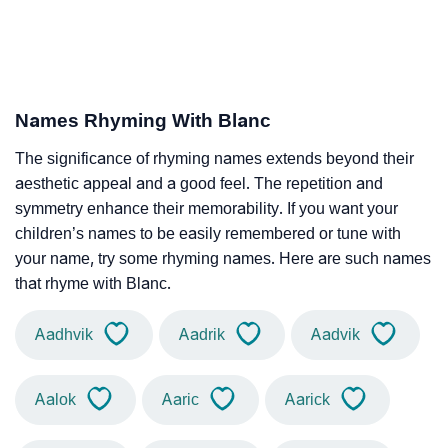
Names Rhyming With Blanc
The significance of rhyming names extends beyond their
aesthetic appeal and a good feel. The repetition and
symmetry enhance their memorability. If you want your
children’s names to be easily remembered or tune with
your name, try some rhyming names. Here are such names
that rhyme with Blanc.
Aadhvik
Aadrik
Aadvik
Aalok
Aaric
Aarick