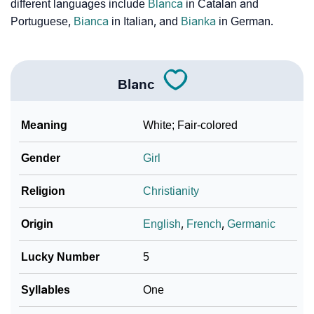
❯
Phonemic Representation Of Blanc
different languages include
Blanca
in Catalan and
Portuguese,
Bianca
in Italian, and
Bianka
in German.
Community Experiences
Blanc
Meaning
White; Fair-colored
Gender
Girl
Religion
Christianity
Origin
English
,
French
,
Germanic
Lucky Number
5
Syllables
One