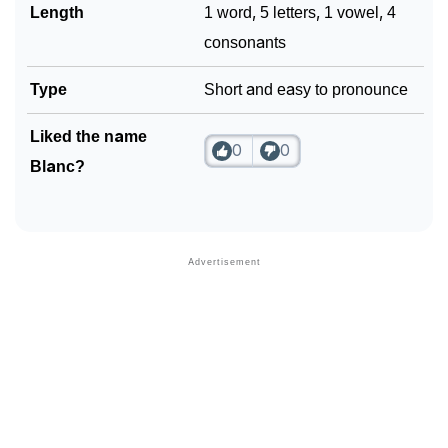
Length
1 word, 5 letters, 1 vowel, 4
consonants
Type
Short and easy to pronounce
Liked the name
0
0
Blanc?