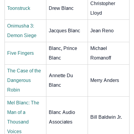
Christopher
Toonstruck
Drew Blanc
Lloyd
Onimusha 3:
Jacques Blanc
Jean Reno
Demon Siege
Blanc, Prince
Michael
Five Fingers
Blanc
Romanoff
The Case of the
Annette Du
Dangerous
Merry Anders
Blanc
Robin
Mel Blanc: The
Man of a
Blanc Audio
Bill Baldwin Jr.
Thousand
Associates
Voices