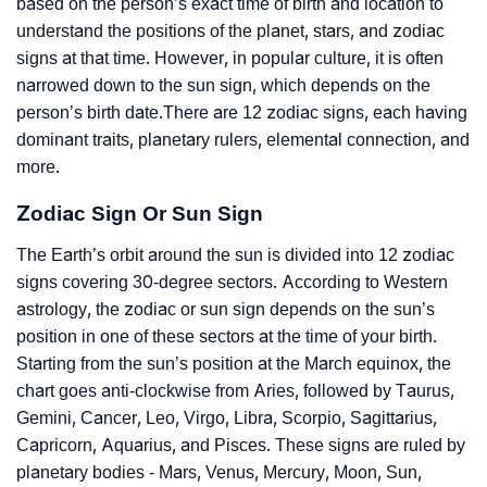
based on the person’s exact time of birth and location to
understand the positions of the planet, stars, and zodiac
signs at that time. However, in popular culture, it is often
narrowed down to the sun sign, which depends on the
person’s birth date.There are 12 zodiac signs, each having
dominant traits, planetary rulers, elemental connection, and
more.
Zodiac Sign Or Sun Sign
The Earth’s orbit around the sun is divided into 12 zodiac
signs covering 30-degree sectors. According to Western
astrology, the zodiac or sun sign depends on the sun’s
position in one of these sectors at the time of your birth.
Starting from the sun’s position at the March equinox, the
chart goes anti-clockwise from Aries, followed by Taurus,
Gemini, Cancer, Leo, Virgo, Libra, Scorpio, Sagittarius,
Capricorn, Aquarius, and Pisces. These signs are ruled by
planetary bodies - Mars, Venus, Mercury, Moon, Sun,