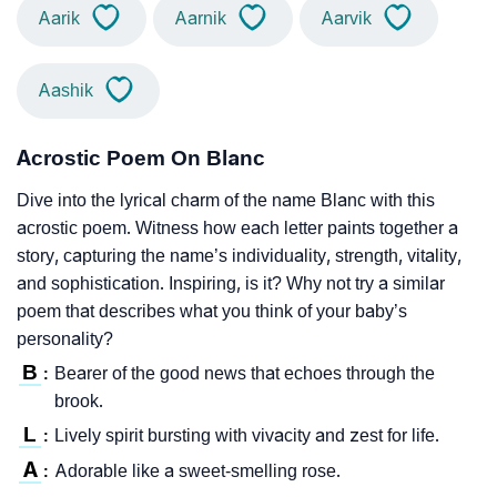
Aarik
Aarnik
Aarvik
Aashik
Acrostic Poem On Blanc
Dive into the lyrical charm of the name Blanc with this
acrostic poem. Witness how each letter paints together a
story, capturing the name’s individuality, strength, vitality,
and sophistication. Inspiring, is it? Why not try a similar
poem that describes what you think of your baby’s
personality?
B
Bearer of the good news that echoes through the
:
brook.
L
Lively spirit bursting with vivacity and zest for life.
:
A
Adorable like a sweet-smelling rose.
: