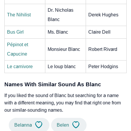
Dr. Nicholas
The Nihilist
Derek Hughes
Blanc
Bus Girl
Ms. Blanc
Claire Dell
Pépinot et
Monsieur Blanc
Robert Rivard
Capucine
Le carnivore
Le loup blanc
Peter Hodgins
Names With Similar Sound As Blanc
If you liked the sound of Blanc but searching for a name
with a different meaning, you may find that right one from
our similar-sounding names.
Belanna
Belen