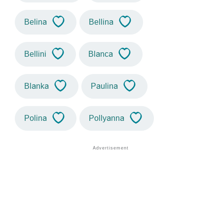
Belina
Bellina
Bellini
Blanca
Blanka
Paulina
Polina
Pollyanna