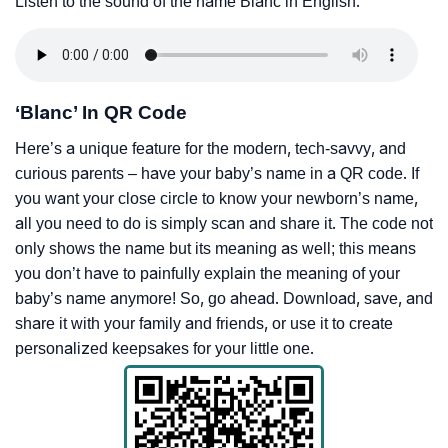
Listen to the sound of the name Blanc in English.
‘Blanc’ In QR Code
Here’s a unique feature for the modern, tech-savvy, and
curious parents – have your baby’s name in a QR code. If
you want your close circle to know your newborn’s name,
all you need to do is simply scan and share it. The code not
only shows the name but its meaning as well; this means
you don’t have to painfully explain the meaning of your
baby’s name anymore! So, go ahead. Download, save, and
share it with your family and friends, or use it to create
personalized keepsakes for your little one.