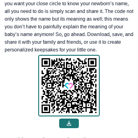
you want your close circle to know your newborn’s name,
all you need to do is simply scan and share it. The code not
only shows the name but its meaning as well; this means
you don’t have to painfully explain the meaning of your
baby’s name anymore! So, go ahead. Download, save, and
share it with your family and friends, or use it to create
personalized keepsakes for your little one.