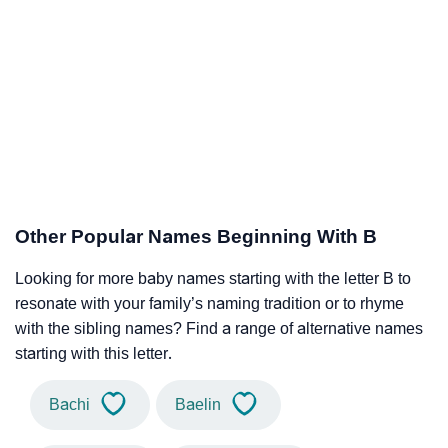
Other Popular Names Beginning With B
Looking for more baby names starting with the letter B to
resonate with your family’s naming tradition or to rhyme
with the sibling names? Find a range of alternative names
starting with this letter.
Bachi
Baelin