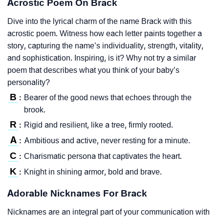
Acrostic Poem On Brack
Dive into the lyrical charm of the name Brack with this
acrostic poem. Witness how each letter paints together a
story, capturing the name’s individuality, strength, vitality,
and sophistication. Inspiring, is it? Why not try a similar
poem that describes what you think of your baby’s
personality?
B
Bearer of the good news that echoes through the
:
brook.
R
Rigid and resilient, like a tree, firmly rooted.
:
A
Ambitious and active, never resting for a minute.
:
C
Charismatic persona that captivates the heart.
:
K
Knight in shining armor, bold and brave.
:
Adorable Nicknames For Brack
Nicknames are an integral part of your communication with