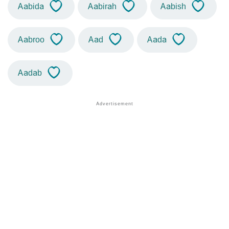
Aabida
Aabirah
Aabish
Aabroo
Aad
Aada
Aadab