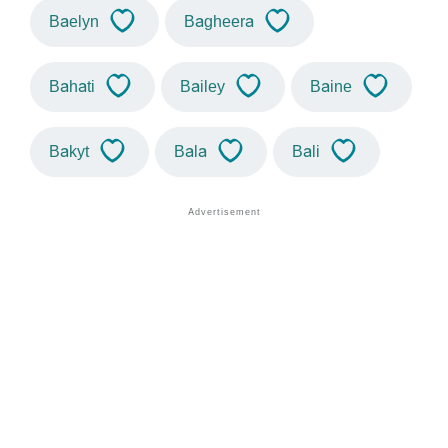
Baelyn
Bagheera
Bahati
Bailey
Baine
Bakyt
Bala
Bali