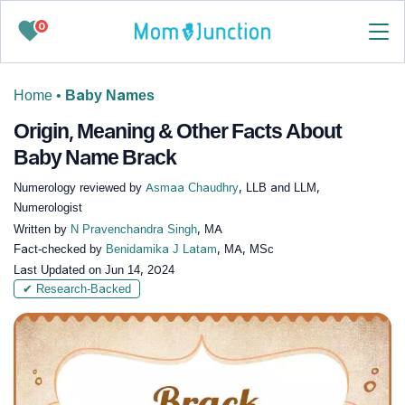
0
Home
•
Baby Names
Origin, Meaning & Other Facts About
Baby Name Brack
Numerology reviewed by
Asmaa Chaudhry
, LLB and LLM,
Numerologist
Written by
N Pravenchandra Singh
, MA
Fact-checked by
Benidamika J Latam
, MA, MSc
Last Updated on
Jun 14, 2024
✔ Research-Backed