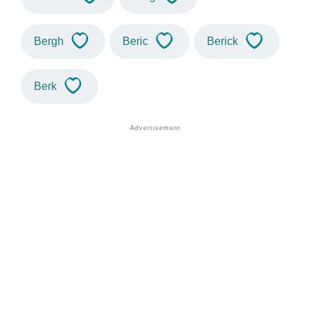
Bergh
Beric
Berick
Berk