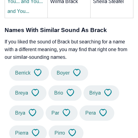
You... and You...
Wilma Brack
Sheila Steafel
and You...
Names With Similar Sound As Brack
If you liked the sound of Brack but searching for a name
with a different meaning, you may find that right one from
our similar-sounding names.
Berrick
Boyer
Breya
Brio
Briya
Brya
Par
Pera
Pierra
Pirro