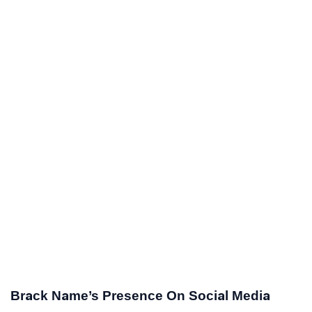
Brack Name’s Presence On Social Media