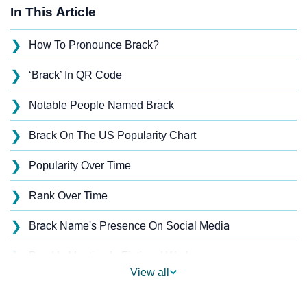
In This Article
❯
How To Pronounce Brack?
❯
‘Brack’ In QR Code
❯
Notable People Named Brack
❯
Brack On The US Popularity Chart
❯
Popularity Over Time
❯
Rank Over Time
❯
Brack Name's Presence On Social Media
❯
Brack’s Mention In Fictional Works
View all
❯
Names With Similar Sound As Brack