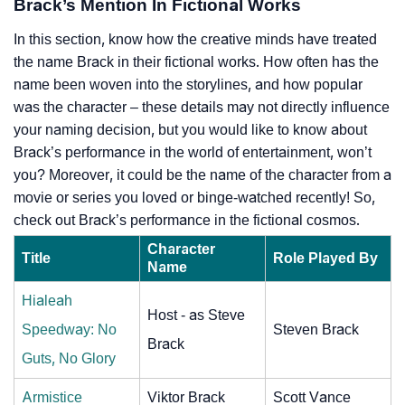
Brack’s Mention In Fictional Works
In this section, know how the creative minds have treated
the name Brack in their fictional works. How often has the
name been woven into the storylines, and how popular
was the character – these details may not directly influence
your naming decision, but you would like to know about
Brack’s performance in the world of entertainment, won’t
you? Moreover, it could be the name of the character from a
movie or series you loved or binge-watched recently! So,
check out Brack’s performance in the fictional cosmos.
Character
Title
Role Played By
Name
Hialeah
Host - as Steve
Speedway: No
Steven Brack
Brack
Guts, No Glory
Armistice
Viktor Brack
Scott Vance