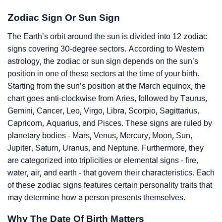
Zodiac Sign Or Sun Sign
The Earth’s orbit around the sun is divided into 12 zodiac
signs covering 30-degree sectors. According to Western
astrology, the zodiac or sun sign depends on the sun’s
position in one of these sectors at the time of your birth.
Starting from the sun’s position at the March equinox, the
chart goes anti-clockwise from Aries, followed by Taurus,
Gemini, Cancer, Leo, Virgo, Libra, Scorpio, Sagittarius,
Capricorn, Aquarius, and Pisces. These signs are ruled by
planetary bodies - Mars, Venus, Mercury, Moon, Sun,
Jupiter, Saturn, Uranus, and Neptune. Furthermore, they
are categorized into triplicities or elemental signs - fire,
water, air, and earth - that govern their characteristics. Each
of these zodiac signs features certain personality traits that
may determine how a person presents themselves.
Why The Date Of Birth Matters