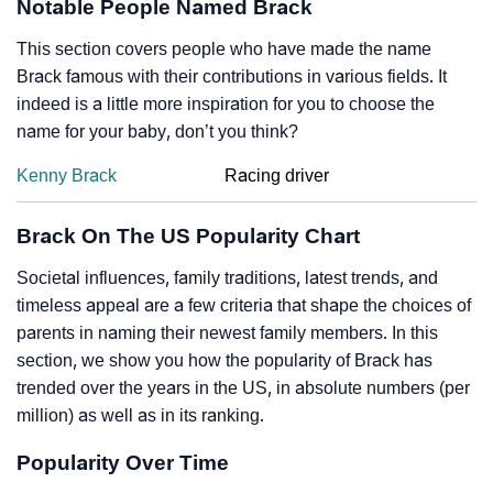
Notable People Named Brack
This section covers people who have made the name
Brack famous with their contributions in various fields. It
indeed is a little more inspiration for you to choose the
name for your baby, don’t you think?
Kenny Brack
Racing driver
Brack On The US Popularity Chart
Societal influences, family traditions, latest trends, and
timeless appeal are a few criteria that shape the choices of
parents in naming their newest family members. In this
section, we show you how the popularity of Brack has
trended over the years in the US, in absolute numbers (per
million) as well as in its ranking.
Popularity Over Time