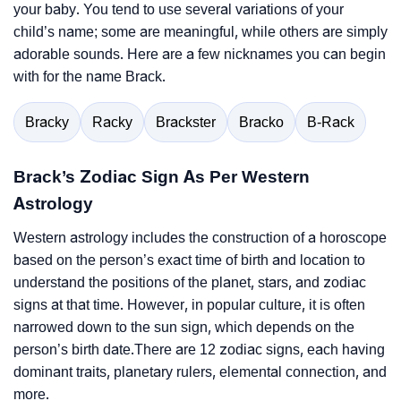
your baby. You tend to use several variations of your
child’s name; some are meaningful, while others are simply
adorable sounds. Here are a few nicknames you can begin
with for the name Brack.
Bracky
Racky
Brackster
Bracko
B-Rack
Brack’s Zodiac Sign As Per Western
Astrology
Western astrology includes the construction of a horoscope
based on the person’s exact time of birth and location to
understand the positions of the planet, stars, and zodiac
signs at that time. However, in popular culture, it is often
narrowed down to the sun sign, which depends on the
person’s birth date.There are 12 zodiac signs, each having
dominant traits, planetary rulers, elemental connection, and
more.