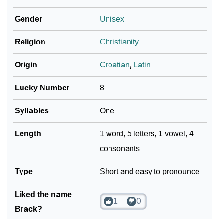
❯
Per Numerology
Gender
Unisex
❯
Brack In Different Languages
Religion
Christianity
❯
Brack In Fancy Fonts
Origin
Croatian
,
Latin
❯
Adorable ‘Brack’ Wallpapers To Share
Lucky Number
8
How To Communicate The Name Brack In Sign
❯
Languages
Syllables
One
❯
Name Numerology For Brack
Length
1 word, 5 letters, 1 vowel, 4
consonants
❯
Baby Name Lists Containing Brack
❯
Type
Frequently Asked Questions
Short and easy to pronounce
❯
Look Up For Many More Names
Liked the name
1
0
Brack?
❯
Phonemic Representation Of Brack