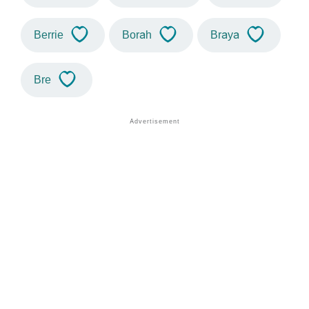
Berrie
Borah
Braya
Bre