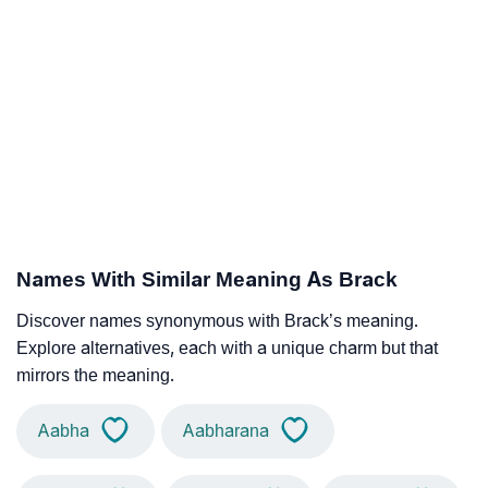
Names With Similar Meaning As Brack
Discover names synonymous with Brack’s meaning.
Explore alternatives, each with a unique charm but that
mirrors the meaning.
Aabha
Aabharana