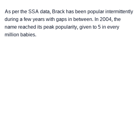
As per the SSA data, Brack has been popular intermittently
during a few years with gaps in between. In 2004, the
name reached its peak popularity, given to 5 in every
million babies.