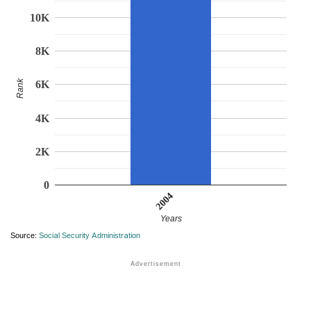
10K
8K
Rank
6K
4K
2K
0
2004
Years
Source:
Social Security Administration