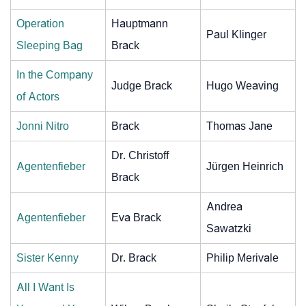
Operation
Hauptmann
Paul Klinger
Sleeping Bag
Brack
In the Company
Judge Brack
Hugo Weaving
of Actors
Jonni Nitro
Brack
Thomas Jane
Dr. Christoff
Agentenfieber
Jürgen Heinrich
Brack
Andrea
Agentenfieber
Eva Brack
Sawatzki
Sister Kenny
Dr. Brack
Philip Merivale
All I Want Is