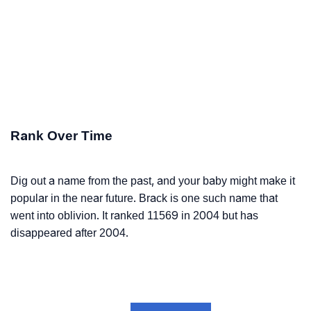
Rank Over Time
Dig out a name from the past, and your baby might make it
popular in the near future. Brack is one such name that
went into oblivion. It ranked 11569 in 2004 but has
disappeared after 2004.