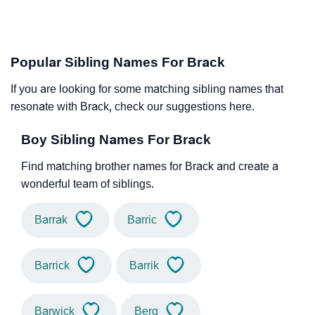
Popular Sibling Names For Brack
If you are looking for some matching sibling names that
resonate with Brack, check our suggestions here.
Boy Sibling Names For Brack
Find matching brother names for Brack and create a
wonderful team of siblings.
Barrak
Barric
Barrick
Barrik
Barwick
Berg