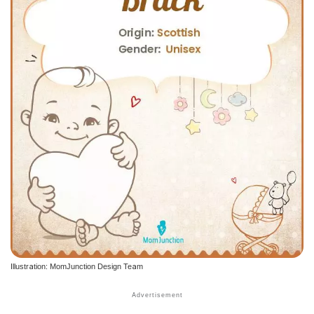
Illustration: MomJunction Design Team