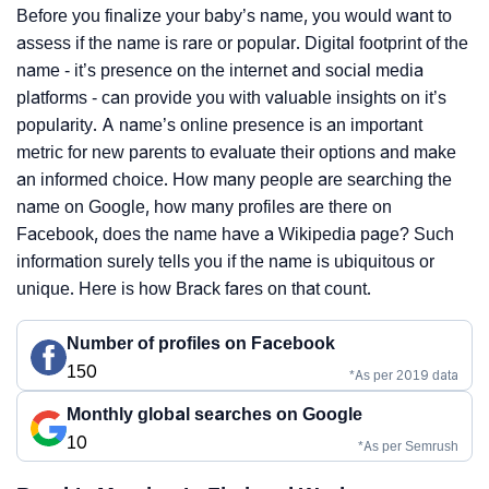
Before you finalize your baby’s name, you would want to
assess if the name is rare or popular. Digital footprint of the
name - it’s presence on the internet and social media
platforms - can provide you with valuable insights on it’s
popularity. A name’s online presence is an important
metric for new parents to evaluate their options and make
an informed choice. How many people are searching the
name on Google, how many profiles are there on
Facebook, does the name have a Wikipedia page? Such
information surely tells you if the name is ubiquitous or
unique. Here is how Brack fares on that count.
Number of profiles on Facebook
150
*As per 2019 data
Monthly global searches on Google
10
*As per Semrush