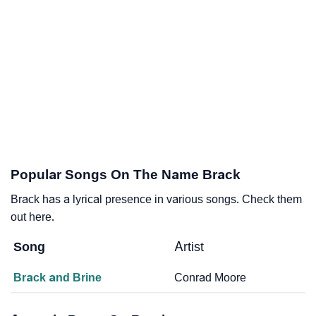
Popular Songs On The Name Brack
Brack has a lyrical presence in various songs. Check them
out here.
Song
Artist
Brack and Brine
Conrad Moore