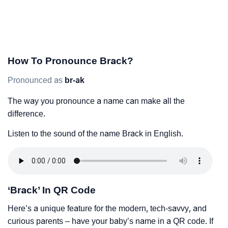
How To Pronounce Brack?
Pronounced as
br-ak
The way you pronounce a name can make all the
difference.
Listen to the sound of the name Brack in English.
‘Brack’ In QR Code
Here’s a unique feature for the modern, tech-savvy, and
curious parents – have your baby’s name in a QR code. If