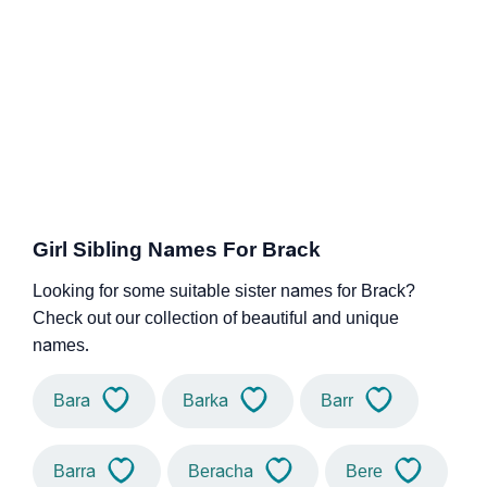
Girl Sibling Names For Brack
Looking for some suitable sister names for Brack?
Check out our collection of beautiful and unique
names.
Bara
Barka
Barr
Barra
Beracha
Bere