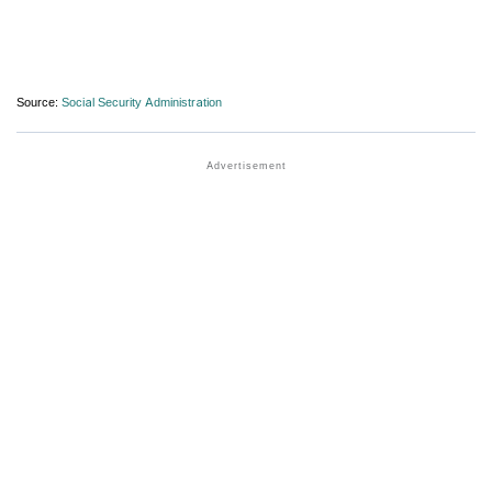
Source:
Social Security Administration