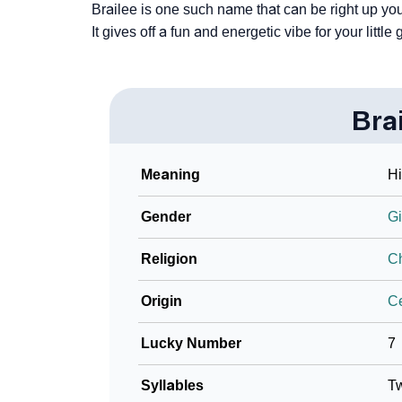
Brailee is one such name that can be right up yo
It gives off a fun and energetic vibe for your little g
Bra
Meaning
Hi
Gender
Gi
Religion
Ch
Origin
Ce
Lucky Number
7
Syllables
T