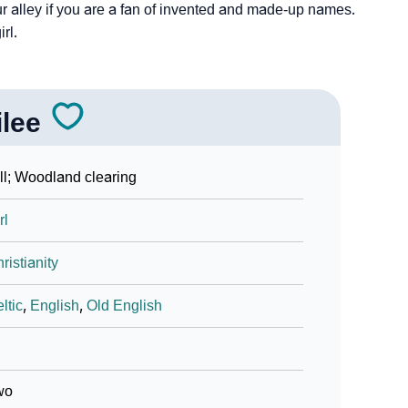
ur alley if you are a fan of invented and made-up names.
irl.
ilee
ll; Woodland clearing
rl
ristianity
ltic
,
English
,
Old English
wo