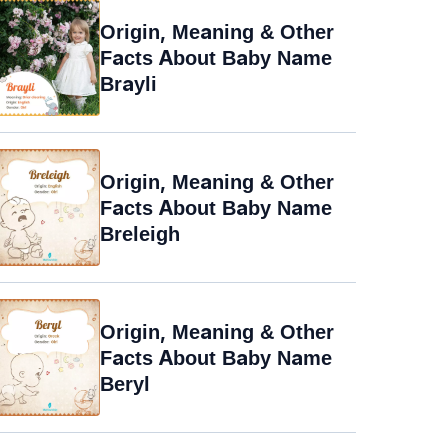
Origin, Meaning & Other
Facts About Baby Name
Brayli
Origin, Meaning & Other
Facts About Baby Name
Breleigh
Origin, Meaning & Other
Facts About Baby Name
Beryl