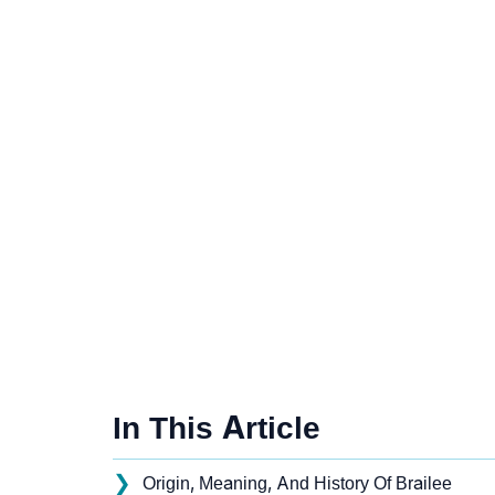
In This Article
❯
Origin, Meaning, And History Of Brailee