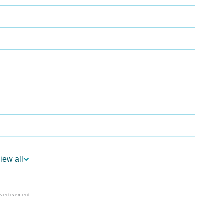
iew all