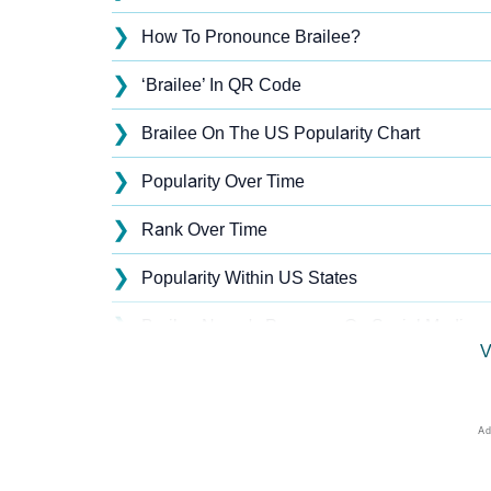
❯
How To Pronounce Brailee?
❯
‘Brailee’ In QR Code
❯
Brailee On The US Popularity Chart
❯
Popularity Over Time
❯
Rank Over Time
❯
Popularity Within US States
❯
Brailee Name's Presence On Social Media
V
❯
Names With Similar Sound As Brailee
❯
Popular Sibling Names For Brailee
❯
Other Popular Names Beginning With B