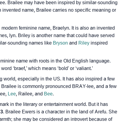
lee. Brailee may have been inspired by similar-sounding
 an invented name, Brailee carries no specific meaning or
Sign Languages
e modern feminine name, Braelyn. It is also an invented
ames, lyn. Briley is another name that could have served
imilar-sounding names like
Bryson
and
Riley
inspired
eminine name with roots in the Old English language.
ord ‘braef,’ which means ‘bold’ or ‘valiant.’
world, especially in the US. It has also inspired a few
y. Brailee is commonly pronounced BRAY-lee, and a few
lee,
Lee
, Railee, and
Bee
.
k in the literary or entertainment world. But it has
 3
. Brailee Ewers is a character in the land of Arefu. She
warmth; she may be considered an introvert because of