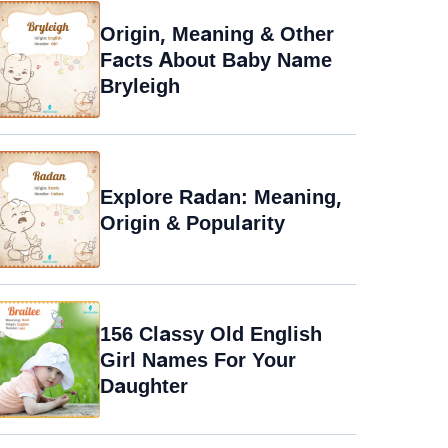
Origin, Meaning & Other
Facts About Baby Name
Bryleigh
Explore Radan: Meaning,
Origin & Popularity
156 Classy Old English
Girl Names For Your
Daughter