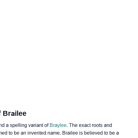
ogy
Vedic Astrology
y
nality As Per Numerology
 Brailee
d a spelling variant of
Braylee
. The exact roots and
umed to be an invented name. Brailee is believed to be a