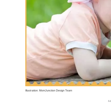
Illustration: MomJunction Design Team