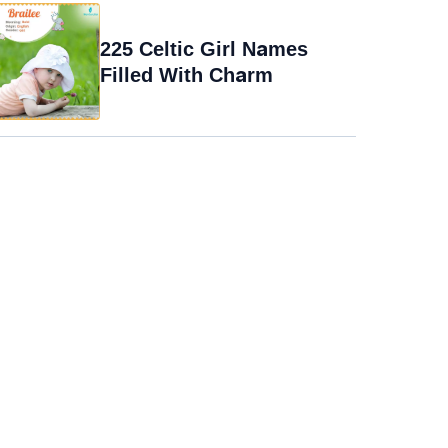
225 Celtic Girl Names
Filled With Charm