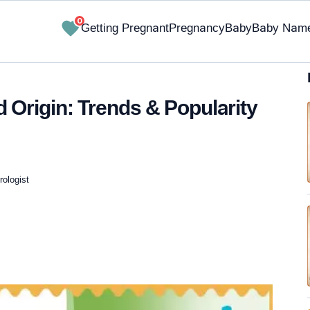
0
Getting Pregnant
Pregnancy
Baby
Baby Nam
Origin: Trends & Popularity
ologist