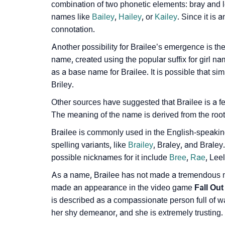
combination of two phonetic elements: bray and 
❯
Adorable ‘Brailee’ Wallpapers To Share
names like
Bailey
,
Hailey
, or
Kailey
. Since it is
connotation.
❯
How To Communicate The Name Brailee In 
Another possibility for Brailee’s emergence is th
❯
Name Numerology For Brailee
name, created using the popular suffix for girl n
as a base name for Brailee. It is possible that s
❯
Baby Name Lists Containing Brailee
Briley.
❯
Frequently Asked Questions
Other sources have suggested that Brailee is a f
The meaning of the name is derived from the root w
❯
Look Up For Many More Names
Brailee is commonly used in the English-speaking 
❯
Phonemic Representation Of Brailee
spelling variants, like
Brailey
, Braley, and Brale
possible nicknames for it include
Bree
,
Rae
, Lee
Community Experiences
As a name, Brailee has not made a tremendous mar
made an appearance in the video game
Fall Out
is described as a compassionate person full of 
her shy demeanor, and she is extremely trusting.