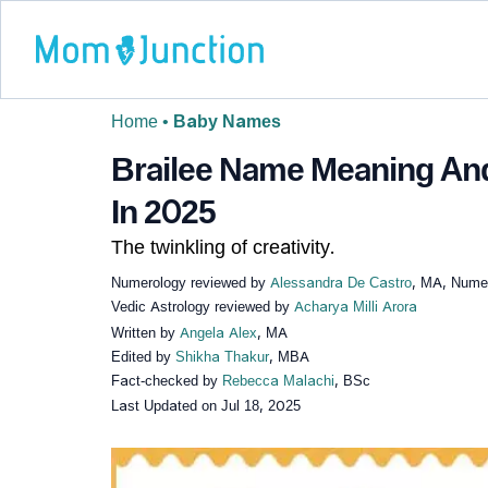
Home
•
Baby Names
Brailee Name Meaning And 
In 2025
The twinkling of creativity.
Numerology reviewed by
Alessandra De Castro
, MA, Numer
Vedic Astrology reviewed by
Acharya Milli Arora
Written by
Angela Alex
, MA
Edited by
Shikha Thakur
, MBA
Fact-checked by
Rebecca Malachi
, BSc
Last Updated on
Jul 18, 2025