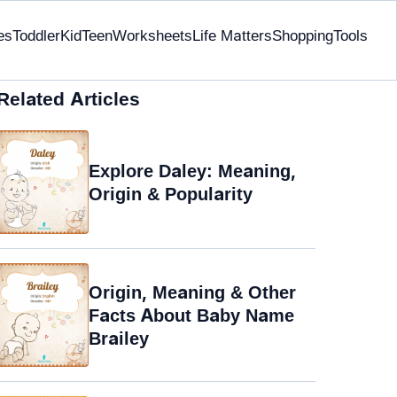
es
Toddler
Kid
Teen
Worksheets
Life Matters
Shopping
Tools
Related Articles
Explore Daley: Meaning,
Origin & Popularity
Origin, Meaning & Other
Facts About Baby Name
Brailey