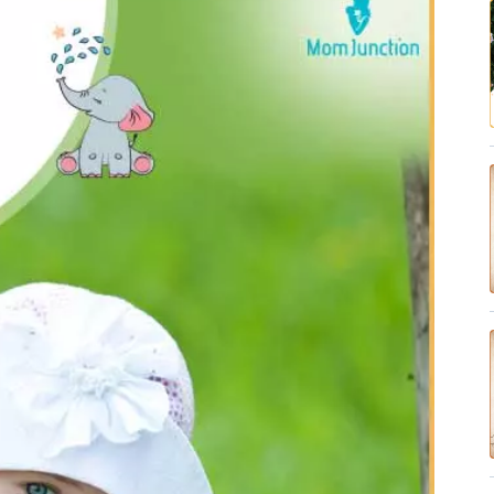
✔ Research-Backed