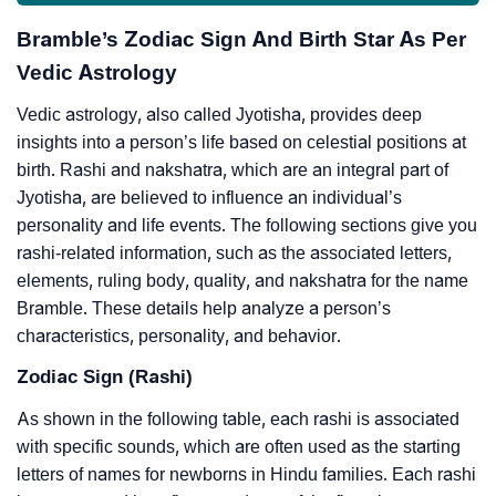
Bramble’s Zodiac Sign And Birth Star As Per
Vedic Astrology
Vedic astrology, also called Jyotisha, provides deep
insights into a person’s life based on celestial positions at
birth. Rashi and nakshatra, which are an integral part of
Jyotisha, are believed to influence an individual’s
personality and life events. The following sections give you
rashi-related information, such as the associated letters,
elements, ruling body, quality, and nakshatra for the name
Bramble. These details help analyze a person’s
characteristics, personality, and behavior.
Zodiac Sign (Rashi)
As shown in the following table, each rashi is associated
with specific sounds, which are often used as the starting
letters of names for newborns in Hindu families. Each rashi