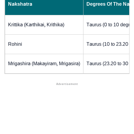
Nakshatra
Degrees Of The Nak
Krittika (Karthikai, Krithika)
Taurus (0 to 10 degre
Rohini
Taurus (10 to 23.20 d
Mrigashira (Makayiram, Mrigasira)
Taurus (23.20 to 30 d