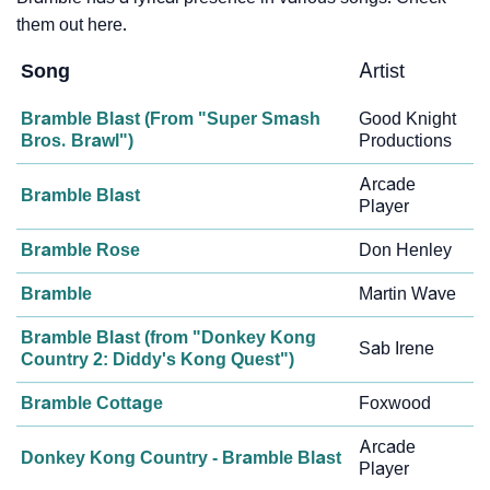
them out here.
Song
Artist
Bramble Blast (From "Super Smash
Good Knight
Bros. Brawl")
Productions
Arcade
Bramble Blast
Player
Bramble Rose
Don Henley
Bramble
Martin Wave
Bramble Blast (from "Donkey Kong
Sab Irene
Country 2: Diddy's Kong Quest")
Bramble Cottage
Foxwood
Arcade
Donkey Kong Country - Bramble Blast
Player