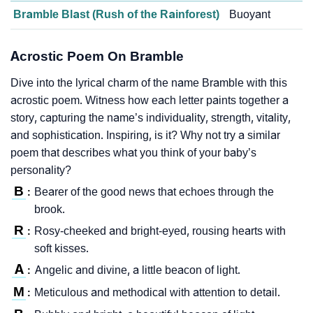
Bramble Blast (Rush of the Rainforest)
Buoyant
Acrostic Poem On Bramble
Dive into the lyrical charm of the name Bramble with this
acrostic poem. Witness how each letter paints together a
story, capturing the name’s individuality, strength, vitality,
and sophistication. Inspiring, is it? Why not try a similar
poem that describes what you think of your baby’s
personality?
B
Bearer of the good news that echoes through the
:
brook.
R
Rosy-cheeked and bright-eyed, rousing hearts with
:
soft kisses.
A
Angelic and divine, a little beacon of light.
:
M
Meticulous and methodical with attention to detail.
: