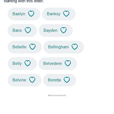
starting with this letter.
Baelyn
Banksy
Banx
Bayden
Bebelle
Bellingham
Belly
Belvedere
Belvine
Beretta