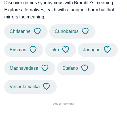
Discover names synonymous with Bramble’s meaning.
Explore alternatives, each with a unique charm but that
mirrors the meaning.
Chrisanne
Cunobarrus
Erisman
Inko
Janagan
Madhavadasa
Stefano
Vasantamalika