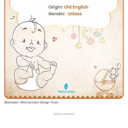
Illustration: MomJunction Design Team