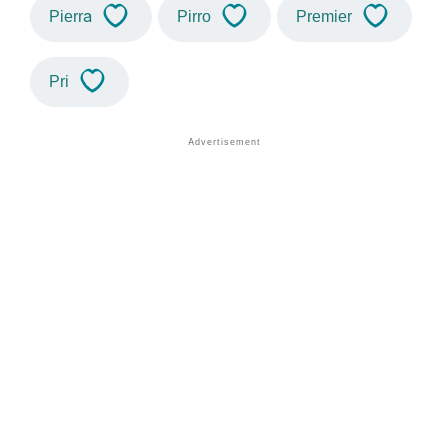
Pierra
Pirro
Premier
Pri