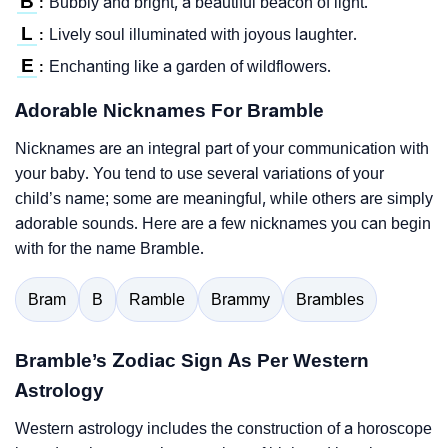
B
Bubbly and bright, a beautiful beacon of light.
:
L
Lively soul illuminated with joyous laughter.
:
E
Enchanting like a garden of wildflowers.
:
Adorable Nicknames For Bramble
Nicknames are an integral part of your communication with
your baby. You tend to use several variations of your
child’s name; some are meaningful, while others are simply
adorable sounds. Here are a few nicknames you can begin
with for the name Bramble.
Bram
B
Ramble
Brammy
Brambles
Bramble’s Zodiac Sign As Per Western
Astrology
Western astrology includes the construction of a horoscope