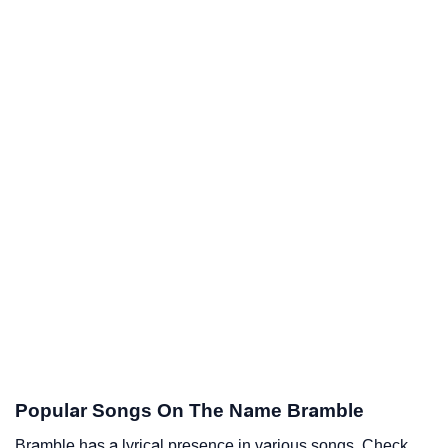
Popular Songs On The Name Bramble
Bramble has a lyrical presence in various songs. Check