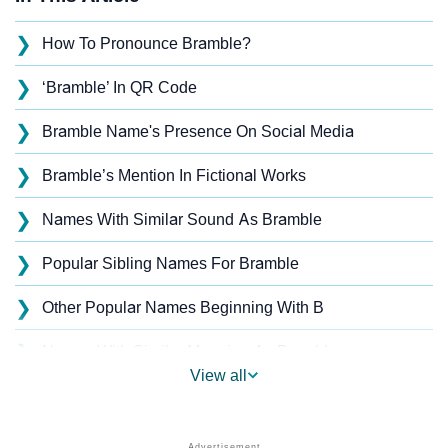
❯
How To Pronounce Bramble?
❯
‘Bramble’ In QR Code
❯
Bramble Name's Presence On Social Media
❯
Bramble’s Mention In Fictional Works
❯
Names With Similar Sound As Bramble
❯
Popular Sibling Names For Bramble
❯
Other Popular Names Beginning With B
❯
Names With Similar Meaning As Bramble
View all
❯
Popular Songs On The Name Bramble
❯
Acrostic Poem On Bramble