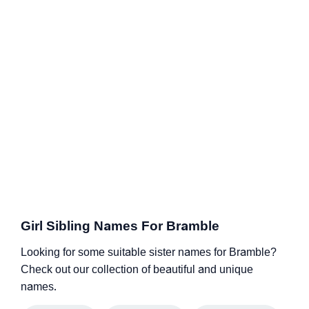
Girl Sibling Names For Bramble
Looking for some suitable sister names for Bramble?
Check out our collection of beautiful and unique
names.