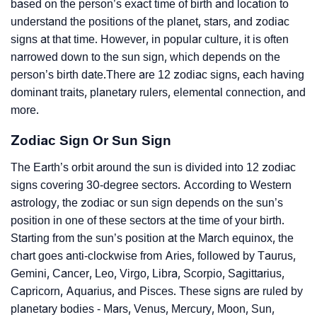
based on the person’s exact time of birth and location to
understand the positions of the planet, stars, and zodiac
signs at that time. However, in popular culture, it is often
narrowed down to the sun sign, which depends on the
person’s birth date.There are 12 zodiac signs, each having
dominant traits, planetary rulers, elemental connection, and
more.
Zodiac Sign Or Sun Sign
The Earth’s orbit around the sun is divided into 12 zodiac
signs covering 30-degree sectors. According to Western
astrology, the zodiac or sun sign depends on the sun’s
position in one of these sectors at the time of your birth.
Starting from the sun’s position at the March equinox, the
chart goes anti-clockwise from Aries, followed by Taurus,
Gemini, Cancer, Leo, Virgo, Libra, Scorpio, Sagittarius,
Capricorn, Aquarius, and Pisces. These signs are ruled by
planetary bodies - Mars, Venus, Mercury, Moon, Sun,