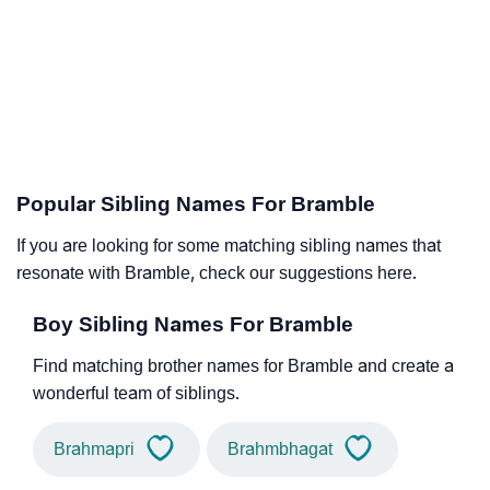
Popular Sibling Names For Bramble
If you are looking for some matching sibling names that
resonate with Bramble, check our suggestions here.
Boy Sibling Names For Bramble
Find matching brother names for Bramble and create a
wonderful team of siblings.
Brahmapri
Brahmbhagat