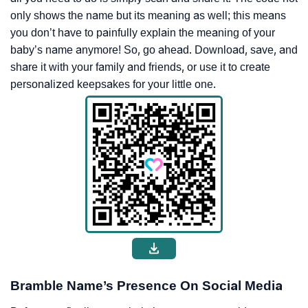
only shows the name but its meaning as well; this means
you don’t have to painfully explain the meaning of your
baby’s name anymore! So, go ahead. Download, save, and
share it with your family and friends, or use it to create
personalized keepsakes for your little one.
Bramble Name’s Presence On Social Media