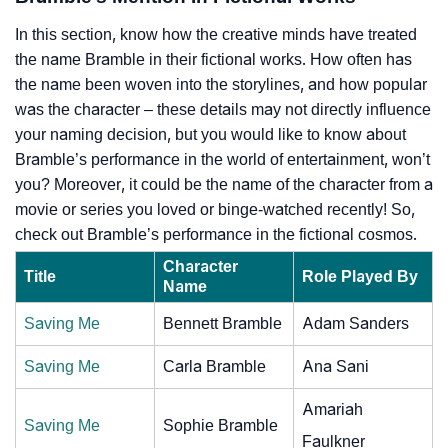
In this section, know how the creative minds have treated
the name Bramble in their fictional works. How often has
the name been woven into the storylines, and how popular
was the character – these details may not directly influence
your naming decision, but you would like to know about
Bramble’s performance in the world of entertainment, won’t
you? Moreover, it could be the name of the character from a
movie or series you loved or binge-watched recently! So,
check out Bramble’s performance in the fictional cosmos.
Character
Title
Role Played By
Name
Saving Me
Bennett Bramble
Adam Sanders
Saving Me
Carla Bramble
Ana Sani
Amariah
Saving Me
Sophie Bramble
Faulkner