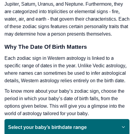
Jupiter, Saturn, Uranus, and Neptune. Furthermore, they
are categorized into triplicities or elemental signs - fire,
water, air, and earth - that govern their characteristics. Each
of these zodiac signs features certain personality traits that
may determine how a person presents themselves.
Why The Date Of Birth Matters
Each zodiac sign in Western astrology is linked to a
specific range of dates in the year. Unlike Vedic astrology,
where names can sometimes be used to infer astrological
details, Western astrology relies entirely on the birth date.
To know more about your baby’s zodiac sign, choose the
period in which your baby’s date of birth falls, from the
options given below. This will give you a glimpse into the
world of astrology tailored for your baby.
Select your baby’s birthdate range