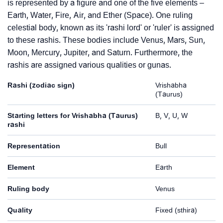
is represented by a figure and one of the five elements –
Earth, Water, Fire, Air, and Ether (Space). One ruling
celestial body, known as its 'rashi lord' or 'ruler' is assigned
to these rashis. These bodies include Venus, Mars, Sun,
Moon, Mercury, Jupiter, and Saturn. Furthermore, the
rashis are assigned various qualities or gunas.
Rashi (zodiac sign)
Vrishabha
(Taurus)
Starting letters for Vrishabha (Taurus)
B, V, U, W
rashi
Representation
Bull
Element
Earth
Ruling body
Venus
Quality
Fixed (sthira)