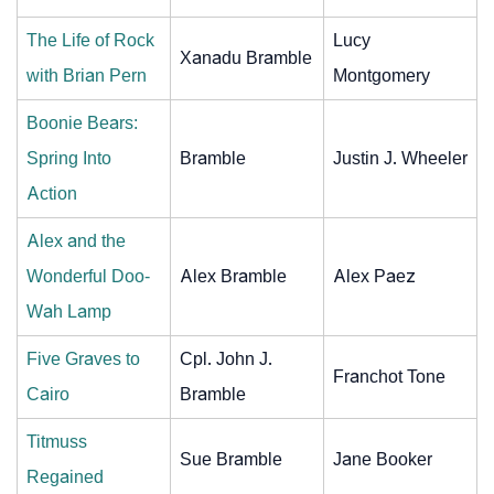
The Life of Rock
Lucy
Xanadu Bramble
with Brian Pern
Montgomery
Boonie Bears:
Spring Into
Bramble
Justin J. Wheeler
Action
Alex and the
Wonderful Doo-
Alex Bramble
Alex Paez
Wah Lamp
Five Graves to
Cpl. John J.
Franchot Tone
Cairo
Bramble
Titmuss
Sue Bramble
Jane Booker
Regained