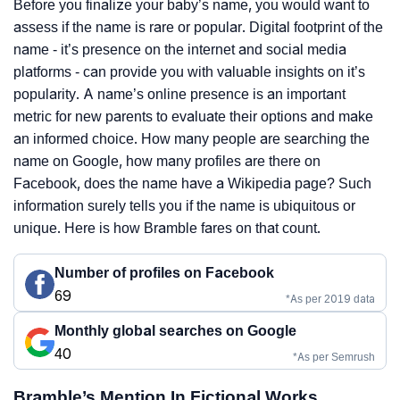
Before you finalize your baby’s name, you would want to
assess if the name is rare or popular. Digital footprint of the
name - it’s presence on the internet and social media
platforms - can provide you with valuable insights on it’s
popularity. A name’s online presence is an important
metric for new parents to evaluate their options and make
an informed choice. How many people are searching the
name on Google, how many profiles are there on
Facebook, does the name have a Wikipedia page? Such
information surely tells you if the name is ubiquitous or
unique. Here is how Bramble fares on that count.
Number of profiles on Facebook
69
*As per 2019 data
Monthly global searches on Google
40
*As per Semrush
Bramble’s Mention In Fictional Works