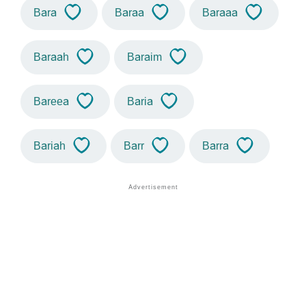
Bara
Baraa
Baraaa
Baraah
Baraim
Bareea
Baria
Bariah
Barr
Barra