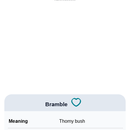
❯
Adorable Nicknames For Bramble
❯
Bramble’s Zodiac Sign As Per Western Astrology
Bramble’s Zodiac Sign And Birth Star As Per Vedic
❯
Astrology
❯
Bramble Personality Traits As Per Numerology
Infographic: Know The Name Bramble's Personality
❯
As Per Numerology
❯
Bramble In Different Languages
❯
Bramble In Fancy Fonts
Bramble
❯
Adorable ‘Bramble’ Wallpapers To Share
Meaning
Thorny bush
How To Communicate The Name Bramble In Sign