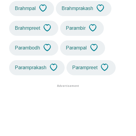
Brahmpal
Brahmprakash
Brahmpreet
Parambir
Parambodh
Parampal
Paramprakash
Parampreet