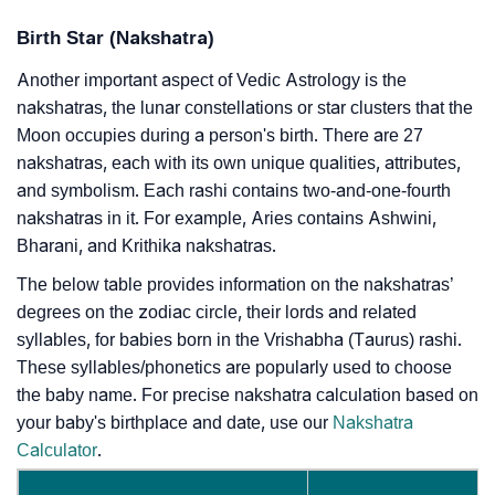
Birth Star (Nakshatra)
Another important aspect of Vedic Astrology is the
nakshatras, the lunar constellations or star clusters that the
Moon occupies during a person's birth. There are 27
nakshatras, each with its own unique qualities, attributes,
and symbolism. Each rashi contains two-and-one-fourth
nakshatras in it. For example, Aries contains Ashwini,
Bharani, and Krithika nakshatras.
The below table provides information on the nakshatras’
degrees on the zodiac circle, their lords and related
syllables, for babies born in the Vrishabha (Taurus) rashi.
These syllables/phonetics are popularly used to choose
the baby name. For precise nakshatra calculation based on
your baby's birthplace and date, use our
Nakshatra
Calculator
.