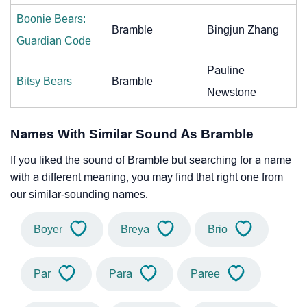
Boonie Bears:
Bramble
Bingjun Zhang
Guardian Code
Pauline
Bitsy Bears
Bramble
Newstone
Names With Similar Sound As Bramble
If you liked the sound of Bramble but searching for a name
with a different meaning, you may find that right one from
our similar-sounding names.
Boyer
Breya
Brio
Par
Para
Paree