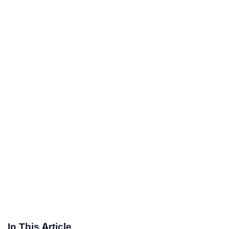
In This Article