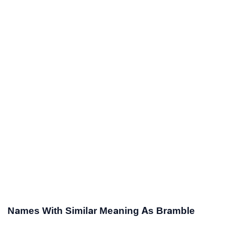
Names With Similar Meaning As Bramble