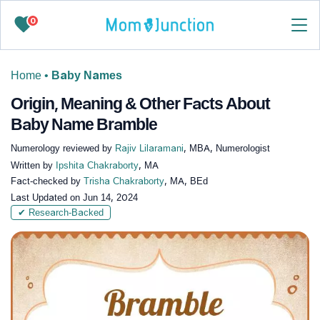
0
Home
•
Baby Names
Origin, Meaning & Other Facts About
Baby Name Bramble
Numerology reviewed by
Rajiv Lilaramani
, MBA, Numerologist
Written by
Ipshita Chakraborty
, MA
Fact-checked by
Trisha Chakraborty
, MA, BEd
Last Updated on
Jun 14, 2024
✔ Research-Backed