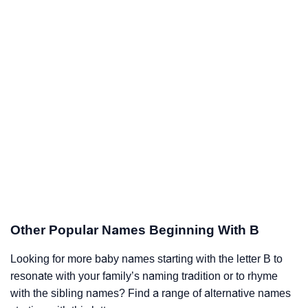
Other Popular Names Beginning With B
Looking for more baby names starting with the letter B to
resonate with your family’s naming tradition or to rhyme
with the sibling names? Find a range of alternative names