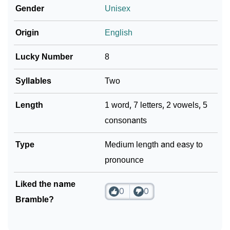
❯
Gender
Unisex
Languages
❯
Origin
English
Name Numerology For Bramble
❯
Baby Name Lists Containing Bramble
Lucky Number
8
❯
Movie Titles Inspired By The Name Bramble
Syllables
Two
❯
Frequently Asked Questions
Length
1 word, 7 letters, 2 vowels, 5
consonants
❯
Look Up For Many More Names
Type
Medium length and easy to
❯
Phonemic Representation Of Bramble
pronounce
Community Experiences
Liked the name
0
0
Bramble?