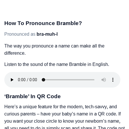
How To Pronounce Bramble?
Pronounced as
bra-muh-l
The way you pronounce a name can make all the
difference.
Listen to the sound of the name Bramble in English.
‘Bramble’ In QR Code
Here’s a unique feature for the modern, tech-savvy, and
curious parents – have your baby’s name in a QR code. If
you want your close circle to know your newborn’s name,
all you need to do is simply scan and share it. The code not