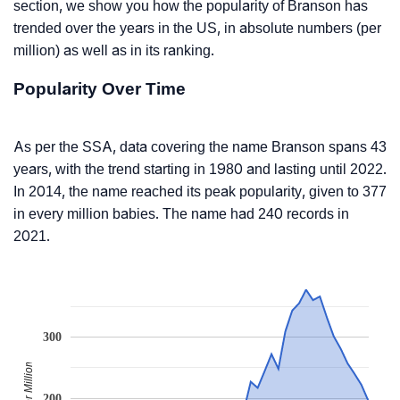
section, we show you how the popularity of Branson has
trended over the years in the US, in absolute numbers (per
million) as well as in its ranking.
Popularity Over Time
As per the SSA, data covering the name Branson spans 43
years, with the trend starting in 1980 and lasting until 2022.
In 2014, the name reached its peak popularity, given to 377
in every million babies. The name had 240 records in
2021.
300
200