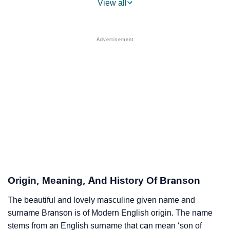
View all
❯
Branson’s Mention In Fictional Works
❯
Names With Similar Sound As Branson
❯
Popular Sibling Names For Branson
❯
Other Popular Names Beginning With B
❯
Names With Similar Meaning As Branson
❯
Names Rhyming With Branson
❯
Popular Songs On The Name Branson
❯
Acrostic Poem On Branson
Origin, Meaning, And History Of Branson
❯
Adorable Nicknames For Branson
The beautiful and lovely masculine given name and
surname Branson is of Modern English origin. The name
❯
Branson’s Zodiac Sign As Per Western Astrology
stems from an English surname that can mean ‘son of