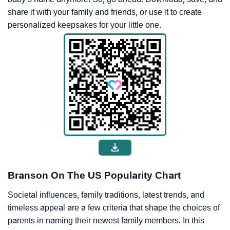
share it with your family and friends, or use it to create
personalized keepsakes for your little one.
Branson On The US Popularity Chart
Societal influences, family traditions, latest trends, and
timeless appeal are a few criteria that shape the choices of
parents in naming their newest family members. In this