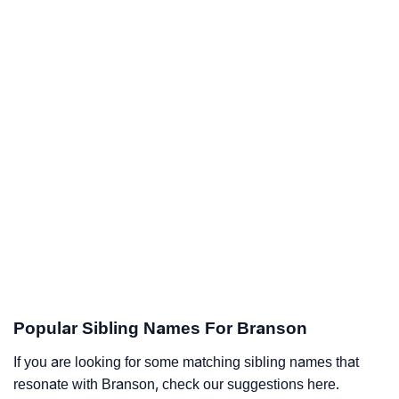
Popular Sibling Names For Branson
If you are looking for some matching sibling names that
resonate with Branson, check our suggestions here.