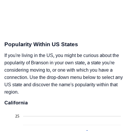
Popularity Within US States
If you're living in the US, you might be curious about the
popularity of Branson in your own state, a state you're
considering moving to, or one with which you have a
connection. Use the drop-down menu below to select any
US state and discover the name's popularity within that
region.
California
25