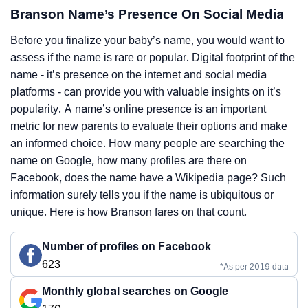
Branson Name’s Presence On Social Media
Before you finalize your baby’s name, you would want to
assess if the name is rare or popular. Digital footprint of the
name - it’s presence on the internet and social media
platforms - can provide you with valuable insights on it’s
popularity. A name’s online presence is an important
metric for new parents to evaluate their options and make
an informed choice. How many people are searching the
name on Google, how many profiles are there on
Facebook, does the name have a Wikipedia page? Such
information surely tells you if the name is ubiquitous or
unique. Here is how Branson fares on that count.
Number of profiles on Facebook
623
*As per 2019 data
Monthly global searches on Google