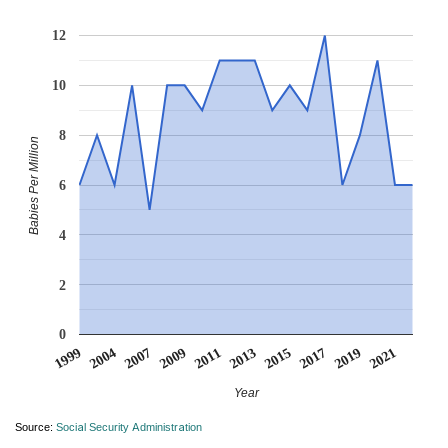
12
10
8
Babies Per Million
6
4
2
0
2015
2021
2004
2011
2017
2007
2013
1999
2019
2009
Year
Source:
Social Security Administration