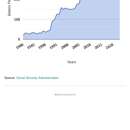
Babies Per Million
100
0
1990
1995
2000
2005
2010
1980
2015
1985
2020
Years
Source:
Social Security Administration