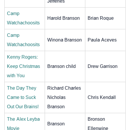
Jefferies
Camp
Harold Branson
Brian Roque
Watchachoosits
Camp
Winona Branson
Paula Aceves
Watchachoosits
Kenny Rogers:
Keep Christmas
Branson child
Drew Garrison
with You
The Day They
Richard Charles
Came to Suck
Nicholas
Chris Kendall
Out Our Brains!
Branson
The Alex Leyba
Bronson
Branson
Movie
Ellenwine