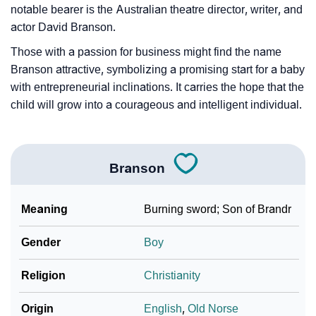
❯
Baby Name Lists Containing Branson
notable bearer is the Australian theatre director, writer, and
actor David Branson.
❯
Movie Titles Inspired By The Name Branson
Those with a passion for business might find the name
❯
Frequently Asked Questions
Branson attractive, symbolizing a promising start for a baby
with entrepreneurial inclinations. It carries the hope that the
❯
Look Up For Many More Names
child will grow into a courageous and intelligent individual.
❯
Phonemic Representation Of Branson
Community Experiences
Branson
Meaning
Burning sword; Son of Brandr
Gender
Boy
Religion
Christianity
Origin
English
,
Old Norse