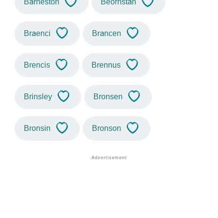
Barneston
Beornstan
Braenci
Brancen
Brencis
Brennus
Brinsley
Bronsen
Bronsin
Bronson