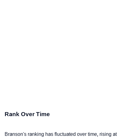
Rank Over Time
Branson's ranking has fluctuated over time, rising at