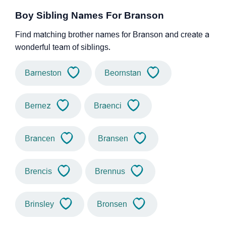
Boy Sibling Names For Branson
Find matching brother names for Branson and create a
wonderful team of siblings.
Barneston
Beornstan
Bernez
Braenci
Brancen
Bransen
Brencis
Brennus
Brinsley
Bronsen