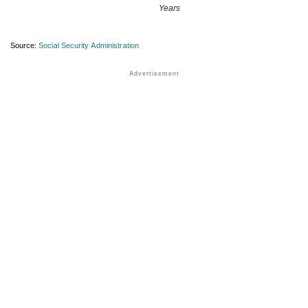
Years
Source:
Social Security Administration