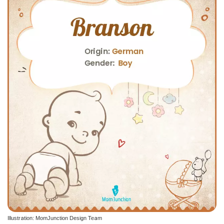
Illustration: MomJunction Design Team