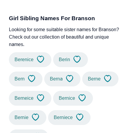
Girl Sibling Names For Branson
Looking for some suitable sister names for Branson?
Check out our collection of beautiful and unique
names.
Berenice
Berin
Bern
Berna
Berne
Berneice
Bernice
Bernie
Berniece