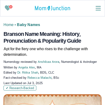
0
Home
•
Baby Names
Branson Name Meaning: History,
Pronunciation & Popularity Guide
Apt for the fiery one who rises to the challenge with
determination.
Numerology reviewed by
Anshikaa Arora
, Numerologist & Astrologer
Written by
Angela Alex
, MA
Edited by
Dr. Ritika Shah
, BDS, CLC
Fact-checked by
Rebecca Malachi
, BSc
Last Updated on
Jul 3, 2025
✔ Research-Backed