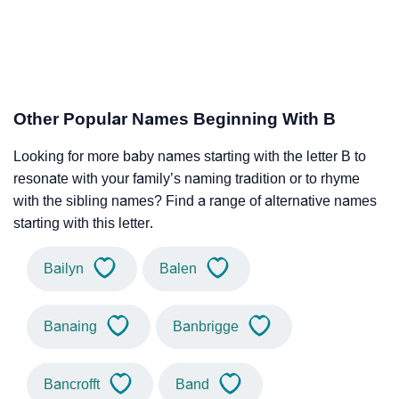
Other Popular Names Beginning With B
Looking for more baby names starting with the letter B to
resonate with your family’s naming tradition or to rhyme
with the sibling names? Find a range of alternative names
starting with this letter.
Bailyn
Balen
Banaing
Banbrigge
Bancrofft
Band