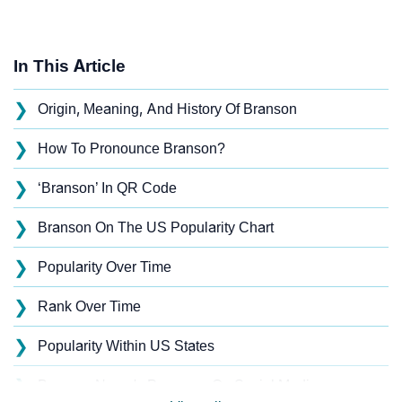
In This Article
❯
Origin, Meaning, And History Of Branson
❯
How To Pronounce Branson?
❯
‘Branson’ In QR Code
❯
Branson On The US Popularity Chart
❯
Popularity Over Time
❯
Rank Over Time
❯
Popularity Within US States
❯
Branson Name's Presence On Social Media