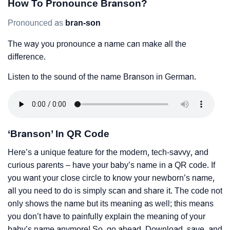
How To Pronounce Branson?
Pronounced as
bran-son
The way you pronounce a name can make all the
difference.
Listen to the sound of the name Branson in German.
‘Branson’ In QR Code
Here’s a unique feature for the modern, tech-savvy, and
curious parents – have your baby’s name in a QR code. If
you want your close circle to know your newborn’s name,
all you need to do is simply scan and share it. The code not
only shows the name but its meaning as well; this means
you don’t have to painfully explain the meaning of your
baby’s name anymore! So, go ahead. Download, save, and