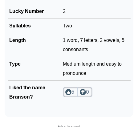
Lucky Number
2
Syllables
Two
Length
1 word, 7 letters, 2 vowels, 5
consonants
Type
Medium length and easy to
pronounce
Liked the name
5
0
Branson?