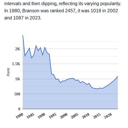
intervals and then dipping, reflecting its varying popularity.
In 1980, Branson was ranked 2457, it was 1018 in 2002
and 1087 in 2023.
2K
1.5K
Rank
1K
500
0
1990
1995
2000
2005
2010
1980
2015
1985
2020