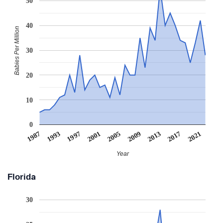
50
40
Babies Per Million
30
20
10
0
1993
2009
1997
2013
2001
2017
1987
2005
2021
Year
Florida
30