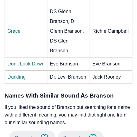
DS Glenn
Branson, DI
Grace
Glenn Branson,
Richie Campbell
DS Glen
Branson
Don't Look Down
Eve Branson
Eve Branson
Darkling
Dr. Levi Branson
Jack Rooney
Names With Similar Sound As Branson
If you liked the sound of Branson but searching for a name
with a different meaning, you may find that right one from
our similar-sounding names.