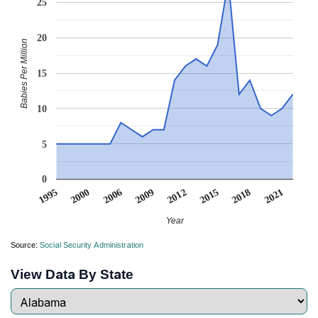
25
20
Babies Per Million
15
10
5
0
2021
2006
2009
2012
2015
1995
2000
2018
Year
Source:
Social Security Administration
View Data By State