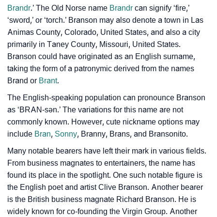
Brandr
.’ The Old Norse name
Brandr
can signify ‘fire,’
Branson’s Zodiac Sign And Birth Star As Per Vedic
❯
‘sword,’ or ‘torch.’ Branson may also denote a town in Las
Astrology
Animas County, Colorado, United States, and also a city
❯
Branson Personality Traits As Per Numerology
primarily in Taney County, Missouri, United States.
Branson could have originated as an English surname,
Infographic: Know The Name Branson's Personality
taking the form of a patronymic derived from the names
❯
As Per Numerology
Brand or
Brant
.
❯
The English-speaking population can pronounce Branson
Branson In Different Languages
as ‘BRAN-sən.’ The variations for this name are not
❯
Branson In Fancy Fonts
commonly known. However, cute nickname options may
include
Bran
,
Sonny
, Branny, Brans, and Bransonito.
❯
Adorable ‘Branson’ Wallpapers To Share
Many notable bearers have left their mark in various fields.
How To Communicate The Name Branson In Sign
From business magnates to entertainers, the name has
❯
found its place in the spotlight. One such notable figure is
Languages
the English poet and artist Clive Branson. Another bearer
❯
Name Numerology For Branson
is the British business magnate Richard Branson. He is
widely known for co-founding the Virgin Group. Another