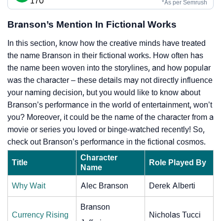
170
*As per Semrush
Branson’s Mention In Fictional Works
In this section, know how the creative minds have treated
the name Branson in their fictional works. How often has
the name been woven into the storylines, and how popular
was the character – these details may not directly influence
your naming decision, but you would like to know about
Branson’s performance in the world of entertainment, won’t
you? Moreover, it could be the name of the character from a
movie or series you loved or binge-watched recently! So,
check out Branson’s performance in the fictional cosmos.
Character
Title
Role Played By
Name
Why Wait
Alec Branson
Derek Alberti
Branson
Currency Rising
Nicholas Tucci