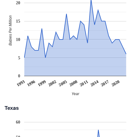
20
Babies Per Million
15
10
5
0
2020
1999
2008
2017
1996
2005
2014
1993
2002
2011
Year
Texas
60